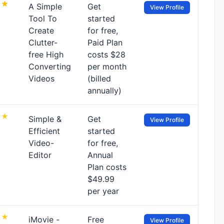
A Simple
Get
View Profile
Tool To
started
Create
for free,
Clutter-
Paid Plan
free High
costs $28
Converting
per month
Videos
(billed
annually)
Simple &
Get
View Profile
Efficient
started
Video-
for free,
Editor
Annual
Plan costs
$49.99
per year
iMovie -
Free
View Profile