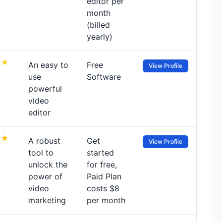
editor per
month
(billed
yearly)
An easy to
Free
View Profile
use
Software
powerful
video
editor
A robust
Get
View Profile
tool to
started
unlock the
for free,
power of
Paid Plan
video
costs $8
marketing
per month