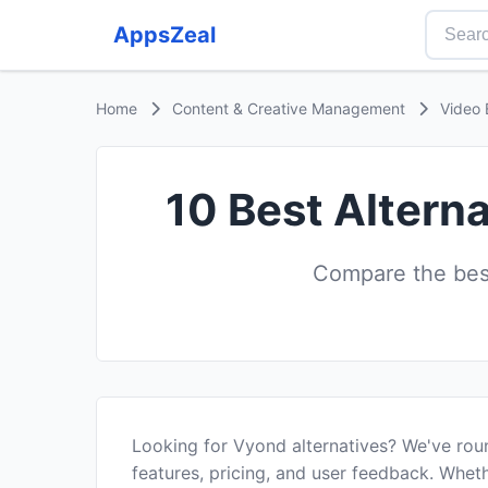
AppsZeal
Home
Content & Creative Management
Video 
10 Best Altern
Compare the best
Looking for Vyond alternatives? We've rou
features, pricing, and user feedback. Wheth