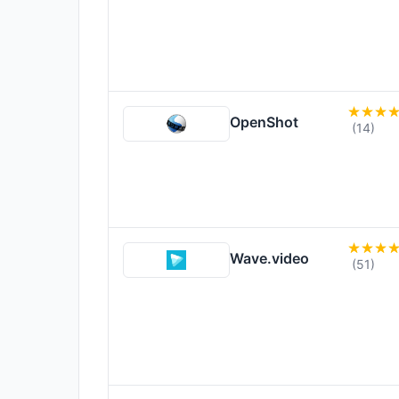
OpenShot
(14)
Wave.video
(51)