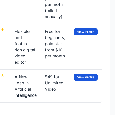
per moth
(billed
annually)
Flexible
Free for
View Profile
and
beginners,
feature-
paid start
rich digital
from $10
video
per month
editor
A New
$49 for
View Profile
Leap In
Unlimited
Artificial
Video
Intelligence