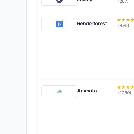
(287)
Renderforest
(498)
Animoto
(1050)