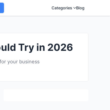
Categories
Blog
uld Try in 2026
for your business