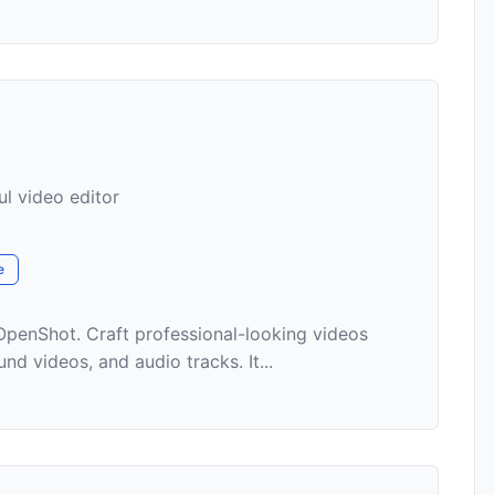
l video editor
e
OpenShot. Craft professional-looking videos
d videos, and audio tracks. It...