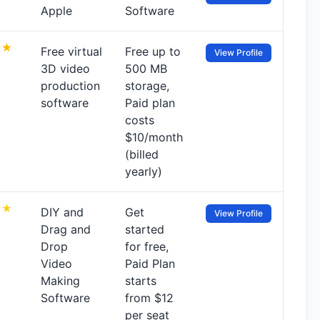
Apple
Software
Free virtual
Free up to
View Profile
3D video
500 MB
production
storage,
software
Paid plan
costs
$10/month
(billed
yearly)
DIY and
Get
View Profile
Drag and
started
Drop
for free,
Video
Paid Plan
Making
starts
Software
from $12
per seat