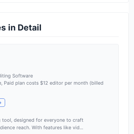
s in Detail
iting Software
, Paid plan costs $12 editor per month (billed
e
g tool, designed for everyone to craft
ence reach. With features like vid...