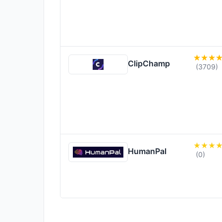
ClipChamp
(3709)
HumanPal
(0)