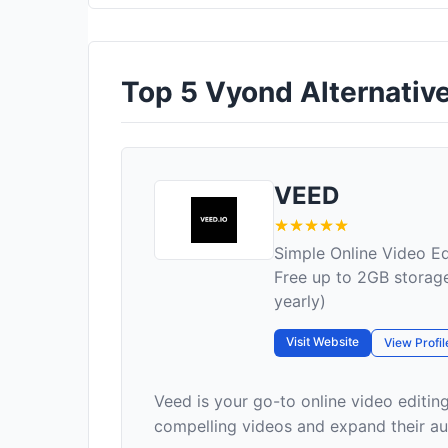
Top 5 Vyond Alternative
VEED
Simple Online Video Ed
Free up to 2GB storage
yearly)
Visit Website
View Profil
Veed is your go-to online video editin
compelling videos and expand their audi