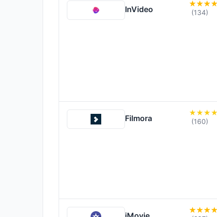
InVideo
(134)
Filmora
(160)
iMovie