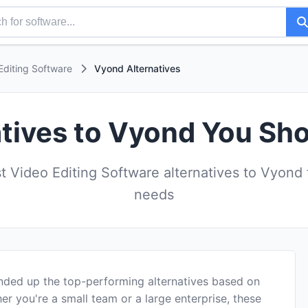
Editing Software
Vyond Alternatives
atives to Vyond You Sho
 Video Editing Software alternatives to Vyond 
needs
nded up the top-performing alternatives based on
er you're a small team or a large enterprise, these