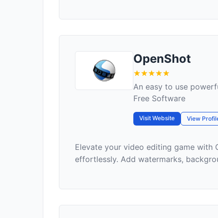
OpenShot
An easy to use powerfu
Free Software
Visit Website
View Profil
Elevate your video editing game with 
effortlessly. Add watermarks, backgroun