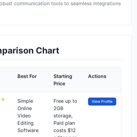
obust communication tools to seamless integrations
mparison Chart
Best For
Starting
Actions
Price
Simple
Free up to
View Profile
Online
2GB
Video
storage,
Editing
Paid plan
Software
costs $12