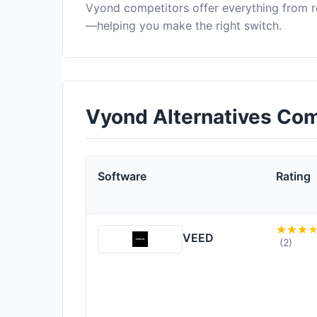
Vyond competitors offer everything from r
—helping you make the right switch.
Vyond Alternatives Co
Software
Rating
VEED
(2)