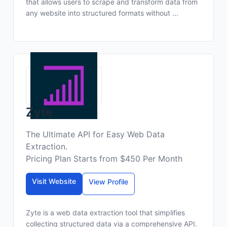
that allows users to scrape and transform data from
any website into structured formats without ...
Zyte
The Ultimate API for Easy Web Data
Extraction.
Pricing Plan Starts from $450 Per Month
Visit Website
View Profile
Zyte is a web data extraction tool that simplifies
collecting structured data via a comprehensive API.