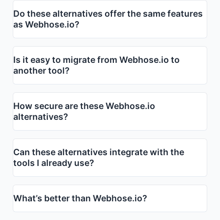
Do these alternatives offer the same features
as Webhose.io?
Is it easy to migrate from Webhose.io to
another tool?
How secure are these Webhose.io
alternatives?
Can these alternatives integrate with the
tools I already use?
What’s better than Webhose.io?