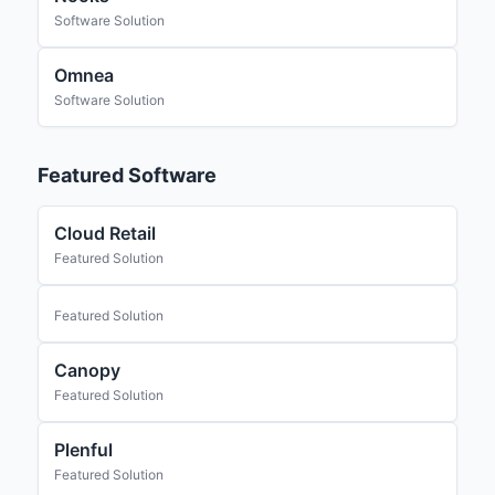
Software Solution
Omnea
Software Solution
Featured Software
Cloud Retail
Featured Solution
Featured Solution
Canopy
Featured Solution
Plenful
Featured Solution