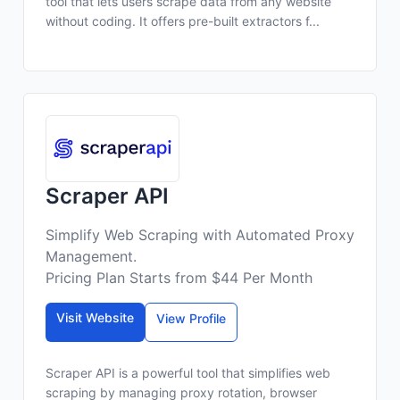
tool that lets users scrape data from any website
without coding. It offers pre-built extractors f...
Scraper API
Simplify Web Scraping with Automated Proxy
Management.
Pricing Plan Starts from $44 Per Month
Visit Website
View Profile
Scraper API is a powerful tool that simplifies web
scraping by managing proxy rotation, browser