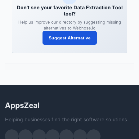
Don't see your favorite Data Extraction Tool
tool?
Help us improve our directory by suggesting missing
alternatives to Webhose.io
Suggest Alternative
AppsZeal
Helping businesses find the right software solutions.