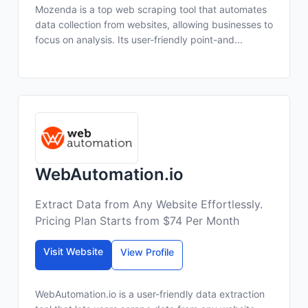
Mozenda is a top web scraping tool that automates
data collection from websites, allowing businesses to
focus on analysis. Its user-friendly point-and...
WebAutomation.io
Extract Data from Any Website Effortlessly.
Pricing Plan Starts from $74 Per Month
Visit Website
View Profile
WebAutomation.io is a user-friendly data extraction