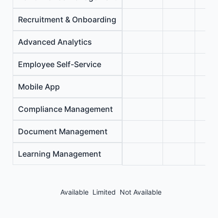
Recruitment & Onboarding
Advanced Analytics
Employee Self-Service
Mobile App
Compliance Management
Document Management
Learning Management
Available
Limited
Not Available