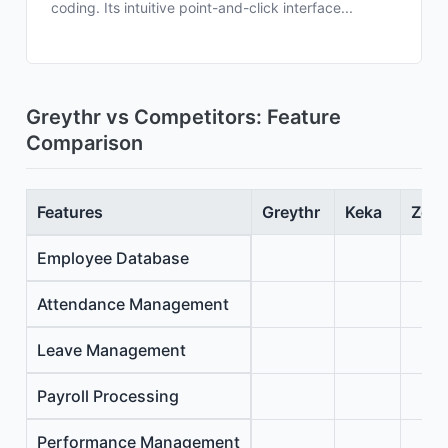
coding. Its intuitive point-and-click interface...
Greythr vs Competitors: Feature
Comparison
Features
Greythr
Keka
Zoho
Employee Database
Attendance Management
Leave Management
Payroll Processing
Performance Management