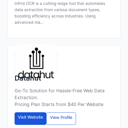
Infrrd OCR is a cutting-edge tool that automates
data extraction from various document types,
boosting efficiency across industries. Using
advanced ma...
Datahut
Go-To Solution for Hassle-Free Web Data
Extraction.
Pricing Plan Starts from $40 Per Website
Visit Website
View Profile