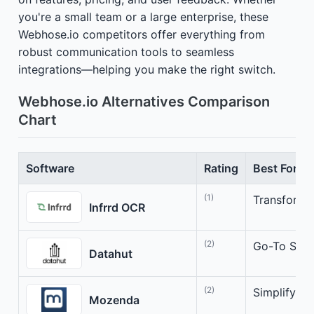
you're a small team or a large enterprise, these
Webhose.io competitors offer everything from
robust communication tools to seamless
integrations—helping you make the right switch.
Webhose.io Alternatives Comparison
Chart
Software
Rating
Best For
(1)
Transform 
Infrrd OCR
(2)
Go-To Solut
Datahut
(2)
Simplify Yo
Mozenda