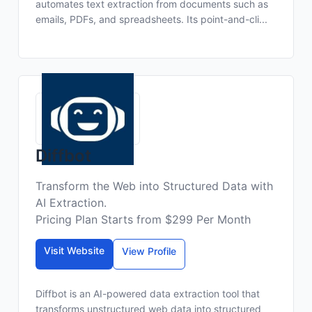
automates text extraction from documents such as
emails, PDFs, and spreadsheets. Its point-and-cli...
Diffbot
Transform the Web into Structured Data with
AI Extraction.
Pricing Plan Starts from $299 Per Month
Visit Website
View Profile
Diffbot is an AI-powered data extraction tool that
transforms unstructured web data into structured