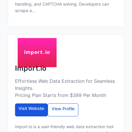
handling, and CAPTCHA solving. Developers can
scrape a...
Import.io
Effortless Web Data Extraction for Seamless
Insights.
Pricing Plan Starts from $399 Per Month
Visit Website
View Profile
Import.io is a user-friendly web data extraction tool