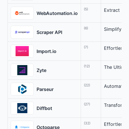
(5)
Extract Dat
WebAutomation.io
(6)
Simplify W
Scraper API
(7)
Effortless 
Import.io
(12)
The Ultimat
Zyte
(22)
Automate D
Parseur
(27)
Transform t
Diffbot
(32)
Effortless 
Octoparse