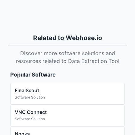
Related to Webhose.io
Discover more software solutions and
resources related to Data Extraction Tool
Popular Software
FinalScout
Software Solution
VNC Connect
Software Solution
Nooks