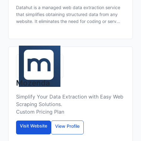
Datahut is a managed web data extraction service
that simplifies obtaining structured data from any
website. It eliminates the need for coding or serv...
Mozenda
Simplify Your Data Extraction with Easy Web
Scraping Solutions.
Custom Pricing Plan
Visit Website
View Profile