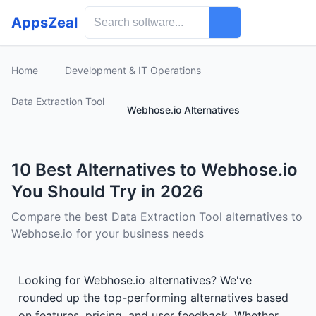
AppsZeal
Home
Development & IT Operations
Data Extraction Tool
Webhose.io Alternatives
10 Best Alternatives to Webhose.io
You Should Try in 2026
Compare the best Data Extraction Tool alternatives to
Webhose.io for your business needs
Looking for Webhose.io alternatives? We've
rounded up the top-performing alternatives based
on features, pricing, and user feedback. Whether