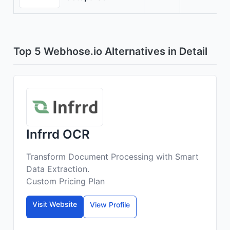
Top 5 Webhose.io Alternatives in Detail
Infrrd OCR
Transform Document Processing with Smart
Data Extraction.
Custom Pricing Plan
Visit Website
View Profile