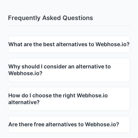
Frequently Asked Questions
What are the best alternatives to Webhose.io?
Why should I consider an alternative to
Webhose.io?
How do I choose the right Webhose.io
alternative?
Are there free alternatives to Webhose.io?