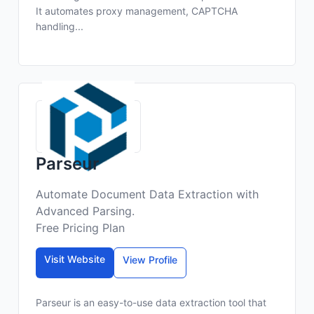
It automates proxy management, CAPTCHA
handling...
Parseur
Automate Document Data Extraction with
Advanced Parsing.
Free Pricing Plan
Visit Website
View Profile
Parseur is an easy-to-use data extraction tool that