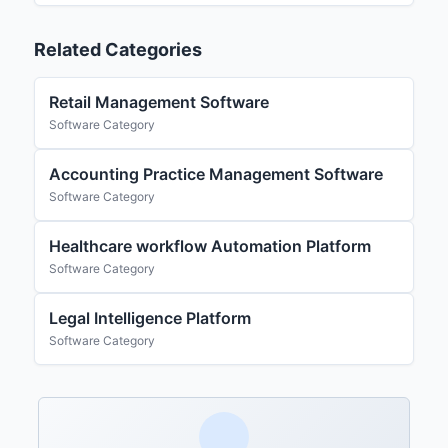
Related Categories
Retail Management Software
Software Category
Accounting Practice Management Software
Software Category
Healthcare workflow Automation Platform
Software Category
Legal Intelligence Platform
Software Category