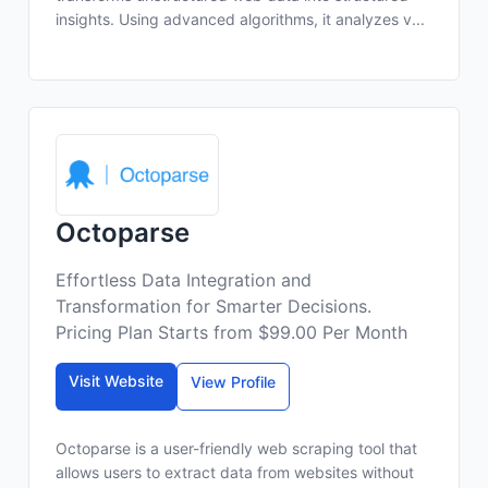
insights. Using advanced algorithms, it analyzes v...
Octoparse
Effortless Data Integration and
Transformation for Smarter Decisions.
Pricing Plan Starts from $99.00 Per Month
Visit Website
View Profile
Octoparse is a user-friendly web scraping tool that
allows users to extract data from websites without