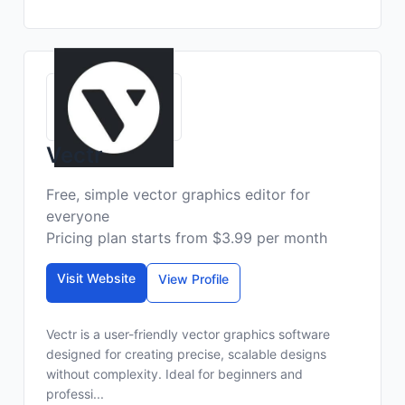
Vectr
Free, simple vector graphics editor for
everyone
Pricing plan starts from $3.99 per month
Visit Website
View Profile
Vectr is a user-friendly vector graphics software
designed for creating precise, scalable designs
without complexity. Ideal for beginners and
professi...