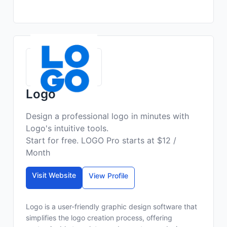
Logo
Design a professional logo in minutes with
Logo's intuitive tools.
Start for free. LOGO Pro starts at $12 /
Month
Visit Website
View Profile
Logo is a user-friendly graphic design software that
simplifies the logo creation process, offering