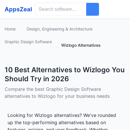
AppsZeal
Home
Design, Engineering & Architecture
Graphic Design Software
Wizlogo Alternatives
10 Best Alternatives to Wizlogo You
Should Try in 2026
Compare the best Graphic Design Software
alternatives to Wizlogo for your business needs
Looking for Wizlogo alternatives? We've rounded
up the top-performing alternatives based on
features, pricing, and user feedback. Whether