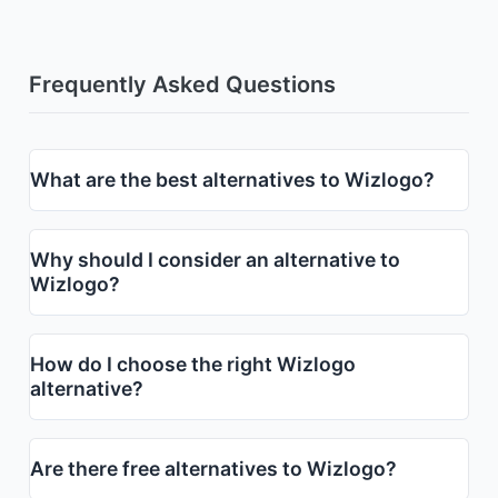
Frequently Asked Questions
What are the best alternatives to Wizlogo?
Why should I consider an alternative to
Wizlogo?
How do I choose the right Wizlogo
alternative?
Are there free alternatives to Wizlogo?