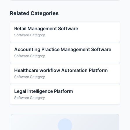
Related Categories
Retail Management Software
Software Category
Accounting Practice Management Software
Software Category
Healthcare workflow Automation Platform
Software Category
Legal Intelligence Platform
Software Category