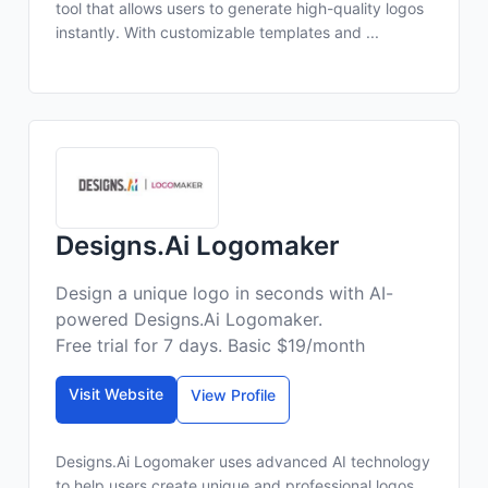
tool that allows users to generate high-quality logos
instantly. With customizable templates and ...
Designs.Ai Logomaker
Design a unique logo in seconds with AI-
powered Designs.Ai Logomaker.
Free trial for 7 days. Basic $19/month
Visit Website
View Profile
Designs.Ai Logomaker uses advanced AI technology
to help users create unique and professional logos