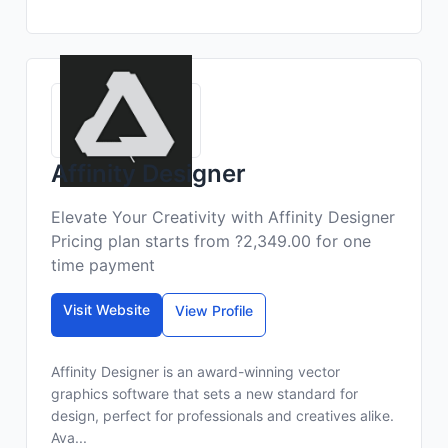
Affinity Designer
Elevate Your Creativity with Affinity Designer
Pricing plan starts from ?2,349.00 for one
time payment
Visit Website
View Profile
Affinity Designer is an award-winning vector
graphics software that sets a new standard for
design, perfect for professionals and creatives alike.
Ava...