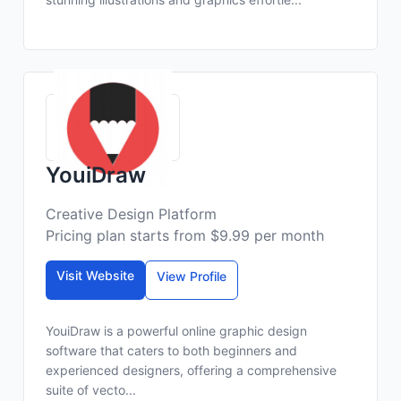
YouiDraw
Creative Design Platform
Pricing plan starts from $9.99 per month
Visit Website
View Profile
YouiDraw is a powerful online graphic design
software that caters to both beginners and
experienced designers, offering a comprehensive
suite of vecto...