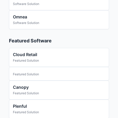
Software Solution
Omnea
Software Solution
Featured Software
Cloud Retail
Featured Solution
Featured Solution
Canopy
Featured Solution
Plenful
Featured Solution