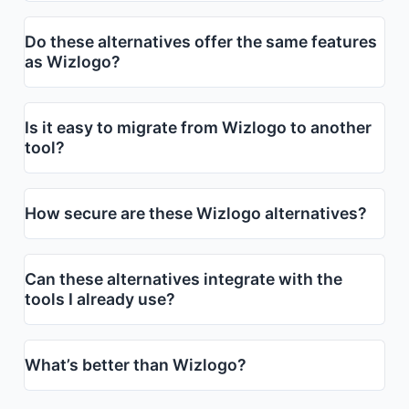
Do these alternatives offer the same features
as Wizlogo?
Is it easy to migrate from Wizlogo to another
tool?
How secure are these Wizlogo alternatives?
Can these alternatives integrate with the
tools I already use?
What’s better than Wizlogo?