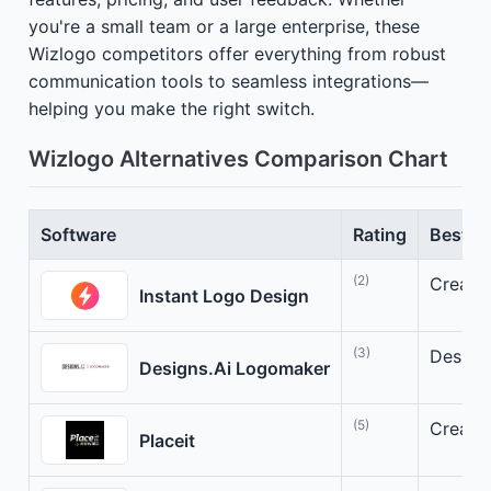
you're a small team or a large enterprise, these
Wizlogo competitors offer everything from robust
communication tools to seamless integrations—
helping you make the right switch.
Wizlogo Alternatives Comparison Chart
Software
Rating
Best Fo
(2)
Create 
Instant Logo Design
(3)
Design
Designs.Ai Logomaker
(5)
Create 
Placeit