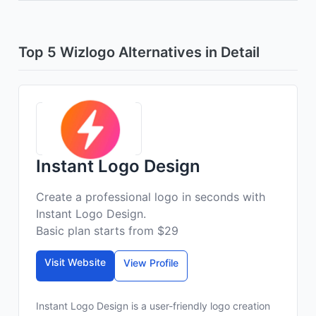
Top 5 Wizlogo Alternatives in Detail
Instant Logo Design
Create a professional logo in seconds with
Instant Logo Design.
Basic plan starts from $29
Visit Website
View Profile
Instant Logo Design is a user-friendly logo creation