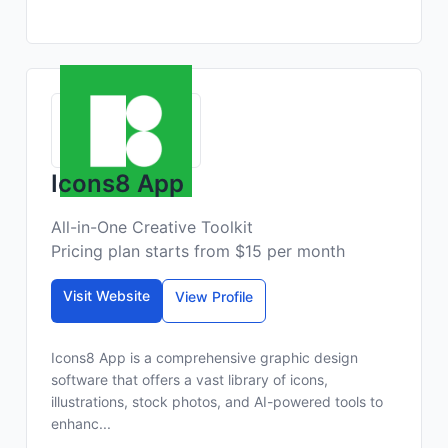
Icons8 App
All-in-One Creative Toolkit
Pricing plan starts from $15 per month
Visit Website
View Profile
Icons8 App is a comprehensive graphic design
software that offers a vast library of icons,
illustrations, stock photos, and AI-powered tools to
enhanc...