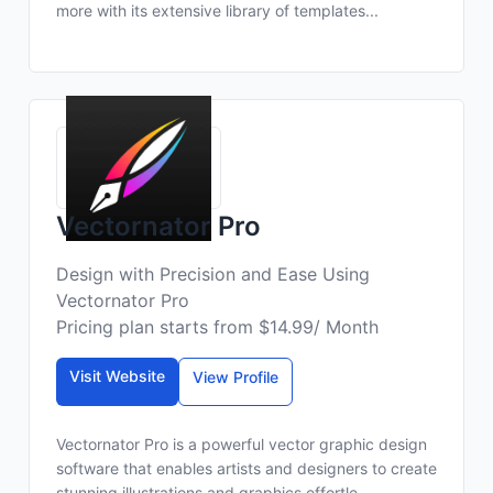
more with its extensive library of templates...
Vectornator Pro
Design with Precision and Ease Using
Vectornator Pro
Pricing plan starts from $14.99/ Month
Visit Website
View Profile
Vectornator Pro is a powerful vector graphic design
software that enables artists and designers to create
stunning illustrations and graphics effortle...