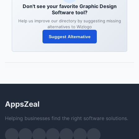
Don't see your favorite Graphic Design
Software tool?
Help us improve our directory by suggesting missing
alternatives to Wizlogo
Suggest Alternative
AppsZeal
Helping businesses find the right software solutions.