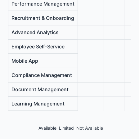
Performance Management
Recruitment & Onboarding
Advanced Analytics
Employee Self-Service
Mobile App
Compliance Management
Document Management
Learning Management
Available
Limited
Not Available