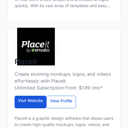
quickly. With its vast array of templates and easy...
Placeit
Create stunning mockups, logos, and videos
effortlessly with Placeit.
Unlimited Subscription From: $1.99 /mo*
Visit Website
View Profile
Placeit is a graphic design software that allows users
to create high-quality mockups, logos, videos, and