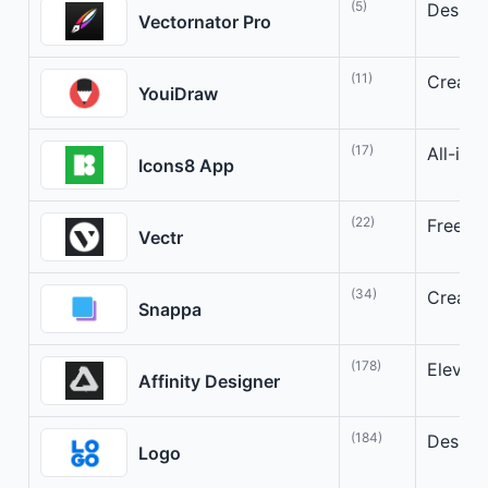
(5)
Design 
Vectornator Pro
(11)
Creativ
YouiDraw
(17)
All-in-
Icons8 App
(22)
Free, s
Vectr
(34)
Create 
Snappa
(178)
Elevate
Affinity Designer
(184)
Design 
Logo