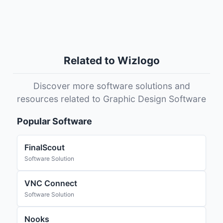
Related to Wizlogo
Discover more software solutions and
resources related to Graphic Design Software
Popular Software
FinalScout
Software Solution
VNC Connect
Software Solution
Nooks