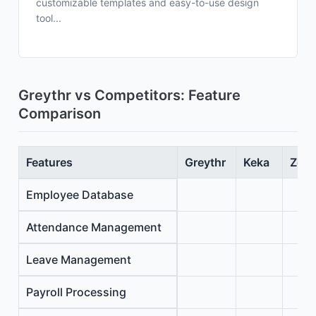
customizable templates and easy-to-use design
tool...
Greythr vs Competitors: Feature
Comparison
Features
Greythr
Keka
Zoho
Employee Database
Attendance Management
Leave Management
Payroll Processing