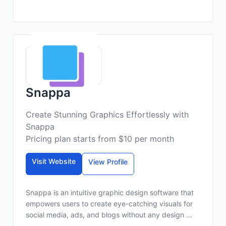
Snappa
Create Stunning Graphics Effortlessly with
Snappa
Pricing plan starts from $10 per month
Visit Website
View Profile
Snappa is an intuitive graphic design software that
empowers users to create eye-catching visuals for
social media, ads, and blogs without any design ...