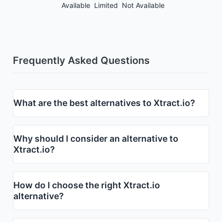
Available
Limited
Not Available
Frequently Asked Questions
What are the best alternatives to Xtract.io?
Why should I consider an alternative to
Xtract.io?
How do I choose the right Xtract.io
alternative?