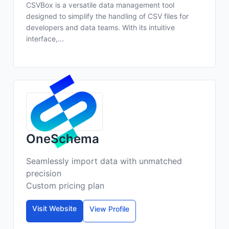
CSVBox is a versatile data management tool
designed to simplify the handling of CSV files for
developers and data teams. With its intuitive
interface,...
OneSchema
Seamlessly import data with unmatched
precision
Custom pricing plan
Visit Website
View Profile