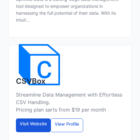
tool designed to empower organizations in
harnessing the full potential of their data. With its
intuit...
CSVBox
Streamline Data Management with Effortless
CSV Handling.
Pricing plan sarts from $19 per month
Visit Website
View Profile