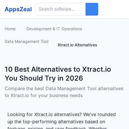
AppsZeal
Home
Development & IT Operations
Data Management Tool
Xtract.io Alternatives
10 Best Alternatives to Xtract.io
You Should Try in 2026
Compare the best Data Management Tool alternatives
to Xtract.io for your business needs
Looking for Xtract.io alternatives? We've rounded
up the top-performing alternatives based on
features, pricing, and user feedback. Whether