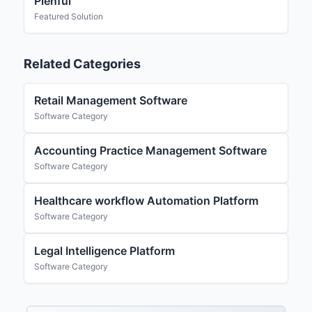
Plenful
Featured Solution
Related Categories
Retail Management Software
Software Category
Accounting Practice Management Software
Software Category
Healthcare workflow Automation Platform
Software Category
Legal Intelligence Platform
Software Category