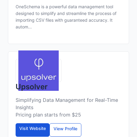
OneSchema is a powerful data management tool
designed to simplify and streamline the process of
importing CSV files with guaranteed accuracy. It
autom...
Upsolver
Simplifying Data Management for Real-Time
Insights
Pricing plan starts from $25
Visit Website
View Profile