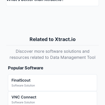
Related to Xtract.io
Discover more software solutions and
resources related to Data Management Tool
Popular Software
FinalScout
Software Solution
VNC Connect
Software Solution