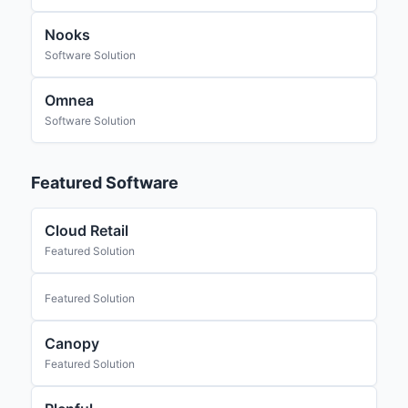
Nooks
Software Solution
Omnea
Software Solution
Featured Software
Cloud Retail
Featured Solution
Featured Solution
Canopy
Featured Solution