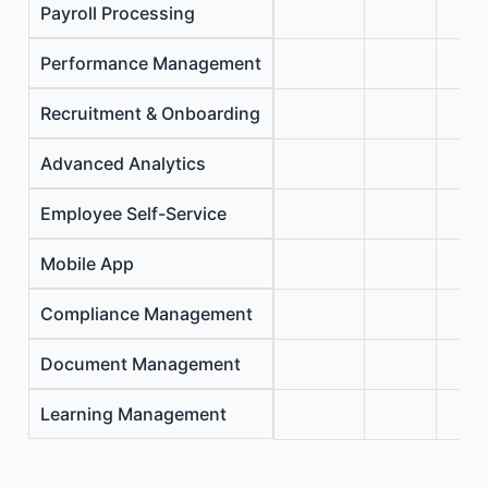
Payroll Processing
Performance Management
Recruitment & Onboarding
Advanced Analytics
Employee Self-Service
Mobile App
Compliance Management
Document Management
Learning Management