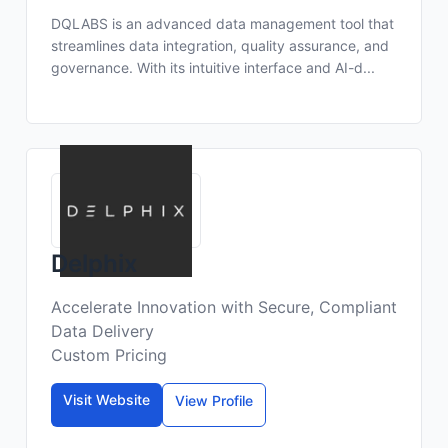
DQLABS is an advanced data management tool that
streamlines data integration, quality assurance, and
governance. With its intuitive interface and AI-d...
Delphix
Accelerate Innovation with Secure, Compliant
Data Delivery
Custom Pricing
Visit Website
View Profile