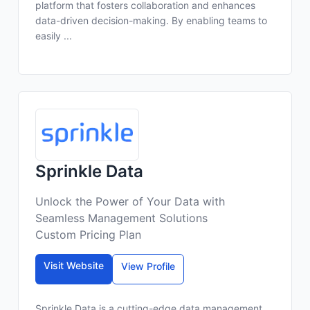
platform that fosters collaboration and enhances
data-driven decision-making. By enabling teams to
easily ...
Sprinkle Data
Unlock the Power of Your Data with
Seamless Management Solutions
Custom Pricing Plan
Visit Website
View Profile
Sprinkle Data is a cutting-edge data management