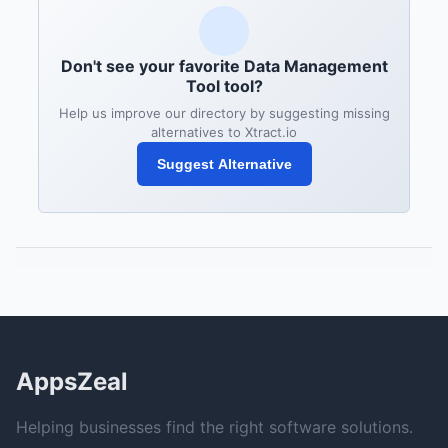
Don't see your favorite Data Management
Tool tool?
Help us improve our directory by suggesting missing
alternatives to Xtract.io
Suggest Alternative
AppsZeal
Helping businesses find the right software solutions.