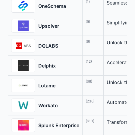
(1)
Seamlessly 
OneSchema
(9)
Simplifying
Upsolver
(9)
Unlock the P
DQLABS
(12)
Accelerate I
Delphix
(68)
Unlock the 
Lotame
(236)
Automate Yo
Workato
(613)
Transform Yo
Splunk Enterprise