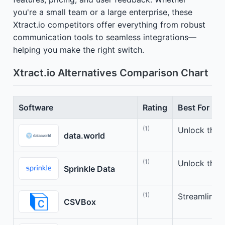
you're a small team or a large enterprise, these
Xtract.io competitors offer everything from robust
communication tools to seamless integrations—
helping you make the right switch.
Xtract.io Alternatives Comparison Chart
Software
Rating
Best For
(1)
Unlock the 
data.world
(1)
Unlock the 
Sprinkle Data
(1)
Streamline 
CSVBox