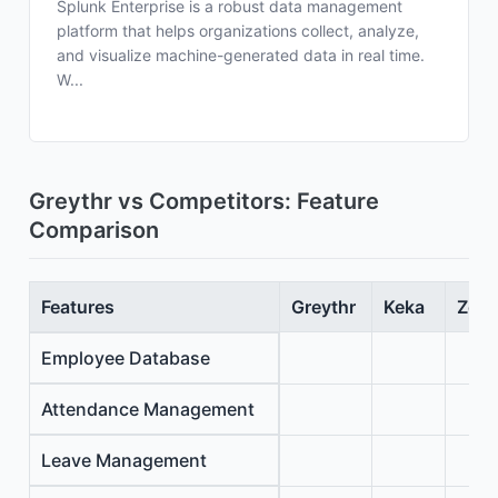
Splunk Enterprise is a robust data management
platform that helps organizations collect, analyze,
and visualize machine-generated data in real time.
W...
Greythr vs Competitors: Feature
Comparison
Features
Greythr
Keka
Zoho
Employee Database
Attendance Management
Leave Management