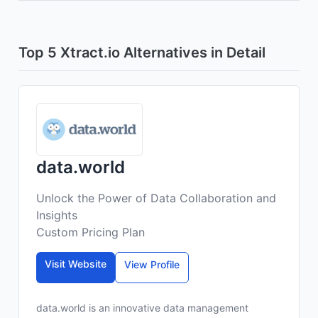
Top 5 Xtract.io Alternatives in Detail
data.world
Unlock the Power of Data Collaboration and
Insights
Custom Pricing Plan
Visit Website
View Profile
data.world is an innovative data management