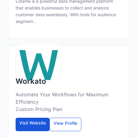
Lotame is a powerful data management platform
that enables businesses to collect and analyze
customer data seamlessly. With tools for audience
segment...
Workato
Automate Your Workflows for Maximum
Efficiency
Custom Pricing Plan
Visit Website
View Profile