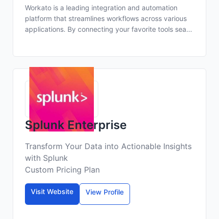
Workato is a leading integration and automation
platform that streamlines workflows across various
applications. By connecting your favorite tools sea...
Splunk Enterprise
Transform Your Data into Actionable Insights
with Splunk
Custom Pricing Plan
Visit Website
View Profile