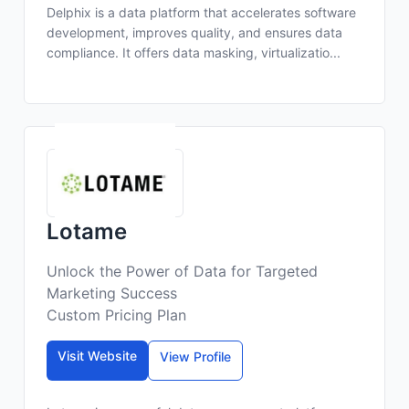
Delphix is a data platform that accelerates software
development, improves quality, and ensures data
compliance. It offers data masking, virtualizatio...
Lotame
Unlock the Power of Data for Targeted
Marketing Success
Custom Pricing Plan
Visit Website
View Profile