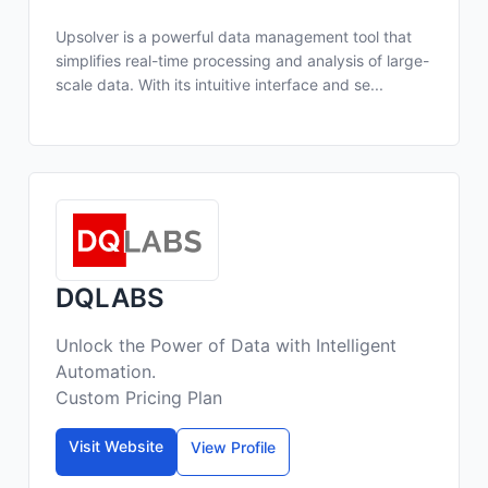
Upsolver is a powerful data management tool that
simplifies real-time processing and analysis of large-
scale data. With its intuitive interface and se...
DQLABS
Unlock the Power of Data with Intelligent
Automation.
Custom Pricing Plan
Visit Website
View Profile