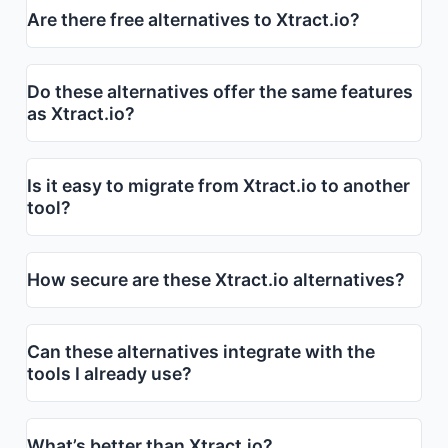
Are there free alternatives to Xtract.io?
Do these alternatives offer the same features
as Xtract.io?
Is it easy to migrate from Xtract.io to another
tool?
How secure are these Xtract.io alternatives?
Can these alternatives integrate with the
tools I already use?
What’s better than Xtract.io?