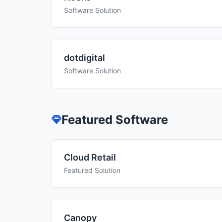
Software Solution
dotdigital
Software Solution
Featured Software
Cloud Retail
Featured Solution
Canopy