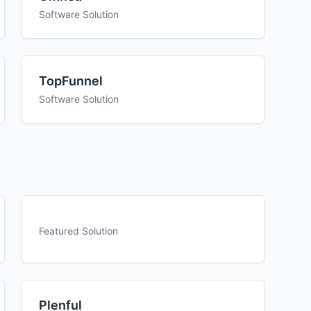
Software Solution
TopFunnel
Software Solution
Featured Solution
Plenful