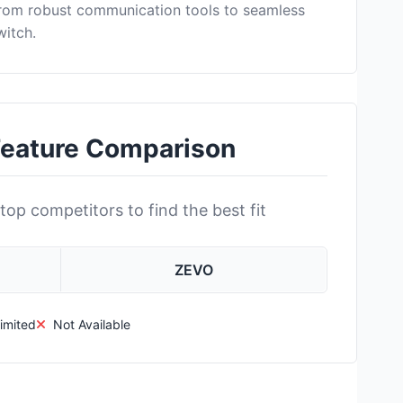
from robust communication tools to seamless
witch.
Feature Comparison
top competitors to find the best fit
ZEVO
imited
Not Available