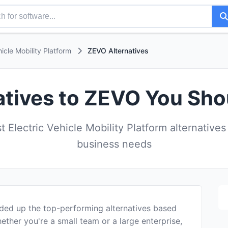
hicle Mobility Platform
ZEVO Alternatives
atives to ZEVO You Sho
 Electric Vehicle Mobility Platform alternatives
business needs
ded up the top-performing alternatives based
ether you're a small team or a large enterprise,