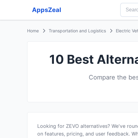
AppsZeal
Home
Transportation and Logistics
Electric Ve
10 Best Altern
Compare the best
Looking for ZEVO alternatives? We've roun
on features, pricing, and user feedback. Wh