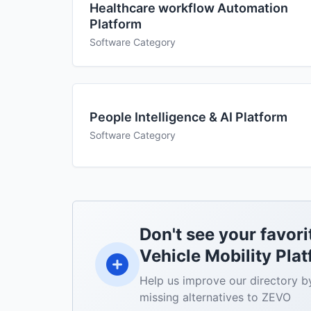
Healthcare workflow Automation
Platform
Software Category
People Intelligence & AI Platform
Software Category
Don't see your favori
Vehicle Mobility Plat
Help us improve our directory b
missing alternatives to ZEVO