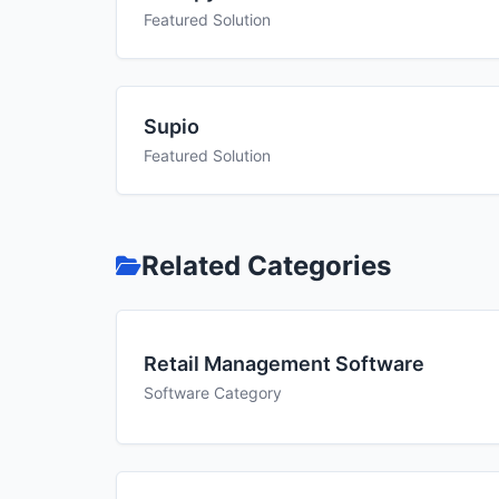
Featured Solution
Supio
Featured Solution
Related Categories
Retail Management Software
Software Category