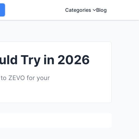
Categories
Blog
uld Try in 2026
 to ZEVO for your