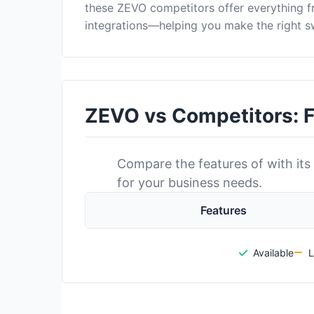
these ZEVO competitors offer everything 
integrations—helping you make the right s
ZEVO vs Competitors: 
Compare the features of with its 
for your business needs.
Features
Available
L