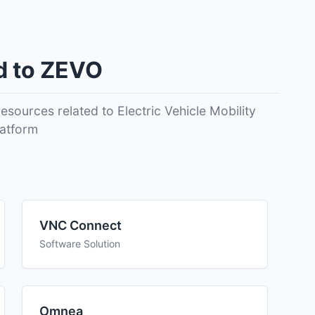
d to ZEVO
EVO in areas such as areas like ease of use,
sources related to Electric Vehicle Mobility
t above to find the best fit for your team.
latform
VNC Connect
Software Solution
Omnea