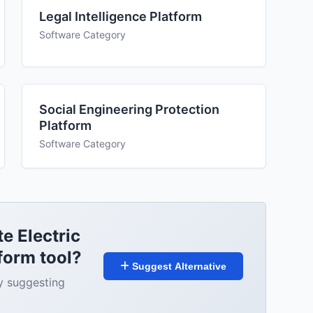
Legal Intelligence Platform
Software Category
Social Engineering Protection
Platform
Software Category
te Electric
form tool?
Suggest Alternative
y suggesting