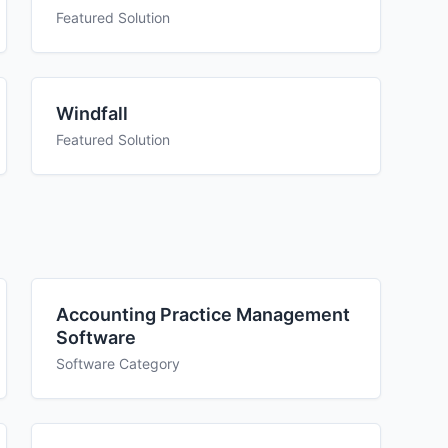
Featured Solution
Windfall
Featured Solution
Accounting Practice Management
Software
Software Category