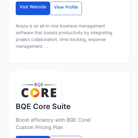
Visit Website
View Profile
Avaza is an all-in-one business management
software that boosts productivity by integrating
project collaboration, time tracking, expense
management, ...
BQE Core Suite
Boost efficiency with BQE Core!
Custom Pricing Plan