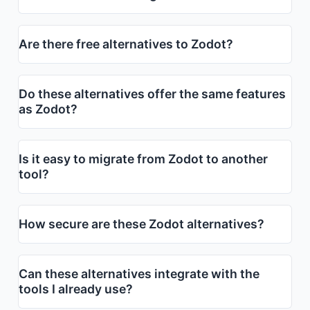
Are there free alternatives to Zodot?
Do these alternatives offer the same features
as Zodot?
Is it easy to migrate from Zodot to another
tool?
How secure are these Zodot alternatives?
Can these alternatives integrate with the
tools I already use?