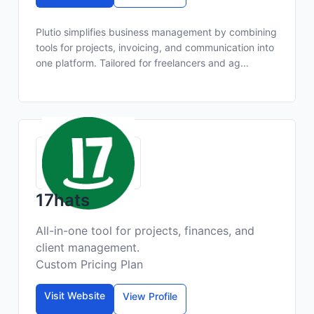
Plutio simplifies business management by combining
tools for projects, invoicing, and communication into
one platform. Tailored for freelancers and ag...
17hats
All-in-one tool for projects, finances, and
client management.
Custom Pricing Plan
Visit Website
View Profile