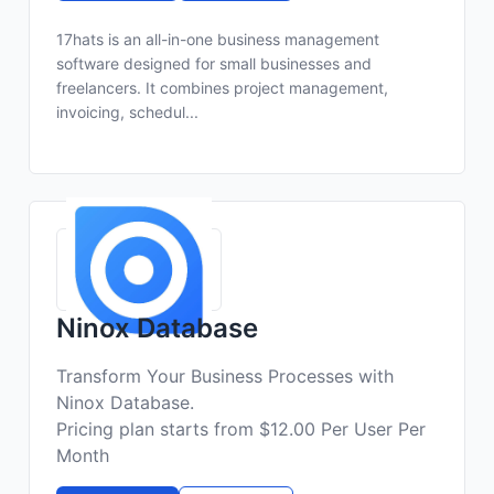
17hats is an all-in-one business management
software designed for small businesses and
freelancers. It combines project management,
invoicing, schedul...
Ninox Database
Transform Your Business Processes with
Ninox Database.
Pricing plan starts from $12.00 Per User Per
Month