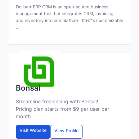
Dolibarr ERP CRM is an open-source business
management tool that integrates CRM, invoicing,
and inventory into one platform. Itâ€™s customizable
...
Bonsai
Streamline freelancing with Bonsai!
Pricing plan starts from $9 per user per
month
Visit Website
View Profile