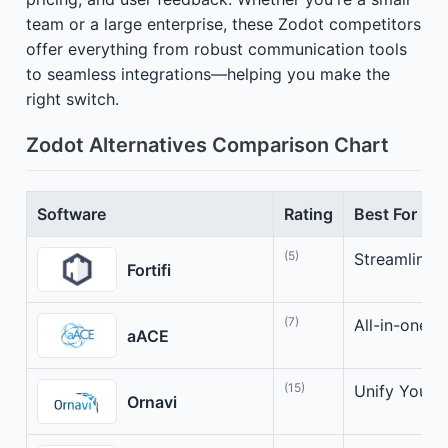
team or a large enterprise, these Zodot competitors
offer everything from robust communication tools
to seamless integrations—helping you make the
right switch.
Zodot Alternatives Comparison Chart
Software
Rating
Best For
(5)
Streamline y
Fortifi
(7)
All-in-one b
aACE
(15)
Unify Your B
Ornavi