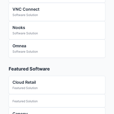
VNC Connect
Software Solution
Nooks
Software Solution
Omnea
Software Solution
Featured Software
Cloud Retail
Featured Solution
Featured Solution
Canopy