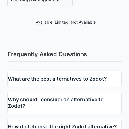
Available
Limited
Not Available
Frequently Asked Questions
What are the best alternatives to Zodot?
Why should I consider an alternative to
Zodot?
How do I choose the right Zodot alternative?