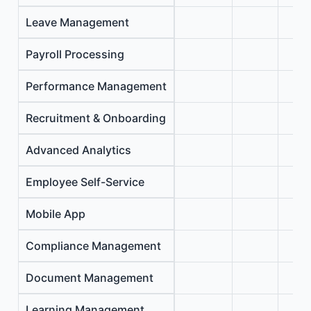
Leave Management
Payroll Processing
Performance Management
Recruitment & Onboarding
Advanced Analytics
Employee Self-Service
Mobile App
Compliance Management
Document Management
Learning Management