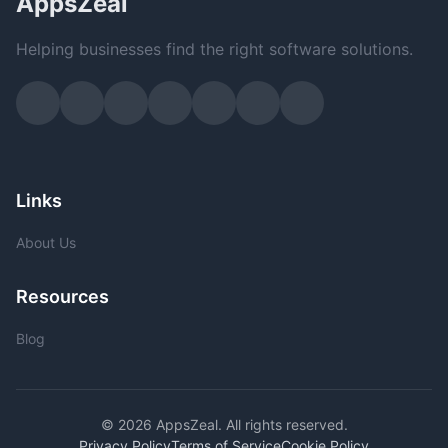
AppsZeal
Helping businesses find the right software solutions.
Links
About Us
Resources
Blog
© 2026 AppsZeal. All rights reserved.
Privacy Policy
Terms of Service
Cookie Policy