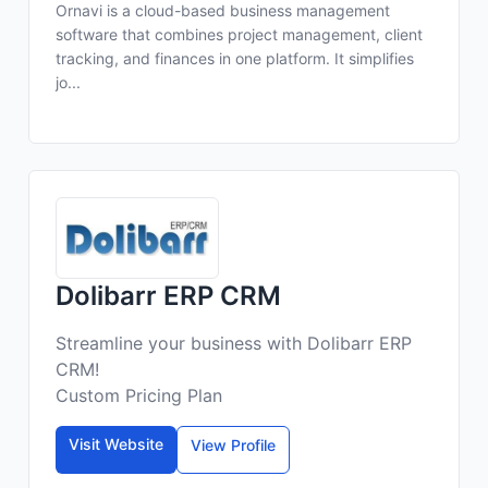
Ornavi is a cloud-based business management
software that combines project management, client
tracking, and finances in one platform. It simplifies
jo...
Dolibarr ERP CRM
Streamline your business with Dolibarr ERP
CRM!
Custom Pricing Plan
Visit Website
View Profile