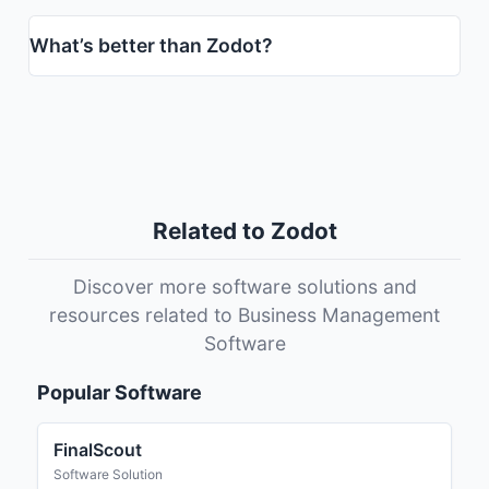
What’s better than Zodot?
Related to Zodot
Discover more software solutions and
resources related to Business Management
Software
Popular Software
FinalScout
Software Solution