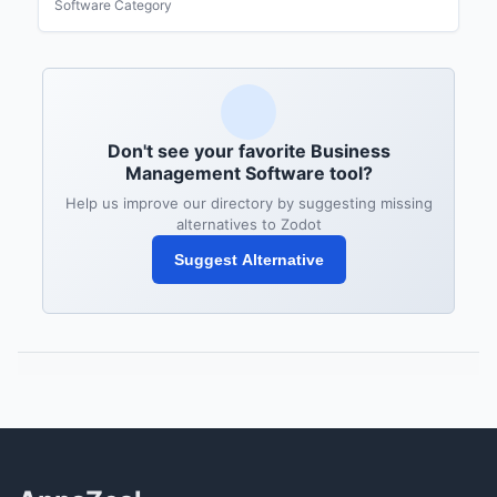
Software Category
Don't see your favorite Business
Management Software tool?
Help us improve our directory by suggesting missing
alternatives to Zodot
Suggest Alternative