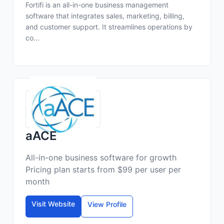
Fortifi is an all-in-one business management
software that integrates sales, marketing, billing,
and customer support. It streamlines operations by
co...
aACE
All-in-one business software for growth
Pricing plan starts from $99 per user per
month
Visit Website
View Profile