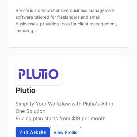
Bonsai is a comprehensive business management
software tailored for freelancers and small
businesses, providing tools for client management,
invoicing...
Plutio
Simplify Your Workflow with Plutio's All-in-
One Solution
Pricing plan starts from $19 per month
Visit Website
View Profile