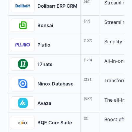
(49)
Streamline 
Dolibarr ERP CRM
(77)
Streamline f
Bonsai
(107)
Simplify You
Plutio
(128)
All-in-one t
17hats
(331)
Transform Y
Ninox Database
(527)
The all-in-o
Avaza
(0)
Boost effic
BQE Core Suite