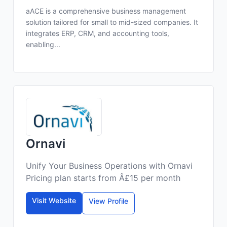
aACE is a comprehensive business management
solution tailored for small to mid-sized companies. It
integrates ERP, CRM, and accounting tools,
enabling...
Ornavi
Unify Your Business Operations with Ornavi
Pricing plan starts from Â£15 per month
Visit Website
View Profile