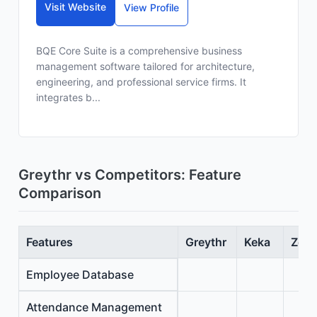
Visit Website
View Profile
BQE Core Suite is a comprehensive business
management software tailored for architecture,
engineering, and professional service firms. It
integrates b...
Greythr vs Competitors: Feature
Comparison
Features
Greythr
Keka
Zoho
Employee Database
Attendance Management