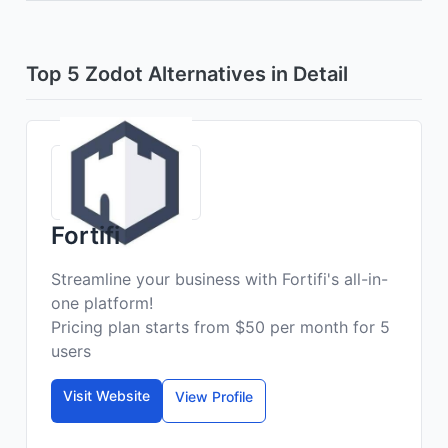
Top 5 Zodot Alternatives in Detail
Fortifi
Streamline your business with Fortifi's all-in-
one platform!
Pricing plan starts from $50 per month for 5
users
Visit Website
View Profile