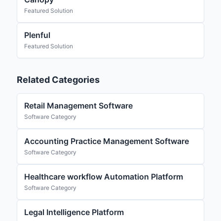
Featured Solution
Plenful
Featured Solution
Related Categories
Retail Management Software
Software Category
Accounting Practice Management Software
Software Category
Healthcare workflow Automation Platform
Software Category
Legal Intelligence Platform