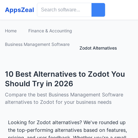
AppsZeal
Home
Finance & Accounting
Business Management Software
Zodot Alternatives
10 Best Alternatives to Zodot You
Should Try in 2026
Compare the best Business Management Software
alternatives to Zodot for your business needs
Looking for Zodot alternatives? We've rounded up
the top-performing alternatives based on features,
pricing, and user feedback. Whether you're a small