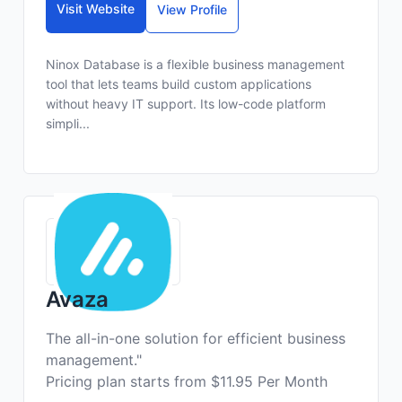
Visit Website
View Profile
Ninox Database is a flexible business management
tool that lets teams build custom applications
without heavy IT support. Its low-code platform
simpli...
Avaza
The all-in-one solution for efficient business
management."
Pricing plan starts from $11.95 Per Month