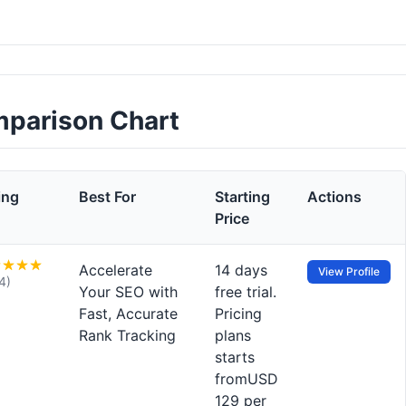
mparison Chart
ing
Best For
Starting
Actions
Price
Accelerate
14 days
View Profile
4)
Your SEO with
free trial.
Fast, Accurate
Pricing
Rank Tracking
plans
starts
fromUSD
129 per