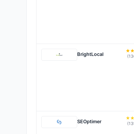
BrightLocal
(13
SEOptimer
(13