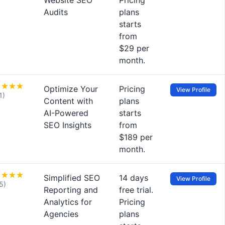
Website SEO
Pricing
Audits
plans
starts
from
$29 per
month.
Optimize Your
Pricing
View Profile
1)
Content with
plans
AI-Powered
starts
SEO Insights
from
$189 per
month.
Simplified SEO
14 days
View Profile
5)
Reporting and
free trial.
Analytics for
Pricing
Agencies
plans