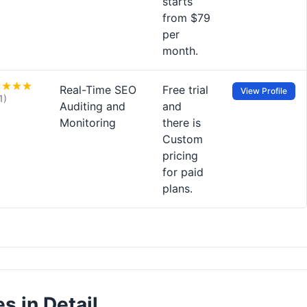
starts
from $79
per
month.
Real-Time SEO
Free trial
View Profile
1)
Auditing and
and
Monitoring
there is
Custom
pricing
for paid
plans.
s in Detail