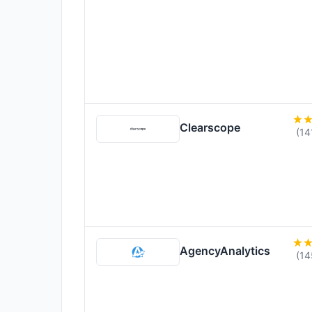
Clearscope
(14
AgencyAnalytics
(14