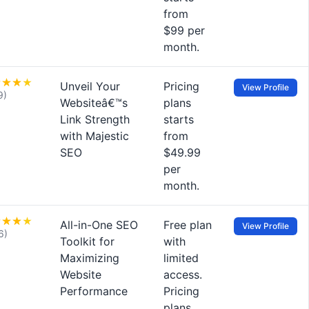
from
$99 per
month.
Unveil Your
Pricing
View Profile
9)
Websiteâ€™s
plans
Link Strength
starts
with Majestic
from
SEO
$49.99
per
month.
All-in-One SEO
Free plan
View Profile
6)
Toolkit for
with
Maximizing
limited
Website
access.
Performance
Pricing
plans