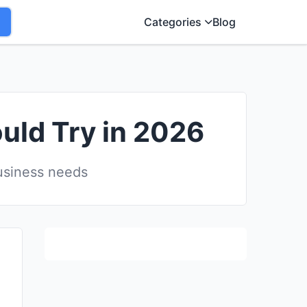
Categories
Blog
ould Try in 2026
business needs