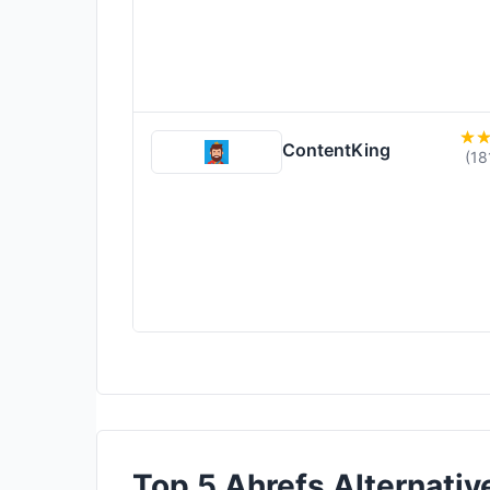
ContentKing
(18
Top 5 Ahrefs Alternative