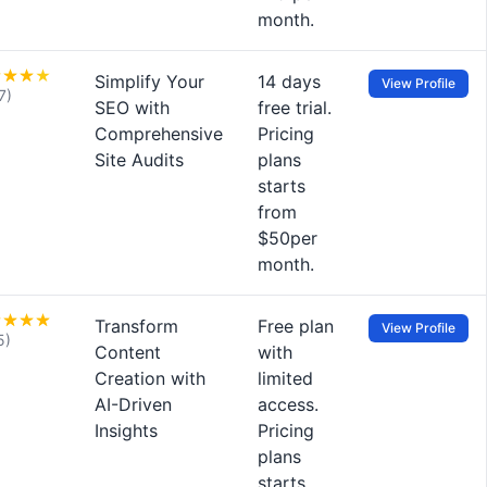
month.
Simplify Your
14 days
View Profile
7)
SEO with
free trial.
Comprehensive
Pricing
Site Audits
plans
starts
from
$50per
month.
Transform
Free plan
View Profile
5)
Content
with
Creation with
limited
AI-Driven
access.
Insights
Pricing
plans
starts