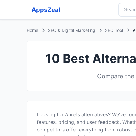
AppsZeal
Home
SEO & Digital Marketing
SEO Tool
A
10 Best Alterna
Compare the b
Looking for Ahrefs alternatives? We've ro
features, pricing, and user feedback. Wheth
competitors offer everything from robust 