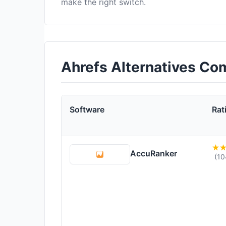
make the right switch.
Ahrefs Alternatives Co
Software
Rat
AccuRanker
(10