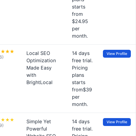
starts
from
$24.95
per
month.
Local SEO
14 days
View Profile
6)
Optimization
free trial.
Made Easy
Pricing
with
plans
BrightLocal
starts
from$39
per
month.
Simple Yet
14 days
View Profile
9)
Powerful
free trial.