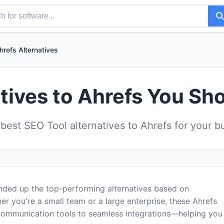
hrefs Alternatives
tives to Ahrefs You Sh
est SEO Tool alternatives to Ahrefs for your 
unded up the top-performing alternatives based on
er you're a small team or a large enterprise, these Ahrefs
communication tools to seamless integrations—helping you