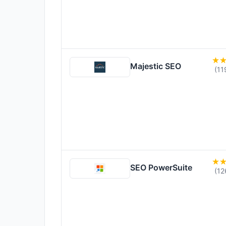
Majestic SEO
(11
SEO PowerSuite
(12