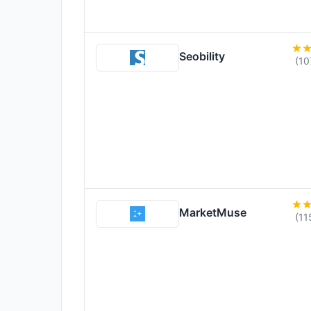
Seobility
(10
MarketMuse
(11