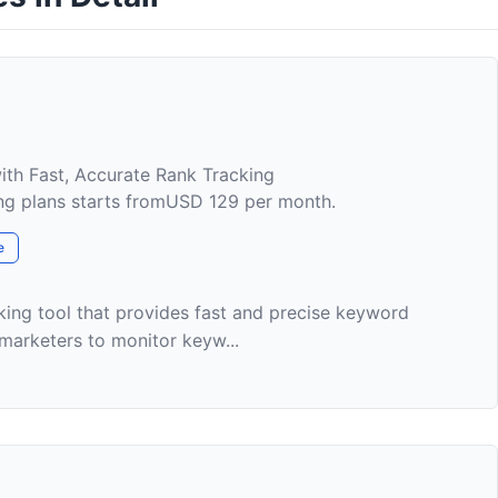
ith Fast, Accurate Rank Tracking
cing plans starts fromUSD 129 per month.
e
king tool that provides fast and precise keyword
 marketers to monitor keyw...