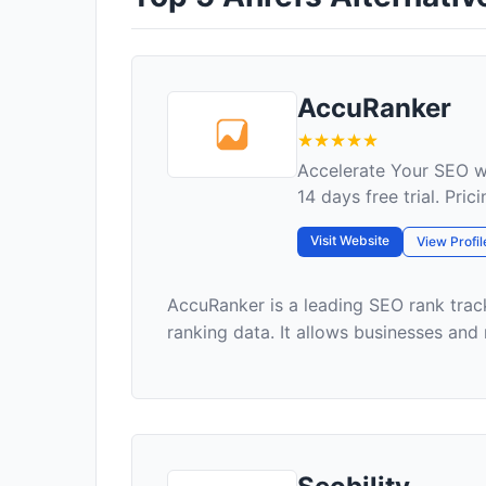
AccuRanker
Accelerate Your SEO w
14 days free trial. Pri
Visit Website
View Profil
AccuRanker is a leading SEO rank trac
ranking data. It allows businesses and