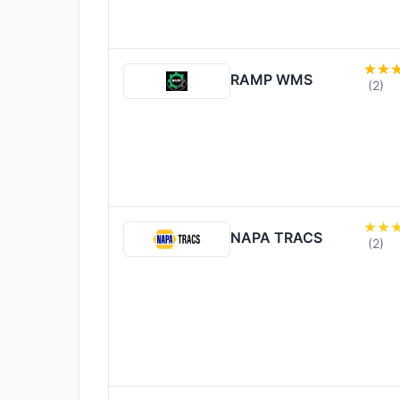
RAMP WMS
(2)
NAPA TRACS
(2)