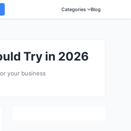
Categories
Blog
ould Try in 2026
for your business