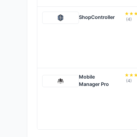
ShopController
(4)
Mobile
(4)
Manager Pro