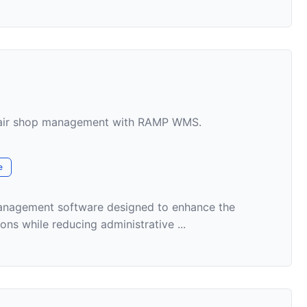
epair shop management with RAMP WMS.
e
nagement software designed to enhance the
ons while reducing administrative ...