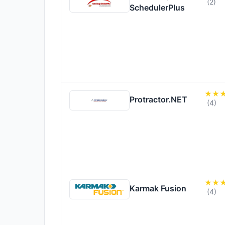
(2)
SchedulerPlus
Protractor.NET
(4)
Karmak Fusion
(4)