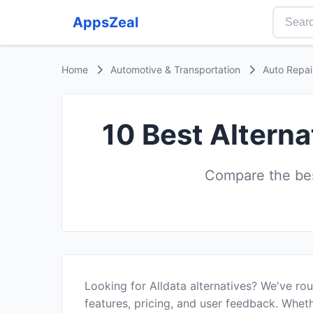
AppsZeal
Home
Automotive & Transportation
Auto Repai
10 Best Alterna
Compare the best
Looking for Alldata alternatives? We've r
features, pricing, and user feedback. Wheth