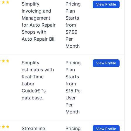
Simplify
Pricing
View Profile
Invoicing and
Plan
Management
Starts
for Auto Repair
from
Shops with
$7.99
Auto Repair Bill
Per
Month
Simplify
Pricing
View Profile
estimates with
Plan
Real-Time
Starts
Labor
from
Guideâ€™s
$15 Per
database.
User
Per
Month
Streamline
Pricing
View Profile