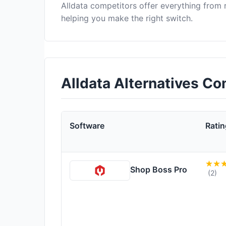
Alldata competitors offer everything from
helping you make the right switch.
Alldata Alternatives C
Software
Ratin
Shop Boss Pro
(2)