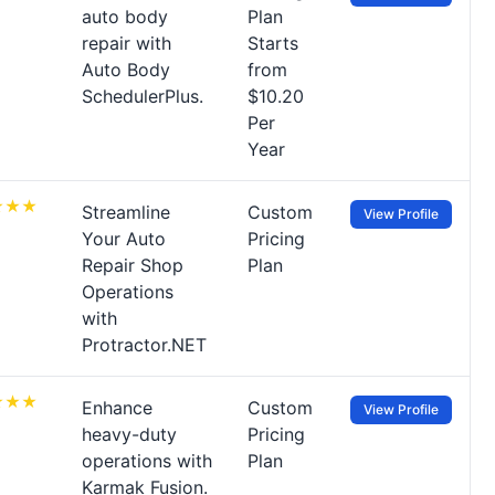
auto body
Plan
repair with
Starts
Auto Body
from
SchedulerPlus.
$10.20
Per
Year
Streamline
Custom
View Profile
Your Auto
Pricing
Repair Shop
Plan
Operations
with
Protractor.NET
Enhance
Custom
View Profile
heavy-duty
Pricing
operations with
Plan
Karmak Fusion.