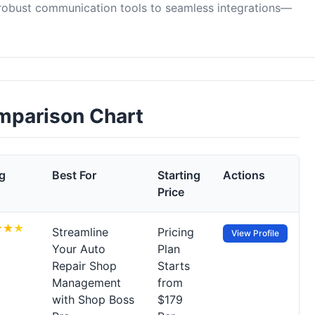
 robust communication tools to seamless integrations—
omparison Chart
g
Best For
Starting
Actions
Price
Streamline
Pricing
View Profile
Your Auto
Plan
Repair Shop
Starts
Management
from
with Shop Boss
$179