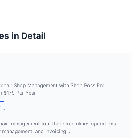
es in Detail
 Repair Shop Management with Shop Boss Pro
om $179 Per Year
e
pair management tool that streamlines operations
r management, and invoicing...