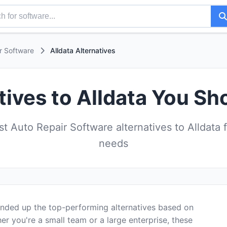
r Software
Alldata Alternatives
tives to Alldata You Sh
 Auto Repair Software alternatives to Alldata 
needs
ounded up the top-performing alternatives based on
er you're a small team or a large enterprise, these