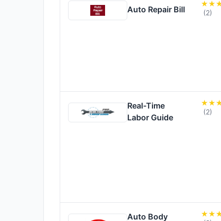
Auto Repair Bill
(2)
Real-Time
(2)
Labor Guide
Auto Body