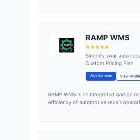
RAMP WMS
Simplify your auto r
Custom Pricing Plan
Visit Website
View Profil
RAMP WMS is an integrated garage ma
efficiency of automotive repair operati