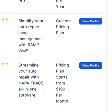
Pro
Per
Year
Simplify your
Custom
View Profile
auto repair
Pricing
shop
Plan
management
with RAMP
WMS.
Streamline
Pricing
View Profile
your auto
Plan
repair with
Starts
NAPA TRACS'
from
all-in-one
$109
software.
Per
Month