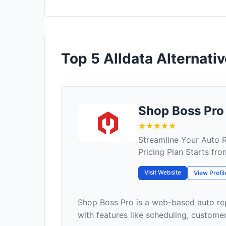
Top 5 Alldata Alternativ
Shop Boss Pro
Streamline Your Auto
Pricing Plan Starts fr
Visit Website
View Profil
Shop Boss Pro is a web-based auto re
with features like scheduling, custome