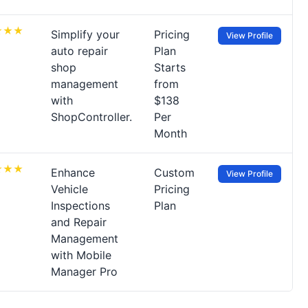
Simplify your
Pricing
View Profile
auto repair
Plan
shop
Starts
management
from
with
$138
ShopController.
Per
Month
Enhance
Custom
View Profile
Vehicle
Pricing
Inspections
Plan
and Repair
Management
with Mobile
Manager Pro