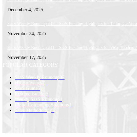
December 4, 2025
SaaS Weekly Roundup #42 – SaaS Funding Highlights for Tailor, GetVoca
November 24, 2025
SaaS Weekly Roundup #41 – SaaS Funding Highlights for Vida, Tandem 
November 17, 2025
POPULAR CATEGORY
SaaS Weekly Roundup
37
HR Softwares
7
SaaS Guide
5
Resume Builder
5
Weekly SaaS Roundup
4
Cloud Computing Solutions
3
Sales Methodology
3