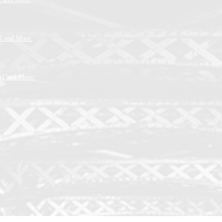
l and More.
AI and More.