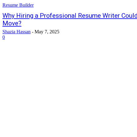
Resume Builder
Why Hiring a Professional Resume Writer Could
Move?
Shazia Hassan
-
May 7, 2025
0