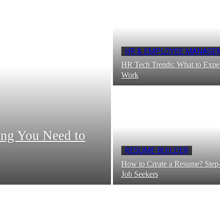
HR & EMPLOYEE MANAGE
HR Tech Trends: What to Expect
Work
ing You Need to
RESUME BUILDER
How to Create a Resume? Step-
Job Seekers