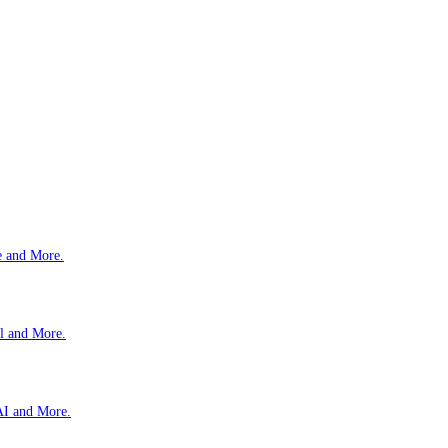
e and More.
l and More.
AI and More.