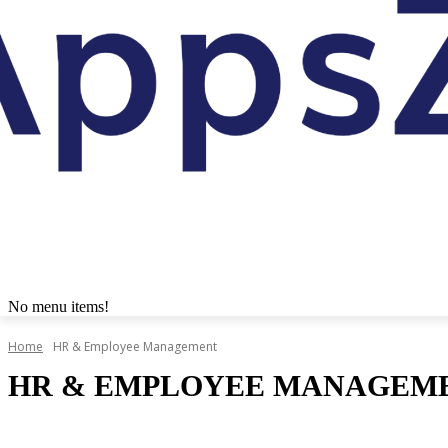
No menu items!
Home
HR & Employee Management
HR & EMPLOYEE MANAGEM