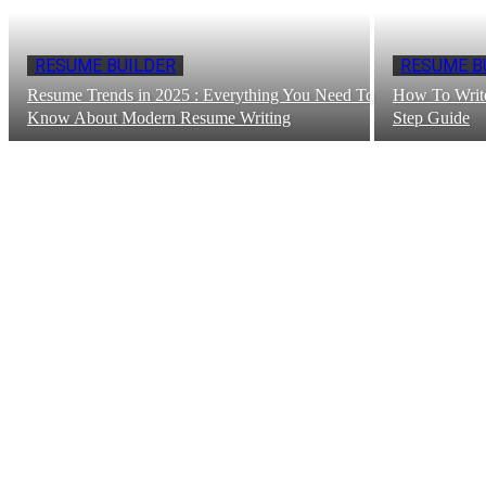
RESUME BUILDER
RESUME B
Resume Trends in 2025 : Everything You Need To
How To Write
Know About Modern Resume Writing
Step Guide