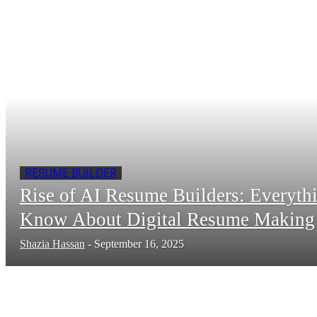
RESUME BUILDER
Rise of AI Resume Builders: Everyth
Know About Digital Resume Making
Shazia Hassan
-
September 16, 2025