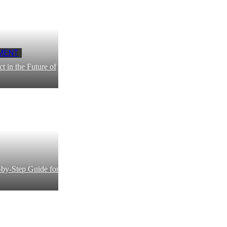
MENT
 in the Future of
by-Step Guide for