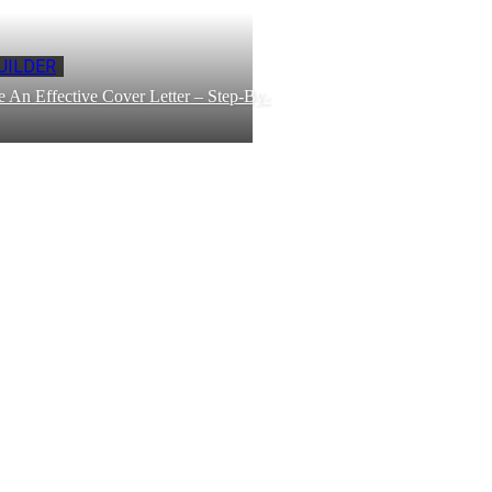
UILDER
 An Effective Cover Letter – Step-By-