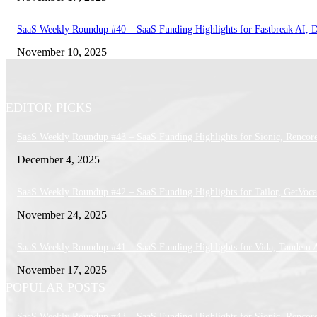
SaaS Weekly Roundup #40 – SaaS Funding Highlights for Fastbreak AI, 
November 10, 2025
EDITOR PICKS
SaaS Weekly Roundup #43 – SaaS Funding Highlights for Sionic, Rencor
December 4, 2025
SaaS Weekly Roundup #42 – SaaS Funding Highlights for Tailor, GetVoca
November 24, 2025
SaaS Weekly Roundup #41 – SaaS Funding Highlights for Vida, Tandem 
November 17, 2025
POPULAR POSTS
SaaS Weekly Roundup #43 – SaaS Funding Highlights for Sionic, Rencor