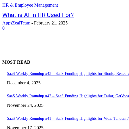
HR & Employee Management
What is AI in HR Used For?
AppsZealTeam
-
February 21, 2025
0
MOST READ
SaaS Weekly Roundup #43 – SaaS Funding Highlights for Sionic, Rencor
December 4, 2025
SaaS Weekly Roundup #42 – SaaS Funding Highlights for Tailor, GetVoca
November 24, 2025
SaaS Weekly Roundup #41 – SaaS Funding Highlights for Vida, Tandem 
November 17, 2025