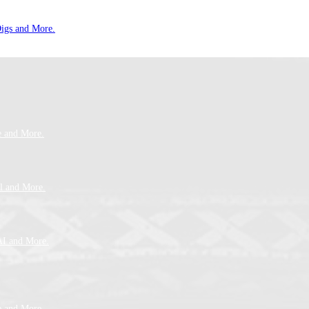
Digs and More.
e and More.
l and More.
AI and More.
e and More.