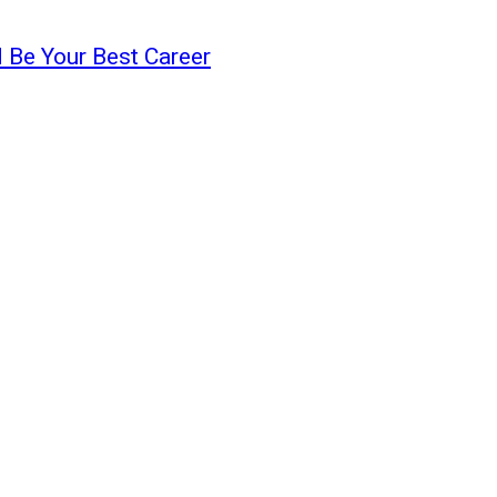
 Be Your Best Career