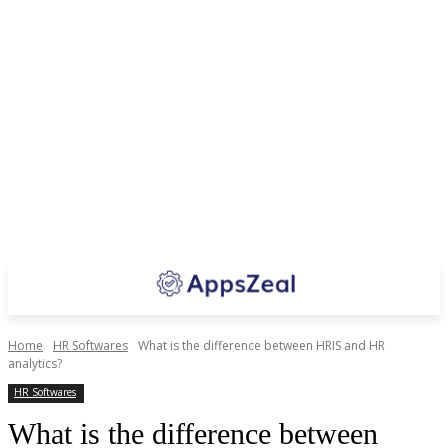
Home
HR Softwares
What is the difference between HRIS and HR
analytics?
HR Softwares
What is the difference between