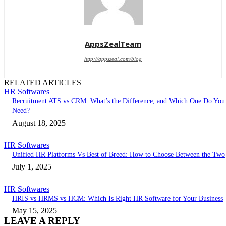
AppsZealTeam
http://appszeal.com/blog
RELATED ARTICLES
HR Softwares
Recruitment ATS vs CRM: What’s the Difference, and Which One Do You
Need?
August 18, 2025
HR Softwares
Unified HR Platforms Vs Best of Breed: How to Choose Between the Two
July 1, 2025
HR Softwares
HRIS vs HRMS vs HCM: Which Is Right HR Software for Your Business
May 15, 2025
LEAVE A REPLY