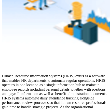
Human Resource Information Systems (HRIS) exists as a software
that enables HR departments to automate regular operations. HRIS
operates in one location as a single information hub to maintain
employee records including personal details together with positions
and payroll information as well as benefit administration documents.
HRIS systems automate daily attendance tracking alongside
performance review processes so that human resource professionals
gain time to handle strategic projects. As the organizational