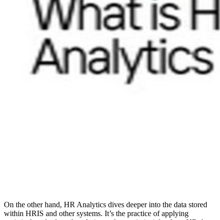
On the other hand, HR Analytics dives deeper into the data stored
within HRIS and other systems. It’s the practice of applying