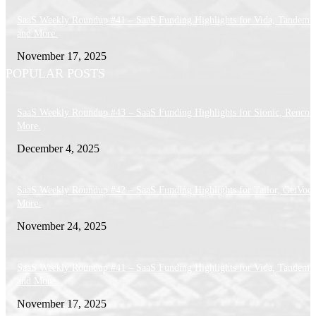
SaaS Weekly Roundup #41 – SaaS Funding Highlights for Vida, Tandem 
and More.
November 17, 2025
POPULAR POSTS
SaaS Weekly Roundup #43 – SaaS Funding Highlights for Sionic, Rencor
More.
December 4, 2025
SaaS Weekly Roundup #42 – SaaS Funding Highlights for Tailor, GetVoca
More.
November 24, 2025
SaaS Weekly Roundup #41 – SaaS Funding Highlights for Vida, Tandem 
and More.
November 17, 2025