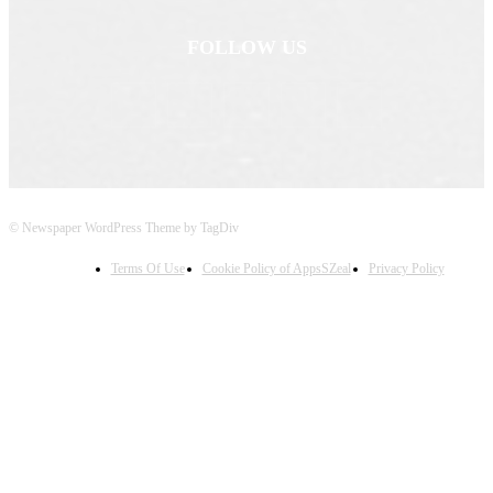
FOLLOW US
© Newspaper WordPress Theme by TagDiv
Terms Of Use
Cookie Policy of AppsSZeal
Privacy Policy