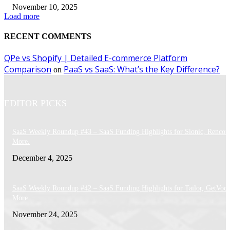
November 10, 2025
Load more
RECENT COMMENTS
QPe vs Shopify | Detailed E-commerce Platform
Comparison
PaaS vs SaaS: What’s the Key Difference?
on
EDITOR PICKS
SaaS Weekly Roundup #43 – SaaS Funding Highlights for Sionic, Rencor
More.
December 4, 2025
SaaS Weekly Roundup #42 – SaaS Funding Highlights for Tailor, GetVoca
More.
November 24, 2025