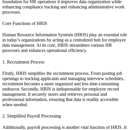
foundation for HR operations it improves data organization while
enhancing compliance tracking and enhancing administrative work
processes.
Core Functions of HRIS
Human Resource Information Systems (HRIS) play an essential role
in today’s organizations by acting as a centralized hub for employee
data management. At its core, HRIS streamlines various HR
processes and enhances operational efficiency.
1. Recruitment Process
Firstly, HRIS simplifies the recruitment process. From posting job
openings to tracking applicants and managing interview schedules,
recruitment becomes a more organized and less time-consuming
endeavor. Secondly, HRIS is indispensable for employee record
management. It securely stores and retrieves personal and
professional information, ensuring that data is readily accessible
when needed.
2. Simplified Payroll Processing
Additionally, payroll processing is another vital function of HRIS. It