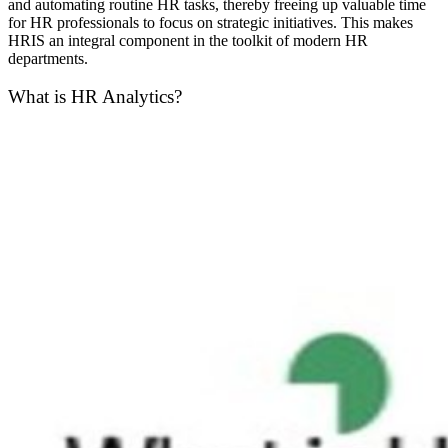
and automating routine HR tasks, thereby freeing up valuable time
for HR professionals to focus on strategic initiatives. This makes
HRIS an integral component in the toolkit of modern HR
departments.
What is HR Analytics?