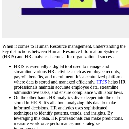
When it comes to Human Resource management, understanding the
key distinctions between Human Resource Information Systems
(HRIS) and HR analytics is crucial for organizational success.
HRIS is essentially a digital tool used to manage and
streamline various HR activities such as employee records,
payroll, benefits, and recruitment. It’s a centralized platform
where data is stored and managed efficiently.
HRIS
helps HR
professionals maintain accurate employee data, streamline
administrative tasks, and ensure compliance with labor laws.
On the other hand, HR analytics dives deeper into the data
stored in HRIS. It’s all about analyzing this data to make
informed decisions. HR analytics uses sophisticated
techniques to identify patterns, trends, and insights. By
leveraging this data, HR professionals can make predictions,
measure workforce performance, and strategize
improvements.