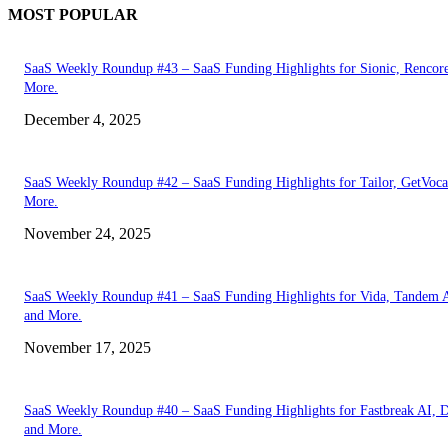
MOST POPULAR
SaaS Weekly Roundup #43 – SaaS Funding Highlights for Sionic, Rencor
More.
December 4, 2025
SaaS Weekly Roundup #42 – SaaS Funding Highlights for Tailor, GetVoca
More.
November 24, 2025
SaaS Weekly Roundup #41 – SaaS Funding Highlights for Vida, Tandem 
and More.
November 17, 2025
SaaS Weekly Roundup #40 – SaaS Funding Highlights for Fastbreak AI, D
and More.