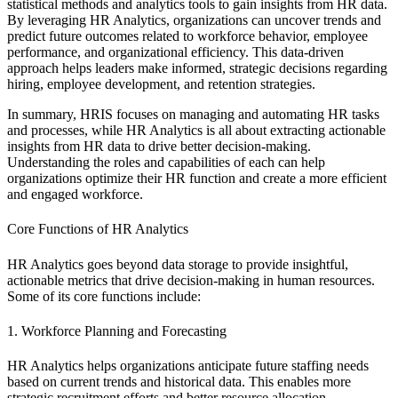
statistical methods and analytics tools to gain insights from HR data.
By leveraging HR Analytics, organizations can uncover trends and
predict future outcomes related to workforce behavior, employee
performance, and organizational efficiency. This data-driven
approach helps leaders make informed, strategic decisions regarding
hiring, employee development, and retention strategies.
In summary, HRIS focuses on managing and automating HR tasks
and processes, while HR Analytics is all about extracting actionable
insights from HR data to drive better decision-making.
Understanding the roles and capabilities of each can help
organizations optimize their HR function and create a more efficient
and engaged workforce.
Core Functions of HR Analytics
HR Analytics goes beyond data storage to provide insightful,
actionable metrics that drive decision-making in human resources.
Some of its core functions include:
1. Workforce Planning and Forecasting
HR Analytics helps organizations anticipate future staffing needs
based on current trends and historical data. This enables more
strategic recruitment efforts and better resource allocation.