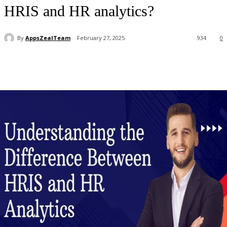
HRIS and HR analytics?
By
AppsZealTeam
February 27, 2025
934
0