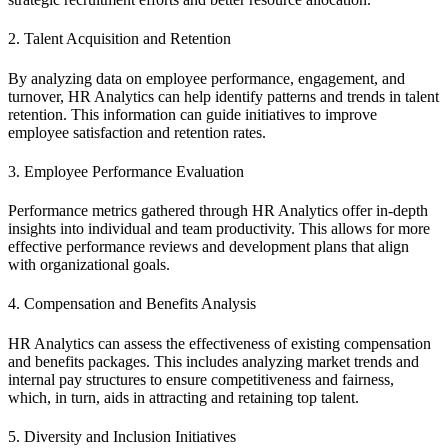
2. Talent Acquisition and Retention
By analyzing data on employee performance, engagement, and
turnover, HR Analytics can help identify patterns and trends in talent
retention. This information can guide initiatives to improve
employee satisfaction and retention rates.
3. Employee Performance Evaluation
Performance metrics gathered through HR Analytics offer in-depth
insights into individual and team productivity. This allows for more
effective performance reviews and development plans that align
with organizational goals.
4. Compensation and Benefits Analysis
HR Analytics can assess the effectiveness of existing compensation
and benefits packages. This includes analyzing market trends and
internal pay structures to ensure competitiveness and fairness,
which, in turn, aids in attracting and retaining top talent.
5. Diversity and Inclusion Initiatives