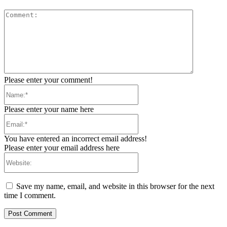
Comment:
Please enter your comment!
Name:*
Please enter your name here
Email:*
You have entered an incorrect email address!
Please enter your email address here
Website:
Save my name, email, and website in this browser for the next
time I comment.