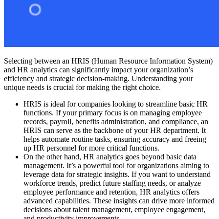
Selecting between an HRIS (Human Resource Information System)
and HR analytics can significantly impact your organization’s
efficiency and strategic decision-making. Understanding your
unique needs is crucial for making the right choice.
HRIS is ideal for companies looking to streamline basic HR
functions. If your primary focus is on managing employee
records, payroll, benefits administration, and compliance, an
HRIS can serve as the backbone of your HR department. It
helps automate routine tasks, ensuring accuracy and freeing
up HR personnel for more critical functions.
On the other hand, HR analytics goes beyond basic data
management. It’s a powerful tool for organizations aiming to
leverage data for strategic insights. If you want to understand
workforce trends, predict future staffing needs, or analyze
employee performance and retention, HR analytics offers
advanced capabilities. These insights can drive more informed
decisions about talent management, employee engagement,
and productivity improvements.