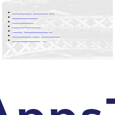
POPULAR CATEGORY
SaaS Weekly Roundup
37
HR Softwares
7
SaaS Guide
5
Resume Builder
5
Weekly SaaS Roundup
4
Cloud Computing Solutions
3
Sales Methodology
3