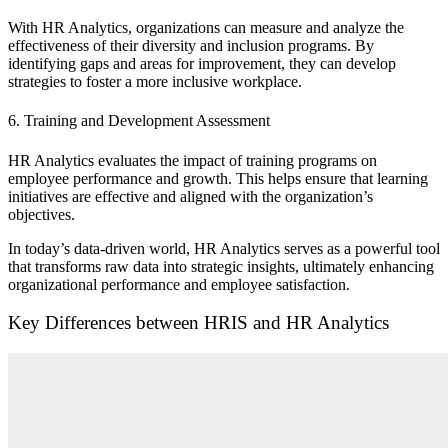
With HR Analytics, organizations can measure and analyze the
effectiveness of their diversity and inclusion programs. By
identifying gaps and areas for improvement, they can develop
strategies to foster a more inclusive workplace.
6. Training and Development Assessment
HR Analytics evaluates the impact of training programs on
employee performance and growth. This helps ensure that learning
initiatives are effective and aligned with the organization’s
objectives.
In today’s data-driven world, HR Analytics serves as a powerful tool
that transforms raw data into strategic insights, ultimately enhancing
organizational performance and employee satisfaction.
Key Differences between HRIS and HR Analytics