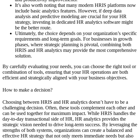
It’s also worth noting that many modern HRIS platforms now
include basic analytics features. However, if deep data
analysis and predictive modeling are crucial for your HR
strategy, investing in dedicated HR analytics software might
be the better route.
Ultimately, the choice depends on your organization’s specific
requirements and long-term goals. For businesses in growth
phases, where strategic planning is pivotal, combining both
HRIS and HR analytics may provide the most comprehensive
solution.
By carefully evaluating your needs, you can choose the right tool or
combination of tools, ensuring that your HR operations are both
efficient and strategically aligned with your business objectives.
How to make a decision?
Choosing between HRIS and HR analytics doesn’t have to be a
challenging decision. Often, these tools complement each other and
can be used together for maximum impact. While HRIS handles the
day-to-day transactional side of HR, HR analytics provides the
strategic vision needed to drive long-term success. By leveraging the
strengths of both systems, organizations can create a balanced and
effective HR strategy that not only meets immediate needs but also