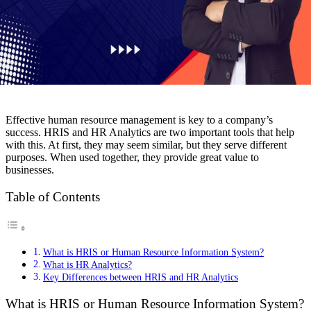
Effective human resource management is key to a company’s
success. HRIS and HR Analytics are two important tools that help
with this. At first, they may seem similar, but they serve different
purposes. When used together, they provide great value to
businesses.
Table of Contents
What is HRIS or Human Resource Information System?
What is HR Analytics?
Key Differences between HRIS and HR Analytics
What is HRIS or Human Resource Information System?