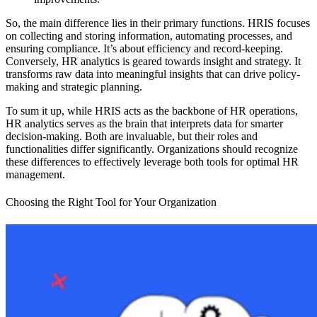
So, the main difference lies in their primary functions. HRIS focuses
on collecting and storing information, automating processes, and
ensuring compliance. It’s about efficiency and record-keeping.
Conversely, HR analytics is geared towards insight and strategy. It
transforms raw data into meaningful insights that can drive policy-
making and strategic planning.
To sum it up, while HRIS acts as the backbone of HR operations,
HR analytics serves as the brain that interprets data for smarter
decision-making. Both are invaluable, but their roles and
functionalities differ significantly. Organizations should recognize
these differences to effectively leverage both tools for optimal HR
management.
Choosing the Right Tool for Your Organization