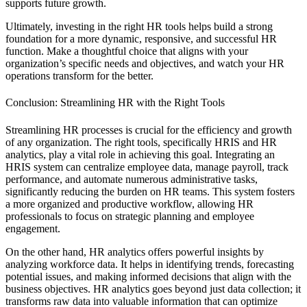
supports future growth.
Ultimately, investing in the right HR tools helps build a strong
foundation for a more dynamic, responsive, and successful HR
function. Make a thoughtful choice that aligns with your
organization’s specific needs and objectives, and watch your HR
operations transform for the better.
Conclusion: Streamlining HR with the Right Tools
Streamlining HR processes is crucial for the efficiency and growth
of any organization. The right tools, specifically HRIS and HR
analytics, play a vital role in achieving this goal. Integrating an
HRIS system can centralize employee data, manage payroll, track
performance, and automate numerous administrative tasks,
significantly reducing the burden on HR teams. This system fosters
a more organized and productive workflow, allowing HR
professionals to focus on strategic planning and employee
engagement.
On the other hand, HR analytics offers powerful insights by
analyzing workforce data. It helps in identifying trends, forecasting
potential issues, and making informed decisions that align with the
business objectives. HR analytics goes beyond just data collection; it
transforms raw data into valuable information that can optimize