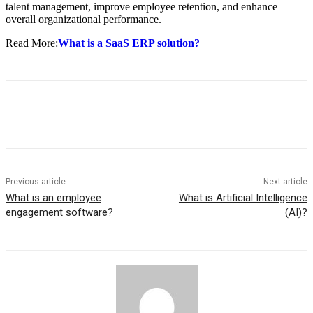
talent management, improve employee retention, and enhance
overall organizational performance.
Read More:
What is a SaaS ERP solution?
Previous article
Next article
What is an employee
What is Artificial Intelligence
engagement software?
(AI)?