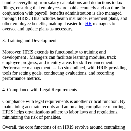
handles everything from salary calculations and deductions to tax
filings, ensuring that employees are paid accurately and on time. In
conjunction with payroll, benefits administration is also managed
through HRIS. This includes health insurance, retirement plans, and
other employee benefits, making it easier for
HR
managers to
oversee and update plans as necessary.
3. Training and Development
Moreover, HRIS extends its functionality to training and
development . Managers can facilitate learning modules, track
employee progress, and identify areas for skill enhancement.
Performance management is also streamlined, with HRIS providing
tools for setting goals, conducting evaluations, and recording
performance metrics.
4. Compliance with Legal Requirements
Compliance with legal requirements is another critical function. By
maintaining accurate records and automating compliance reporting,
HRIS helps organizations adhere to labor laws and regulations,
minimizing the risk of penalties.
Overall, the core functions of an HRIS revolve around centralizing