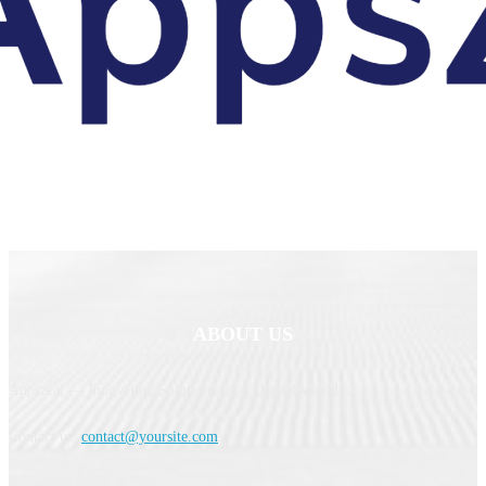
ABOUT US
Appszeal — Innovating Solutions for a Digital World.
Contact us:
contact@yoursite.com