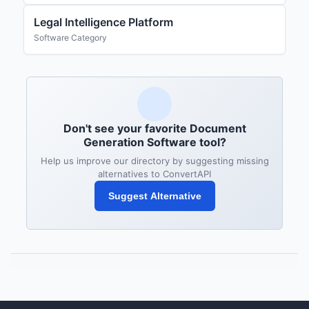
Legal Intelligence Platform
Software Category
Don't see your favorite Document
Generation Software tool?
Help us improve our directory by suggesting missing
alternatives to ConvertAPI
Suggest Alternative