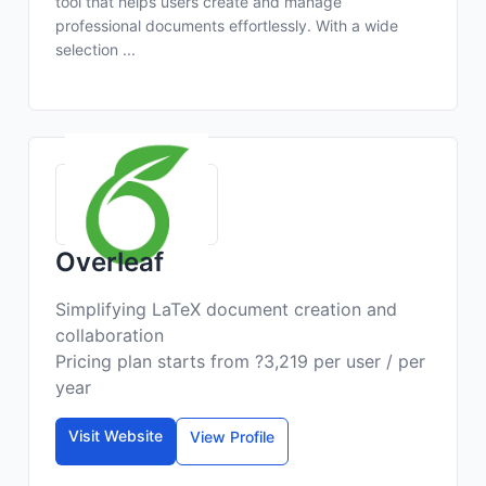
tool that helps users create and manage
professional documents effortlessly. With a wide
selection ...
Overleaf
Simplifying LaTeX document creation and
collaboration
Pricing plan starts from ?3,219 per user / per
year
Visit Website
View Profile