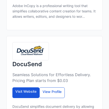
Adobe InCopy is a professional writing tool that
simplifies collaborative content creation for teams. It
allows writers, editors, and designers to wor...
DocuSend
Seamless Solutions for Effortless Delivery.
Pricing Plan starts from $0.03
Visit Website
View Profile
DocuSend simplifies document delivery by allowing