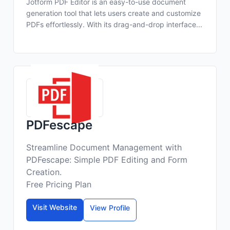
Jotform PDF Editor is an easy-to-use document
generation tool that lets users create and customize
PDFs effortlessly. With its drag-and-drop interface...
PDFescape
Streamline Document Management with
PDFescape: Simple PDF Editing and Form
Creation.
Free Pricing Plan
Visit Website
View Profile