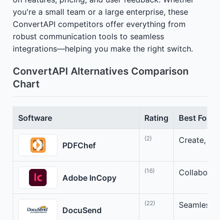
you're a small team or a large enterprise, these
ConvertAPI competitors offer everything from
robust communication tools to seamless
integrations—helping you make the right switch.
ConvertAPI Alternatives Comparison
Chart
Software
Rating
Best For
(2)
Create, ed
PDFChef
(16)
Collaborat
Adobe InCopy
(22)
Seamless So
DocuSend