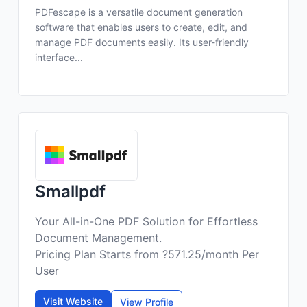
PDFescape is a versatile document generation
software that enables users to create, edit, and
manage PDF documents easily. Its user-friendly
interface...
Smallpdf
Your All-in-One PDF Solution for Effortless
Document Management.
Pricing Plan Starts from ?571.25/month Per
User
Visit Website
View Profile