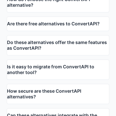
alternative?
Are there free alternatives to ConvertAPI?
Do these alternatives offer the same features
as ConvertAPI?
Is it easy to migrate from ConvertAPI to
another tool?
How secure are these ConvertAPI
alternatives?
Can these alternatives integrate with the