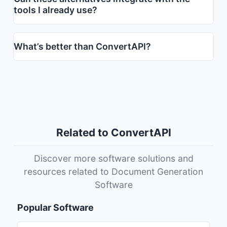
tools I already use?
What’s better than ConvertAPI?
Related to ConvertAPI
Discover more software solutions and
resources related to Document Generation
Software
Popular Software