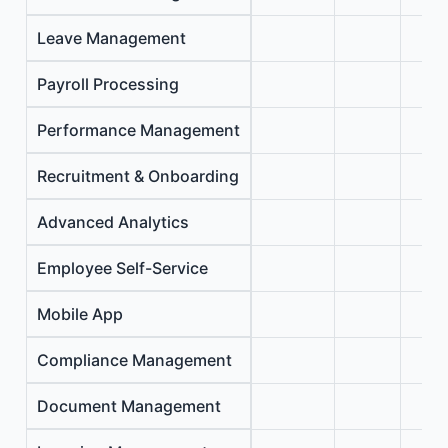
Leave Management
Payroll Processing
Performance Management
Recruitment & Onboarding
Advanced Analytics
Employee Self-Service
Mobile App
Compliance Management
Document Management