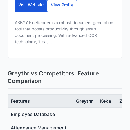
Visit Website
View Profile
ABBYY FineReader is a robust document generation
tool that boosts productivity through smart
document processing. With advanced OCR
technology, it eas...
Greythr vs Competitors: Feature
Comparison
Features
Greythr
Keka
Zoho
Employee Database
Attendance Management