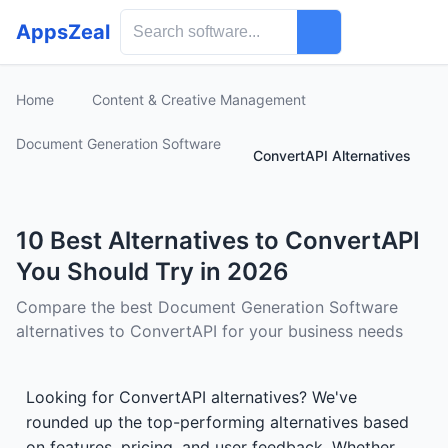
AppsZeal
Home
Content & Creative Management
Document Generation Software
ConvertAPI Alternatives
10 Best Alternatives to ConvertAPI
You Should Try in 2026
Compare the best Document Generation Software
alternatives to ConvertAPI for your business needs
Looking for ConvertAPI alternatives? We've
rounded up the top-performing alternatives based
on features, pricing, and user feedback. Whether