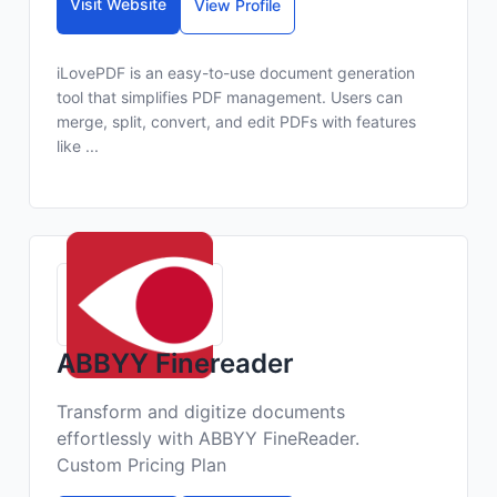
Visit Website
View Profile
iLovePDF is an easy-to-use document generation
tool that simplifies PDF management. Users can
merge, split, convert, and edit PDFs with features
like ...
ABBYY Finereader
Transform and digitize documents
effortlessly with ABBYY FineReader.
Custom Pricing Plan