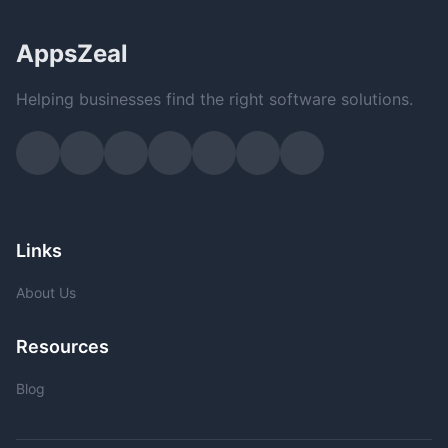
AppsZeal
Helping businesses find the right software solutions.
Links
About Us
Resources
Blog