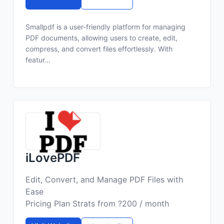
Smallpdf is a user-friendly platform for managing
PDF documents, allowing users to create, edit,
compress, and convert files effortlessly. With
featur...
iLovePDF
Edit, Convert, and Manage PDF Files with
Ease
Pricing Plan Strats from ?200 / month