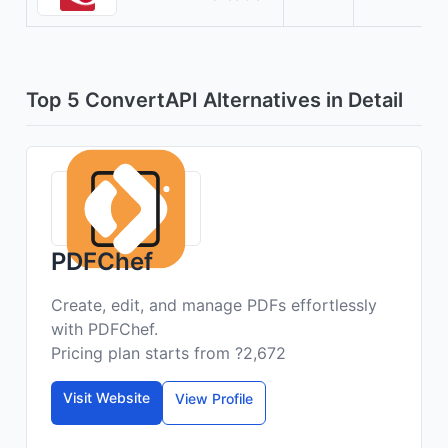
Top 5 ConvertAPI Alternatives in Detail
PDFChef
Create, edit, and manage PDFs effortlessly
with PDFChef.
Pricing plan starts from ?2,672
Visit Website
View Profile