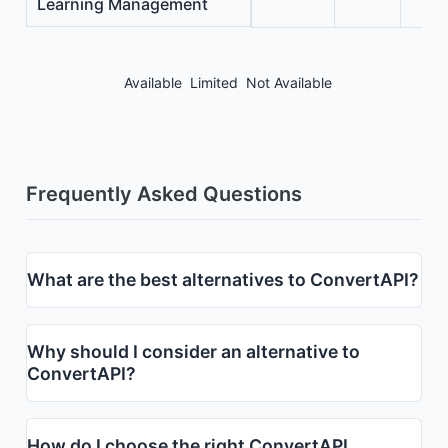
Learning Management
Available
Limited
Not Available
Frequently Asked Questions
What are the best alternatives to ConvertAPI?
Why should I consider an alternative to
ConvertAPI?
How do I choose the right ConvertAPI