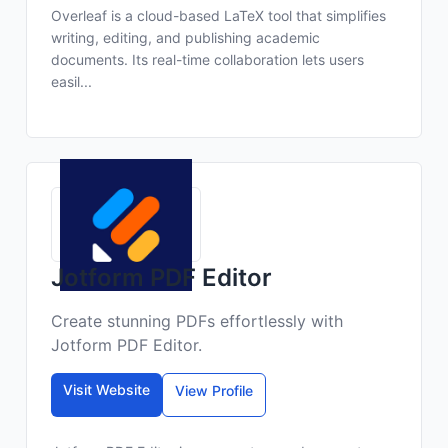
Overleaf is a cloud-based LaTeX tool that simplifies
writing, editing, and publishing academic
documents. Its real-time collaboration lets users
easil...
Jotform PDF Editor
Create stunning PDFs effortlessly with
Jotform PDF Editor.
Visit Website
View Profile