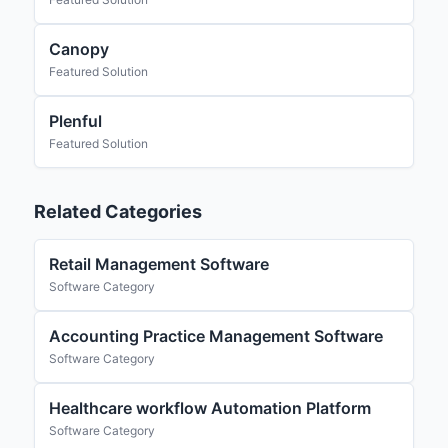
Canopy
Featured Solution
Plenful
Featured Solution
Related Categories
Retail Management Software
Software Category
Accounting Practice Management Software
Software Category
Healthcare workflow Automation Platform
Software Category