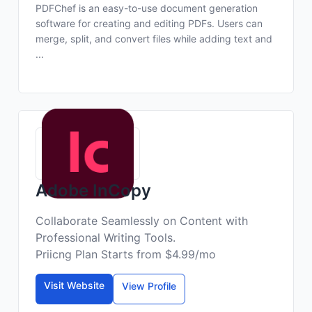
PDFChef is an easy-to-use document generation
software for creating and editing PDFs. Users can
merge, split, and convert files while adding text and
...
Adobe InCopy
Collaborate Seamlessly on Content with
Professional Writing Tools.
Priicng Plan Starts from $4.99/mo
Visit Website
View Profile