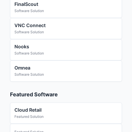
FinalScout
Software Solution
VNC Connect
Software Solution
Nooks
Software Solution
Omnea
Software Solution
Featured Software
Cloud Retail
Featured Solution
Featured Solution