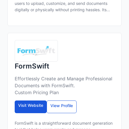
users to upload, customize, and send documents
digitally or physically without printing hassles. Its...
FormSwift
Effortlessly Create and Manage Professional
Documents with FormSwift.
Custom Pricing Plan
Visit Website
View Profile
FormSwift is a straightforward document generation