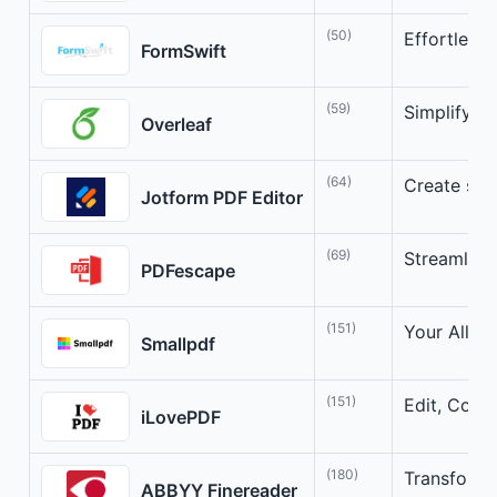
(50)
Effortless
FormSwift
(59)
Simplifyin
Overleaf
(64)
Create stu
Jotform PDF Editor
(69)
Streamline
PDFescape
(151)
Your All-i
Smallpdf
(151)
Edit, Conv
iLovePDF
(180)
Transform 
ABBYY Finereader