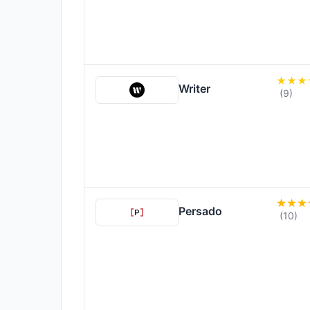
Writer
(9)
Persado
(10)