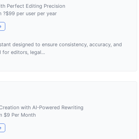
th Perfect Editing Precision
om ?$99 per user per year
e
istant designed to ensure consistency, accuracy, and
for editors, legal...
Creation with AI-Powered Rewriting
om $9 Per Month
e