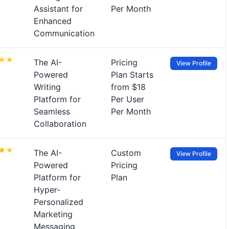
Assistant for
Per Month
Enhanced
Communication
The AI-
Pricing
View Profile
Powered
Plan Starts
Writing
from $18
Platform for
Per User
Seamless
Per Month
Collaboration
The AI-
Custom
View Profile
Powered
Pricing
Platform for
Plan
Hyper-
Personalized
Marketing
Messaging