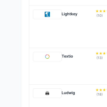
Lightkey
(10)
Textio
(13)
Ludwig
(18)