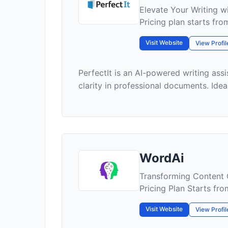
Elevate Your Writing wi
Pricing plan starts fr
Visit Website
View Profil
PerfectIt is an AI-powered writing ass
clarity in professional documents. Ideal 
WordAi
Transforming Content 
Pricing Plan Starts fr
Visit Website
View Profil