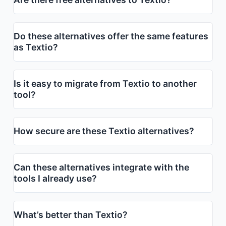
Do these alternatives offer the same features
as Textio?
Is it easy to migrate from Textio to another
tool?
How secure are these Textio alternatives?
Can these alternatives integrate with the
tools I already use?
What’s better than Textio?