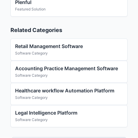
Plenful
Featured Solution
Related Categories
Retail Management Software
Software Category
Accounting Practice Management Software
Software Category
Healthcare workflow Automation Platform
Software Category
Legal Intelligence Platform
Software Category