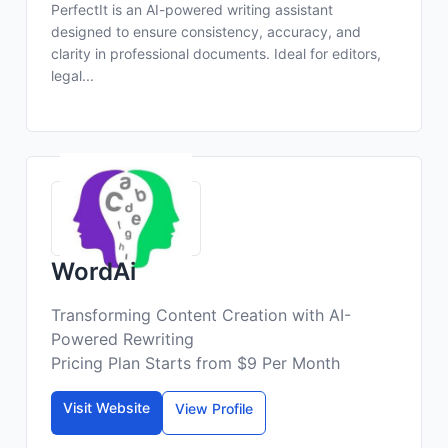
PerfectIt is an AI-powered writing assistant
designed to ensure consistency, accuracy, and
clarity in professional documents. Ideal for editors,
legal...
WordAi
Transforming Content Creation with AI-
Powered Rewriting
Pricing Plan Starts from $9 Per Month
Visit Website
View Profile