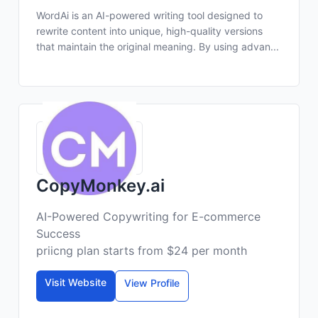
WordAi is an AI-powered writing tool designed to
rewrite content into unique, high-quality versions
that maintain the original meaning. By using advan...
CopyMonkey.ai
AI-Powered Copywriting for E-commerce
Success
priicng plan starts from $24 per month
Visit Website
View Profile