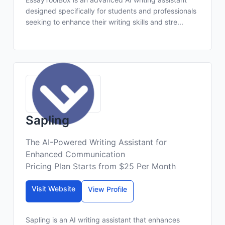
designed specifically for students and professionals
seeking to enhance their writing skills and stre...
Sapling
The AI-Powered Writing Assistant for
Enhanced Communication
Pricing Plan Starts from $25 Per Month
Visit Website
View Profile
Sapling is an AI writing assistant that enhances