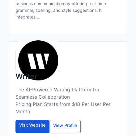
business communication by offering real-time
grammar, spelling, and style suggestions. It
integrates ...
Writer
The AI-Powered Writing Platform for
Seamless Collaboration
Pricing Plan Starts from $18 Per User Per
Month
Visit Website
View Profile