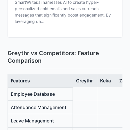
SmartWriter.ai harnesses AI to create hyper-
personalized cold emails and sales outreach
messages that significantly boost engagement. By
leveraging da...
Greythr vs Competitors: Feature
Comparison
Features
Greythr
Keka
Zoho
Employee Database
Attendance Management
Leave Management