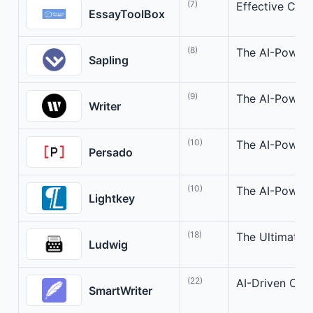
(7)
Effective Comp
EssayToolBox
(8)
The AI-Powere
Sapling
(9)
The AI-Powere
Writer
(10)
The AI-Powere
Persado
(10)
The AI-Powere
Lightkey
(18)
The Ultimate 
Ludwig
(22)
AI-Driven Col
SmartWriter