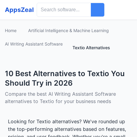
AppsZeal
Home
Artificial Intelligence & Machine Learning
AI Writing Assistant Software
Textio Alternatives
10 Best Alternatives to Textio You
Should Try in 2026
Compare the best AI Writing Assistant Software
alternatives to Textio for your business needs
Looking for Textio alternatives? We've rounded up
the top-performing alternatives based on features,
pricing, and user feedback. Whether you're a small