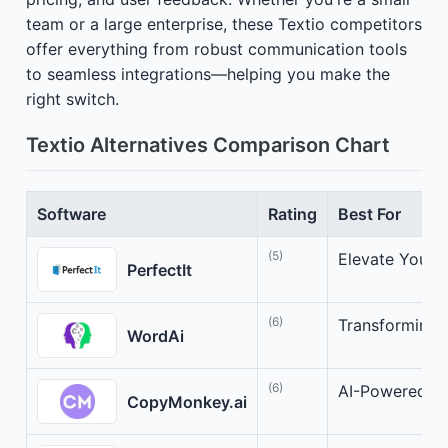
team or a large enterprise, these Textio competitors
offer everything from robust communication tools
to seamless integrations—helping you make the
right switch.
Textio Alternatives Comparison Chart
Software
Rating
Best For
(5)
Elevate Your W
PerfectIt
(6)
Transforming 
WordAi
(6)
AI-Powered C
CopyMonkey.ai