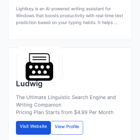
Lightkey is an AI-powered writing assistant for
Windows that boosts productivity with real-time text
prediction based on your typing habits. It helps ...
Ludwig
The Ultimate Linguistic Search Engine and
Writing Companion
Pricing Plan Starts from $4.99 Per Month
Visit Website
View Profile