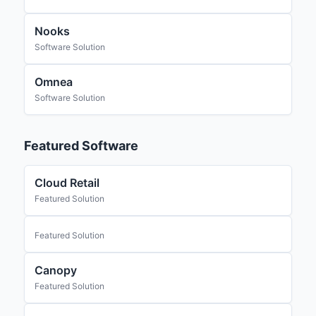
Nooks
Software Solution
Omnea
Software Solution
Featured Software
Cloud Retail
Featured Solution
Featured Solution
Canopy
Featured Solution