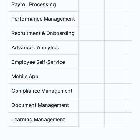
Payroll Processing
Performance Management
Recruitment & Onboarding
Advanced Analytics
Employee Self-Service
Mobile App
Compliance Management
Document Management
Learning Management