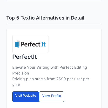
Top 5 Textio Alternatives in Detail
PerfectIt
Elevate Your Writing with Perfect Editing
Precision
Pricing plan starts from ?$99 per user per
year
Visit Website
View Profile