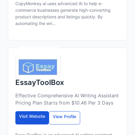
CopyMonkey.ai uses advanced AI to help e-
commerce businesses generate high-converting
product descriptions and listings quickly. By
automating the wri...
EssayToolBox
Effective Comprehensive AI Writing Assistant
Pricing Plan Starts from $10.46 Per 3 Days
Visit Website
View Profile
EssayToolBox is an advanced AI writing assistant