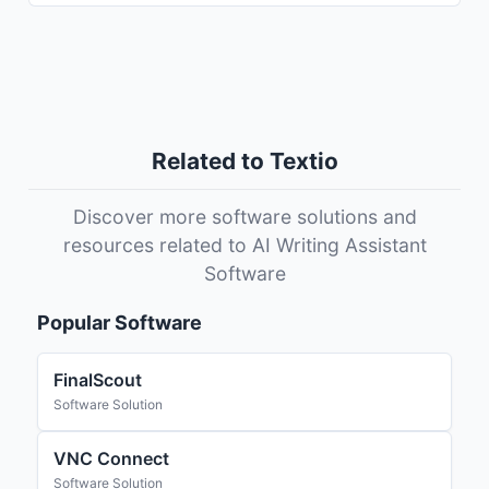
Related to Textio
Discover more software solutions and
resources related to AI Writing Assistant
Software
Popular Software
FinalScout
Software Solution
VNC Connect
Software Solution