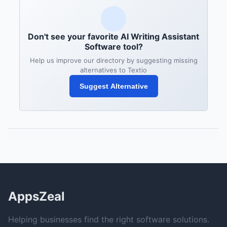
Don't see your favorite AI Writing Assistant
Software tool?
Help us improve our directory by suggesting missing
alternatives to Textio
Suggest Alternative
AppsZeal
Helping businesses find the right software solutions.