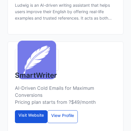
Ludwig is an AI-driven writing assistant that helps
users improve their English by offering real-life
examples and trusted references. It acts as both...
SmartWriter
AI-Driven Cold Emails for Maximum
Conversions
Pricing plan starts from ?$49/month
Visit Website
View Profile