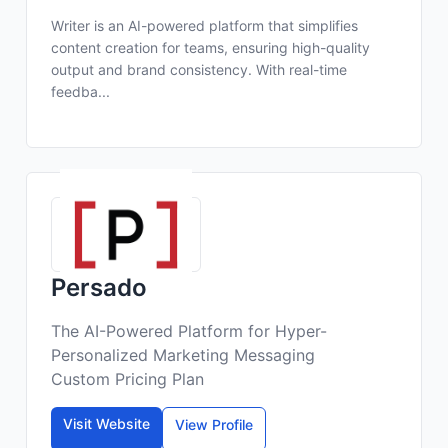
Writer is an AI-powered platform that simplifies
content creation for teams, ensuring high-quality
output and brand consistency. With real-time
feedba...
Persado
The AI-Powered Platform for Hyper-
Personalized Marketing Messaging
Custom Pricing Plan
Visit Website
View Profile