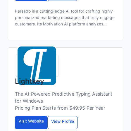
Persado is a cutting-edge AI tool for crafting highly
personalized marketing messages that truly engage
customers. Its Motivation AI platform analyzes...
Lightkey
The AI-Powered Predictive Typing Assistant
for Windows
Pricing Plan Starts from $49.95 Per Year
Visit Website
View Profile