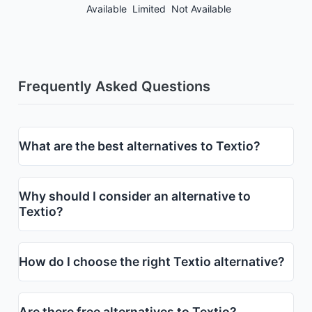
Available
Limited
Not Available
Frequently Asked Questions
What are the best alternatives to Textio?
Why should I consider an alternative to
Textio?
How do I choose the right Textio alternative?
Are there free alternatives to Textio?