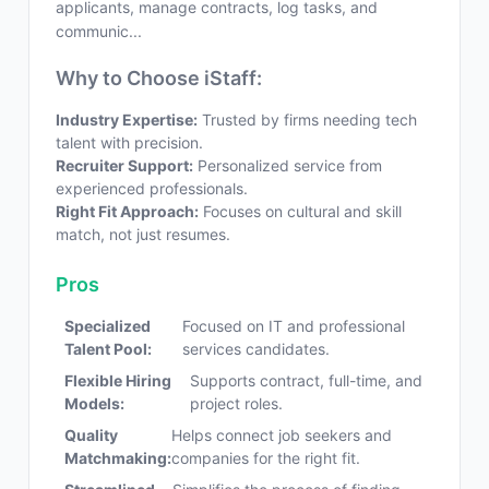
applicants, manage contracts, log tasks, and
communic...
Why to Choose iStaff:
Industry Expertise:
Trusted by firms needing tech
talent with precision.
Recruiter Support:
Personalized service from
experienced professionals.
Right Fit Approach:
Focuses on cultural and skill
match, not just resumes.
Pros
Specialized
Focused on IT and professional
Talent Pool:
services candidates.
Flexible Hiring
Supports contract, full-time, and
Models:
project roles.
Quality
Helps connect job seekers and
Matchmaking:
companies for the right fit.