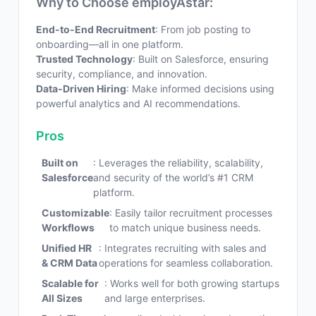
Why to Choose employAstar:
End-to-End Recruitment
: From job posting to
onboarding—all in one platform.
Trusted Technology
: Built on Salesforce, ensuring
security, compliance, and innovation.
Data-Driven Hiring
: Make informed decisions using
powerful analytics and AI recommendations.
Pros
Built on
: Leverages the reliability, scalability,
Salesforce
and security of the world’s #1 CRM
platform.
Customizable
: Easily tailor recruitment processes
Workflows
to match unique business needs.
Unified HR
: Integrates recruiting with sales and
& CRM Data
operations for seamless collaboration.
Scalable for
: Works well for both growing startups
All Sizes
and large enterprises.