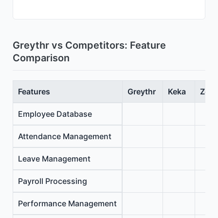
Greythr vs Competitors: Feature
Comparison
Features
Greythr
Keka
Zoho
Employee Database
Attendance Management
Leave Management
Payroll Processing
Performance Management