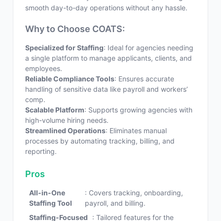
smooth day-to-day operations without any hassle.
Why to Choose COATS:
Specialized for Staffing
: Ideal for agencies needing
a single platform to manage applicants, clients, and
employees.
Reliable Compliance Tools
: Ensures accurate
handling of sensitive data like payroll and workers’
comp.
Scalable Platform
: Supports growing agencies with
high-volume hiring needs.
Streamlined Operations
: Eliminates manual
processes by automating tracking, billing, and
reporting.
Pros
All-in-One
: Covers tracking, onboarding,
Staffing Tool
payroll, and billing.
Staffing-Focused
: Tailored features for the