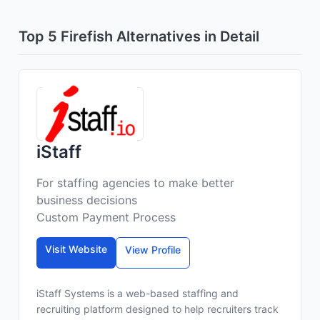
Top 5 Firefish Alternatives in Detail
iStaff
For staffing agencies to make better
business decisions
Custom Payment Process
Visit Website
View Profile
iStaff Systems is a web-based staffing and
recruiting platform designed to help recruiters track