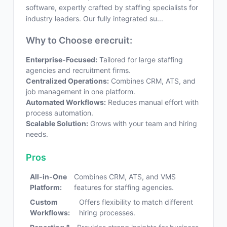
software, expertly crafted by staffing specialists for
industry leaders. Our fully integrated su...
Why to Choose erecruit:
Enterprise-Focused:
Tailored for large staffing
agencies and recruitment firms.
Centralized Operations:
Combines CRM, ATS, and
job management in one platform.
Automated Workflows:
Reduces manual effort with
process automation.
Scalable Solution:
Grows with your team and hiring
needs.
Pros
All-in-One
Combines CRM, ATS, and VMS
Platform:
features for staffing agencies.
Custom
Offers flexibility to match different
Workflows:
hiring processes.