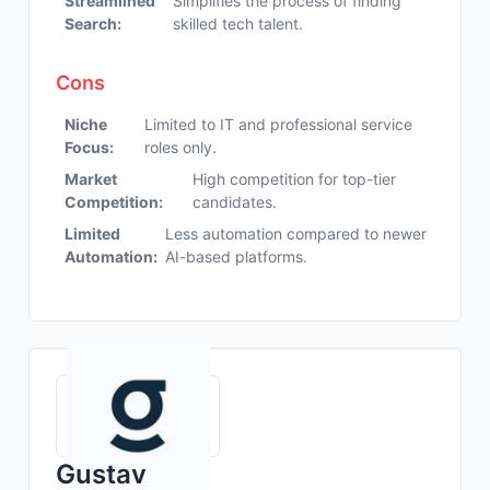
Streamlined
Simplifies the process of finding
Search:
skilled tech talent.
Cons
Niche
Limited to IT and professional service
Focus:
roles only.
Market
High competition for top-tier
Competition:
candidates.
Limited
Less automation compared to newer
Automation:
AI-based platforms.
Gustav