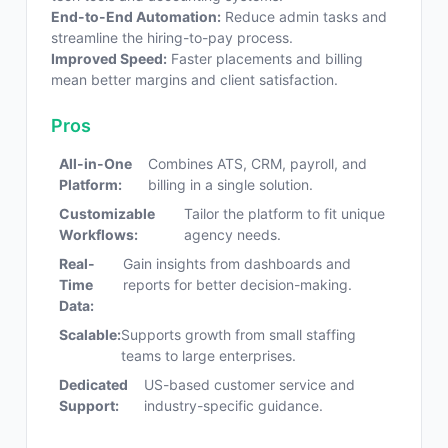
End-to-End Automation:
Reduce admin tasks and
streamline the hiring-to-pay process.
Improved Speed:
Faster placements and billing
mean better margins and client satisfaction.
Pros
All-in-One
Combines ATS, CRM, payroll, and
Platform:
billing in a single solution.
Customizable
Tailor the platform to fit unique
Workflows:
agency needs.
Real-
Gain insights from dashboards and
Time
reports for better decision-making.
Data:
Scalable:
Supports growth from small staffing
teams to large enterprises.
Dedicated
US-based customer service and
Support:
industry-specific guidance.