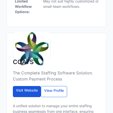
Limited
May not suit highly customized or
Workflow
small-team workflows.
Options:
COATS
The Complete Staffing Software Solution.
Custom Payment Process
Visit Website
View Profile
A unified solution to manage your entire staffing
business seamlessly from one interface, ensuring