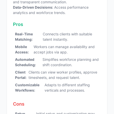
and transparent communication.
Data-Driven Decisions:
Access performance
analytics and workforce trends.
Pros
Real-Time
Connects clients with suitable
Matching:
talent instantly.
Mobile
Workers can manage availability and
Access:
accept jobs via app.
Automated
Simplifies workforce planning and
Scheduling:
shift coordination.
Client
Clients can view worker profiles, approve
Portal:
timesheets, and request talent.
Customizable
Adapts to different staffing
Workflows:
verticals and processes.
Cons
Setup
Initial setup and customization may