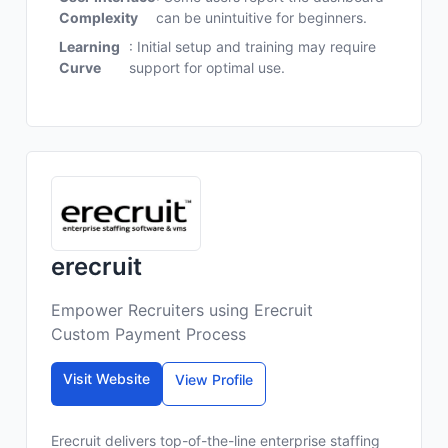
Complexity
can be unintuitive for beginners.
Learning
: Initial setup and training may require
Curve
support for optimal use.
erecruit
Empower Recruiters using Erecruit
Custom Payment Process
Visit Website
View Profile
Erecruit delivers top-of-the-line enterprise staffing