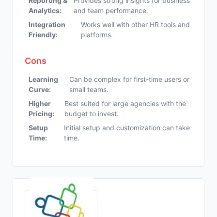
Reporting &
Provides strong insights for business
Analytics:
and team performance.
Integration
Works well with other HR tools and
Friendly:
platforms.
Cons
Learning
Can be complex for first-time users or
Curve:
small teams.
Higher
Best suited for large agencies with the
Pricing:
budget to invest.
Setup
Initial setup and customization can take
Time:
time.