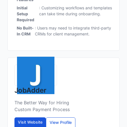
Initial
: Customizing workflows and templates
Setup
can take time during onboarding.
Required
No Built-
: Users may need to integrate third-party
In CRM
CRMs for client management.
JobAdder
The Better Way for Hiring
Custom Payment Process
Visit Website
View Profile