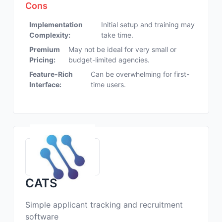
Cons
Implementation
Initial setup and training may
Complexity:
take time.
Premium
May not be ideal for very small or
Pricing:
budget-limited agencies.
Feature-Rich
Can be overwhelming for first-
Interface:
time users.
CATS
Simple applicant tracking and recruitment
software