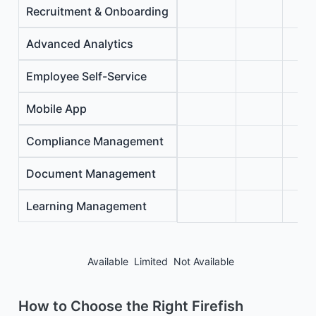
Recruitment & Onboarding
Advanced Analytics
Employee Self-Service
Mobile App
Compliance Management
Document Management
Learning Management
Available
Limited
Not Available
How to Choose the Right Firefish