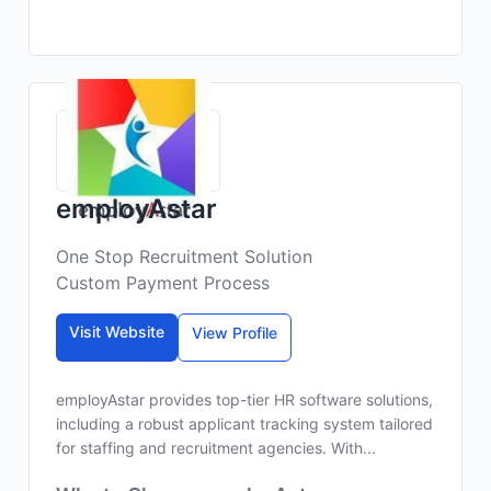
employAstar
One Stop Recruitment Solution
Custom Payment Process
Visit Website
View Profile
employAstar provides top-tier HR software solutions,
including a robust applicant tracking system tailored
for staffing and recruitment agencies. With...