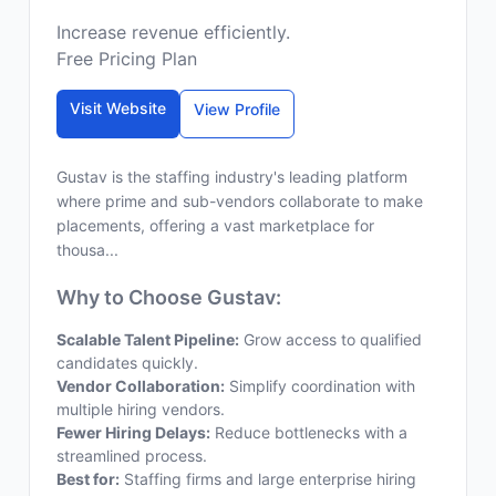
Increase revenue efficiently.
Free Pricing Plan
Visit Website
View Profile
Gustav is the staffing industry's leading platform
where prime and sub-vendors collaborate to make
placements, offering a vast marketplace for
thousa...
Why to Choose Gustav:
Scalable Talent Pipeline:
Grow access to qualified
candidates quickly.
Vendor Collaboration:
Simplify coordination with
multiple hiring vendors.
Fewer Hiring Delays:
Reduce bottlenecks with a
streamlined process.
Best for:
Staffing firms and large enterprise hiring