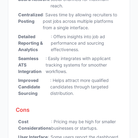
reach.
Centralized
: Saves time by allowing recruiters to
Posting
post jobs across multiple platforms
from a single interface.
Detailed
: Offers insights into job ad
Reporting &
performance and sourcing
Analytics
effectiveness.
Seamless
: Easily integrates with applicant
ATS
tracking systems for smoother
Integration
workflows.
Improved
: Helps attract more qualified
Candidate
candidates through targeted
Sourcing
distribution.
Cons
Cost
: Pricing may be high for smaller
Considerations
businesses or startups.
User Interface
: Some users report the dashboard