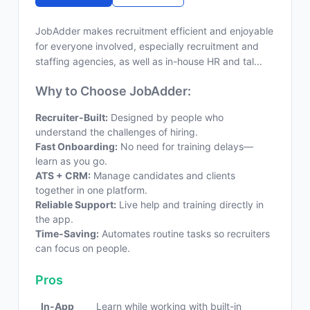
JobAdder makes recruitment efficient and enjoyable
for everyone involved, especially recruitment and
staffing agencies, as well as in-house HR and tal...
Why to Choose JobAdder:
Recruiter-Built:
Designed by people who
understand the challenges of hiring.
Fast Onboarding:
No need for training delays—
learn as you go.
ATS + CRM:
Manage candidates and clients
together in one platform.
Reliable Support:
Live help and training directly in
the app.
Time-Saving:
Automates routine tasks so recruiters
can focus on people.
Pros
In-App
Learn while working with built-in