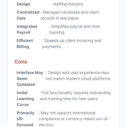
Design
staffing industry.
Centralized
: Manages candidate and client
Data
records in one place.
Integrated
: Simplifies payroll and time
Payroll
tracking.
Efficient
: Speeds up client invoicing and
Billing
payments.
Cons
Interface May
: Design and user experience may
Seem
not match modern cloud platforms.
Outdated
Initial
: Full functionality requires onboarding
Learning
and training time for new users.
Curve
Primarily
: May not support international
US-
compliance or currency needs out-of-
Focused
the-box.