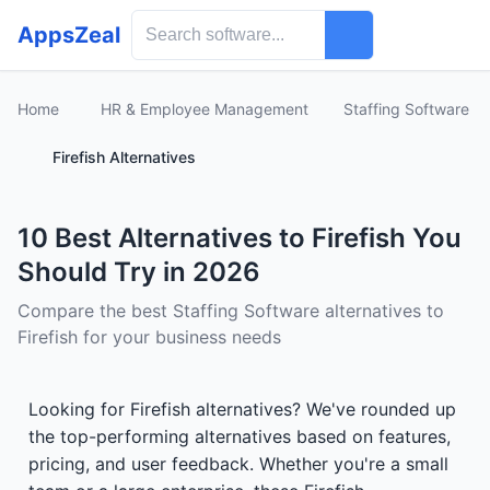
AppsZeal
Home
HR & Employee Management
Staffing Software
Firefish Alternatives
10 Best Alternatives to Firefish You
Should Try in 2026
Compare the best Staffing Software alternatives to
Firefish for your business needs
Looking for Firefish alternatives? We've rounded up
the top-performing alternatives based on features,
pricing, and user feedback. Whether you're a small