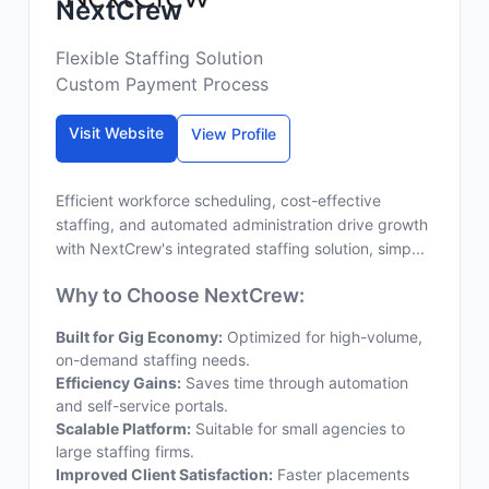
NextCrew
Flexible Staffing Solution
Custom Payment Process
Visit Website
View Profile
Efficient workforce scheduling, cost-effective
staffing, and automated administration drive growth
with NextCrew's integrated staffing solution, simp...
Why to Choose NextCrew:
Built for Gig Economy:
Optimized for high-volume,
on-demand staffing needs.
Efficiency Gains:
Saves time through automation
and self-service portals.
Scalable Platform:
Suitable for small agencies to
large staffing firms.
Improved Client Satisfaction:
Faster placements