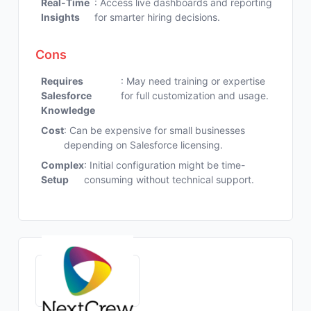
Real-Time
: Access live dashboards and reporting
Insights
for smarter hiring decisions.
Cons
Requires
: May need training or expertise
Salesforce
for full customization and usage.
Knowledge
Cost
: Can be expensive for small businesses
depending on Salesforce licensing.
Complex
: Initial configuration might be time-
Setup
consuming without technical support.