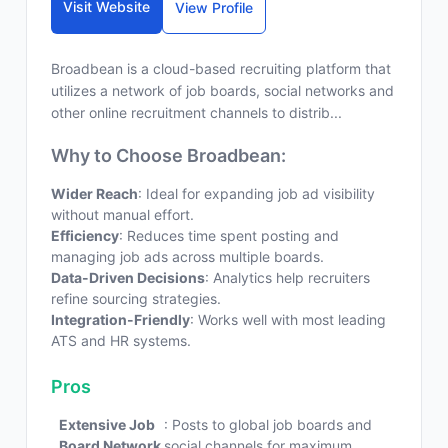
Visit Website
View Profile
Broadbean is a cloud-based recruiting platform that
utilizes a network of job boards, social networks and
other online recruitment channels to distrib...
Why to Choose Broadbean:
Wider Reach
: Ideal for expanding job ad visibility
without manual effort.
Efficiency
: Reduces time spent posting and
managing job ads across multiple boards.
Data-Driven Decisions
: Analytics help recruiters
refine sourcing strategies.
Integration-Friendly
: Works well with most leading
ATS and HR systems.
Pros
Extensive Job
: Posts to global job boards and
Board Network
social channels for maximum