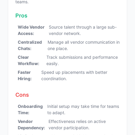
teams.
Pros
Wide Vendor
Source talent through a large sub-
Access:
vendor network.
Centralized
Manage all vendor communication in
Chats:
one place.
Clear
Track submissions and performance
Workflow:
easily.
Faster
Speed up placements with better
Hiring:
coordination.
Cons
Onboarding
Initial setup may take time for teams
Time:
to adapt.
Vendor
Effectiveness relies on active
Dependency:
vendor participation.