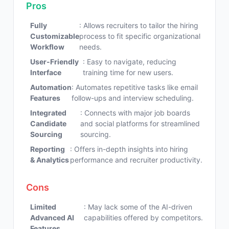
Pros
Fully
: Allows recruiters to tailor the hiring
Customizable
process to fit specific organizational
Workflow
needs.
User-Friendly
: Easy to navigate, reducing
Interface
training time for new users.
Automation
: Automates repetitive tasks like email
Features
follow-ups and interview scheduling.
Integrated
: Connects with major job boards
Candidate
and social platforms for streamlined
Sourcing
sourcing.
Reporting
: Offers in-depth insights into hiring
& Analytics
performance and recruiter productivity.
Cons
Limited
: May lack some of the AI-driven
Advanced AI
capabilities offered by competitors.
Features