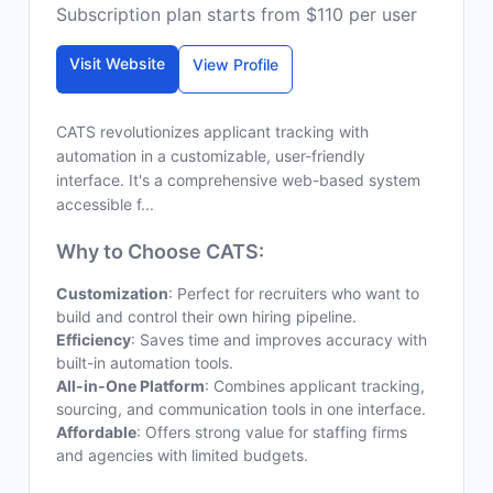
Subscription plan starts from $110 per user
Visit Website
View Profile
CATS revolutionizes applicant tracking with
automation in a customizable, user-friendly
interface. It's a comprehensive web-based system
accessible f...
Why to Choose CATS:
Customization
: Perfect for recruiters who want to
build and control their own hiring pipeline.
Efficiency
: Saves time and improves accuracy with
built-in automation tools.
All-in-One Platform
: Combines applicant tracking,
sourcing, and communication tools in one interface.
Affordable
: Offers strong value for staffing firms
and agencies with limited budgets.