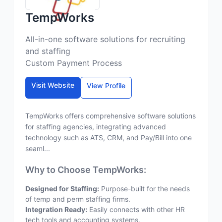
TempWorks
All-in-one software solutions for recruiting
and staffing
Custom Payment Process
Visit Website
View Profile
TempWorks offers comprehensive software solutions
for staffing agencies, integrating advanced
technology such as ATS, CRM, and Pay/Bill into one
seaml...
Why to Choose TempWorks:
Designed for Staffing:
Purpose-built for the needs
of temp and perm staffing firms.
Integration Ready:
Easily connects with other HR
tech tools and accounting systems.