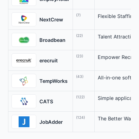
(7)
Flexible Staffing 
NextCrew
(22)
Talent Attraction
Broadbean
(23)
Empower Recruite
erecruit
(43)
All-in-one softwar
TempWorks
(122)
Simple applicant 
CATS
(124)
The Better Way fo
JobAdder