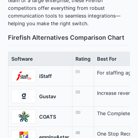
team or a large enterprise, these Firefish
competitors offer everything from robust
communication tools to seamless integrations—
helping you make the right switch.
Firefish Alternatives Comparison Chart
Software
Rating
Best For
(1)
For staffing agen
iStaff
(2)
Increase revenue e
Gustav
(3)
The Complete Sta
COATS
(6)
One Stop Recruit
employAstar