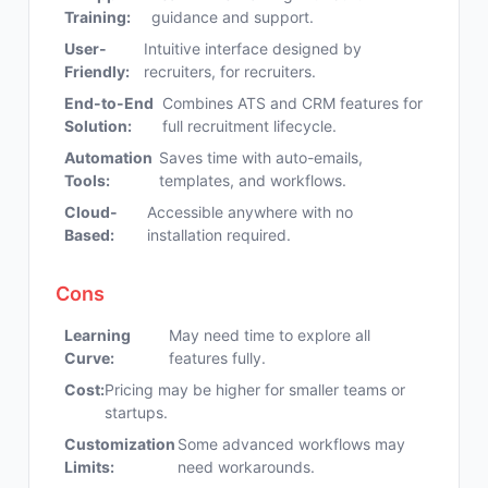
Training:
guidance and support.
User-
Intuitive interface designed by
Friendly:
recruiters, for recruiters.
End-to-End
Combines ATS and CRM features for
Solution:
full recruitment lifecycle.
Automation
Saves time with auto-emails,
Tools:
templates, and workflows.
Cloud-
Accessible anywhere with no
Based:
installation required.
Cons
Learning
May need time to explore all
Curve:
features fully.
Cost:
Pricing may be higher for smaller teams or
startups.
Customization
Some advanced workflows may
Limits:
need workarounds.