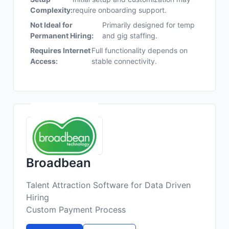
Complexity:
require onboarding support.
Not Ideal for
Primarily designed for temp
Permanent Hiring:
and gig staffing.
Requires Internet
Full functionality depends on
Access:
stable connectivity.
Broadbean
Talent Attraction Software for Data Driven
Hiring
Custom Payment Process