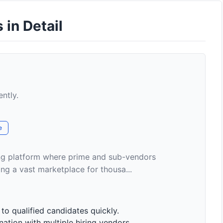
 in Detail
ently.
e
ding platform where prime and sub-vendors
ng a vast marketplace for thousa...
o qualified candidates quickly.
ation with multiple hiring vendors.