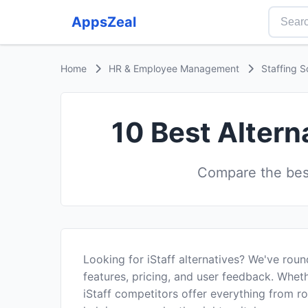
AppsZeal
Home
HR & Employee Management
Staffing S
10 Best Altern
Compare the best
Looking for iStaff alternatives? We've rou
features, pricing, and user feedback. Wheth
iStaff competitors offer everything from 