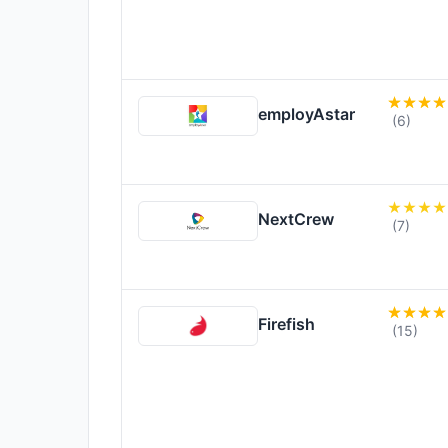
employAstar
(6)
NextCrew
(7)
Firefish
(15)