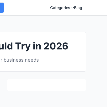
Categories
Blog
uld Try in 2026
ur business needs