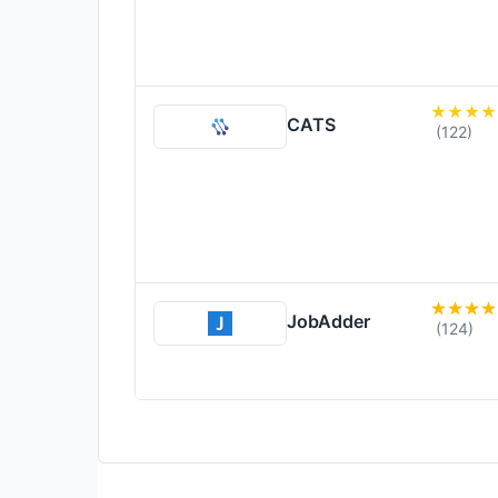
CATS
(122)
JobAdder
(124)