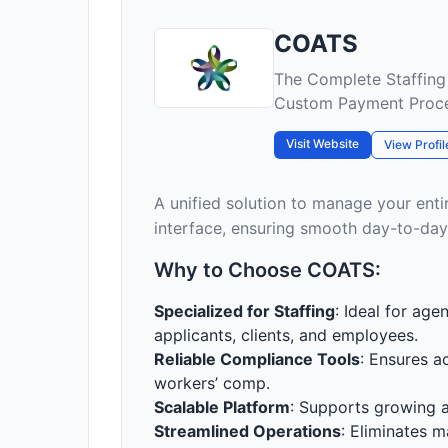
COATS
The Complete Staffing
Custom Payment Proc
Visit Website
View Profil
A unified solution to manage your enti
interface, ensuring smooth day-to-day
Why to Choose COATS:
Specialized for Staffing
: Ideal for ag
applicants, clients, and employees.
Reliable Compliance Tools
: Ensures a
workers’ comp.
Scalable Platform
: Supports growing a
Streamlined Operations
: Eliminates m