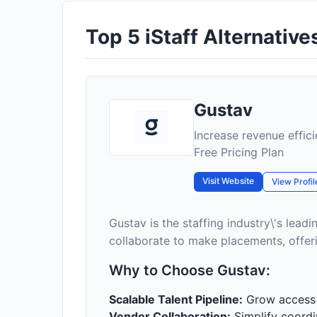
Top 5 iStaff Alternatives
Gustav
Increase revenue effici
Free Pricing Plan
Visit Website
View Profil
Gustav is the staffing industry\'s lea
collaborate to make placements, offeri
Why to Choose Gustav:
Scalable Talent Pipeline:
Grow access t
Vendor Collaboration:
Simplify coordin