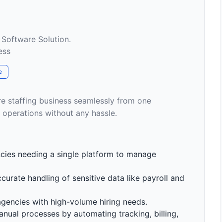
 Software Solution.
ess
e
re staffing business seamlessly from one
 operations without any hassle.
encies needing a single platform to manage
ccurate handling of sensitive data like payroll and
gencies with high-volume hiring needs.
anual processes by automating tracking, billing,