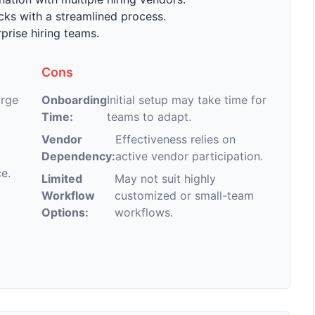
ks with a streamlined process.
prise hiring teams.
Cons
arge
Onboarding
Initial setup may take time for
Time:
teams to adapt.
Vendor
Effectiveness relies on
Dependency:
active vendor participation.
e.
Limited
May not suit highly
Workflow
customized or small-team
Options:
workflows.