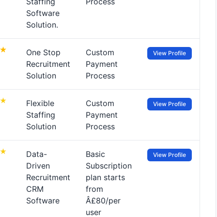
Staffing
Process
Software
Solution.
One Stop
Custom
View Profile
Recruitment
Payment
Solution
Process
Flexible
Custom
View Profile
Staffing
Payment
Solution
Process
Data-
Basic
View Profile
Driven
Subscription
Recruitment
plan starts
CRM
from
Software
Â£80/per
user