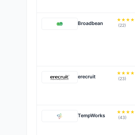
Broadbean
(22)
erecruit
(23)
TempWorks
(43)