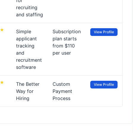
for
recruiting
and staffing
Simple
Subscription
View Profile
applicant
plan starts
tracking
from $110
and
per user
recruitment
software
The Better
Custom
View Profile
Way for
Payment
Hiring
Process