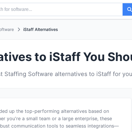
oftware
iStaff Alternatives
atives to iStaff You Sho
 Staffing Software alternatives to iStaff for yo
nded up the top-performing alternatives based on
er you're a small team or a large enterprise, these
robust communication tools to seamless integrations—