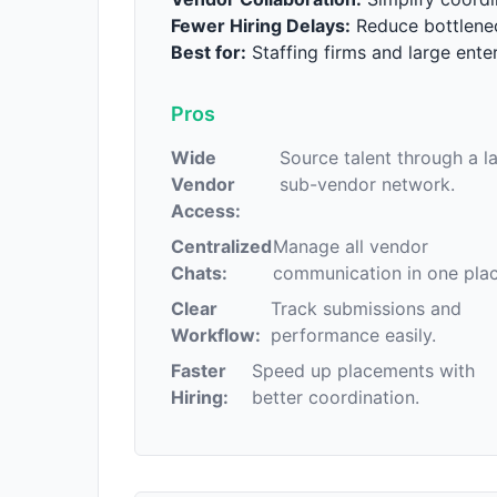
Fewer Hiring Delays:
Reduce bottlenec
Best for:
Staffing firms and large enter
Pros
Wide
Source talent through a l
Vendor
sub-vendor network.
Access:
Centralized
Manage all vendor
Chats:
communication in one plac
Clear
Track submissions and
Workflow:
performance easily.
Faster
Speed up placements with
Hiring:
better coordination.