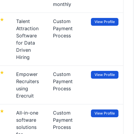
monthly
Talent
Custom
View Profile
Attraction
Payment
Software
Process
for Data
Driven
Hiring
Empower
Custom
View Profile
Recruiters
Payment
using
Process
Erecruit
All-in-one
Custom
View Profile
software
Payment
solutions
Process