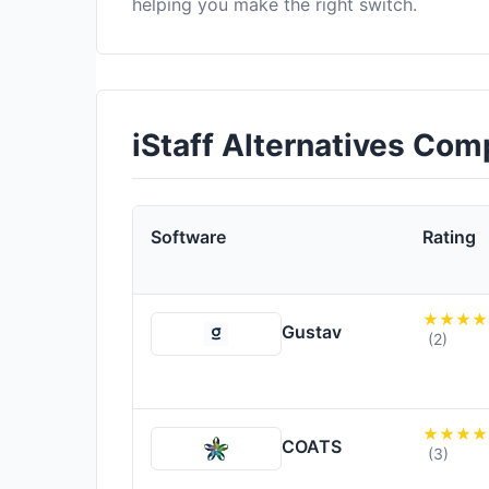
helping you make the right switch.
iStaff Alternatives Com
Software
Rating
Gustav
(2)
COATS
(3)