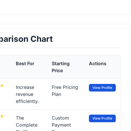
parison Chart
Best For
Starting
Actions
Price
Increase
Free Pricing
View Profile
revenue
Plan
efficiently.
The
Custom
View Profile
Complete
Payment