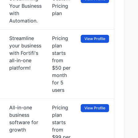
Your Business
Pricing
with
plan
Automation.
Streamline
Pricing
View Profile
your business
plan
with Fortifi's
starts
all-in-one
from
platform!
$50 per
month
for 5
users
All-in-one
Pricing
View Profile
business
plan
software for
starts
growth
from
$99 per