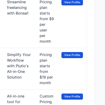
Streamline
Pricing
View Profile
freelancing
plan
with Bonsai!
starts
from $9
per
user
per
month
Simplify Your
Pricing
View Profile
Workflow
plan
with Plutio's
starts
All-in-One
from
Solution
$19 per
month
All-in-one
Custom
View Profile
tool for
Pricing