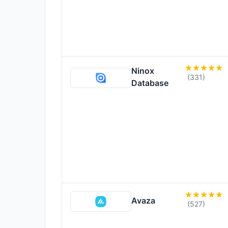
Ninox
(331)
Database
Avaza
(527)