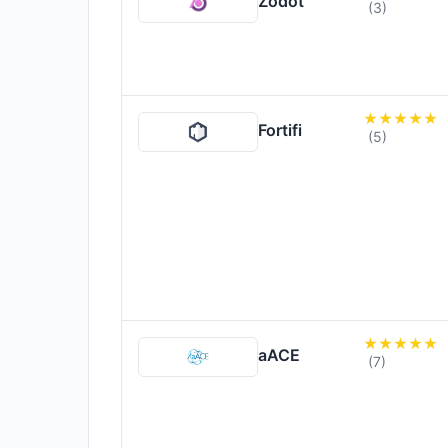
Zodot
(3)
Fortifi
(5)
aACE
(7)