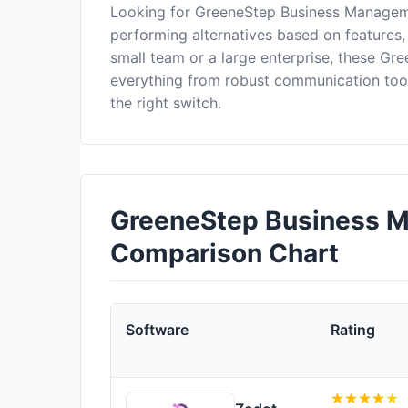
Looking for GreeneStep Business Manageme
performing alternatives based on features,
small team or a large enterprise, these G
everything from robust communication too
the right switch.
GreeneStep Business M
Comparison Chart
Software
Rating