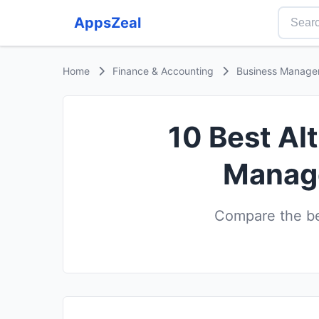
AppsZeal
Home
Finance & Accounting
Business Manage
10 Best Al
Manage
Compare the be