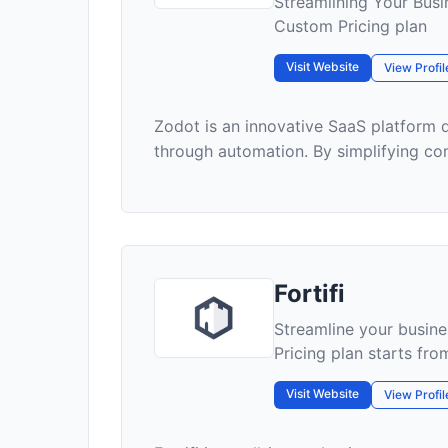
Streamlining Your Busi
Custom Pricing plan
Visit Website
View Profil
Zodot is an innovative SaaS platform 
through automation. By simplifying c
Fortifi
Streamline your busines
Pricing plan starts fr
Visit Website
View Profil