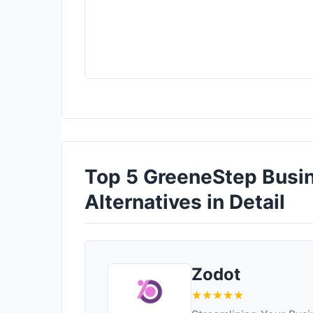
Top 5 GreeneStep Bus
Alternatives in Detail
Zodot