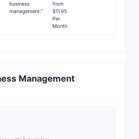
business
from
management."
$11.95
Per
Month
iness Management