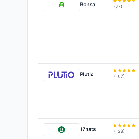
Bonsai
(77)
Plutio
(107)
17hats
(128)