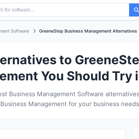
ment Software
GreeneStep Business Management Alternatives
ternatives to GreeneSt
ment You Should Try 
st Business Management Software alternative
Business Management for your business needs