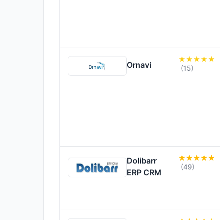
Ornavi
(15)
Dolibarr
(49)
ERP CRM