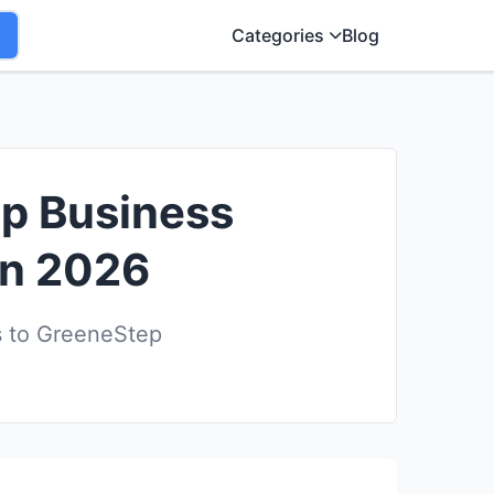
Categories
Blog
ep Business
in 2026
s to GreeneStep