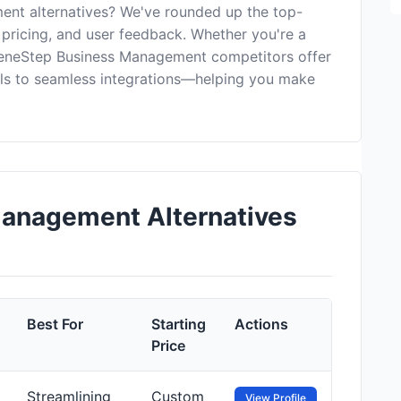
nt alternatives? We've rounded up the top-
 pricing, and user feedback. Whether you're a
reeneStep Business Management competitors offer
ls to seamless integrations—helping you make
anagement Alternatives
Best For
Starting
Actions
Price
Streamlining
Custom
View Profile