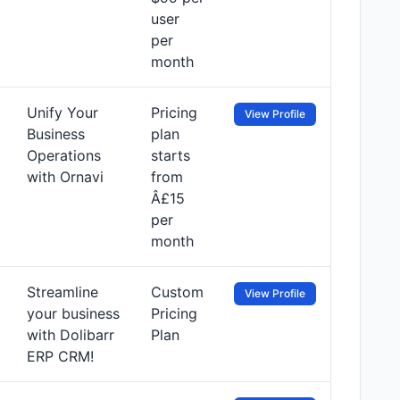
user
per
month
Unify Your
Pricing
View Profile
Business
plan
Operations
starts
with Ornavi
from
Â£15
per
month
Streamline
Custom
View Profile
your business
Pricing
with Dolibarr
Plan
ERP CRM!