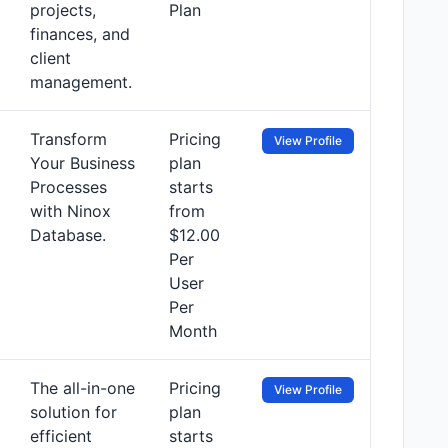
projects,
Plan
finances, and
client
management.
Transform
Pricing
View Profile
Your Business
plan
Processes
starts
with Ninox
from
Database.
$12.00
Per
User
Per
Month
The all-in-one
Pricing
View Profile
solution for
plan
efficient
starts