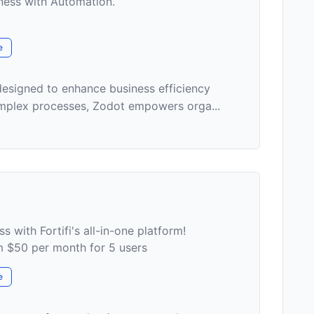
ness with Automation.
e
designed to enhance business efficiency
omplex processes, Zodot empowers orga...
s with Fortifi's all-in-one platform!
om $50 per month for 5 users
e