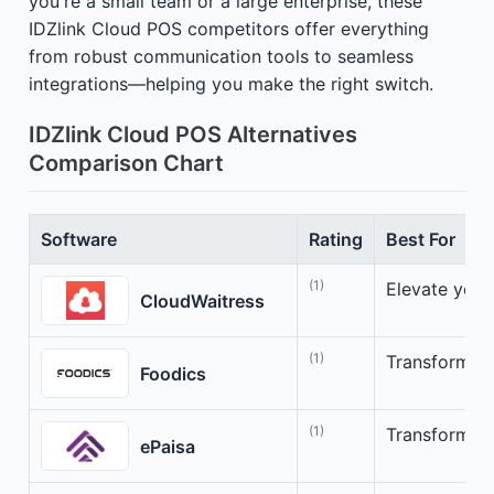
you're a small team or a large enterprise, these
IDZlink Cloud POS competitors offer everything
from robust communication tools to seamless
integrations—helping you make the right switch.
IDZlink Cloud POS Alternatives
Comparison Chart
Software
Rating
Best For
(1)
Elevate your
CloudWaitress
(1)
Transform yo
Foodics
(1)
Transform yo
ePaisa