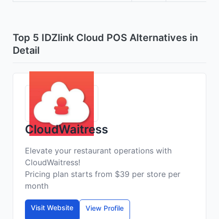
Top 5 IDZlink Cloud POS Alternatives in
Detail
CloudWaitress
Elevate your restaurant operations with
CloudWaitress!
Pricing plan starts from $39 per store per
month
Visit Website
View Profile