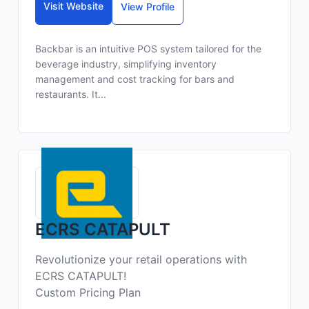
Visit Website
View Profile
Backbar is an intuitive POS system tailored for the
beverage industry, simplifying inventory
management and cost tracking for bars and
restaurants. It...
ECRS CATAPULT
Revolutionize your retail operations with
ECRS CATAPULT!
Custom Pricing Plan