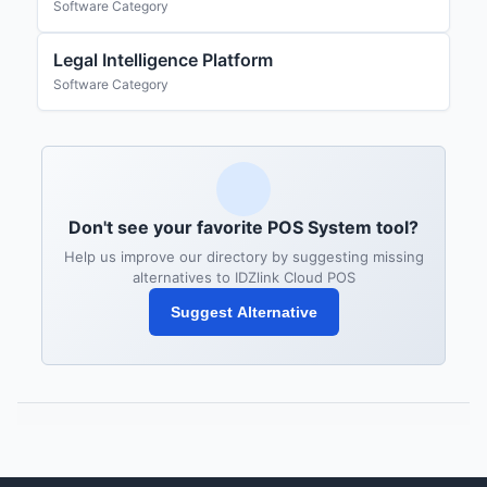
Software Category
Legal Intelligence Platform
Software Category
Don't see your favorite POS System tool?
Help us improve our directory by suggesting missing
alternatives to IDZlink Cloud POS
Suggest Alternative