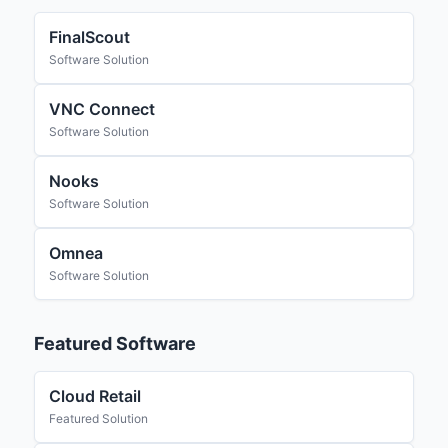
FinalScout
Software Solution
VNC Connect
Software Solution
Nooks
Software Solution
Omnea
Software Solution
Featured Software
Cloud Retail
Featured Solution