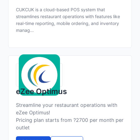
CUKCUK is a cloud-based POS system that
streamlines restaurant operations with features like
real-time reporting, mobile ordering, and inventory
manag...
eZee Optimus
Streamline your restaurant operations with
eZee Optimus!
Pricing plan starts from ?2700 per month per
outlet