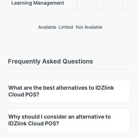
Learning Management
Available
Limited
Not Available
Frequently Asked Questions
What are the best alternatives to IDZlink
Cloud POS?
Why should I consider an alternative to
IDZlink Cloud POS?