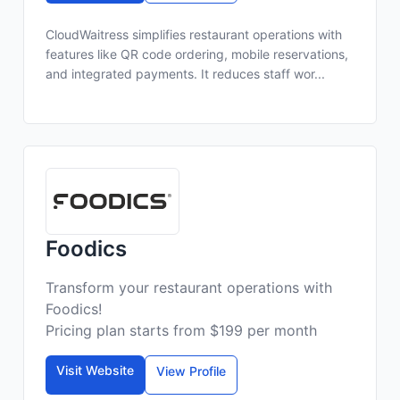
CloudWaitress simplifies restaurant operations with
features like QR code ordering, mobile reservations,
and integrated payments. It reduces staff wor...
Foodics
Transform your restaurant operations with
Foodics!
Pricing plan starts from $199 per month
Visit Website
View Profile