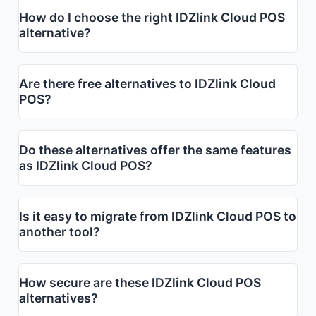
How do I choose the right IDZlink Cloud POS
alternative?
Are there free alternatives to IDZlink Cloud
POS?
Do these alternatives offer the same features
as IDZlink Cloud POS?
Is it easy to migrate from IDZlink Cloud POS to
another tool?
How secure are these IDZlink Cloud POS
alternatives?