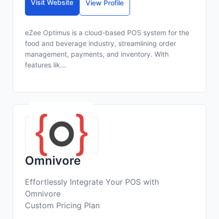
Visit Website
View Profile
eZee Optimus is a cloud-based POS system for the
food and beverage industry, streamlining order
management, payments, and inventory. With
features lik...
Omnivore
Effortlessly Integrate Your POS with
Omnivore
Custom Pricing Plan