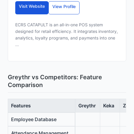
Visit Website
View Profile
ECRS CATAPULT is an all-in-one POS system
designed for retail efficiency. It integrates inventory,
analytics, loyalty programs, and payments into one
...
Greythr vs Competitors: Feature
Comparison
Features
Greythr
Keka
Zoho
Employee Database
Attendance Management