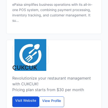
ePaisa simplifies business operations with its all-in-
one POS system, combining payment processing,
inventory tracking, and customer management. It
su...
CUKCUK
Revolutionize your restaurant management
with CUKCUK!
Pricing plan starts from $30 per month
Visit Website
View Profile