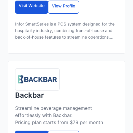
Visit Website
View Profile
Infor SmartSeries is a POS system designed for the
hospitality industry, combining front-of-house and
back-of-house features to streamline operations....
Backbar
Streamline beverage management
effortlessly with Backbar.
Pricing plan starts from $79 per month