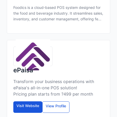
Foodics is a cloud-based POS system designed for
the food and beverage industry. It streamlines sales,
inventory, and customer management, offering fe...
ePaisa
Transform your business operations with
ePaisa's all-in-one POS solution!
Pricing plan starts from ?499 per month
Visit Website
View Profile