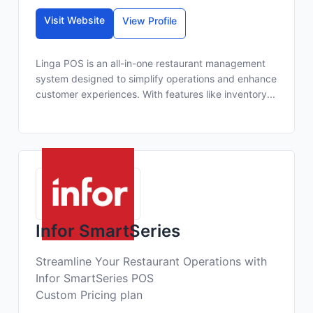
Visit Website
View Profile
Linga POS is an all-in-one restaurant management
system designed to simplify operations and enhance
customer experiences. With features like inventory...
Infor SmartSeries
Streamline Your Restaurant Operations with
Infor SmartSeries POS
Custom Pricing plan