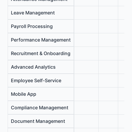
Leave Management
Payroll Processing
Performance Management
Recruitment & Onboarding
Advanced Analytics
Employee Self-Service
Mobile App
Compliance Management
Document Management