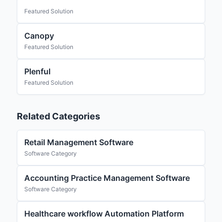
Featured Solution
Canopy
Featured Solution
Plenful
Featured Solution
Related Categories
Retail Management Software
Software Category
Accounting Practice Management Software
Software Category
Healthcare workflow Automation Platform