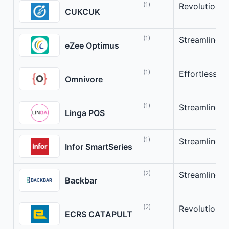
(1)
Revolutioni
CUKCUK
(1)
Streamline y
eZee Optimus
(1)
Effortlessly
Omnivore
(1)
Streamline Y
Linga POS
(1)
Streamline Y
Infor SmartSeries
(2)
Streamline b
Backbar
(2)
Revolutioniz
ECRS CATAPULT