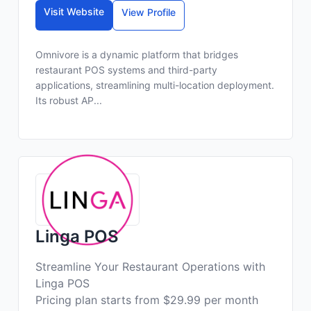
Visit Website
View Profile
Omnivore is a dynamic platform that bridges
restaurant POS systems and third-party
applications, streamlining multi-location deployment.
Its robust AP...
Linga POS
Streamline Your Restaurant Operations with
Linga POS
Pricing plan starts from $29.99 per month