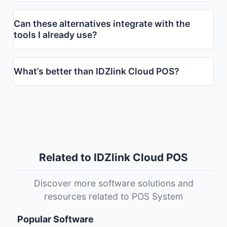
Can these alternatives integrate with the
tools I already use?
What’s better than IDZlink Cloud POS?
Related to IDZlink Cloud POS
Discover more software solutions and
resources related to POS System
Popular Software