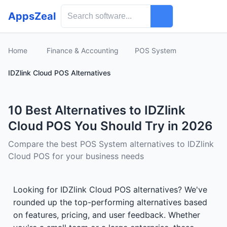
AppsZeal
Home
Finance & Accounting
POS System
IDZlink Cloud POS Alternatives
10 Best Alternatives to IDZlink
Cloud POS You Should Try in 2026
Compare the best POS System alternatives to IDZlink
Cloud POS for your business needs
Looking for IDZlink Cloud POS alternatives? We've
rounded up the top-performing alternatives based
on features, pricing, and user feedback. Whether