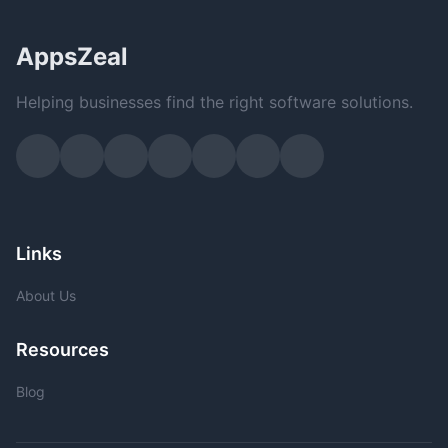
AppsZeal
Helping businesses find the right software solutions.
Links
About Us
Resources
Blog