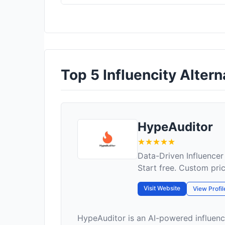
Top 5 Influencity Altern
HypeAuditor
Data-Driven Influencer
Start free. Custom pri
Visit Website
View Profil
HypeAuditor is an AI-powered influenc