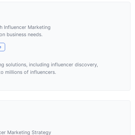
h Influencer Marketing
on business needs.
e
g solutions, including influencer discovery,
 millions of influencers.
ncer Marketing Strategy