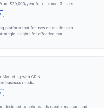
m From $20,000/year for minimum 3 users
e
ng platform that focuses on relationship
ategic insights for effective mar...
er Marketing with GRIN
on business needs.
e
orm designed to help brands create, manage, and