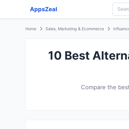
AppsZeal
Home
Sales, Marketing & Ecommerce
Influenc
10 Best Altern
Compare the best 