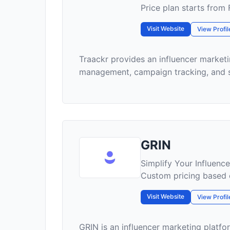
Price plan starts fro
Visit Website
View Profil
Traackr provides an influencer marketi
management, campaign tracking, and str
GRIN
Simplify Your Influenc
Custom pricing based 
Visit Website
View Profil
GRIN is an influencer marketing platf