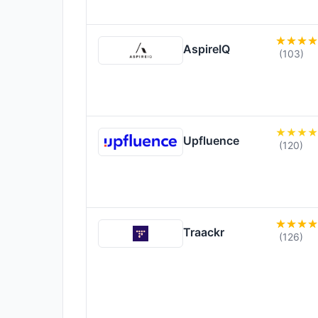
AspireIQ
(103)
Upfluence
(120)
Traackr
(126)