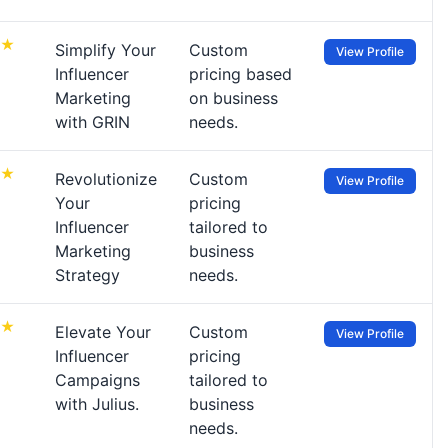
Simplify Your
Custom
View Profile
Influencer
pricing based
Marketing
on business
with GRIN
needs.
Revolutionize
Custom
View Profile
Your
pricing
Influencer
tailored to
Marketing
business
Strategy
needs.
Elevate Your
Custom
View Profile
Influencer
pricing
Campaigns
tailored to
with Julius.
business
needs.