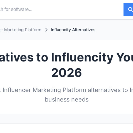
er Marketing Platform
Influencity Alternatives
atives to Influencity Yo
2026
Influencer Marketing Platform alternatives to In
business needs