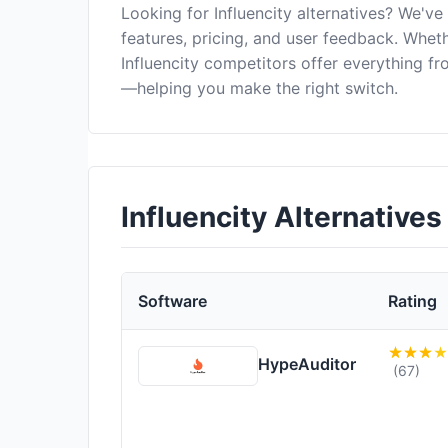
Looking for Influencity alternatives? We'v
features, pricing, and user feedback. Wheth
Influencity competitors offer everything f
—helping you make the right switch.
Influencity Alternative
Software
Rating
HypeAuditor
(67)