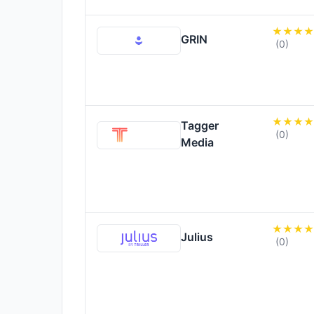
GRIN
(0)
Tagger
(0)
Media
Julius
(0)