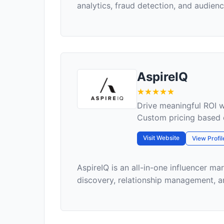
analytics, fraud detection, and audience
AspireIQ
Drive meaningful ROI w
Custom pricing based 
Visit Website
View Profil
AspireIQ is an all-in-one influencer ma
discovery, relationship management, a