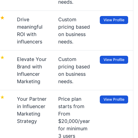
needs.
Drive
Custom
View Profile
meaningful
pricing based
ROI with
on business
influencers
needs.
Elevate Your
Custom
View Profile
Brand with
pricing based
Influencer
on business
Marketing
needs.
Your Partner
Price plan
View Profile
in Influencer
starts from
Marketing
From
Strategy
$20,000/year
for minimum
3 users