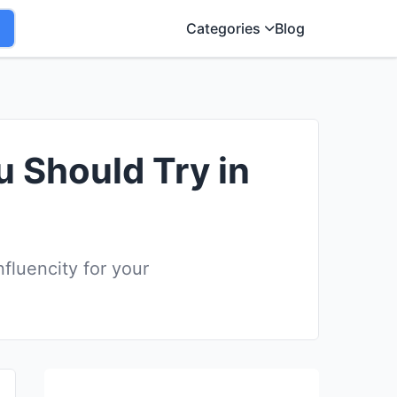
Categories
Blog
u Should Try in
fluencity for your