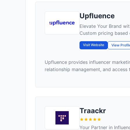
Upfluence
Elevate Your Brand wit
Custom pricing based 
Visit Website
View Profil
Upfluence provides influencer marketin
relationship management, and access to
Traackr
Your Partner in Influe