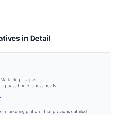
atives in Detail
 Marketing Insights
cing based on business needs.
e
er marketing platform that provides detailed