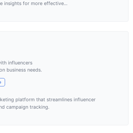
 insights for more effective...
ith influencers
on business needs.
e
rketing platform that streamlines influencer
nd campaign tracking.