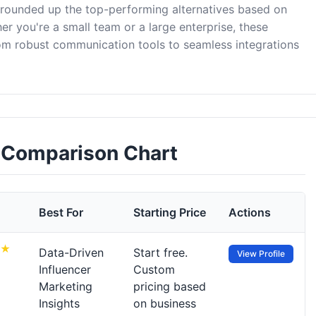
e rounded up the top-performing alternatives based on
er you're a small team or a large enterprise, these
rom robust communication tools to seamless integrations
s Comparison Chart
Best For
Starting Price
Actions
Data-Driven
Start free.
View Profile
Influencer
Custom
Marketing
pricing based
Insights
on business