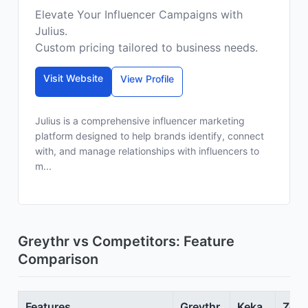
Elevate Your Influencer Campaigns with
Julius.
Custom pricing tailored to business needs.
Visit Website
View Profile
Julius is a comprehensive influencer marketing
platform designed to help brands identify, connect
with, and manage relationships with influencers to
m...
Greythr vs Competitors: Feature
Comparison
Features
Greythr
Keka
Zoho