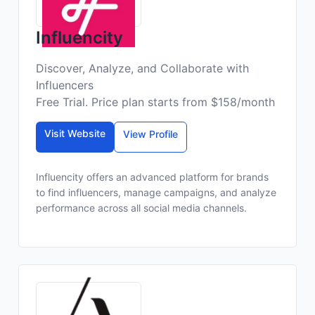
Influencity
Discover, Analyze, and Collaborate with
Influencers
Free Trial. Price plan starts from $158/month
Visit Website
View Profile
Influencity offers an advanced platform for brands
to find influencers, manage campaigns, and analyze
performance across all social media channels.