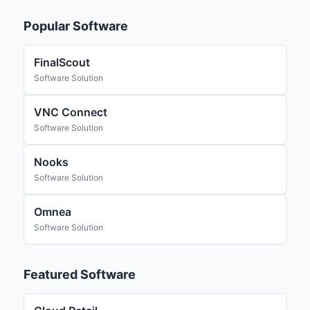
Popular Software
FinalScout
Software Solution
VNC Connect
Software Solution
Nooks
Software Solution
Omnea
Software Solution
Featured Software