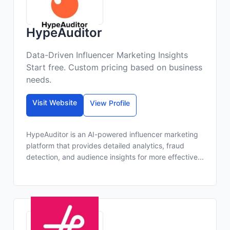
HypeAuditor
Data-Driven Influencer Marketing Insights
Start free. Custom pricing based on business
needs.
Visit Website
View Profile
HypeAuditor is an AI-powered influencer marketing
platform that provides detailed analytics, fraud
detection, and audience insights for more effective...