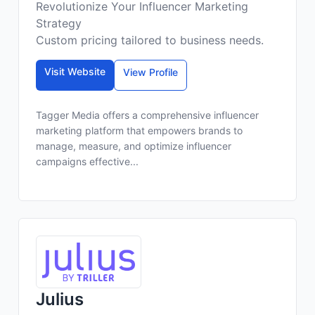
Revolutionize Your Influencer Marketing
Strategy
Custom pricing tailored to business needs.
Visit Website
View Profile
Tagger Media offers a comprehensive influencer
marketing platform that empowers brands to
manage, measure, and optimize influencer
campaigns effective...
Julius