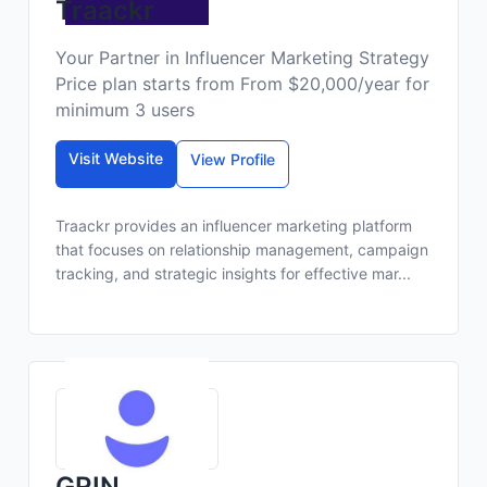
Traackr
Your Partner in Influencer Marketing Strategy
Price plan starts from From $20,000/year for
minimum 3 users
Visit Website
View Profile
Traackr provides an influencer marketing platform
that focuses on relationship management, campaign
tracking, and strategic insights for effective mar...
GRIN