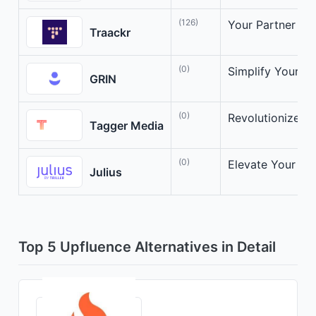
(126)
Your Partner in 
Traackr
(0)
Simplify Your In
GRIN
(0)
Revolutionize Yo
Tagger Media
(0)
Elevate Your Inf
Julius
Top 5 Upfluence Alternatives in Detail