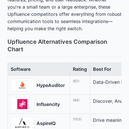
you're a small team or a large enterprise, these
Upfluence competitors offer everything from robust
communication tools to seamless integrations—
helping you make the right switch.
Upfluence Alternatives Comparison
Chart
Software
Rating
Best For
(67)
Data-Driven Infl
HypeAuditor
(94)
Discover, Analyz
Influencity
(103)
Drive meaningful
AspireIQ