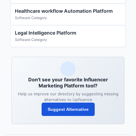
Healthcare workflow Automation Platform
Software Category
Legal Intelligence Platform
Software Category
Don't see your favorite Influencer
Marketing Platform tool?
Help us improve our directory by suggesting missing
alternatives to Upfluence
Suggest Alternative