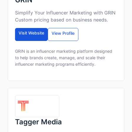
Simplify Your Influencer Marketing with GRIN
Custom pricing based on business needs.
Visit Website
View Profile
GRIN is an influencer marketing platform designed
to help brands create, manage, and scale their
influencer marketing programs efficiently.
Tagger Media