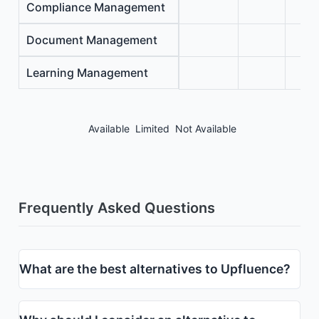
Compliance Management
Document Management
Learning Management
Available
Limited
Not Available
Frequently Asked Questions
What are the best alternatives to Upfluence?