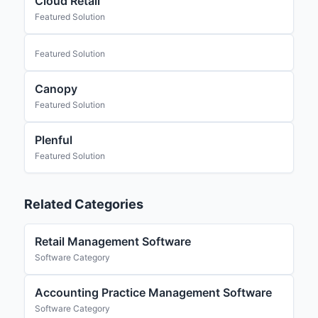
Cloud Retail
Featured Solution
Featured Solution
Canopy
Featured Solution
Plenful
Featured Solution
Related Categories
Retail Management Software
Software Category
Accounting Practice Management Software
Software Category