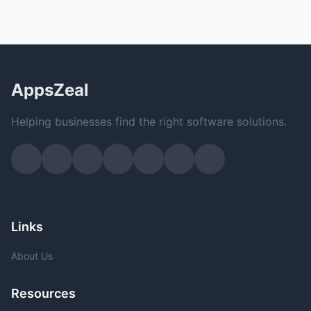
AppsZeal
Helping businesses find the right software solutions.
Links
About Us
Resources