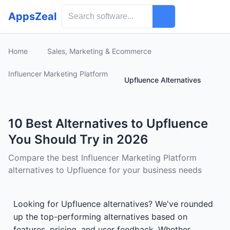
AppsZeal
Home
Sales, Marketing & Ecommerce
Influencer Marketing Platform
Upfluence Alternatives
10 Best Alternatives to Upfluence
You Should Try in 2026
Compare the best Influencer Marketing Platform
alternatives to Upfluence for your business needs
Looking for Upfluence alternatives? We've rounded
up the top-performing alternatives based on
features, pricing, and user feedback. Whether