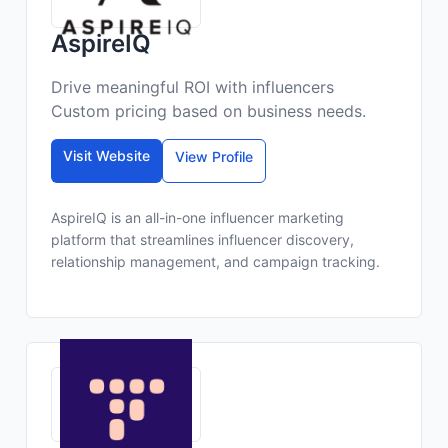
AspireIQ
Drive meaningful ROI with influencers
Custom pricing based on business needs.
Visit Website
View Profile
AspireIQ is an all-in-one influencer marketing
platform that streamlines influencer discovery,
relationship management, and campaign tracking.