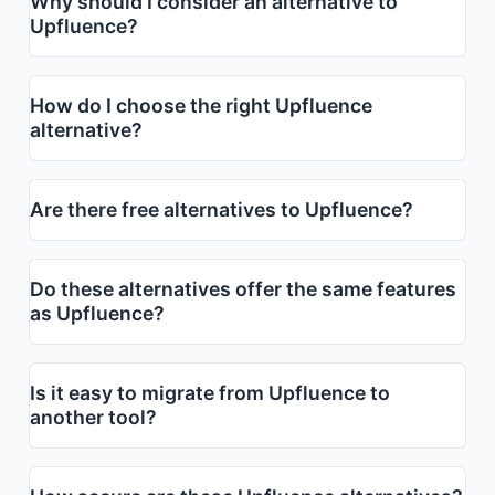
Why should I consider an alternative to
Upfluence?
How do I choose the right Upfluence
alternative?
Are there free alternatives to Upfluence?
Do these alternatives offer the same features
as Upfluence?
Is it easy to migrate from Upfluence to
another tool?