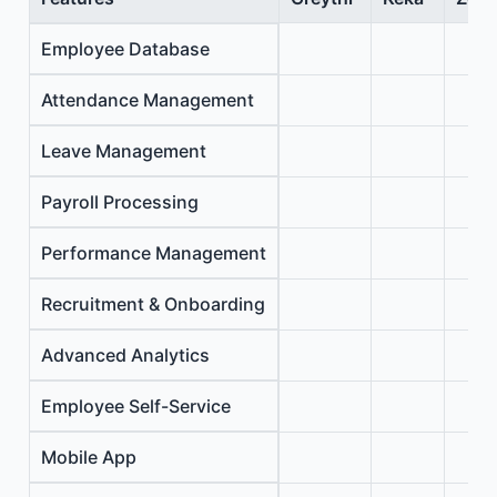
Employee Database
Attendance Management
Leave Management
Payroll Processing
Performance Management
Recruitment & Onboarding
Advanced Analytics
Employee Self-Service
Mobile App