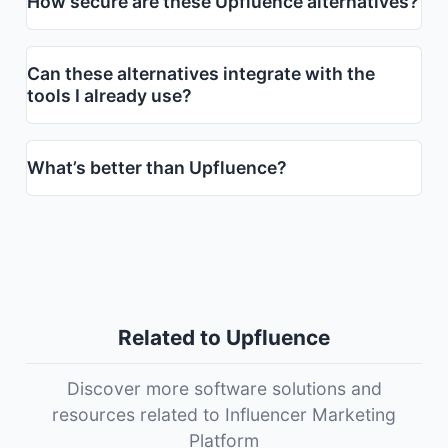
How secure are these Upfluence alternatives?
Can these alternatives integrate with the
tools I already use?
What’s better than Upfluence?
Related to Upfluence
Discover more software solutions and
resources related to Influencer Marketing
Platform