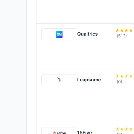
Qualtrics
(512)
Leapsome
(0)
15Five