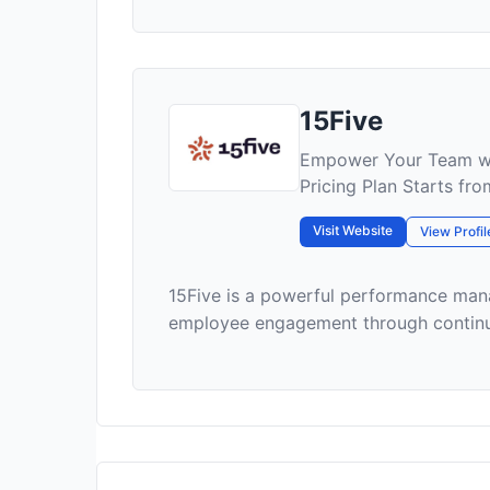
15Five
Empower Your Team wi
Pricing Plan Starts fr
Visit Website
View Profil
15Five is a powerful performance ma
employee engagement through continuou