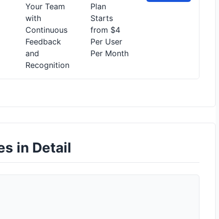
Your Team
Plan
with
Starts
Continuous
from $4
Feedback
Per User
and
Per Month
Recognition
es in Detail