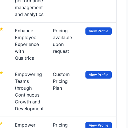
performance
management
and analytics
Enhance
Pricing
View Profile
Employee
available
Experience
upon
with
request
Qualtrics
Empowering
Custom
View Profile
Teams
Pricing
through
Plan
Continuous
Growth and
Development
Empower
Pricing
View Profile