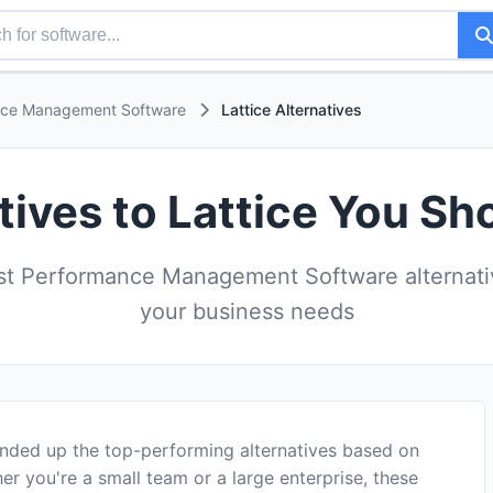
nce Management Software
Lattice Alternatives
tives to Lattice You Sh
t Performance Management Software alternative
your business needs
unded up the top-performing alternatives based on
er you're a small team or a large enterprise, these