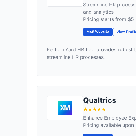
Streamline HR proces
and analytics
Pricing starts from $5
Visit Website
View Profil
PerformYard HR tool provides robust
streamline HR processes.
Qualtrics
Enhance Employee Expe
Pricing available upon