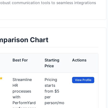
 robust communication tools to seamless integrations
omparison Chart
Best For
Starting
Actions
Price
Streamline
Pricing
View Profile
HR
starts
processes
from $5
with
per
PerformYard
person/mo