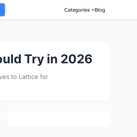
Categories
Blog
ould Try in 2026
s to Lattice for