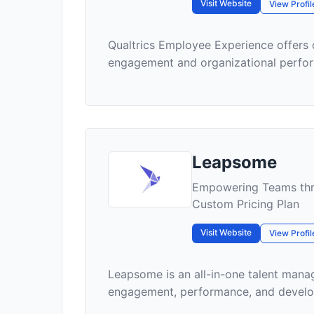
Visit Website
View Profil
Qualtrics Employee Experience offers
engagement and organizational perfo
Leapsome
Empowering Teams thr
Custom Pricing Plan
Visit Website
View Profil
Leapsome is an all-in-one talent man
engagement, performance, and developm