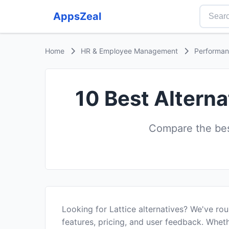
AppsZeal
Home
HR & Employee Management
Performa
10 Best Alterna
Compare the bes
Looking for Lattice alternatives? We've ro
features, pricing, and user feedback. Wheth