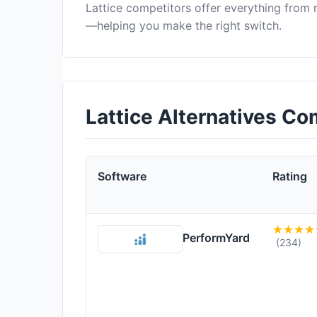
Lattice competitors offer everything from
—helping you make the right switch.
Lattice Alternatives C
Software
Rating
PerformYard
(234)