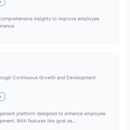
e
 comprehensive insights to improve employee
rmance
ough Continuous Growth and Development
e
agement platform designed to enhance employee
ent. With features like goal se...