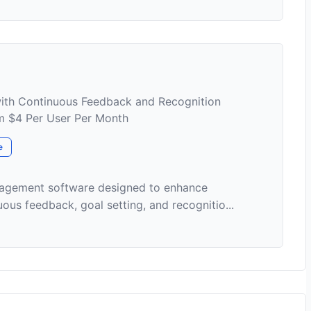
th Continuous Feedback and Recognition
om $4 Per User Per Month
e
nagement software designed to enhance
s feedback, goal setting, and recognitio...