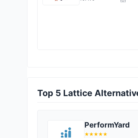
(0)
Top 5 Lattice Alternativ
PerformYard