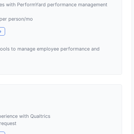
ses with PerformYard performance management
 per person/mo
e
 tools to manage employee performance and
rience with Qualtrics
 request