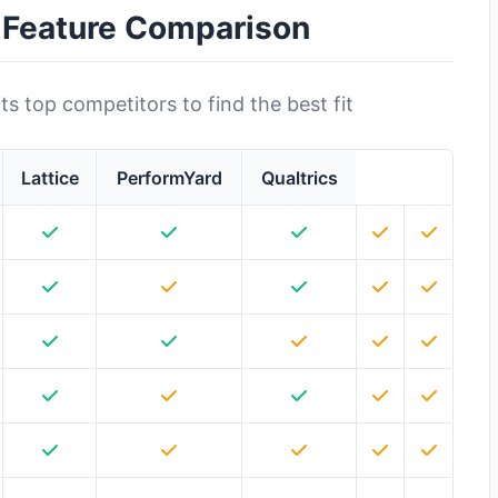
: Feature Comparison
s top competitors to find the best fit
Lattice
PerformYard
Qualtrics