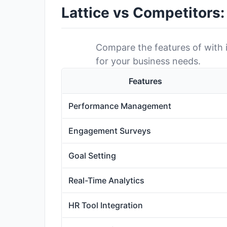
Lattice vs Competitors
Compare the features of with it
for your business needs.
Features
Performance Management
Engagement Surveys
Goal Setting
Real-Time Analytics
HR Tool Integration