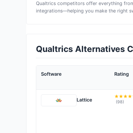
Qualtrics competitors offer everything fr
integrations—helping you make the right s
Qualtrics Alternatives
Software
Rating
Lattice
(98)