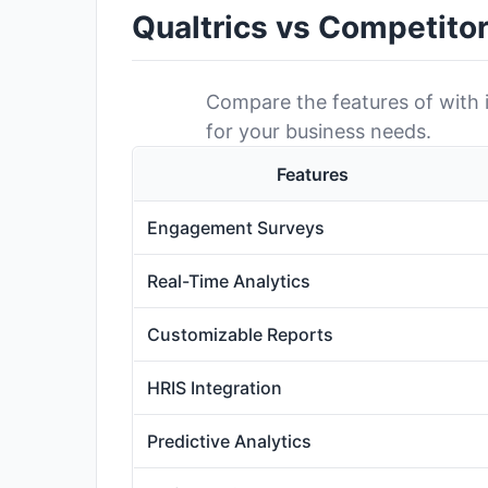
Qualtrics vs Competito
Compare the features of with it
for your business needs.
Features
Engagement Surveys
Real-Time Analytics
Customizable Reports
HRIS Integration
Predictive Analytics