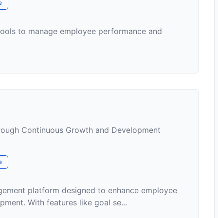
e
 tools to manage employee performance and
ough Continuous Growth and Development
e
agement platform designed to enhance employee
ent. With features like goal se...