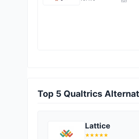
(0)
Top 5 Qualtrics Alternat
Lattice