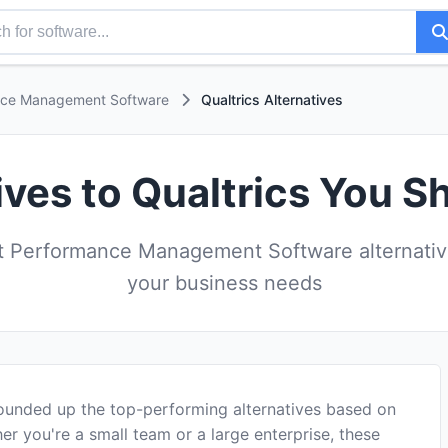
nce Management Software
Qualtrics Alternatives
ives to Qualtrics You S
 Performance Management Software alternatives
your business needs
rounded up the top-performing alternatives based on
er you're a small team or a large enterprise, these