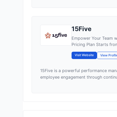
15Five
Empower Your Team wi
Pricing Plan Starts fr
Visit Website
View Profil
15Five is a powerful performance ma
employee engagement through continuou