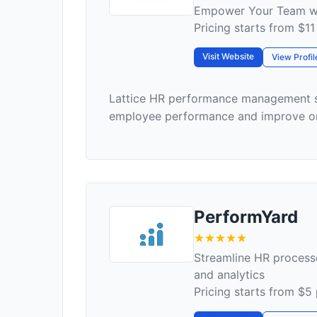
Empower Your Team wi
Pricing starts from $1
Visit Website
View Profil
Lattice HR performance management so
employee performance and improve org
PerformYard
Streamline HR proces
and analytics
Pricing starts from $5