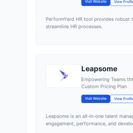
Visit Website
View Profil
PerformYard HR tool provides robust
streamline HR processes.
Leapsome
Empowering Teams thr
Custom Pricing Plan
Visit Website
View Profil
Leapsome is an all-in-one talent man
engagement, performance, and developm