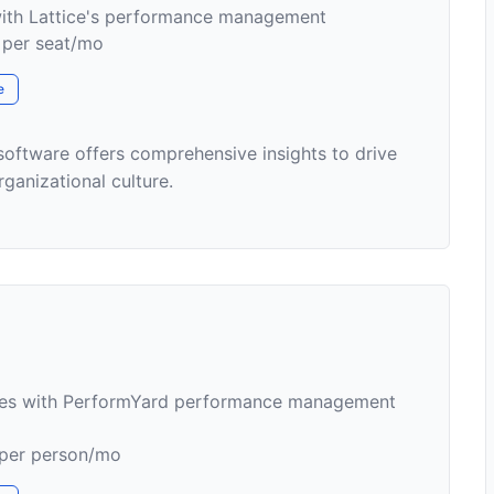
th Lattice's performance management
1 per seat/mo
e
ftware offers comprehensive insights to drive
anizational culture.
ses with PerformYard performance management
 per person/mo