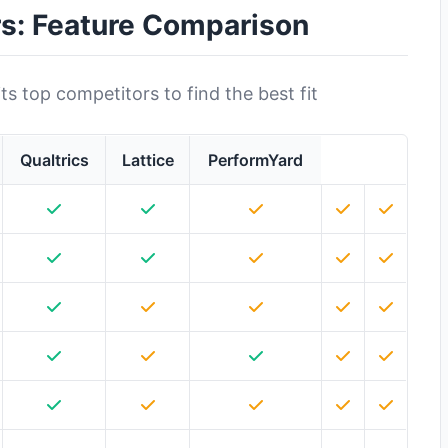
rs: Feature Comparison
s top competitors to find the best fit
Qualtrics
Lattice
PerformYard