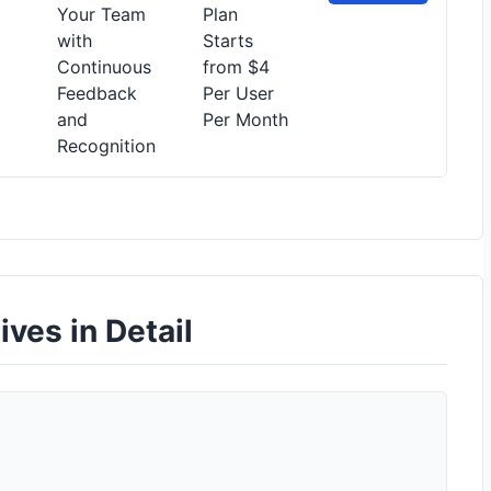
Your Team
Plan
with
Starts
Continuous
from $4
Feedback
Per User
and
Per Month
Recognition
ives in Detail