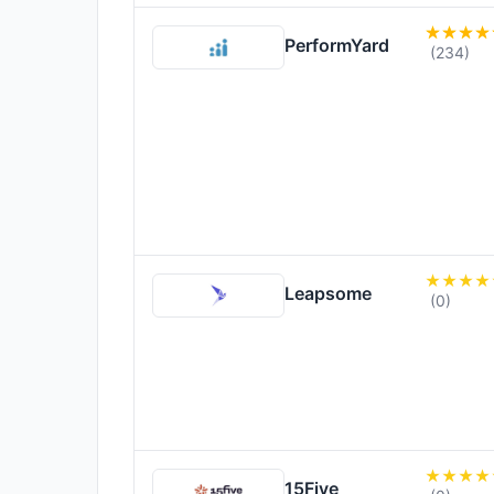
PerformYard
(234)
Leapsome
(0)
15Five