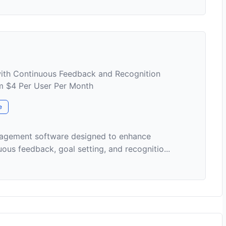
th Continuous Feedback and Recognition
om $4 Per User Per Month
e
nagement software designed to enhance
s feedback, goal setting, and recognitio...