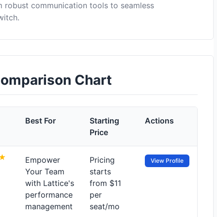
om robust communication tools to seamless
witch.
 Comparison Chart
Best For
Starting
Actions
Price
Empower
Pricing
View Profile
Your Team
starts
with Lattice's
from $11
performance
per
management
seat/mo