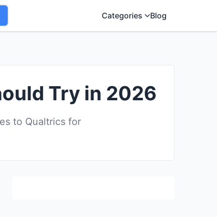
Categories
Blog
hould Try in 2026
 to Qualtrics for