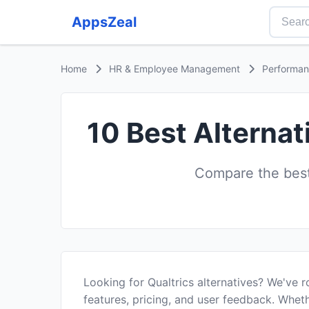
AppsZeal
Home
HR & Employee Management
Performa
10 Best Alternat
Compare the best
Looking for Qualtrics alternatives? We've 
features, pricing, and user feedback. Wheth