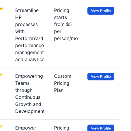
Streamline
Pricing
View Profile
HR
starts
processes
from $5
with
per
PerformYard
person/mo
performance
management
and analytics
Empowering
Custom
View Profile
Teams
Pricing
through
Plan
Continuous
Growth and
Development
Empower
Pricing
View Profile