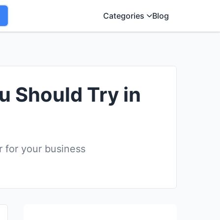
Categories
Blog
u Should Try in
r for your business