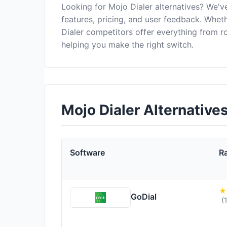
Looking for Mojo Dialer alternatives? We'
features, pricing, and user feedback. Wheth
Dialer competitors offer everything from 
helping you make the right switch.
Mojo Dialer Alternativ
Software
R
GoDial
(