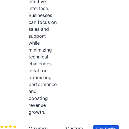
intuitive
interface.
Businesses
can focus on
sales and
support
while
minimizing
technical
challenges.
Ideal for
optimizing
performance
and
boosting
revenue
growth.
Maximize
Custom
View Profile