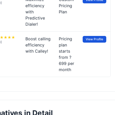
0)
efficiency
Pricing
with
Plan
Predictive
Dialer!
Boost calling
Pricing
View Profile
0)
efficiency
plan
with Calley!
starts
from ?
699 per
month
atives in Detail