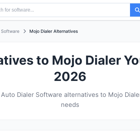
r Software
Mojo Dialer Alternatives
atives to Mojo Dialer Yo
2026
uto Dialer Software alternatives to Mojo Diale
needs