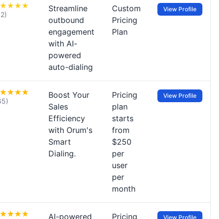
Streamline
Custom
View Profile
12)
outbound
Pricing
engagement
Plan
with AI-
powered
auto-dialing
Boost Your
Pricing
View Profile
65)
Sales
plan
Efficiency
starts
with Orum's
from
Smart
$250
Dialing.
per
user
per
month
AI-powered
Pricing
View Profile