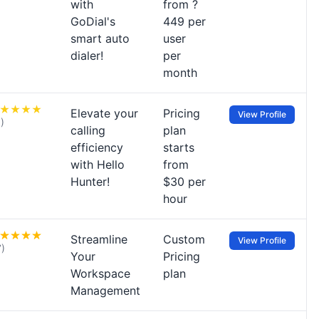
with
from ?
GoDial's
449 per
smart auto
user
dialer!
per
month
Elevate your
Pricing
View Profile
1)
calling
plan
efficiency
starts
with Hello
from
Hunter!
$30 per
hour
Streamline
Custom
View Profile
7)
Your
Pricing
Workspace
plan
Management