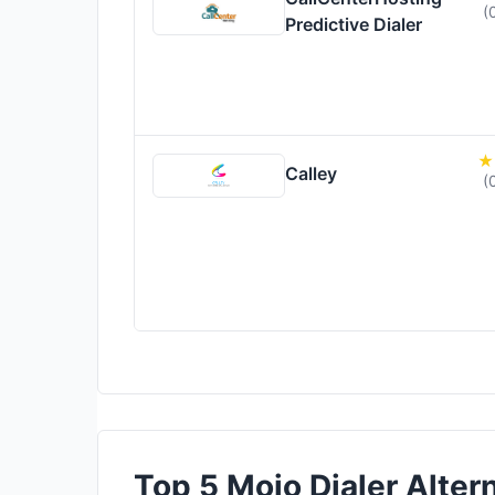
(
Predictive Dialer
Calley
(
Top 5 Mojo Dialer Altern