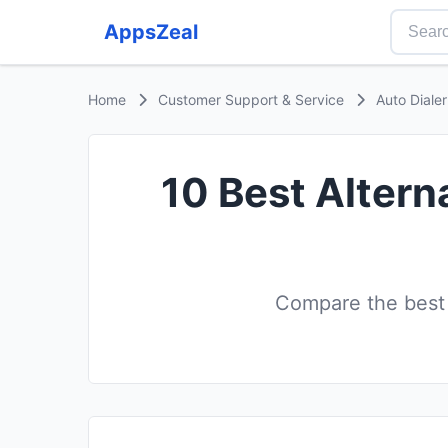
AppsZeal
Home
Customer Support & Service
Auto Diale
10 Best Altern
Compare the best A