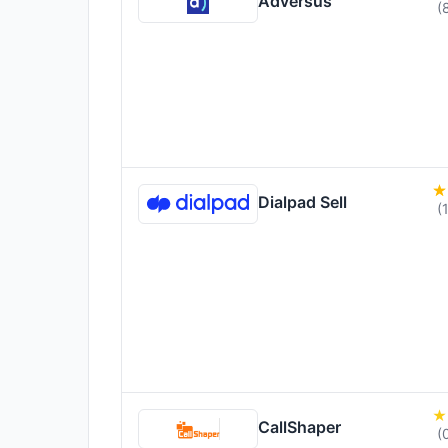
Adversus
(
Dialpad Sell
(
CallShaper
(