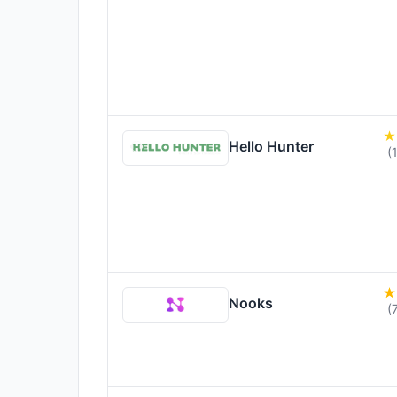
Hello Hunter
(
Nooks
(