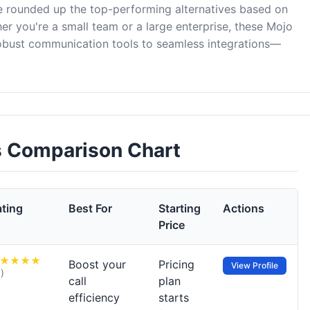
ve rounded up the top-performing alternatives based on
er you're a small team or a large enterprise, these Mojo
robust communication tools to seamless integrations—
es Comparison Chart
ating
Best For
Starting
Actions
Price
Boost your
Pricing
View Profile
1)
call
plan
efficiency
starts