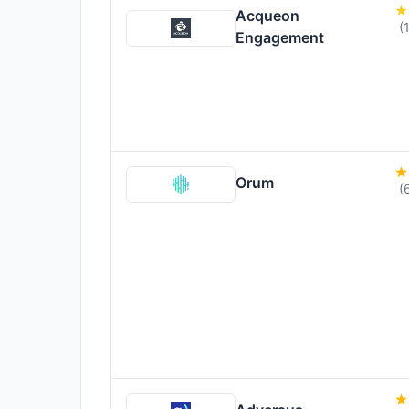
Acqueon
(
Engagement
Orum
(