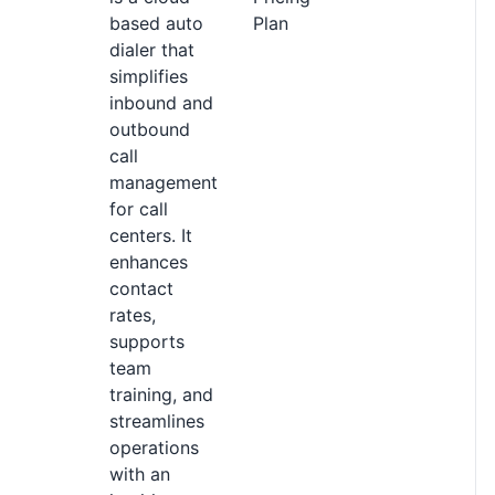
based auto
Plan
dialer that
simplifies
inbound and
outbound
call
management
for call
centers. It
enhances
contact
rates,
supports
team
training, and
streamlines
operations
with an