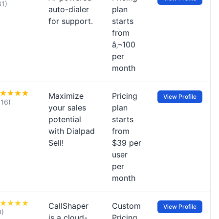
81)
auto-dialer
plan
for support.
starts
from
â‚¬100
per
month
Maximize
Pricing
View Profile
116)
your sales
plan
potential
starts
with Dialpad
from
Sell!
$39 per
user
per
month
CallShaper
Custom
View Profile
0)
is a cloud-
Pricing