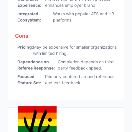
Experience:
enhances employer brand.
Integrated
Works with popular ATS and HR
Ecosystem:
platforms.
Cons
Pricing:
May be expensive for smaller organizations
with limited hiring.
Dependence on
Completion depends on third-
Referee Response:
party feedback speed.
Focused
Primarily centered around reference
Feature Set:
and exit feedback.