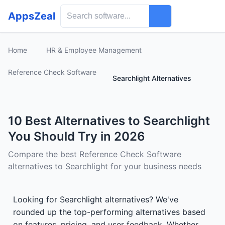
AppsZeal
Home
HR & Employee Management
Reference Check Software
Searchlight Alternatives
10 Best Alternatives to Searchlight
You Should Try in 2026
Compare the best Reference Check Software
alternatives to Searchlight for your business needs
Looking for Searchlight alternatives? We've
rounded up the top-performing alternatives based
on features, pricing, and user feedback. Whether