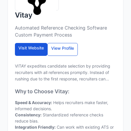
Vitay
Automated Reference Checking Software
Custom Payment Process
Visit Website
View Profile
VITAY expedites candidate selection by providing
recruiters with all references promptly. Instead of
rushing due to the first response, recruiters can...
Why to Choose Vitay:
Speed & Accuracy:
Helps recruiters make faster,
informed decisions.
Consistency:
Standardized reference checks
reduce bias.
Integration Friendly:
Can work with existing ATS or