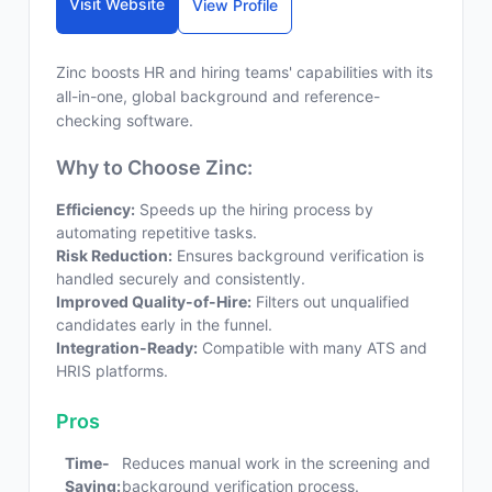
Visit Website
View Profile
Zinc boosts HR and hiring teams' capabilities with its
all-in-one, global background and reference-
checking software.
Why to Choose Zinc:
Efficiency:
Speeds up the hiring process by
automating repetitive tasks.
Risk Reduction:
Ensures background verification is
handled securely and consistently.
Improved Quality-of-Hire:
Filters out unqualified
candidates early in the funnel.
Integration-Ready:
Compatible with many ATS and
HRIS platforms.
Pros
Time-
Reduces manual work in the screening and
Saving:
background verification process.