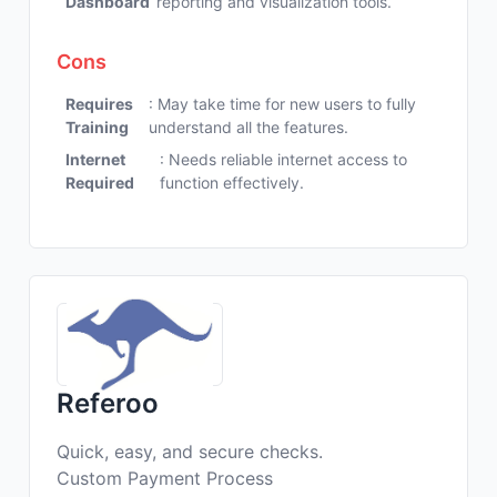
Dashboard
reporting and visualization tools.
Cons
Requires
: May take time for new users to fully
Training
understand all the features.
Internet
: Needs reliable internet access to
Required
function effectively.
Referoo
Quick, easy, and secure checks.
Custom Payment Process