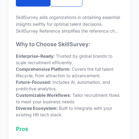
SkillSurvey aids organizations in obtaining essential
insights swiftly for optimal talent decisions.
SkillSurvey Reference simplifies the reference ch...
Why to Choose SkillSurvey:
Enterprise-Ready:
Trusted by global brands to
scale recruitment efficiently.
Comprehensive Platform:
Covers the full talent
lifecycle, from attraction to advancement.
Future-Focused:
Includes AI, automation, and
predictive analytics.
Customizable Workflows:
Tailor recruitment flows
to meet your business needs.
Diverse Ecosystem:
Built to integrate with your
existing HR tech stack.
Pros