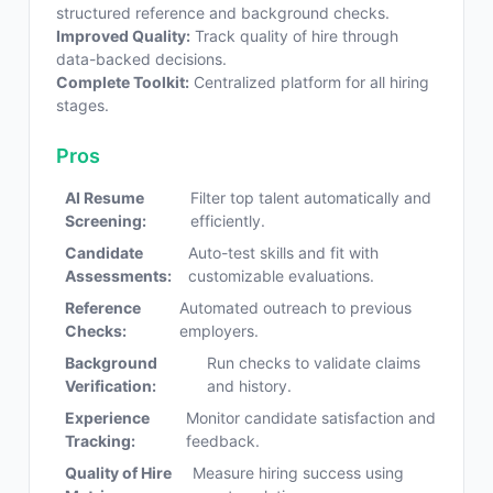
structured reference and background checks.
Improved Quality:
Track quality of hire through
data-backed decisions.
Complete Toolkit:
Centralized platform for all hiring
stages.
Pros
AI Resume
Filter top talent automatically and
Screening:
efficiently.
Candidate
Auto-test skills and fit with
Assessments:
customizable evaluations.
Reference
Automated outreach to previous
Checks:
employers.
Background
Run checks to validate claims
Verification:
and history.
Experience
Monitor candidate satisfaction and
Tracking:
feedback.
Quality of Hire
Measure hiring success using