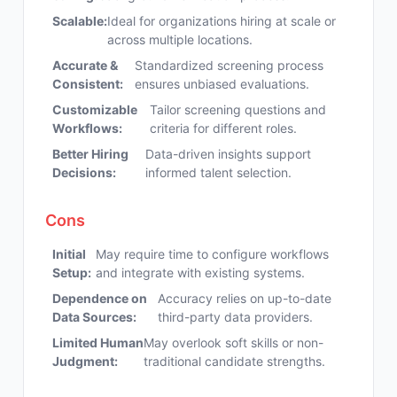
Scalable:
Ideal for organizations hiring at scale or
across multiple locations.
Accurate &
Standardized screening process
Consistent:
ensures unbiased evaluations.
Customizable
Tailor screening questions and
Workflows:
criteria for different roles.
Better Hiring
Data-driven insights support
Decisions:
informed talent selection.
Cons
Initial
May require time to configure workflows
Setup:
and integrate with existing systems.
Dependence on
Accuracy relies on up-to-date
Data Sources:
third-party data providers.
Limited Human
May overlook soft skills or non-
Judgment:
traditional candidate strengths.