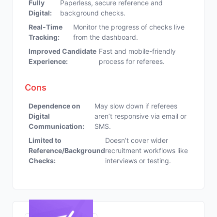
Fully
Paperless, secure reference and
Digital:
background checks.
Real-Time
Monitor the progress of checks live
Tracking:
from the dashboard.
Improved Candidate
Fast and mobile-friendly
Experience:
process for referees.
Cons
Dependence on
May slow down if referees
Digital
aren’t responsive via email or
Communication:
SMS.
Limited to
Doesn’t cover wider
Reference/Background
recruitment workflows like
Checks:
interviews or testing.