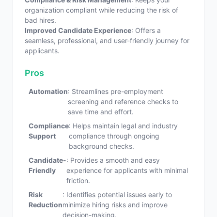
organization compliant while reducing the risk of
bad hires.
Improved Candidate Experience
: Offers a
seamless, professional, and user-friendly journey for
applicants.
Pros
Automation
: Streamlines pre-employment
screening and reference checks to
save time and effort.
Compliance
: Helps maintain legal and industry
Support
compliance through ongoing
background checks.
Candidate-
: Provides a smooth and easy
Friendly
experience for applicants with minimal
friction.
Risk
: Identifies potential issues early to
Reduction
minimize hiring risks and improve
decision-making.