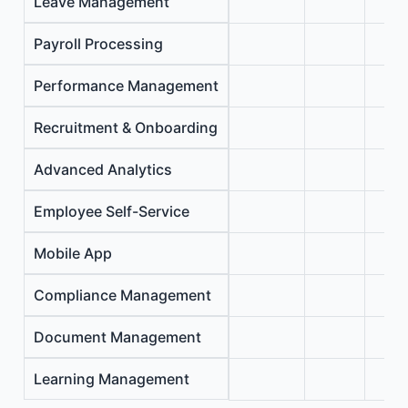
Leave Management
Payroll Processing
Performance Management
Recruitment & Onboarding
Advanced Analytics
Employee Self-Service
Mobile App
Compliance Management
Document Management
Learning Management