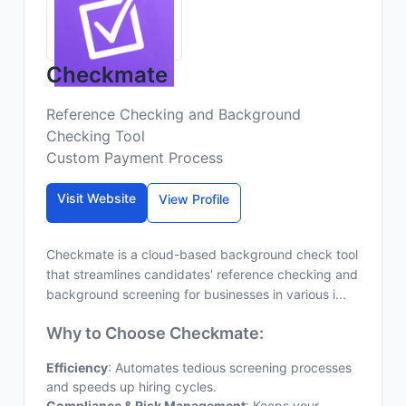
Checkmate
Reference Checking and Background
Checking Tool
Custom Payment Process
Visit Website
View Profile
Checkmate is a cloud-based background check tool
that streamlines candidates' reference checking and
background screening for businesses in various i...
Why to Choose Checkmate:
Efficiency
: Automates tedious screening processes
and speeds up hiring cycles.
Compliance & Risk Management
: Keeps your