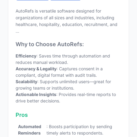
AutoRefs is versatile software designed for
organizations of all sizes and industries, including
healthcare, hospitality, education, recruitment, and
...
Why to Choose AutoRefs:
Efficiency
: Saves time through automation and
reduces manual workload.
Accuracy & Legality
: Captures consent in a
compliant, digital format with audit trails.
Scalability
: Supports unlimited users—great for
growing teams or institutions.
Actionable Insights
: Provides real-time reports to
drive better decisions.
Pros
Automated
: Boosts participation by sending
Reminders
timely alerts to respondents.