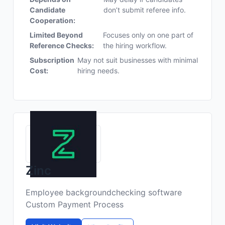
Candidate
don’t submit referee info.
Cooperation:
Limited Beyond
Focuses only on one part of
Reference Checks:
the hiring workflow.
Subscription
May not suit businesses with minimal
Cost:
hiring needs.
Zinc
Employee backgroundchecking software
Custom Payment Process