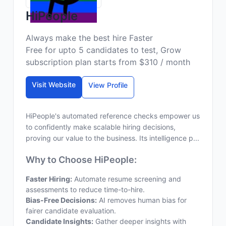
HiPeople
Always make the best hire Faster
Free for upto 5 candidates to test, Grow
subscription plan starts from $310 / month
Visit Website
View Profile
HiPeople's automated reference checks empower us
to confidently make scalable hiring decisions,
proving our value to the business. Its intelligence p...
Why to Choose HiPeople:
Faster Hiring:
Automate resume screening and
assessments to reduce time-to-hire.
Bias-Free Decisions:
AI removes human bias for
fairer candidate evaluation.
Candidate Insights:
Gather deeper insights with