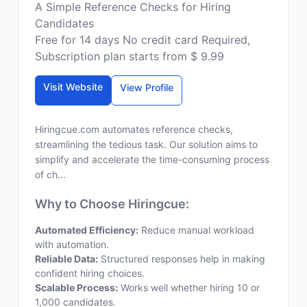
A Simple Reference Checks for Hiring
Candidates
Free for 14 days No credit card Required,
Subscription plan starts from $ 9.99
Visit Website
View Profile
Hiringcue.com automates reference checks,
streamlining the tedious task. Our solution aims to
simplify and accelerate the time-consuming process
of ch...
Why to Choose Hiringcue:
Automated Efficiency:
Reduce manual workload
with automation.
Reliable Data:
Structured responses help in making
confident hiring choices.
Scalable Process:
Works well whether hiring 10 or
1,000 candidates.