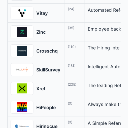
(24)
Automated Refere
Vitay
(35)
Employee backgro
Zinc
(110)
The Hiring Intelli
Crosschq
(181)
Intelligent Autom
SkillSurvey
(235)
The leading Refer
Xref
(0)
Always make the b
HiPeople
(0)
A Simple Referenc
Hiringcue