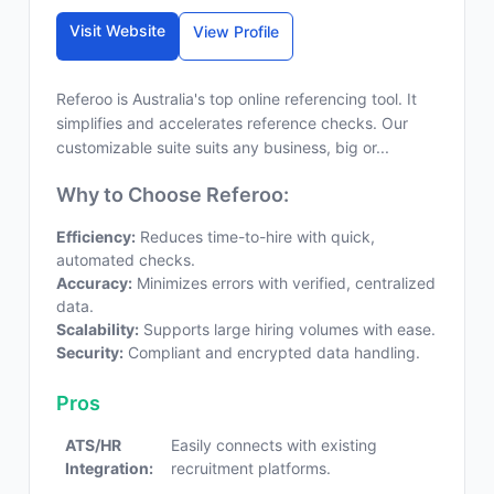
Visit Website
View Profile
Referoo is Australia's top online referencing tool. It
simplifies and accelerates reference checks. Our
customizable suite suits any business, big or...
Why to Choose Referoo:
Efficiency:
Reduces time-to-hire with quick,
automated checks.
Accuracy:
Minimizes errors with verified, centralized
data.
Scalability:
Supports large hiring volumes with ease.
Security:
Compliant and encrypted data handling.
Pros
ATS/HR
Easily connects with existing
Integration:
recruitment platforms.