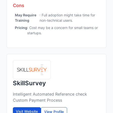
Cons
May Require
: Full adoption might take time for
Training
non-technical users.
Pricing
: Cost may be a concern for small teams or
startups.
SkillSurvey
Intelligent Automated Reference check
Custom Payment Process
Visit Website
View Profile