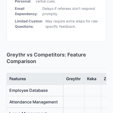
Personal:
verbal cues.
Email
Delays if referees don’t respond
Dependency:
promptly.
Limited Custom
May require extra steps for role-
Questions:
specific feedback.
Greythr vs Competitors: Feature
Comparison
Features
Greythr
Keka
Zoho
Employee Database
Attendance Management