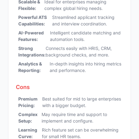
Scalable &
Ideal for enterprises managing
Flexible:
complex global hiring needs.
Powerful ATS
Streamlined applicant tracking
Capabilities:
and interview coordination.
AI-Powered
Intelligent candidate matching and
Features:
automation tools.
Strong
Connects easily with HRIS, CRM,
Integrations:
background checks, and more.
Analytics &
In-depth insights into hiring metrics
Reporting:
and performance.
Cons
Premium
Best suited for mid to large enterprises
Pricing:
with a bigger budget.
Complex
May require time and support to
Setup:
implement and configure.
Learning
Rich feature set can be overwhelming
Curve:
for small HR teams.