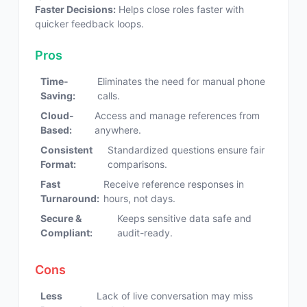
Faster Decisions:
Helps close roles faster with
quicker feedback loops.
Pros
Time-
Eliminates the need for manual phone
Saving:
calls.
Cloud-
Access and manage references from
Based:
anywhere.
Consistent
Standardized questions ensure fair
Format:
comparisons.
Fast
Receive reference responses in
Turnaround:
hours, not days.
Secure &
Keeps sensitive data safe and
Compliant:
audit-ready.
Cons
Less
Lack of live conversation may miss