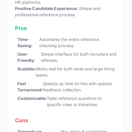
HR platforms.
Positive Candidate Experience:
Simple and
professional reference process.
Pros
Time-
Automates the entire reference
Saving:
checking process.
User-
Simple interface for both recruiters and
Friendly:
referees.
Scalable:
Works well for both small and large hiring
teams.
Fast
Speeds up time-to-hire with quicker
Turnaround:
feedback collection.
Customizable:
Tailor reference questions to
specific roles or industries.
Cons
Depends on
May delay if candidates