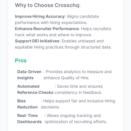
Why to Choose Crosschq:
Improve Hiring Accuracy
: Aligns candidate
performance with hiring expectations.
Enhance Recruiter Performance
: Helps recruiters
track what works and where to improve.
Support DEI Initiatives
: Enables unbiased and
equitable hiring practices through structured data.
Pros
Data-Driven
: Provides analytics to measure and
Insights
enhance Quality of Hire.
Automated
: Saves time and ensures
Reference Checks
consistency in feedback.
Bias
: Helps support fair and inclusive hiring
Reduction
decisions.
Real-Time
: Allows ongoing tracking and
Dashboards
optimization of recruiting efforts.