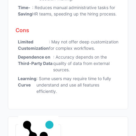
Time-
: Reduces manual administrative tasks for
Saving
HR teams, speeding up the hiring process.
Cons
Limited
: May not offer deep customization
Customization
for complex workflows.
Dependence on
: Accuracy depends on the
Third-Party Data
quality of data from external
sources.
Learning
: Some users may require time to fully
Curve
understand and use all features
efficiently.