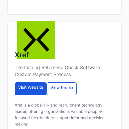
Xref
The leading Reference Check Software
Custom Payment Process
Visit Website
View Profile
Xref is a global HR and recruitment technology
leader, offering organizations valuable people-
focused feedback to support informed decision-
making.