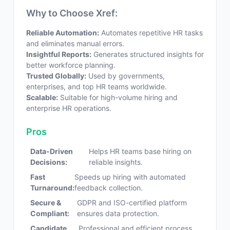
Why to Choose Xref:
Reliable Automation:
Automates repetitive HR tasks
and eliminates manual errors.
Insightful Reports:
Generates structured insights for
better workforce planning.
Trusted Globally:
Used by governments,
enterprises, and top HR teams worldwide.
Scalable:
Suitable for high-volume hiring and
enterprise HR operations.
Pros
Data-Driven
Helps HR teams base hiring on
Decisions:
reliable insights.
Fast
Speeds up hiring with automated
Turnaround:
feedback collection.
Secure &
GDPR and ISO-certified platform
Compliant:
ensures data protection.
Candidate
Professional and efficient process