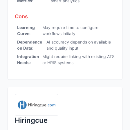
Metrics:
smart analytics.
Cons
Learning
May require time to configure
Curve:
workflows initially.
Dependence
AI accuracy depends on available
on Data:
and quality input.
Integration
Might require linking with existing ATS
Needs:
or HRIS systems.
Hiringcue