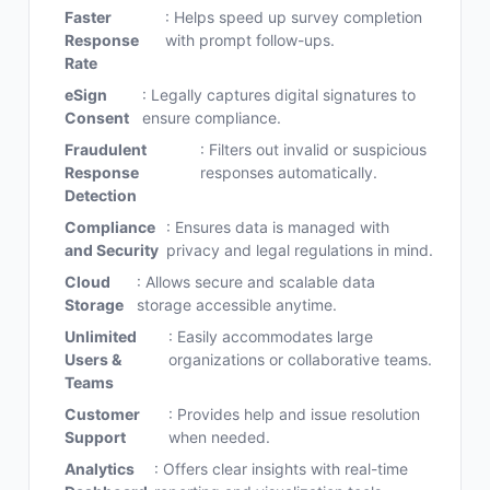
Faster
: Helps speed up survey completion
Response
with prompt follow-ups.
Rate
eSign
: Legally captures digital signatures to
Consent
ensure compliance.
Fraudulent
: Filters out invalid or suspicious
Response
responses automatically.
Detection
Compliance
: Ensures data is managed with
and Security
privacy and legal regulations in mind.
Cloud
: Allows secure and scalable data
Storage
storage accessible anytime.
Unlimited
: Easily accommodates large
Users &
organizations or collaborative teams.
Teams
Customer
: Provides help and issue resolution
Support
when needed.
Analytics
: Offers clear insights with real-time