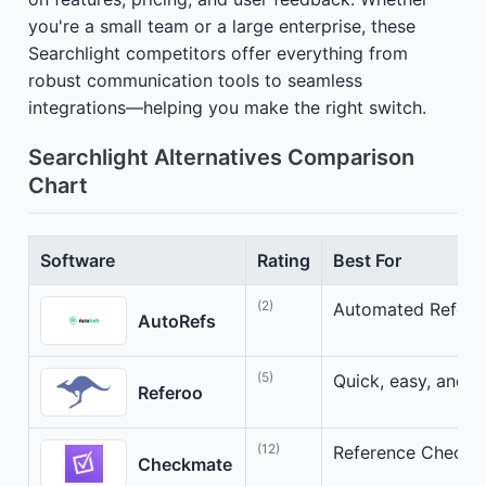
you're a small team or a large enterprise, these
Searchlight competitors offer everything from
robust communication tools to seamless
integrations—helping you make the right switch.
Searchlight Alternatives Comparison
Chart
Software
Rating
Best For
(2)
Automated Referen
AutoRefs
(5)
Quick, easy, and s
Referoo
(12)
Reference Checki
Checkmate