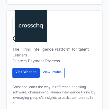
Crosschq
The Hiring Intelligence Platform for talent
Leaders
Custom Payment Process
Visit Website
View Profile
Crosschq leads the way in reference checking
software, championing Human Intelligence Hiring by
leveraging people's insights to assist companies in
e...