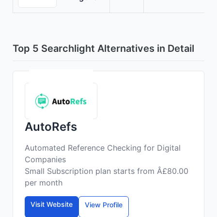
Top 5 Searchlight Alternatives in Detail
AutoRefs
Automated Reference Checking for Digital
Companies
Small Subscription plan starts from Â£80.00
per month
Visit Website
View Profile