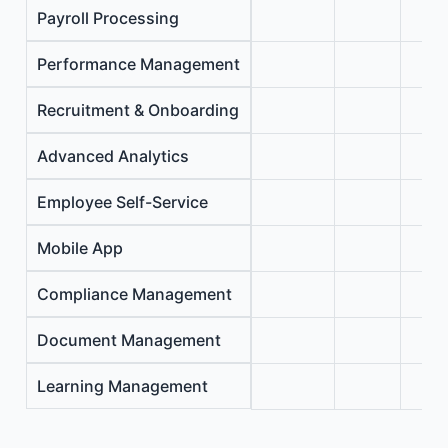
Payroll Processing
Performance Management
Recruitment & Onboarding
Advanced Analytics
Employee Self-Service
Mobile App
Compliance Management
Document Management
Learning Management