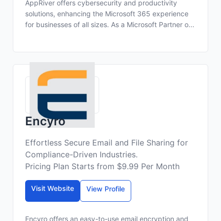
AppRiver offers cybersecurity and productivity
solutions, enhancing the Microsoft 365 experience
for businesses of all sizes. As a Microsoft Partner o...
Encyro
Effortless Secure Email and File Sharing for
Compliance-Driven Industries.
Pricing Plan Starts from $9.99 Per Month
Visit Website
View Profile
Encyro offers an easy-to-use email encryption and