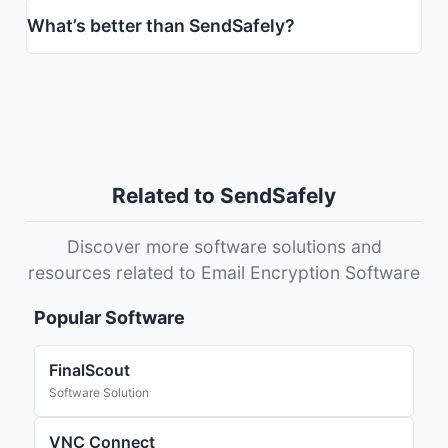
What’s better than SendSafely?
Related to SendSafely
Discover more software solutions and
resources related to Email Encryption Software
Popular Software
FinalScout
Software Solution
VNC Connect