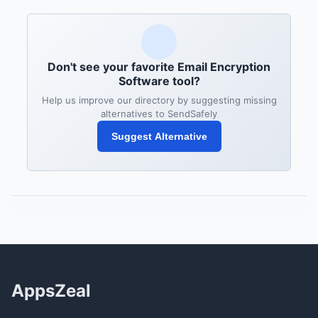
Don't see your favorite Email Encryption
Software tool?
Help us improve our directory by suggesting missing
alternatives to SendSafely
Suggest Alternative
AppsZeal