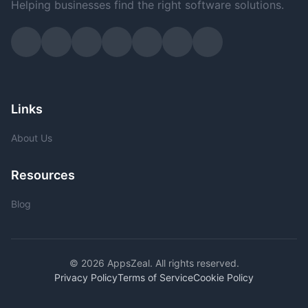
Helping businesses find the right software solutions.
Links
About Us
Resources
Blog
© 2026 AppsZeal. All rights reserved.
Privacy Policy
Terms of Service
Cookie Policy