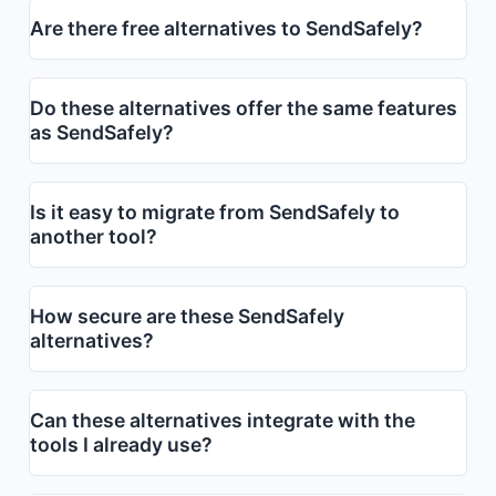
Are there free alternatives to SendSafely?
Do these alternatives offer the same features
as SendSafely?
Is it easy to migrate from SendSafely to
another tool?
How secure are these SendSafely
alternatives?
Can these alternatives integrate with the
tools I already use?