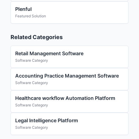
Plenful
Featured Solution
Related Categories
Retail Management Software
Software Category
Accounting Practice Management Software
Software Category
Healthcare workflow Automation Platform
Software Category
Legal Intelligence Platform
Software Category