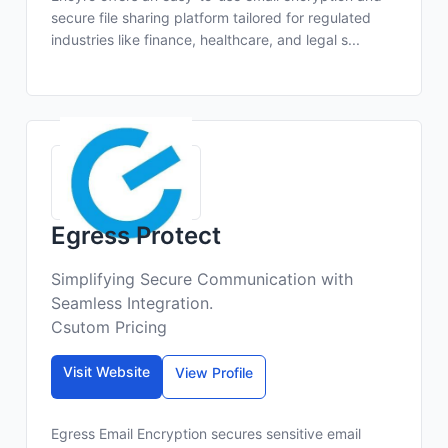
secure file sharing platform tailored for regulated
industries like finance, healthcare, and legal s...
Egress Protect
Simplifying Secure Communication with
Seamless Integration.
Csutom Pricing
Visit Website
View Profile
Egress Email Encryption secures sensitive email