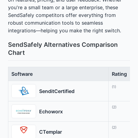
you're a small team or a large enterprise, these
SendSafely competitors offer everything from
robust communication tools to seamless
integrations—helping you make the right switch.
SendSafely Alternatives Comparison
Chart
Software
Rating
B
(1)
S
SenditCertified
(2)
F
Echoworx
(2)
T
CTemplar