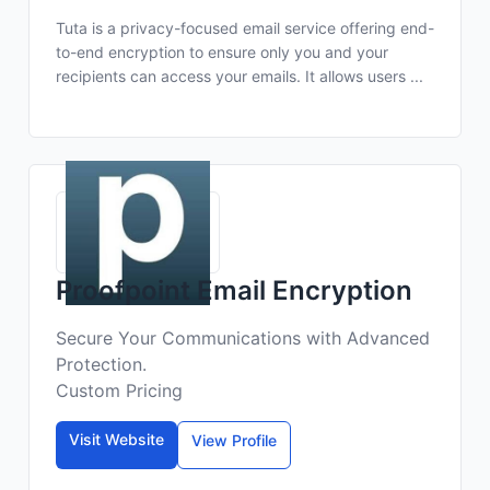
Tuta is a privacy-focused email service offering end-
to-end encryption to ensure only you and your
recipients can access your emails. It allows users ...
Proofpoint Email Encryption
Secure Your Communications with Advanced
Protection.
Custom Pricing
Visit Website
View Profile