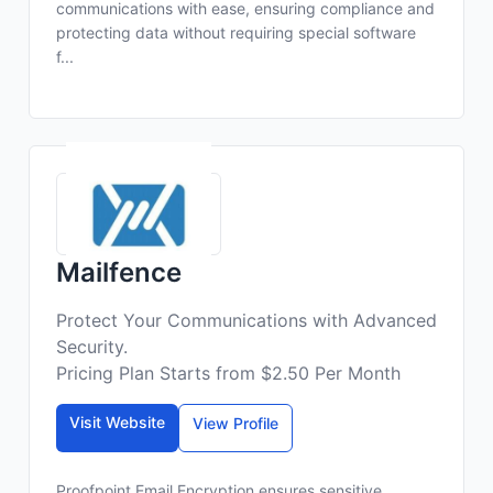
communications with ease, ensuring compliance and
protecting data without requiring special software
f...
Mailfence
Protect Your Communications with Advanced
Security.
Pricing Plan Starts from $2.50 Per Month
Visit Website
View Profile
Proofpoint Email Encryption ensures sensitive