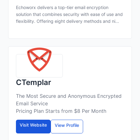
Echoworx delivers a top-tier email encryption
solution that combines security with ease of use and
flexibility. Offering eight delivery methods and ni...
CTemplar
The Most Secure and Anonymous Encrypted
Email Service
Pricing Plan Starts from $8 Per Month
Visit Website
View Profile