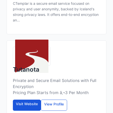
CTemplar is a secure email service focused on
privacy and user anonymity, backed by Iceland's
strong privacy laws. It offers end-to-end encryption
an...
Tutanota
Private and Secure Email Solutions with Full
Encryption
Pricing Plan Starts from â‚¬3 Per Month
Visit Website
View Profile