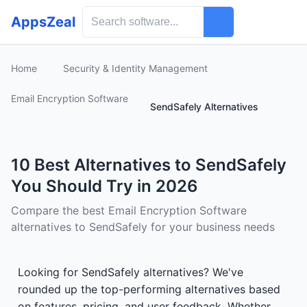
AppsZeal
Home
Security & Identity Management
Email Encryption Software
SendSafely Alternatives
10 Best Alternatives to SendSafely
You Should Try in 2026
Compare the best Email Encryption Software
alternatives to SendSafely for your business needs
Looking for SendSafely alternatives? We've
rounded up the top-performing alternatives based
on features, pricing, and user feedback. Whether