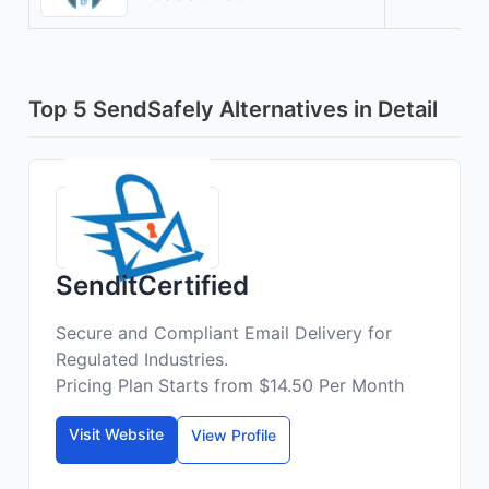
Top 5 SendSafely Alternatives in Detail
SenditCertified
Secure and Compliant Email Delivery for
Regulated Industries.
Pricing Plan Starts from $14.50 Per Month
Visit Website
View Profile