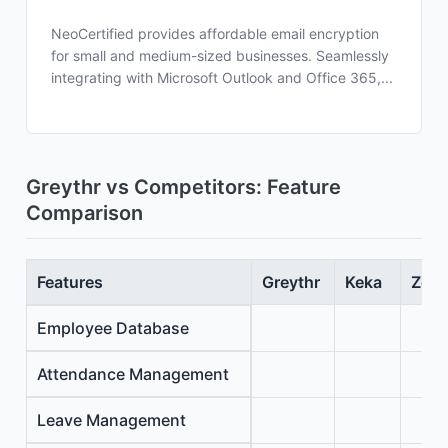
NeoCertified provides affordable email encryption
for small and medium-sized businesses. Seamlessly
integrating with Microsoft Outlook and Office 365,...
Greythr vs Competitors: Feature
Comparison
Features
Greythr
Keka
Zoho
Employee Database
Attendance Management
Leave Management