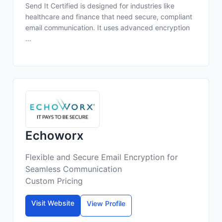
Send It Certified is designed for industries like
healthcare and finance that need secure, compliant
email communication. It uses advanced encryption
...
Echoworx
Flexible and Secure Email Encryption for
Seamless Communication
Custom Pricing
Visit Website
View Profile