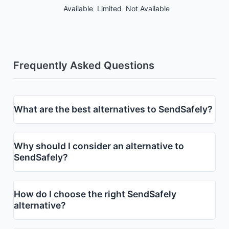
Available
Limited
Not Available
Frequently Asked Questions
What are the best alternatives to SendSafely?
Why should I consider an alternative to
SendSafely?
How do I choose the right SendSafely
alternative?