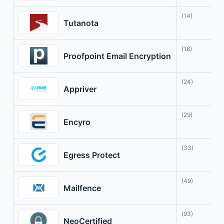
(14)
P
Tutanota
(18)
S
Proofpoint Email Encryption
(24)
Y
Appriver
(29)
E
Encyro
(33)
S
Egress Protect
(49)
P
Mailfence
(93)
S
NeoCertified