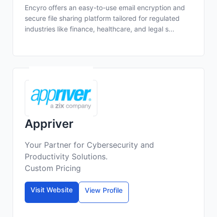
Encyro offers an easy-to-use email encryption and
secure file sharing platform tailored for regulated
industries like finance, healthcare, and legal s...
Appriver
Your Partner for Cybersecurity and
Productivity Solutions.
Custom Pricing
Visit Website
View Profile