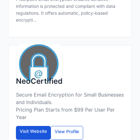
information is protected and compliant with data
regulations. It offers automatic, policy-based
encrypti...
NeoCertified
Secure Email Encryption for Small Businesses
and Individuals.
Pricing Plan Starts from $99 Per User Per
Year
Visit Website
View Profile