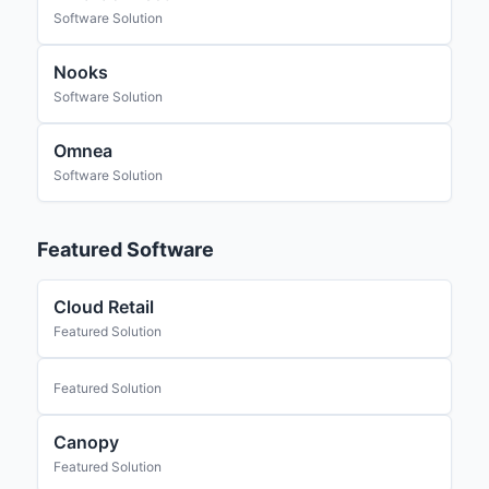
Software Solution
Nooks
Software Solution
Omnea
Software Solution
Featured Software
Cloud Retail
Featured Solution
Featured Solution
Canopy
Featured Solution