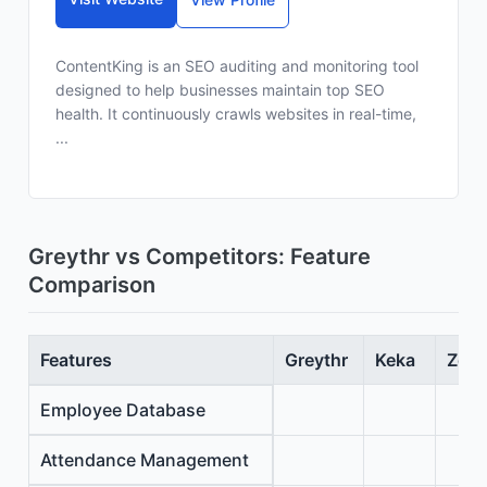
ContentKing is an SEO auditing and monitoring tool
designed to help businesses maintain top SEO
health. It continuously crawls websites in real-time,
...
Greythr vs Competitors: Feature
Comparison
Features
Greythr
Keka
Zoho
Employee Database
Attendance Management