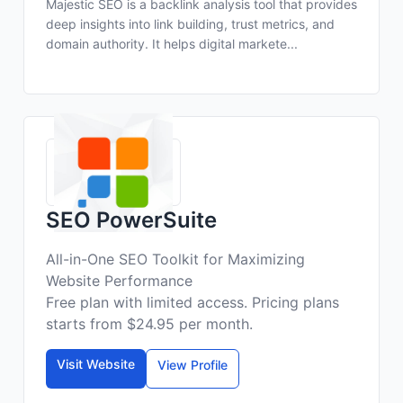
Majestic SEO is a backlink analysis tool that provides
deep insights into link building, trust metrics, and
domain authority. It helps digital markete...
SEO PowerSuite
All-in-One SEO Toolkit for Maximizing
Website Performance
Free plan with limited access. Pricing plans
starts from $24.95 per month.
Visit Website
View Profile