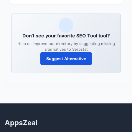
Don't see your favorite SEO Tool tool?
Help us improve our directory by suggesting missing
alternatives to Serpstat
Suggest Alternative
AppsZeal