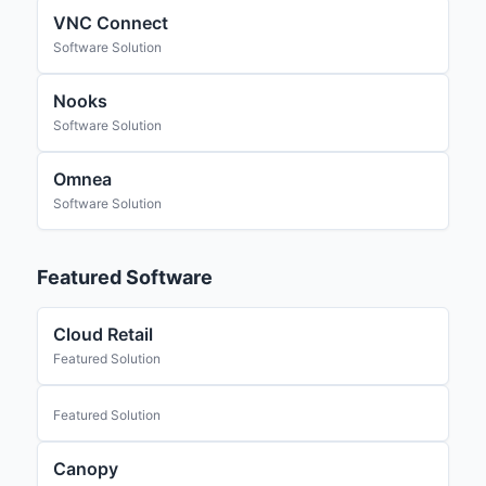
VNC Connect
Software Solution
Nooks
Software Solution
Omnea
Software Solution
Featured Software
Cloud Retail
Featured Solution
Featured Solution
Canopy