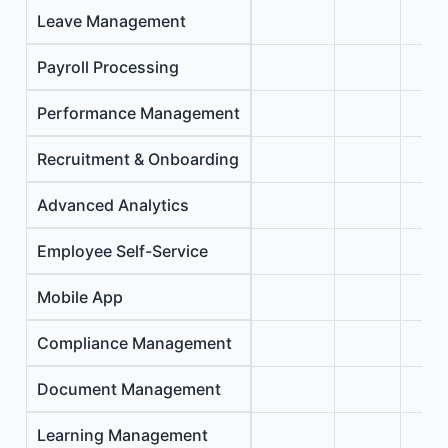
Leave Management
Payroll Processing
Performance Management
Recruitment & Onboarding
Advanced Analytics
Employee Self-Service
Mobile App
Compliance Management
Document Management
Learning Management