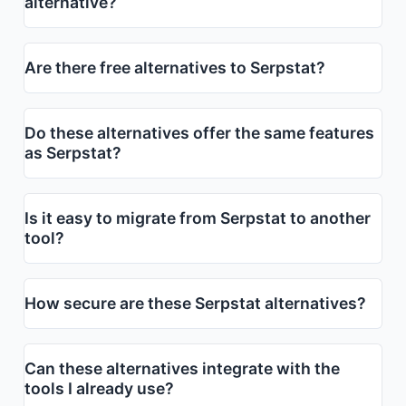
alternative?
Are there free alternatives to Serpstat?
Do these alternatives offer the same features
as Serpstat?
Is it easy to migrate from Serpstat to another
tool?
How secure are these Serpstat alternatives?
Can these alternatives integrate with the
tools I already use?