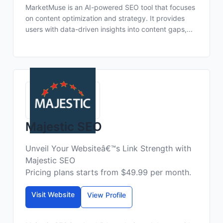
MarketMuse is an AI-powered SEO tool that focuses
on content optimization and strategy. It provides
users with data-driven insights into content gaps,...
Majestic SEO
Unveil Your Websiteâ€™s Link Strength with
Majestic SEO
Pricing plans starts from $49.99 per month.
Visit Website
View Profile