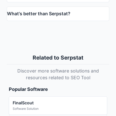
What’s better than Serpstat?
Related to Serpstat
Discover more software solutions and
resources related to SEO Tool
Popular Software
FinalScout
Software Solution