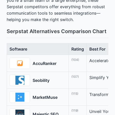
you're a small team or a large enterprise, these
Serpstat competitors offer everything from robust
communication tools to seamless integrations—
helping you make the right switch.
Serpstat Alternatives Comparison Chart
Software
Rating
Best For
(104)
Accelerate Y
AccuRanker
(107)
Simplify You
Seobility
(115)
Transform Co
MarketMuse
(119)
Unveil Your 
Majestic SEO