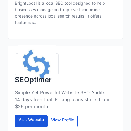
BrightLocal is a local SEO tool designed to help
businesses manage and improve their online
presence across local search results. It offers
features s...
SEOptimer
Simple Yet Powerful Website SEO Audits
14 days free trial. Pricing plans starts from
$29 per month.
Visit Website
View Profile