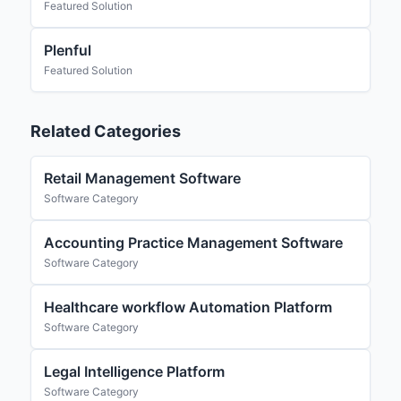
Featured Solution
Plenful
Featured Solution
Related Categories
Retail Management Software
Software Category
Accounting Practice Management Software
Software Category
Healthcare workflow Automation Platform
Software Category
Legal Intelligence Platform
Software Category