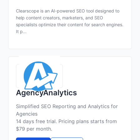
Clearscope is an AI-powered SEO tool designed to
help content creators, marketers, and SEO
specialists optimize their content for search engines.
It p...
AgencyAnalytics
Simplified SEO Reporting and Analytics for
Agencies
14 days free trial. Pricing plans starts from
$79 per month.