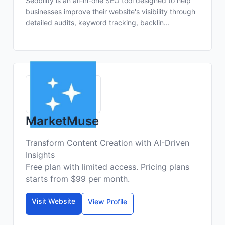
Seobility is an all-in-one SEO tool designed to help
businesses improve their website's visibility through
detailed audits, keyword tracking, backlin...
MarketMuse
Transform Content Creation with AI-Driven
Insights
Free plan with limited access. Pricing plans
starts from $99 per month.
Visit Website
View Profile