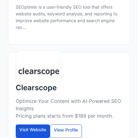
SEOptimer is a user-friendly SEO tool that offers
website audits, keyword analysis, and reporting to
improve website performance and search engine
ran...
Clearscope
Optimize Your Content with AI-Powered SEO
Insights
Pricing plans starts from $189 per month.
Visit Website
View Profile