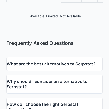
Available
Limited
Not Available
Frequently Asked Questions
What are the best alternatives to Serpstat?
Why should I consider an alternative to
Serpstat?
How do I choose the right Serpstat