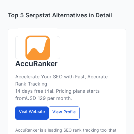
Top 5 Serpstat Alternatives in Detail
AccuRanker
Accelerate Your SEO with Fast, Accurate
Rank Tracking
14 days free trial. Pricing plans starts
fromUSD 129 per month.
Visit Website
View Profile
AccuRanker is a leading SEO rank tracking tool that