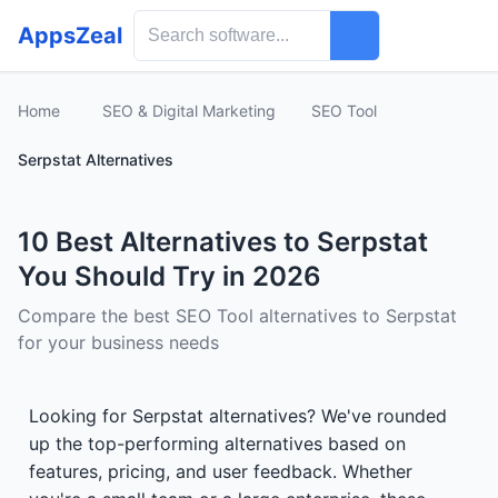
AppsZeal
Home
SEO & Digital Marketing
SEO Tool
Serpstat Alternatives
10 Best Alternatives to Serpstat
You Should Try in 2026
Compare the best SEO Tool alternatives to Serpstat
for your business needs
Looking for Serpstat alternatives? We've rounded
up the top-performing alternatives based on
features, pricing, and user feedback. Whether