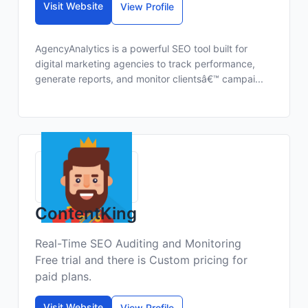
Visit Website
View Profile
AgencyAnalytics is a powerful SEO tool built for
digital marketing agencies to track performance,
generate reports, and monitor clientsâ€™ campai...
ContentKing
Real-Time SEO Auditing and Monitoring
Free trial and there is Custom pricing for
paid plans.
Visit Website
View Profile