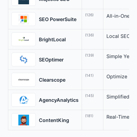
(126)
All-in-One S
SEO PowerSuite
(136)
Local SEO Op
BrightLocal
(139)
Simple Yet P
SEOptimer
(141)
Optimize You
Clearscope
(145)
Simplified S
AgencyAnalytics
(181)
Real-Time SE
ContentKing