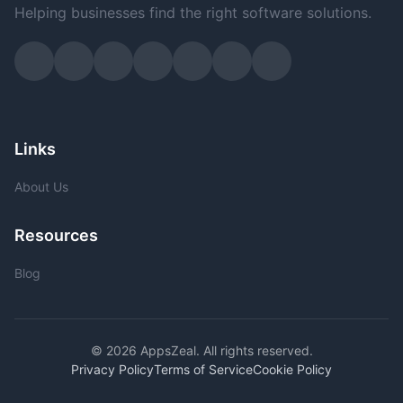
Helping businesses find the right software solutions.
Links
About Us
Resources
Blog
© 2026 AppsZeal. All rights reserved.
Privacy Policy
Terms of Service
Cookie Policy