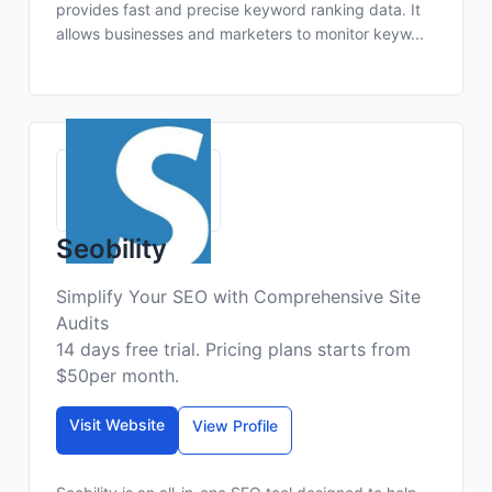
provides fast and precise keyword ranking data. It
allows businesses and marketers to monitor keyw...
Seobility
Simplify Your SEO with Comprehensive Site
Audits
14 days free trial. Pricing plans starts from
$50per month.
Visit Website
View Profile