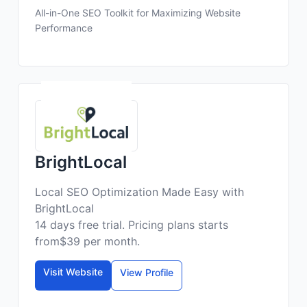
All-in-One SEO Toolkit for Maximizing Website
Performance
BrightLocal
Local SEO Optimization Made Easy with
BrightLocal
14 days free trial. Pricing plans starts
from$39 per month.
Visit Website
View Profile