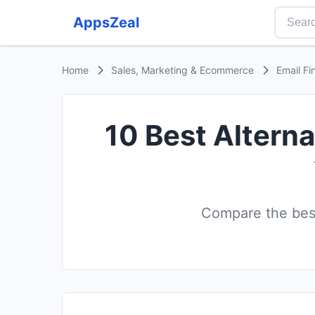
AppsZeal
Home
Sales, Marketing & Ecommerce
Email Fi
10 Best Altern
Compare the best