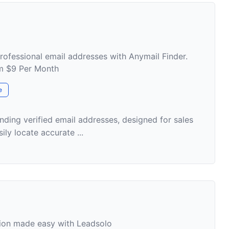
professional email addresses with Anymail Finder.
om $9 Per Month
e
inding verified email addresses, designed for sales
ily locate accurate ...
tion made easy with Leadsolo