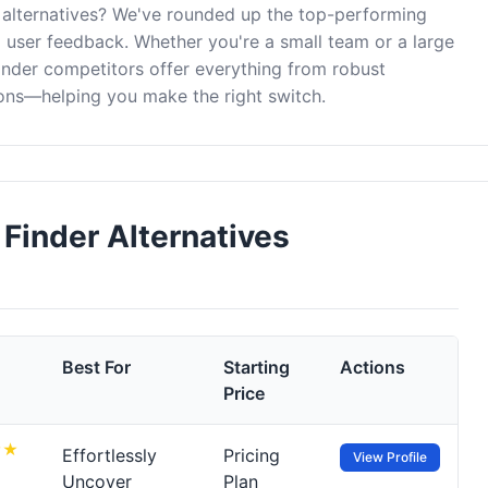
 alternatives? We've rounded up the top-performing
d user feedback. Whether you're a small team or a large
inder competitors offer everything from robust
ons—helping you make the right switch.
Finder Alternatives
Best For
Starting
Actions
Price
Effortlessly
Pricing
View Profile
Uncover
Plan