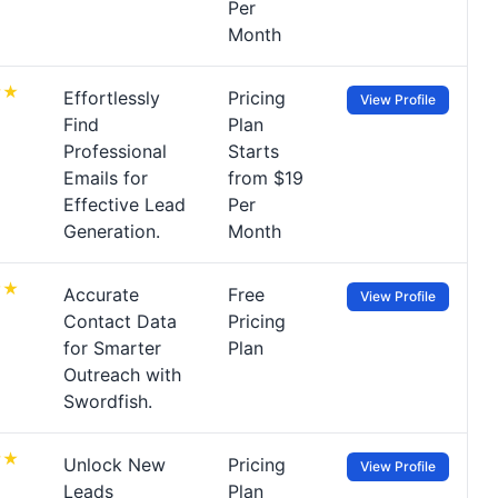
Per
Month
Effortlessly
Pricing
View Profile
Find
Plan
Professional
Starts
Emails for
from $19
Effective Lead
Per
Generation.
Month
Accurate
Free
View Profile
Contact Data
Pricing
for Smarter
Plan
Outreach with
Swordfish.
Unlock New
Pricing
View Profile
Leads
Plan