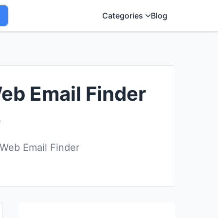
Categories
Blog
eb Email Finder
6
 Web Email Finder