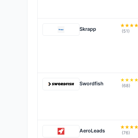
Skrapp
(51)
Swordfish
(68)
AeroLeads
(76)