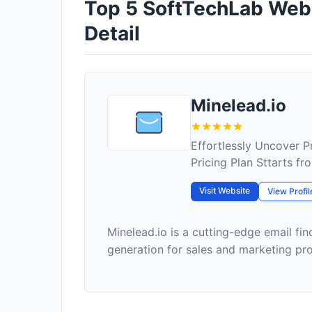
Top 5 SoftTechLab Web E
Detail
Minelead.io
Effortlessly Uncover P
Pricing Plan Sttarts f
Visit Website
View Profil
Minelead.io is a cutting-edge email fin
generation for sales and marketing profe