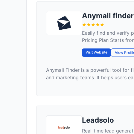
Anymail finder
Easily find and verify 
Pricing Plan Starts fr
Visit Website
View Profil
Anymail Finder is a powerful tool for f
and marketing teams. It helps users eas
Leadsolo
Real-time lead genera