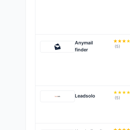
Anymail
(5)
finder
Leadsolo
(5)