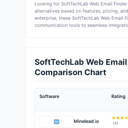
Looking for SoftTechLab Web Email Finder
alternatives based on features, pricing, an
enterprise, these SoftTechLab Web Email F
communication tools to seamless integrati
SoftTechLab Web Email 
Comparison Chart
Software
Rating
Minelead.io
(4)