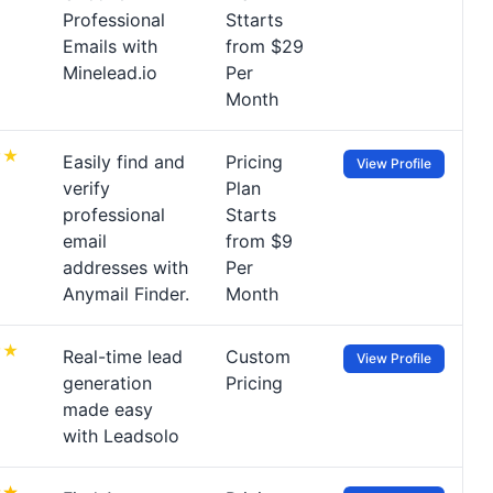
Professional
Sttarts
Emails with
from $29
Minelead.io
Per
Month
Easily find and
Pricing
View Profile
verify
Plan
professional
Starts
email
from $9
addresses with
Per
Anymail Finder.
Month
Real-time lead
Custom
View Profile
generation
Pricing
made easy
with Leadsolo