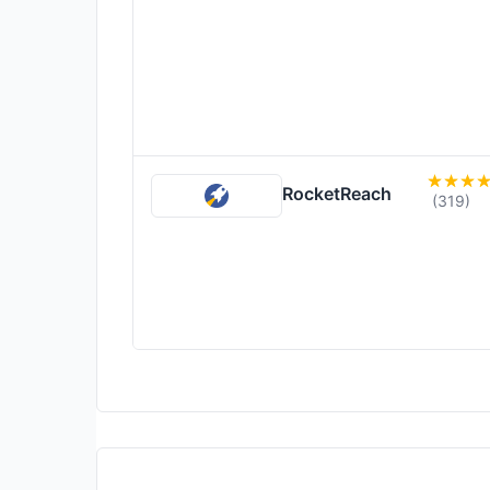
RocketReach
(319)