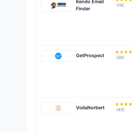
Kendo Email
(19)
Finder
GetProspect
(20)
VoilaNorbert
(45)