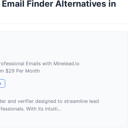
mail Finder Alternatives in
rofessional Emails with Minelead.io
rom $29 Per Month
e
der and verifier designed to streamline lead
ssionals. With its intuiti...