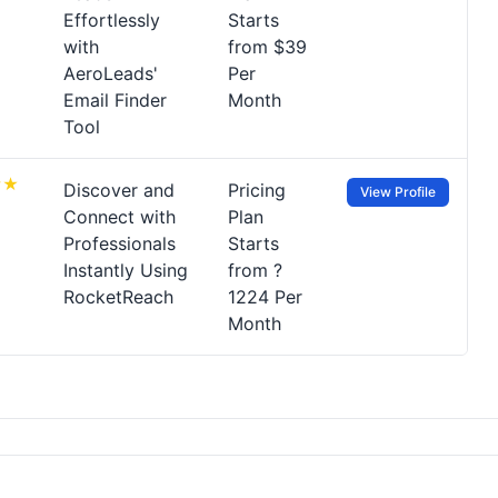
Effortlessly
Starts
with
from $39
AeroLeads'
Per
Email Finder
Month
Tool
Discover and
Pricing
View Profile
Connect with
Plan
Professionals
Starts
Instantly Using
from ?
RocketReach
1224 Per
Month