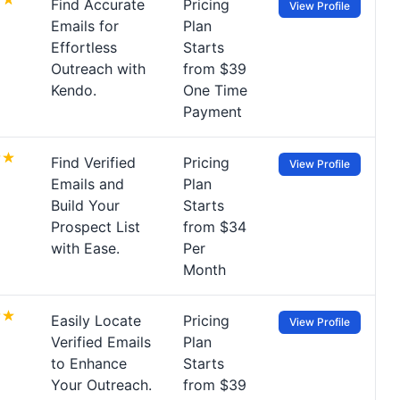
Find Accurate
Pricing
View Profile
Emails for
Plan
Effortless
Starts
Outreach with
from $39
Kendo.
One Time
Payment
Find Verified
Pricing
View Profile
Emails and
Plan
Build Your
Starts
Prospect List
from $34
with Ease.
Per
Month
Easily Locate
Pricing
View Profile
Verified Emails
Plan
to Enhance
Starts
Your Outreach.
from $39