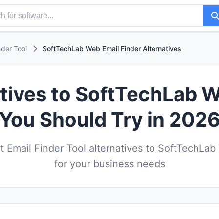
nder Tool
SoftTechLab Web Email Finder Alternatives
atives to SoftTechLab W
You Should Try in 202
 Email Finder Tool alternatives to SoftTechLab
for your business needs