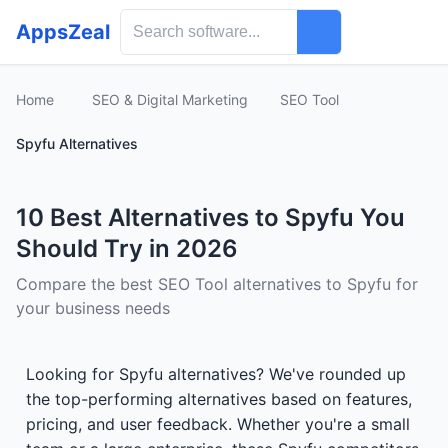
AppsZeal
Home
SEO & Digital Marketing
SEO Tool
Spyfu Alternatives
10 Best Alternatives to Spyfu You
Should Try in 2026
Compare the best SEO Tool alternatives to Spyfu for
your business needs
Looking for Spyfu alternatives? We've rounded up
the top-performing alternatives based on features,
pricing, and user feedback. Whether you're a small