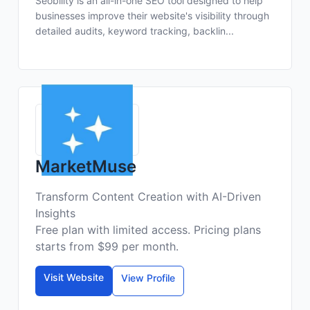
Seobility is an all-in-one SEO tool designed to help
businesses improve their website's visibility through
detailed audits, keyword tracking, backlin...
MarketMuse
Transform Content Creation with AI-Driven
Insights
Free plan with limited access. Pricing plans
starts from $99 per month.
Visit Website
View Profile