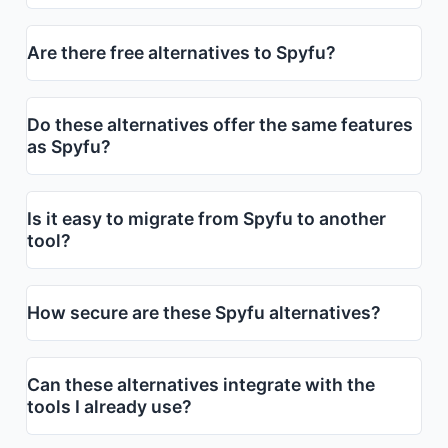
Are there free alternatives to Spyfu?
Do these alternatives offer the same features
as Spyfu?
Is it easy to migrate from Spyfu to another
tool?
How secure are these Spyfu alternatives?
Can these alternatives integrate with the
tools I already use?