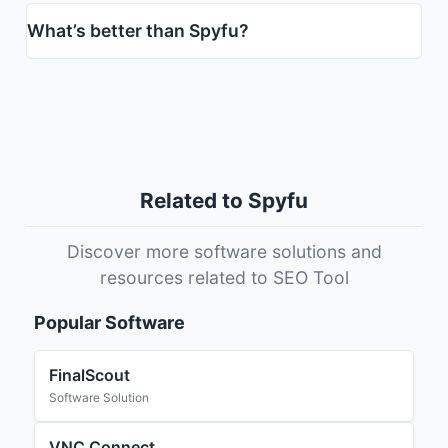
What’s better than Spyfu?
Related to Spyfu
Discover more software solutions and
resources related to SEO Tool
Popular Software
FinalScout
Software Solution
VNC Connect