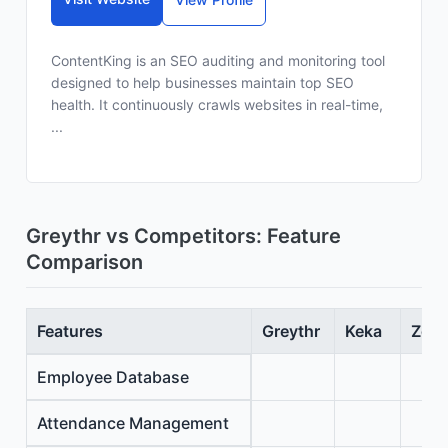
ContentKing is an SEO auditing and monitoring tool
designed to help businesses maintain top SEO
health. It continuously crawls websites in real-time,
...
Greythr vs Competitors: Feature
Comparison
Features
Greythr
Keka
Zoho
Employee Database
Attendance Management