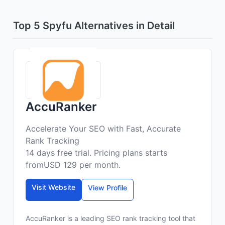
Top 5 Spyfu Alternatives in Detail
AccuRanker
Accelerate Your SEO with Fast, Accurate
Rank Tracking
14 days free trial. Pricing plans starts
fromUSD 129 per month.
Visit Website
View Profile
AccuRanker is a leading SEO rank tracking tool that