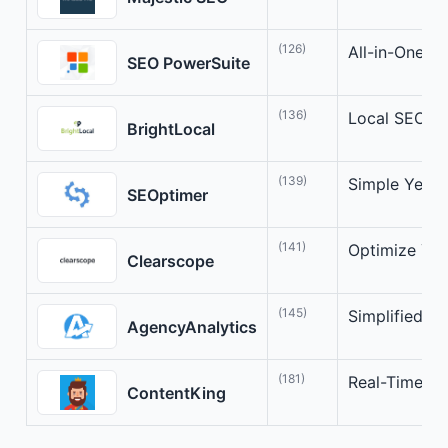
(126)
All-in-One S
SEO PowerSuite
(136)
Local SEO Op
BrightLocal
(139)
Simple Yet P
SEOptimer
(141)
Optimize You
Clearscope
(145)
Simplified S
AgencyAnalytics
(181)
Real-Time SE
ContentKing