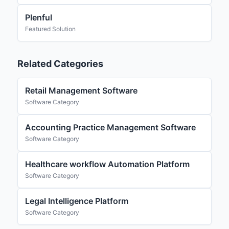
Plenful
Featured Solution
Related Categories
Retail Management Software
Software Category
Accounting Practice Management Software
Software Category
Healthcare workflow Automation Platform
Software Category
Legal Intelligence Platform
Software Category