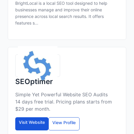
BrightLocal is a local SEO tool designed to help
businesses manage and improve their online
presence across local search results. It offers
features s...
SEOptimer
Simple Yet Powerful Website SEO Audits
14 days free trial. Pricing plans starts from
$29 per month.
Visit Website
View Profile