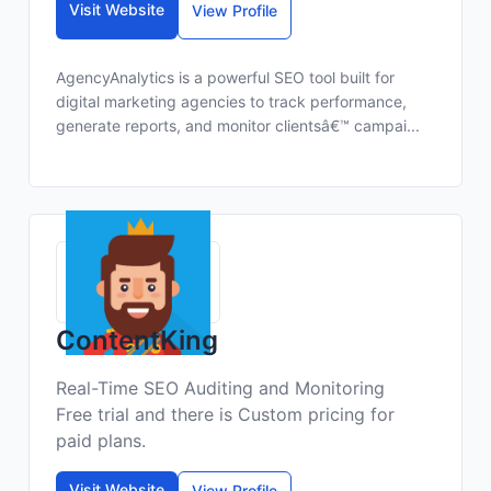
Visit Website
View Profile
AgencyAnalytics is a powerful SEO tool built for
digital marketing agencies to track performance,
generate reports, and monitor clientsâ€™ campai...
ContentKing
Real-Time SEO Auditing and Monitoring
Free trial and there is Custom pricing for
paid plans.
Visit Website
View Profile