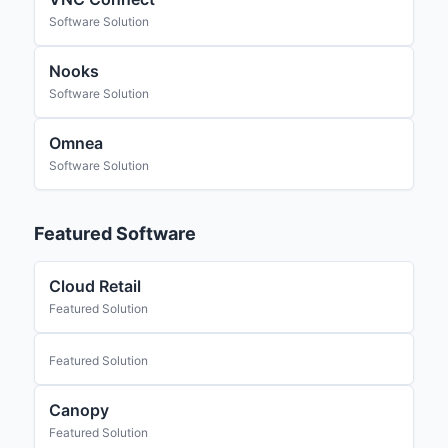
Software Solution
Nooks
Software Solution
Omnea
Software Solution
Featured Software
Cloud Retail
Featured Solution
Featured Solution
Canopy
Featured Solution