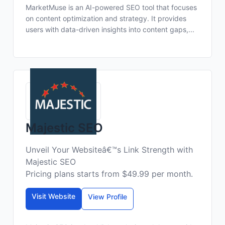
MarketMuse is an AI-powered SEO tool that focuses
on content optimization and strategy. It provides
users with data-driven insights into content gaps,...
Majestic SEO
Unveil Your Websiteâ€™s Link Strength with
Majestic SEO
Pricing plans starts from $49.99 per month.
Visit Website
View Profile