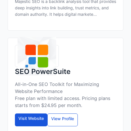
Majestic SEO is a backlink analysis tool that provides
deep insights into link building, trust metrics, and
domain authority. It helps digital markete...
SEO PowerSuite
All-in-One SEO Toolkit for Maximizing
Website Performance
Free plan with limited access. Pricing plans
starts from $24.95 per month.
Visit Website
View Profile