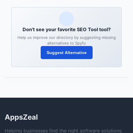
Don't see your favorite SEO Tool tool?
Help us improve our directory by suggesting missing
alternatives to Spyfu
Suggest Alternative
AppsZeal
Helping businesses find the right software solutions.