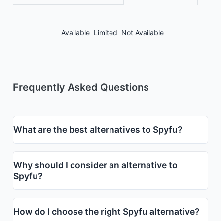
Available
Limited
Not Available
Frequently Asked Questions
What are the best alternatives to Spyfu?
Why should I consider an alternative to
Spyfu?
How do I choose the right Spyfu alternative?