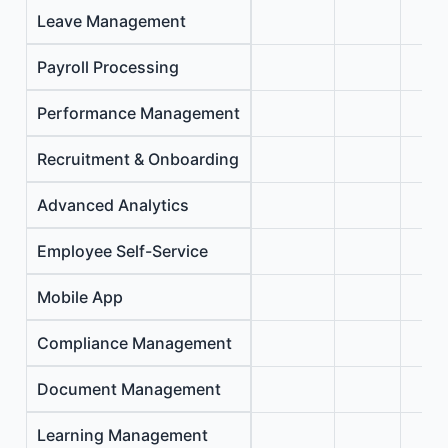
Leave Management
Payroll Processing
Performance Management
Recruitment & Onboarding
Advanced Analytics
Employee Self-Service
Mobile App
Compliance Management
Document Management
Learning Management