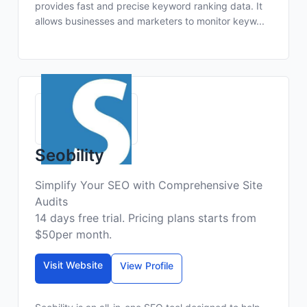
provides fast and precise keyword ranking data. It
allows businesses and marketers to monitor keyw...
Seobility
Simplify Your SEO with Comprehensive Site
Audits
14 days free trial. Pricing plans starts from
$50per month.
Visit Website
View Profile