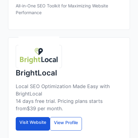
All-in-One SEO Toolkit for Maximizing Website
Performance
BrightLocal
Local SEO Optimization Made Easy with
BrightLocal
14 days free trial. Pricing plans starts
from$39 per month.
Visit Website
View Profile