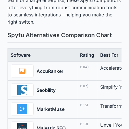
team or a large enterprise, these Spyfu competitors
offer everything from robust communication tools
to seamless integrations—helping you make the
right switch.
Spyfu Alternatives Comparison Chart
Software
Rating
Best For
(104)
Accelerate Y
AccuRanker
(107)
Simplify You
Seobility
(115)
Transform Co
MarketMuse
(119)
Unveil Your 
Majestic SEO