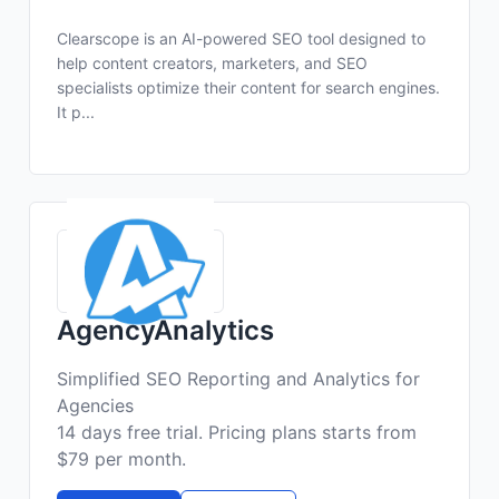
Clearscope is an AI-powered SEO tool designed to
help content creators, marketers, and SEO
specialists optimize their content for search engines.
It p...
AgencyAnalytics
Simplified SEO Reporting and Analytics for
Agencies
14 days free trial. Pricing plans starts from
$79 per month.