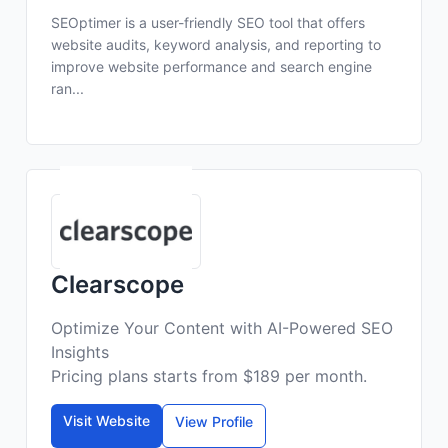
SEOptimer is a user-friendly SEO tool that offers
website audits, keyword analysis, and reporting to
improve website performance and search engine
ran...
Clearscope
Optimize Your Content with AI-Powered SEO
Insights
Pricing plans starts from $189 per month.
Visit Website
View Profile