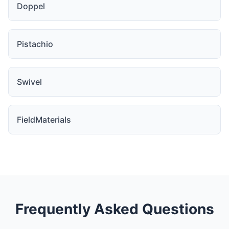
Doppel
Pistachio
Swivel
FieldMaterials
Frequently Asked Questions