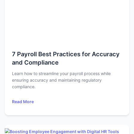
7 Payroll Best Practices for Accuracy
and Compliance
Learn how to streamline your payroll process while
ensuring accuracy and maintaining regulatory
compliance.
Read More