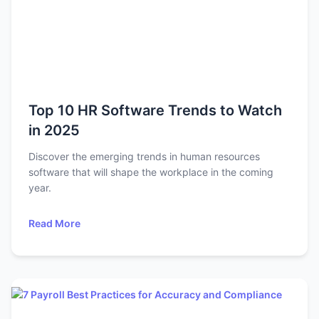
Top 10 HR Software Trends to Watch
in 2025
Discover the emerging trends in human resources
software that will shape the workplace in the coming
year.
Read More