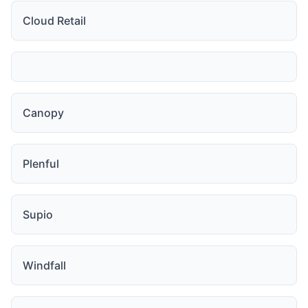
Cloud Retail
Canopy
Plenful
Supio
Windfall