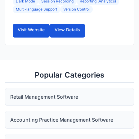
Dark Mode
Session Recording
Reporting (Analytics)
Multi-language Support
Version Control
Visit Website
View Details
Popular Categories
Retail Management Software
Accounting Practice Management Software