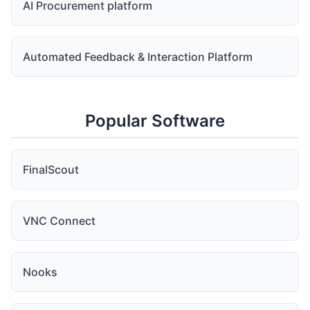
AI Procurement platform
Automated Feedback & Interaction Platform
Popular Software
FinalScout
VNC Connect
Nooks