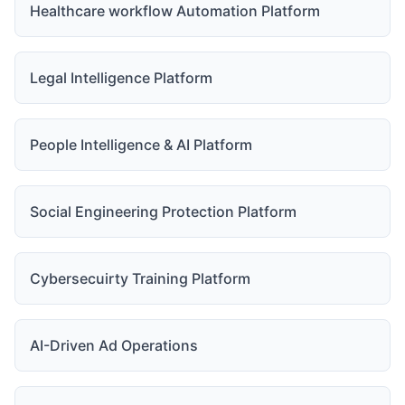
Healthcare workflow Automation Platform
Legal Intelligence Platform
People Intelligence & AI Platform
Social Engineering Protection Platform
Cybersecuirty Training Platform
AI-Driven Ad Operations