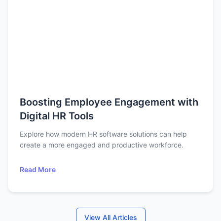
Boosting Employee Engagement with
Digital HR Tools
Explore how modern HR software solutions can help
create a more engaged and productive workforce.
Read More
View All Articles