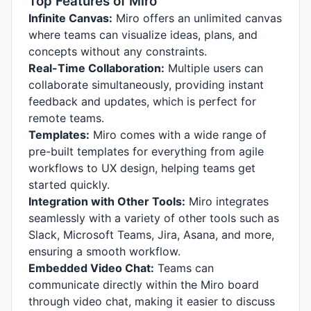
Top Features of Miro
Infinite Canvas:
Miro offers an unlimited canvas
where teams can visualize ideas, plans, and
concepts without any constraints.
Real-Time Collaboration:
Multiple users can
collaborate simultaneously, providing instant
feedback and updates, which is perfect for
remote teams.
Templates:
Miro comes with a wide range of
pre-built templates for everything from agile
workflows to UX design, helping teams get
started quickly.
Integration with Other Tools:
Miro integrates
seamlessly with a variety of other tools such as
Slack, Microsoft Teams, Jira, Asana, and more,
ensuring a smooth workflow.
Embedded Video Chat:
Teams can
communicate directly within the Miro board
through video chat, making it easier to discuss