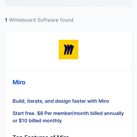
1
Whiteboard Software found
Miro
Build, iterate, and design faster with Miro
Start free. $8 Per member/month billed annually
or $10 billed monthly