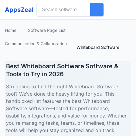
AppsZeal
Home
Software Page List
Communication & Collaboration
Whiteboard Software
Best Whiteboard Software Software &
Tools to Try in 2026
Struggling to find the right Whiteboard Software
tool? We’ve done the heavy lifting for you. This
handpicked list features the best Whiteboard
Software software—tested for performance,
usability, integrations, and value for money. Whether
you're managing tasks, teams, or timelines, these
tools will help you stay organized and on track.