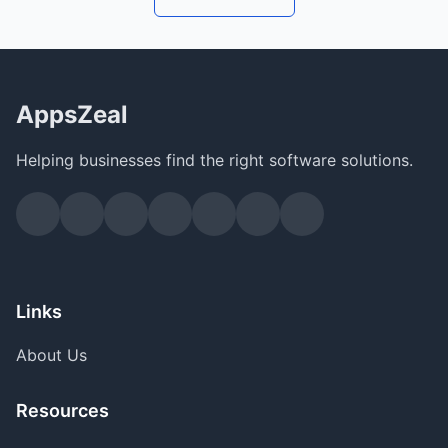
AppsZeal
Helping businesses find the right software solutions.
Links
About Us
Resources