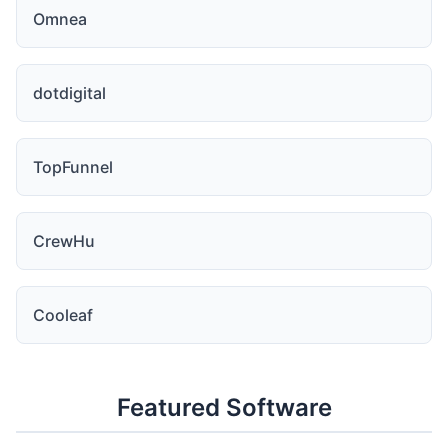
Omnea
dotdigital
TopFunnel
CrewHu
Cooleaf
Featured Software