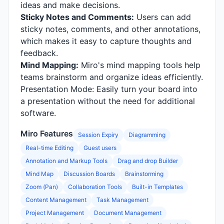
ideas and make decisions.
Sticky Notes and Comments:
Users can add
sticky notes, comments, and other annotations,
which makes it easy to capture thoughts and
feedback.
Mind Mapping:
Miro's mind mapping tools help
teams brainstorm and organize ideas efficiently.
Presentation Mode: Easily turn your board into
a presentation without the need for additional
software.
Miro Features
Session Expiry
Diagramming
Real-time Editing
Guest users
Annotation and Markup Tools
Drag and drop Builder
Mind Map
Discussion Boards
Brainstorming
Zoom (Pan)
Collaboration Tools
Built-in Templates
Content Management
Task Management
Project Management
Document Management