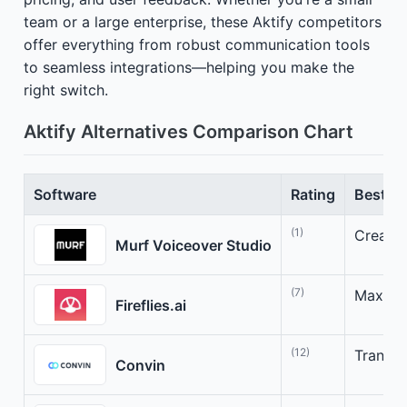
team or a large enterprise, these Aktify competitors
offer everything from robust communication tools
to seamless integrations—helping you make the
right switch.
Aktify Alternatives Comparison Chart
Software
Rating
Best Fo
(1)
Create 
Murf Voiceover Studio
(7)
Maximiz
Fireflies.ai
(12)
Transfo
Convin