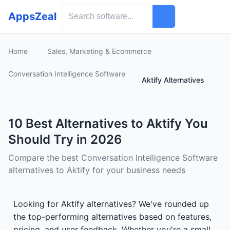
AppsZeal
Home
Sales, Marketing & Ecommerce
Conversation Intelligence Software
Aktify Alternatives
10 Best Alternatives to Aktify You
Should Try in 2026
Compare the best Conversation Intelligence Software
alternatives to Aktify for your business needs
Looking for Aktify alternatives? We've rounded up
the top-performing alternatives based on features,
pricing, and user feedback. Whether you're a small