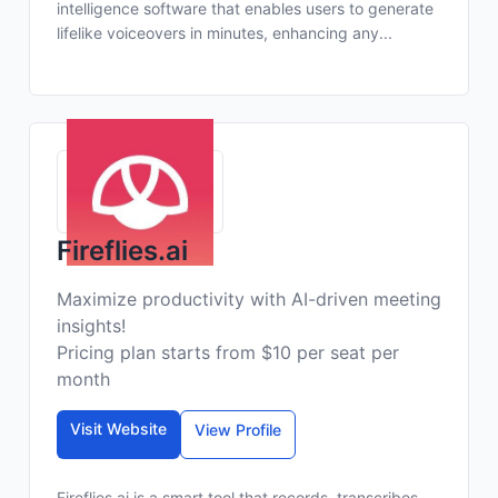
intelligence software that enables users to generate
lifelike voiceovers in minutes, enhancing any...
Fireflies.ai
Maximize productivity with AI-driven meeting
insights!
Pricing plan starts from $10 per seat per
month
Visit Website
View Profile
Fireflies.ai is a smart tool that records, transcribes,