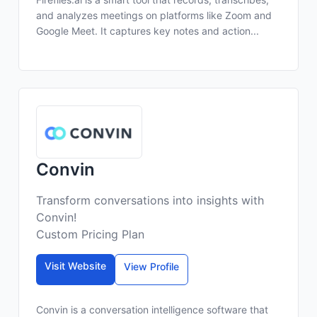
and analyzes meetings on platforms like Zoom and
Google Meet. It captures key notes and action...
Convin
Transform conversations into insights with
Convin!
Custom Pricing Plan
Visit Website
View Profile
Convin is a conversation intelligence software that