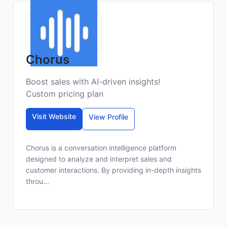
Chorus
Boost sales with AI-driven insights!
Custom pricing plan
Visit Website
View Profile
Chorus is a conversation intelligence platform
designed to analyze and interpret sales and
customer interactions. By providing in-depth insights
throu...