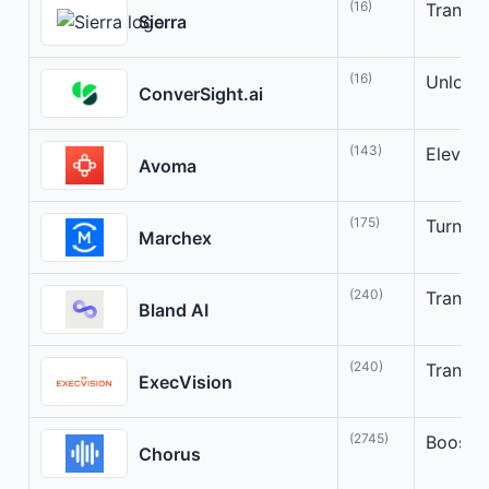
(16)
Transfo
Sierra
(16)
Unlock 
ConverSight.ai
(143)
Elevate
Avoma
(175)
Turn Co
Marchex
(240)
Transfo
Bland AI
(240)
Transfo
ExecVision
(2745)
Boost s
Chorus