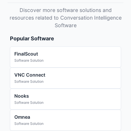
Discover more software solutions and
resources related to Conversation Intelligence
Software
Popular Software
FinalScout
Software Solution
VNC Connect
Software Solution
Nooks
Software Solution
Omnea
Software Solution