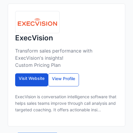
ExecVision
Transform sales performance with
ExecVision's insights!
Custom Pricing Plan
Visit Website
View Profile
ExecVision is conversation intelligence software that
helps sales teams improve through call analysis and
targeted coaching. It offers actionable insi...