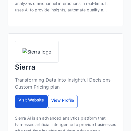
analyzes omnichannel interactions in real-time. It
uses AI to provide insights, automate quality a...
Sierra
Transforming Data into Insightful Decisions
Custom Pricing plan
Visit Website
View Profile
Sierra AI is an advanced analytics platform that
harnesses artificial intelligence to provide businesses
with real-time insights and data-driven decis...