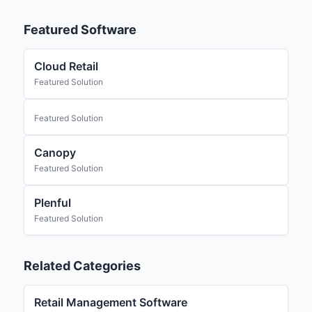
Featured Software
Cloud Retail
Featured Solution
Featured Solution
Canopy
Featured Solution
Plenful
Featured Solution
Related Categories
Retail Management Software