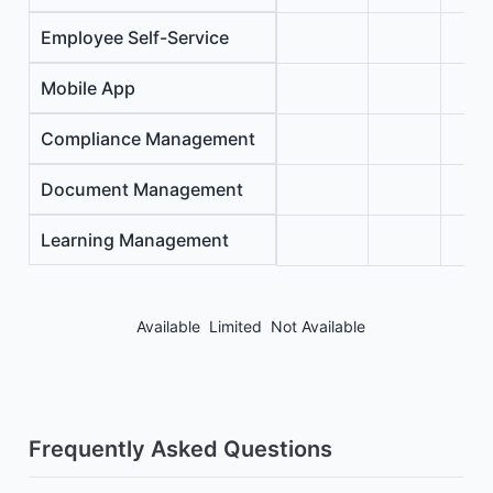
Employee Self-Service
Mobile App
Compliance Management
Document Management
Learning Management
Available
Limited
Not Available
Frequently Asked Questions