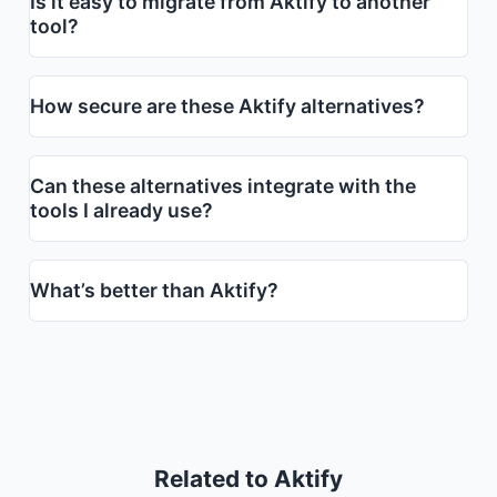
Is it easy to migrate from Aktify to another
tool?
How secure are these Aktify alternatives?
Can these alternatives integrate with the
tools I already use?
What’s better than Aktify?
Related to Aktify