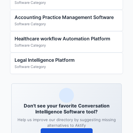
Software Category
Accounting Practice Management Software
Software Category
Healthcare workflow Automation Platform
Software Category
Legal Intelligence Platform
Software Category
Don't see your favorite Conversation
Intelligence Software tool?
Help us improve our directory by suggesting missing
alternatives to Aktify