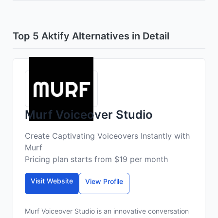
Top 5 Aktify Alternatives in Detail
Murf Voiceover Studio
Create Captivating Voiceovers Instantly with
Murf
Pricing plan starts from $19 per month
Visit Website
View Profile
Murf Voiceover Studio is an innovative conversation