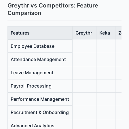
Greythr vs Competitors: Feature
Comparison
Features
Greythr
Keka
Zoho
Employee Database
Attendance Management
Leave Management
Payroll Processing
Performance Management
Recruitment & Onboarding
Advanced Analytics