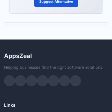
Suggest Alternative
AppsZeal
Helping businesses find the right software solutions.
Links