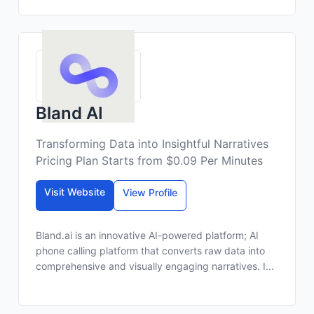
Bland AI
Transforming Data into Insightful Narratives
Pricing Plan Starts from $0.09 Per Minutes
Visit Website
View Profile
Bland.ai is an innovative AI-powered platform; AI
phone calling platform that converts raw data into
comprehensive and visually engaging narratives. I...