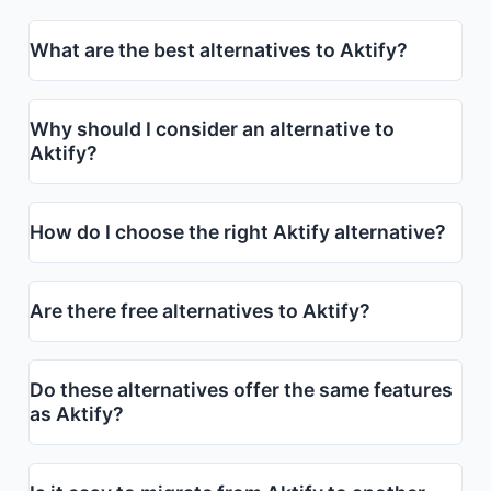
What are the best alternatives to Aktify?
Why should I consider an alternative to
Aktify?
How do I choose the right Aktify alternative?
Are there free alternatives to Aktify?
Do these alternatives offer the same features
as Aktify?