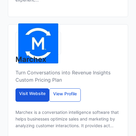
Marchex
Turn Conversations into Revenue Insights
Custom Pricing Plan
Visit Website
View Profile
Marchex is a conversation intelligence software that
helps businesses optimize sales and marketing by
analyzing customer interactions. It provides act...