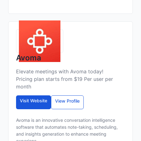
Avoma
Elevate meetings with Avoma today!
Pricing plan starts from $19 Per user per
month
Visit Website
View Profile
Avoma is an innovative conversation intelligence
software that automates note-taking, scheduling,
and insights generation to enhance meeting
experienc...