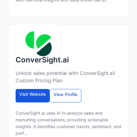
ConverSight.ai
Unlock sales potential with ConverSight.ai!
Custom Pricing Plan
Visit Website
View Profile
ConverSight.ai uses AI to analyze sales and
marketing conversations, providing actionable
insights. It identifies customer trends, sentiment, and
perf...