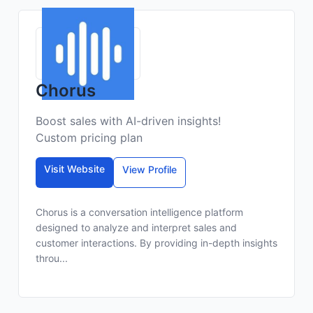
Chorus
Boost sales with AI-driven insights!
Custom pricing plan
Visit Website
View Profile
Chorus is a conversation intelligence platform
designed to analyze and interpret sales and
customer interactions. By providing in-depth insights
throu...