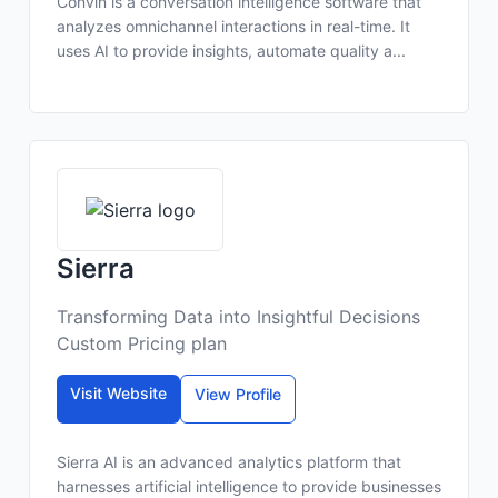
Convin is a conversation intelligence software that
analyzes omnichannel interactions in real-time. It
uses AI to provide insights, automate quality a...
Sierra
Transforming Data into Insightful Decisions
Custom Pricing plan
Visit Website
View Profile
Sierra AI is an advanced analytics platform that
harnesses artificial intelligence to provide businesses