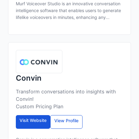
Murf Voiceover Studio is an innovative conversation
intelligence software that enables users to generate
lifelike voiceovers in minutes, enhancing any...
Convin
Transform conversations into insights with
Convin!
Custom Pricing Plan
Visit Website
View Profile