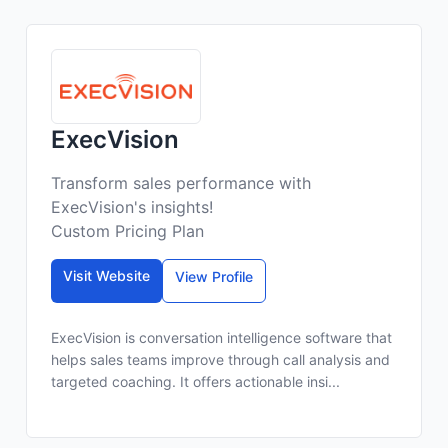
ExecVision
Transform sales performance with
ExecVision's insights!
Custom Pricing Plan
Visit Website
View Profile
ExecVision is conversation intelligence software that
helps sales teams improve through call analysis and
targeted coaching. It offers actionable insi...