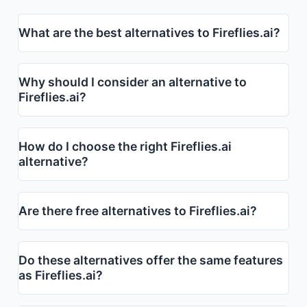
What are the best alternatives to Fireflies.ai?
Why should I consider an alternative to
Fireflies.ai?
How do I choose the right Fireflies.ai
alternative?
Are there free alternatives to Fireflies.ai?
Do these alternatives offer the same features
as Fireflies.ai?