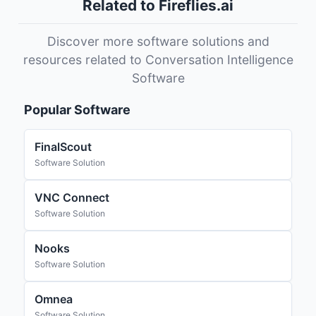
Related to Fireflies.ai
Discover more software solutions and
resources related to Conversation Intelligence
Software
Popular Software
FinalScout
Software Solution
VNC Connect
Software Solution
Nooks
Software Solution
Omnea
Software Solution