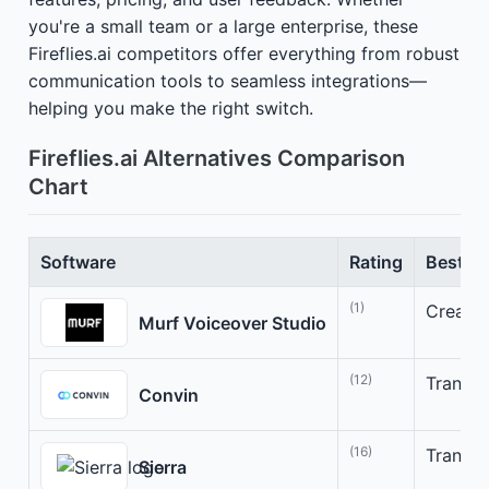
you're a small team or a large enterprise, these
Fireflies.ai competitors offer everything from robust
communication tools to seamless integrations—
helping you make the right switch.
Fireflies.ai Alternatives Comparison
Chart
Software
Rating
Best Fo
(1)
Create 
Murf Voiceover Studio
(12)
Transfo
Convin
(16)
Transfo
Sierra