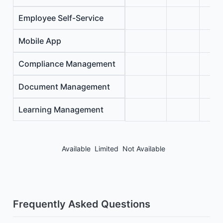
Employee Self-Service
Mobile App
Compliance Management
Document Management
Learning Management
Available
Limited
Not Available
Frequently Asked Questions