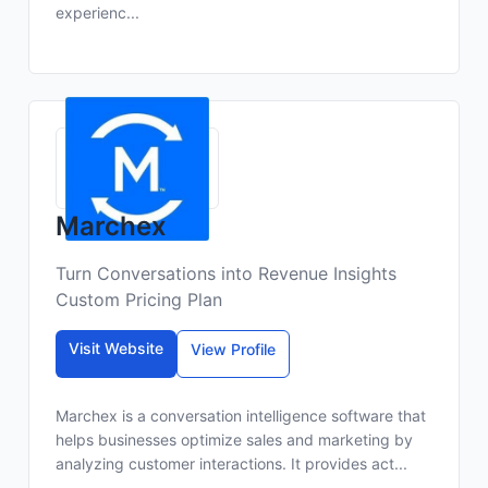
experienc...
Marchex
Turn Conversations into Revenue Insights
Custom Pricing Plan
Visit Website
View Profile
Marchex is a conversation intelligence software that
helps businesses optimize sales and marketing by
analyzing customer interactions. It provides act...