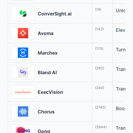
(16)
Unlock 
ConverSight.ai
(143)
Elevate
Avoma
(175)
Turn Co
Marchex
(240)
Transfo
Bland AI
(240)
Transfo
ExecVision
(2745)
Boost s
Chorus
(3944)
Transfo
Gong