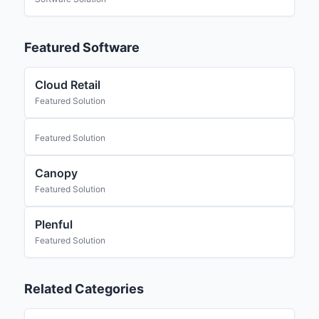
Featured Software
Cloud Retail
Featured Solution
Featured Solution
Canopy
Featured Solution
Plenful
Featured Solution
Related Categories