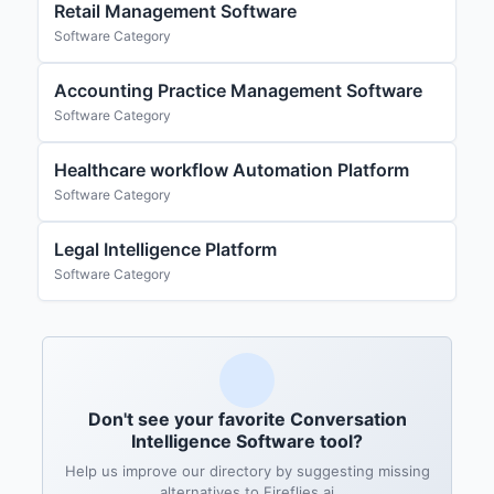
Retail Management Software
Software Category
Accounting Practice Management Software
Software Category
Healthcare workflow Automation Platform
Software Category
Legal Intelligence Platform
Software Category
Don't see your favorite Conversation
Intelligence Software tool?
Help us improve our directory by suggesting missing
alternatives to Fireflies.ai