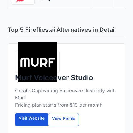
Top 5 Fireflies.ai Alternatives in Detail
Murf Voiceover Studio
Create Captivating Voiceovers Instantly with
Murf
Pricing plan starts from $19 per month
Visit Website
View Profile