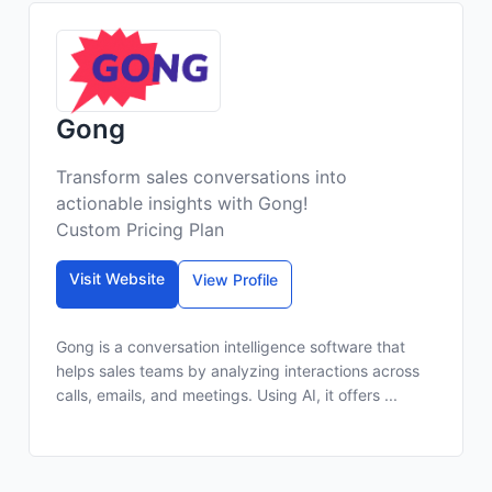
Gong
Transform sales conversations into
actionable insights with Gong!
Custom Pricing Plan
Visit Website
View Profile
Gong is a conversation intelligence software that
helps sales teams by analyzing interactions across
calls, emails, and meetings. Using AI, it offers ...