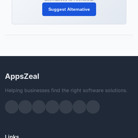
Suggest Alternative
AppsZeal
Helping businesses find the right software solutions.
Links