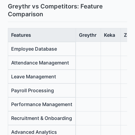
Greythr vs Competitors: Feature
Comparison
Features
Greythr
Keka
Zoho
Employee Database
Attendance Management
Leave Management
Payroll Processing
Performance Management
Recruitment & Onboarding
Advanced Analytics