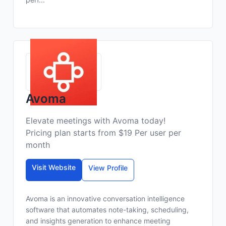
Avoma
Elevate meetings with Avoma today!
Pricing plan starts from $19 Per user per
month
Visit Website
View Profile
Avoma is an innovative conversation intelligence
software that automates note-taking, scheduling,
and insights generation to enhance meeting