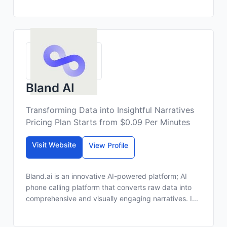
Bland AI
Transforming Data into Insightful Narratives
Pricing Plan Starts from $0.09 Per Minutes
Visit Website
View Profile
Bland.ai is an innovative AI-powered platform; AI
phone calling platform that converts raw data into
comprehensive and visually engaging narratives. I...