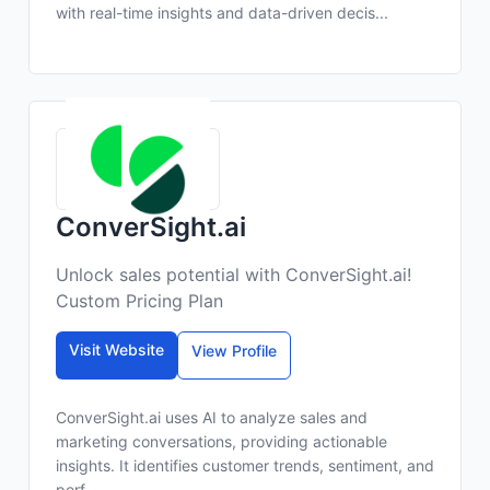
with real-time insights and data-driven decis...
ConverSight.ai
Unlock sales potential with ConverSight.ai!
Custom Pricing Plan
Visit Website
View Profile
ConverSight.ai uses AI to analyze sales and
marketing conversations, providing actionable
insights. It identifies customer trends, sentiment, and
perf...