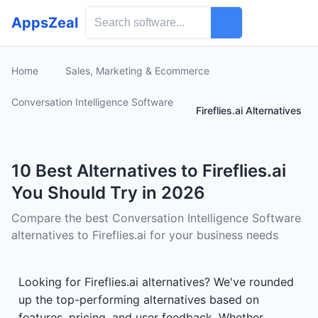
AppsZeal
Home
Sales, Marketing & Ecommerce
Conversation Intelligence Software
Fireflies.ai Alternatives
10 Best Alternatives to Fireflies.ai
You Should Try in 2026
Compare the best Conversation Intelligence Software
alternatives to Fireflies.ai for your business needs
Looking for Fireflies.ai alternatives? We've rounded
up the top-performing alternatives based on
features, pricing, and user feedback. Whether