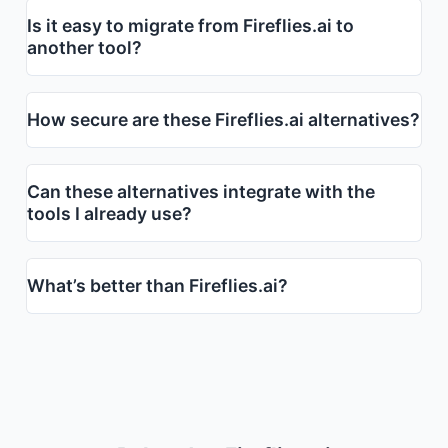
Is it easy to migrate from Fireflies.ai to
another tool?
How secure are these Fireflies.ai alternatives?
Can these alternatives integrate with the
tools I already use?
What’s better than Fireflies.ai?