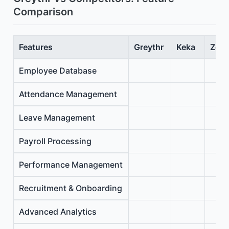
Comparison
Features
Greythr
Keka
Zoho
Employee Database
Attendance Management
Leave Management
Payroll Processing
Performance Management
Recruitment & Onboarding
Advanced Analytics