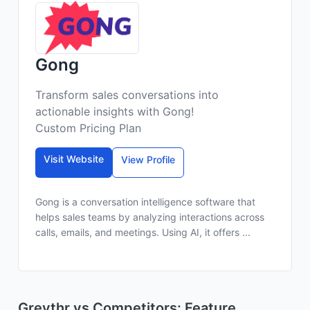
Gong
Transform sales conversations into
actionable insights with Gong!
Custom Pricing Plan
Visit Website
View Profile
Gong is a conversation intelligence software that
helps sales teams by analyzing interactions across
calls, emails, and meetings. Using AI, it offers ...
Greythr vs Competitors: Feature