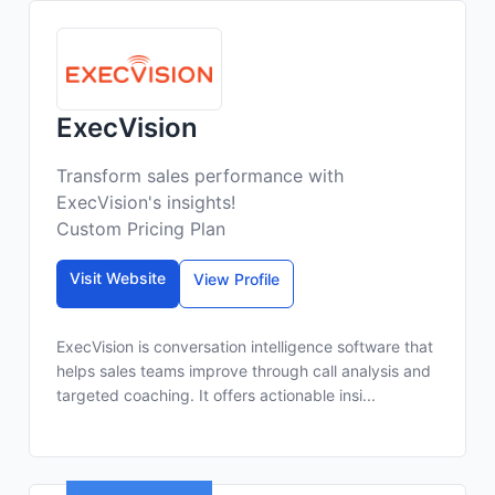
ExecVision
Transform sales performance with
ExecVision's insights!
Custom Pricing Plan
Visit Website
View Profile
ExecVision is conversation intelligence software that
helps sales teams improve through call analysis and
targeted coaching. It offers actionable insi...