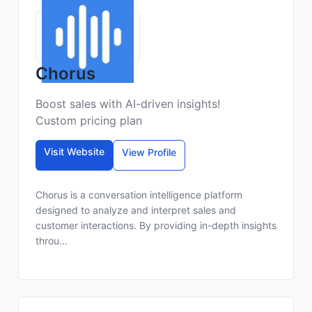
Chorus
Boost sales with AI-driven insights!
Custom pricing plan
Visit Website
View Profile
Chorus is a conversation intelligence platform
designed to analyze and interpret sales and
customer interactions. By providing in-depth insights
throu...