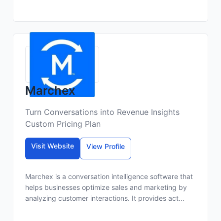
Marchex
Turn Conversations into Revenue Insights
Custom Pricing Plan
Visit Website
View Profile
Marchex is a conversation intelligence software that
helps businesses optimize sales and marketing by
analyzing customer interactions. It provides act...