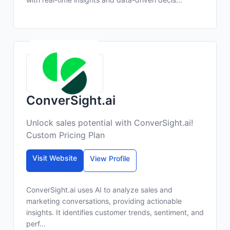
ConverSight.ai
Unlock sales potential with ConverSight.ai!
Custom Pricing Plan
Visit Website
View Profile
ConverSight.ai uses AI to analyze sales and
marketing conversations, providing actionable
insights. It identifies customer trends, sentiment, and
perf...