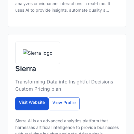
analyzes omnichannel interactions in real-time. It
uses AI to provide insights, automate quality a...
Sierra
Transforming Data into Insightful Decisions
Custom Pricing plan
Visit Website
View Profile
Sierra AI is an advanced analytics platform that
harnesses artificial intelligence to provide businesses
with real-time insights and data-driven decis...