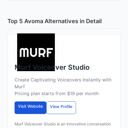
Top 5 Avoma Alternatives in Detail
Murf Voiceover Studio
Create Captivating Voiceovers Instantly with
Murf
Pricing plan starts from $19 per month
Visit Website
View Profile
Murf Voiceover Studio is an innovative conversation