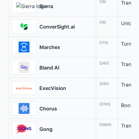
(16)
Transfo
Sierra
(16)
Unlock 
ConverSight.ai
(175)
Turn Co
Marchex
(240)
Transfo
Bland AI
(240)
Transfo
ExecVision
(2745)
Boost s
Chorus
(3944)
Transfo
Gong