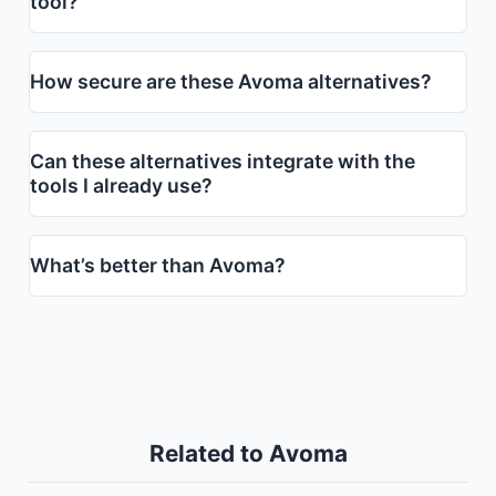
tool?
How secure are these Avoma alternatives?
Can these alternatives integrate with the
tools I already use?
What’s better than Avoma?
Related to Avoma