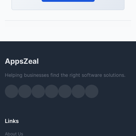
AppsZeal
Helping businesses find the right software solutions.
Links
About Us