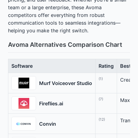
team or a large enterprise, these Avoma
competitors offer everything from robust
communication tools to seamless integrations—
helping you make the right switch.
Avoma Alternatives Comparison Chart
Software
Rating
Best Fo
(1)
Create 
Murf Voiceover Studio
(7)
Maximiz
Fireflies.ai
(12)
Transfo
Convin