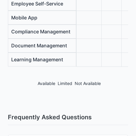
Employee Self-Service
Mobile App
Compliance Management
Document Management
Learning Management
Available
Limited
Not Available
Frequently Asked Questions