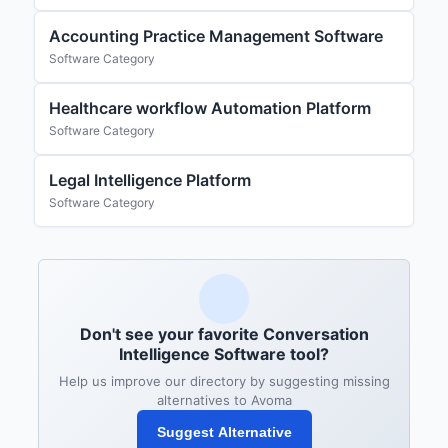
Accounting Practice Management Software
Software Category
Healthcare workflow Automation Platform
Software Category
Legal Intelligence Platform
Software Category
Don't see your favorite Conversation
Intelligence Software tool?
Help us improve our directory by suggesting missing
alternatives to Avoma
Suggest Alternative