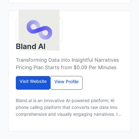
Bland AI
Transforming Data into Insightful Narratives
Pricing Plan Starts from $0.09 Per Minutes
Visit Website
View Profile
Bland.ai is an innovative AI-powered platform; AI
phone calling platform that converts raw data into
comprehensive and visually engaging narratives. I...