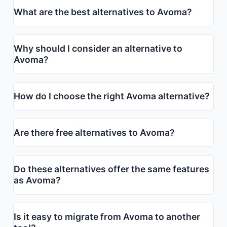
What are the best alternatives to Avoma?
Why should I consider an alternative to
Avoma?
How do I choose the right Avoma alternative?
Are there free alternatives to Avoma?
Do these alternatives offer the same features
as Avoma?
Is it easy to migrate from Avoma to another