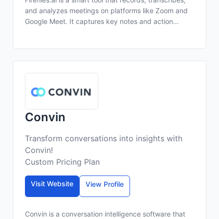
and analyzes meetings on platforms like Zoom and
Google Meet. It captures key notes and action...
Convin
Transform conversations into insights with
Convin!
Custom Pricing Plan
Visit Website
View Profile
Convin is a conversation intelligence software that