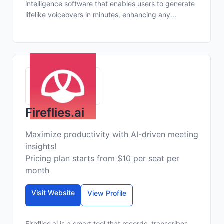
intelligence software that enables users to generate
lifelike voiceovers in minutes, enhancing any...
Fireflies.ai
Maximize productivity with AI-driven meeting
insights!
Pricing plan starts from $10 per seat per
month
Visit Website
View Profile
Fireflies.ai is a smart tool that records, transcribes,