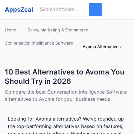
AppsZeal
Home
Sales, Marketing & Ecommerce
Conversation Intelligence Software
Avoma Alternatives
10 Best Alternatives to Avoma You
Should Try in 2026
Compare the best Conversation Intelligence Software
alternatives to Avoma for your business needs
Looking for Avoma alternatives? We've rounded up
the top-performing alternatives based on features,
pricing, and user feedback. Whether you're a small