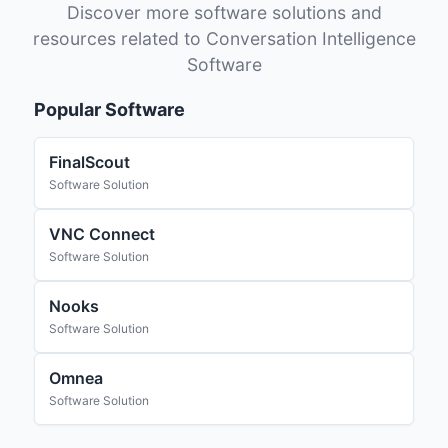
Discover more software solutions and
resources related to Conversation Intelligence
Software
Popular Software
FinalScout
Software Solution
VNC Connect
Software Solution
Nooks
Software Solution
Omnea
Software Solution