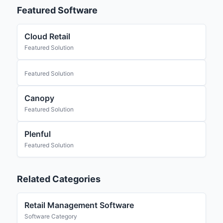
Featured Software
Cloud Retail
Featured Solution
Featured Solution
Canopy
Featured Solution
Plenful
Featured Solution
Related Categories
Retail Management Software
Software Category