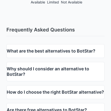
Available
Limited
Not Available
Frequently Asked Questions
What are the best alternatives to BotStar?
Why should I consider an alternative to
BotStar?
How do I choose the right BotStar alternative?
Are there free alternatives to BotStar?