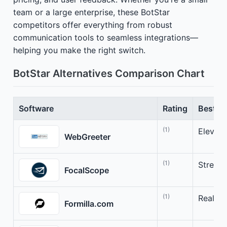
team or a large enterprise, these BotStar
competitors offer everything from robust
communication tools to seamless integrations—
helping you make the right switch.
BotStar Alternatives Comparison Chart
Software
Rating
Best Fo
(1)
Elevat
WebGreeter
(1)
Stream
FocalScope
(1)
Real-T
Formilla.com