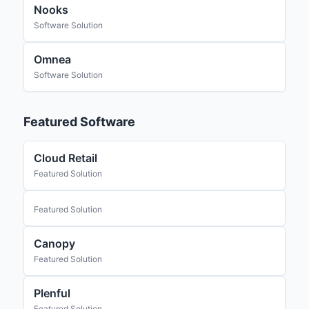
Nooks
Software Solution
Omnea
Software Solution
Featured Software
Cloud Retail
Featured Solution
Featured Solution
Canopy
Featured Solution
Plenful
Featured Solution