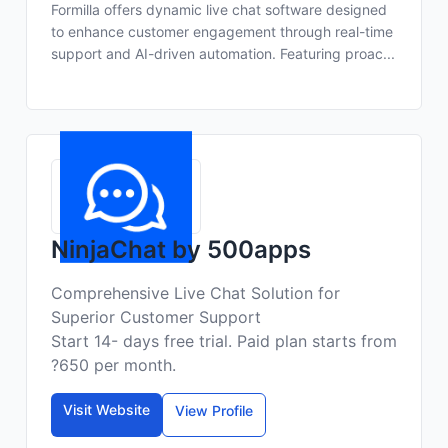
Formilla offers dynamic live chat software designed
to enhance customer engagement through real-time
support and AI-driven automation. Featuring proac...
NinjaChat by 500apps
Comprehensive Live Chat Solution for
Superior Customer Support
Start 14- days free trial. Paid plan starts from
?650 per month.
Visit Website
View Profile