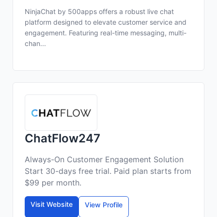
NinjaChat by 500apps offers a robust live chat
platform designed to elevate customer service and
engagement. Featuring real-time messaging, multi-
chan...
ChatFlow247
Always-On Customer Engagement Solution
Start 30-days free trial. Paid plan starts from
$99 per month.
Visit Website
View Profile