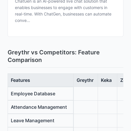
ChatGen is an AI-powered live chat solution that
enables businesses to engage with customers in
real-time. With ChatGen, businesses can automate
conve...
Greythr vs Competitors: Feature
Comparison
Features
Greythr
Keka
Zoho
Employee Database
Attendance Management
Leave Management