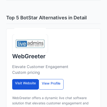
Top 5 BotStar Alternatives in Detail
WebGreeter
Elevate Customer Engagement
Custom pricing
Visit Website
View Profile
WebGreeter offers a dynamic live chat software
solution that elevates customer engagement and