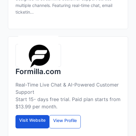
multiple channels. Featuring real-time chat, email
ticketin...
Formilla.com
Real-Time Live Chat & AI-Powered Customer
Support
Start 15- days free trial. Paid plan starts from
$13.99 per month.
Visit Website
View Profile