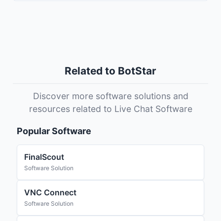
Related to BotStar
Discover more software solutions and
resources related to Live Chat Software
Popular Software
FinalScout
Software Solution
VNC Connect
Software Solution