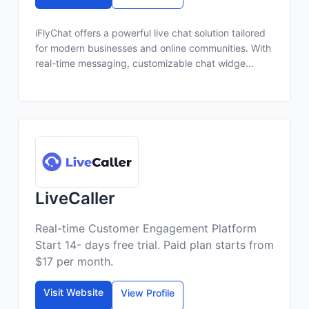
iFlyChat offers a powerful live chat solution tailored
for modern businesses and online communities. With
real-time messaging, customizable chat widge...
LiveCaller
Real-time Customer Engagement Platform
Start 14- days free trial. Paid plan starts from
$17 per month.
Visit Website
View Profile