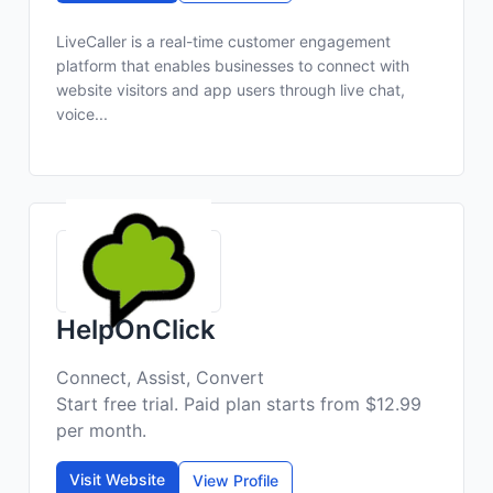
LiveCaller is a real-time customer engagement
platform that enables businesses to connect with
website visitors and app users through live chat,
voice...
HelpOnClick
Connect, Assist, Convert
Start free trial. Paid plan starts from $12.99
per month.
Visit Website
View Profile