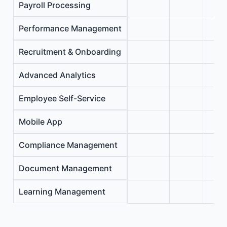
Payroll Processing
Performance Management
Recruitment & Onboarding
Advanced Analytics
Employee Self-Service
Mobile App
Compliance Management
Document Management
Learning Management