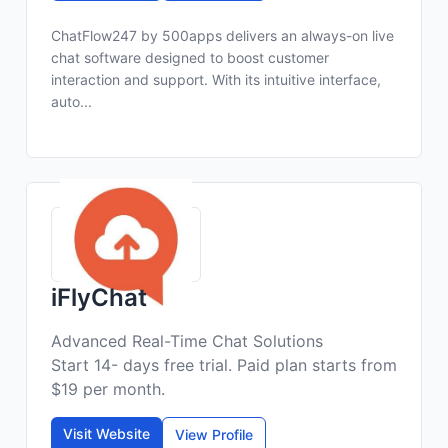
ChatFlow247 by 500apps delivers an always-on live
chat software designed to boost customer
interaction and support. With its intuitive interface,
auto...
iFlyChat
Advanced Real-Time Chat Solutions
Start 14- days free trial. Paid plan starts from
$19 per month.
Visit Website
View Profile