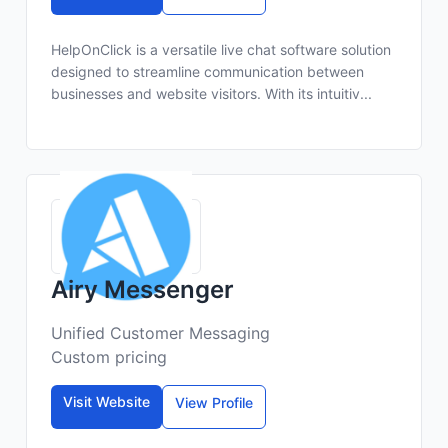
HelpOnClick is a versatile live chat software solution
designed to streamline communication between
businesses and website visitors. With its intuitiv...
Airy Messenger
Unified Customer Messaging
Custom pricing
Visit Website
View Profile