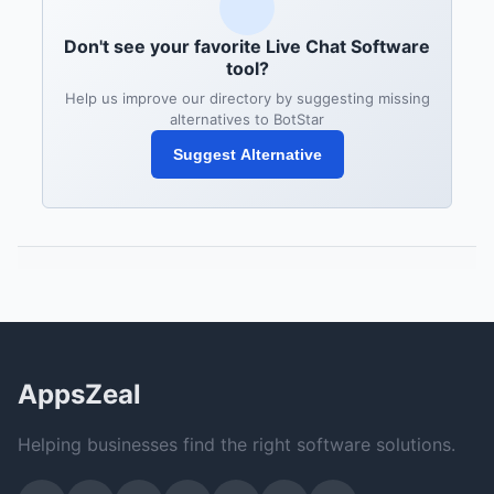
Don't see your favorite Live Chat Software
tool?
Help us improve our directory by suggesting missing
alternatives to BotStar
Suggest Alternative
AppsZeal
Helping businesses find the right software solutions.