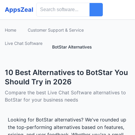
AppsZeal
Home
Customer Support & Service
Live Chat Software
BotStar Alternatives
10 Best Alternatives to BotStar You
Should Try in 2026
Compare the best Live Chat Software alternatives to
BotStar for your business needs
Looking for BotStar alternatives? We've rounded up
the top-performing alternatives based on features,
pricing, and user feedback. Whether you're a small