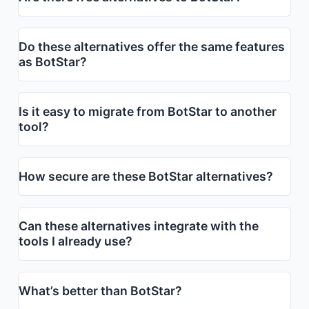
Do these alternatives offer the same features
as BotStar?
Is it easy to migrate from BotStar to another
tool?
How secure are these BotStar alternatives?
Can these alternatives integrate with the
tools I already use?
What’s better than BotStar?