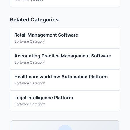
Related Categories
Retail Management Software
Software Category
Accounting Practice Management Software
Software Category
Healthcare workflow Automation Platform
Software Category
Legal Intelligence Platform
Software Category