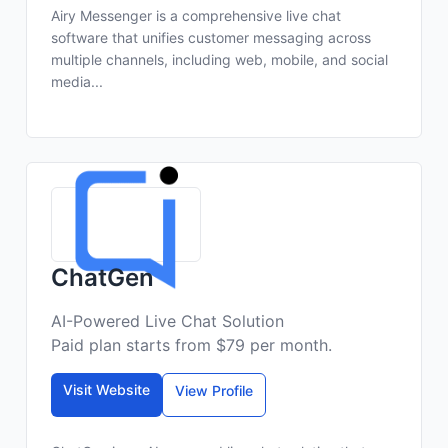
Airy Messenger is a comprehensive live chat
software that unifies customer messaging across
multiple channels, including web, mobile, and social
media...
ChatGen
AI-Powered Live Chat Solution
Paid plan starts from $79 per month.
Visit Website
View Profile