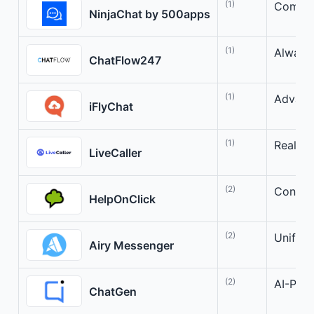
(1)
Compreh
NinjaChat by 500apps
(1)
Always
ChatFlow247
(1)
Advanc
iFlyChat
(1)
Real-t
LiveCaller
(2)
Connect
HelpOnClick
(2)
Unifie
Airy Messenger
(2)
AI-Powe
ChatGen