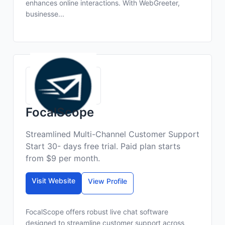
enhances online interactions. With WebGreeter,
businesse...
FocalScope
Streamlined Multi-Channel Customer Support
Start 30- days free trial. Paid plan starts
from $9 per month.
Visit Website
View Profile
FocalScope offers robust live chat software
designed to streamline customer support across