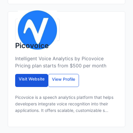
Picovoice
Intelligent Voice Analytics by Picovoice
Pricing plan starts from $500 per month
Visit Website
View Profile
Picovoice is a speech analytics platform that helps
developers integrate voice recognition into their
applications. It offers scalable, customizable s...