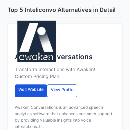
Top 5 Inteliconvo Alternatives in Detail
Awaken Conversations
Transform interactions with Awaken!
Custom Pricing Plan
Visit Website
View Profile
Awaken Conversations is an advanced speech
analytics software that enhances customer support
by providing valuable insights into voice
interactions. I...