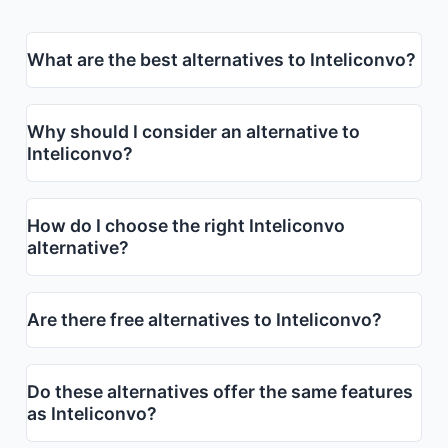
What are the best alternatives to Inteliconvo?
Why should I consider an alternative to
Inteliconvo?
How do I choose the right Inteliconvo
alternative?
Are there free alternatives to Inteliconvo?
Do these alternatives offer the same features
as Inteliconvo?