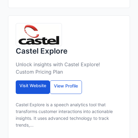
Castel Explore
Unlock insights with Castel Explore!
Custom Pricing Plan
Visit Website
View Profile
Castel Explore is a speech analytics tool that
transforms customer interactions into actionable
insights. It uses advanced technology to track
trends,...