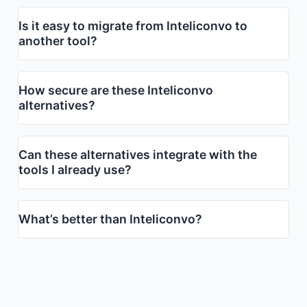
Is it easy to migrate from Inteliconvo to
another tool?
How secure are these Inteliconvo
alternatives?
Can these alternatives integrate with the
tools I already use?
What’s better than Inteliconvo?