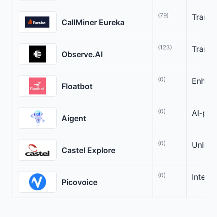
(79)
Transf
CallMiner Eureka
(123)
Transf
Observe.AI
(0)
Enhanc
Floatbot
(0)
AI-pow
Aigent
(0)
Unlock
Castel Explore
(0)
Intell
Picovoice