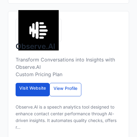
Observe.AI
Transform Conversations into Insights with
Observe.AI
Custom Pricing Plan
Visit Website
View Profile
Observe.AI is a speech analytics tool designed to
enhance contact center performance through AI-
driven insights. It automates quality checks, offers
r...