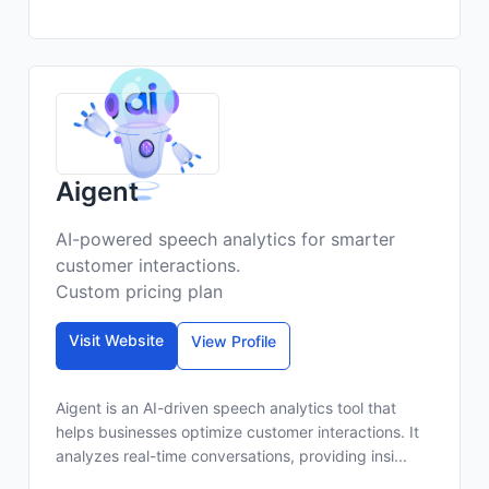
Aigent
AI-powered speech analytics for smarter
customer interactions.
Custom pricing plan
Visit Website
View Profile
Aigent is an AI-driven speech analytics tool that
helps businesses optimize customer interactions. It
analyzes real-time conversations, providing insi...