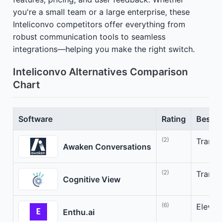
you're a small team or a large enterprise, these
Inteliconvo competitors offer everything from
robust communication tools to seamless
integrations—helping you make the right switch.
Inteliconvo Alternatives Comparison
Chart
Software
Rating
Best F
(2)
Transf
Awaken Conversations
(2)
Transf
Cognitive View
(6)
Elevate
Enthu.ai