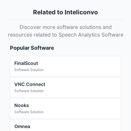
Related to Inteliconvo
Discover more software solutions and
resources related to Speech Analytics Software
Popular Software
FinalScout
Software Solution
VNC Connect
Software Solution
Nooks
Software Solution
Omnea