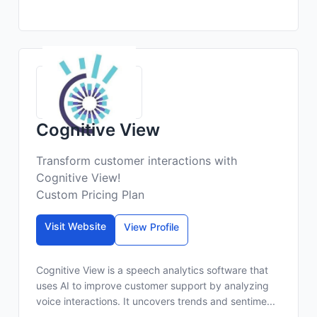
Cognitive View
Transform customer interactions with
Cognitive View!
Custom Pricing Plan
Visit Website
View Profile
Cognitive View is a speech analytics software that
uses AI to improve customer support by analyzing
voice interactions. It uncovers trends and sentime...