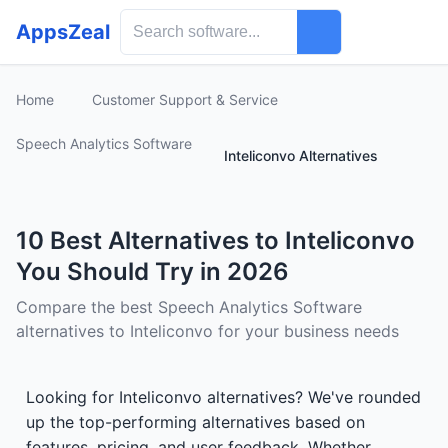
AppsZeal
Home
Customer Support & Service
Speech Analytics Software
Inteliconvo Alternatives
10 Best Alternatives to Inteliconvo
You Should Try in 2026
Compare the best Speech Analytics Software
alternatives to Inteliconvo for your business needs
Looking for Inteliconvo alternatives? We've rounded
up the top-performing alternatives based on
features, pricing, and user feedback. Whether