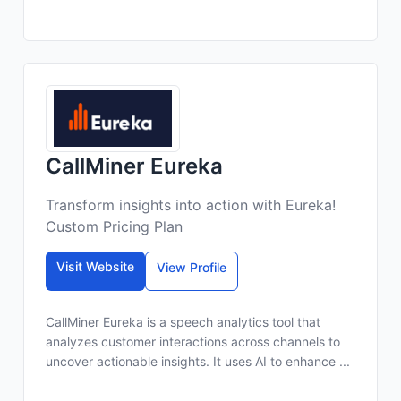
CallMiner Eureka
Transform insights into action with Eureka!
Custom Pricing Plan
Visit Website
View Profile
CallMiner Eureka is a speech analytics tool that
analyzes customer interactions across channels to
uncover actionable insights. It uses AI to enhance ...