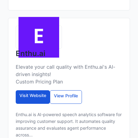
Enthu.ai
Elevate your call quality with Enthu.ai's AI-
driven insights!
Custom Pricing Plan
Visit Website
View Profile
Enthu.ai is AI-powered speech analytics software for
improving customer support. It automates quality
assurance and evaluates agent performance
across...