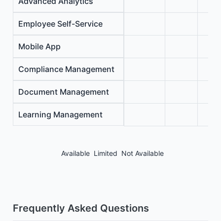
Advanced Analytics
Employee Self-Service
Mobile App
Compliance Management
Document Management
Learning Management
Available
Limited
Not Available
Frequently Asked Questions