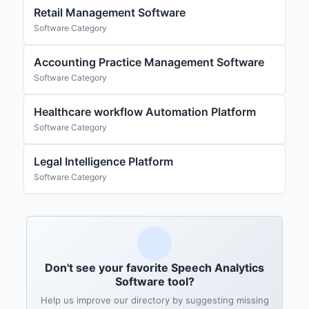
Retail Management Software
Software Category
Accounting Practice Management Software
Software Category
Healthcare workflow Automation Platform
Software Category
Legal Intelligence Platform
Software Category
Don't see your favorite Speech Analytics
Software tool?
Help us improve our directory by suggesting missing