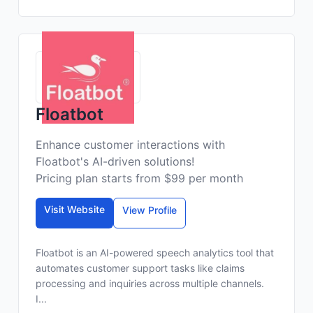
Floatbot
Enhance customer interactions with
Floatbot's AI-driven solutions!
Pricing plan starts from $99 per month
Visit Website
View Profile
Floatbot is an AI-powered speech analytics tool that
automates customer support tasks like claims
processing and inquiries across multiple channels.
I...