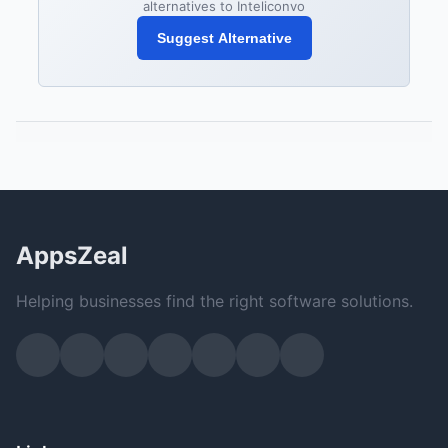
alternatives to Inteliconvo
Suggest Alternative
AppsZeal
Helping businesses find the right software solutions.