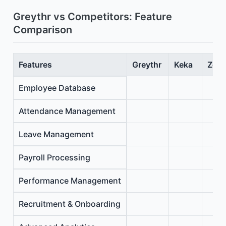
Greythr vs Competitors: Feature
Comparison
Features
Greythr
Keka
Zoho
Employee Database
Attendance Management
Leave Management
Payroll Processing
Performance Management
Recruitment & Onboarding