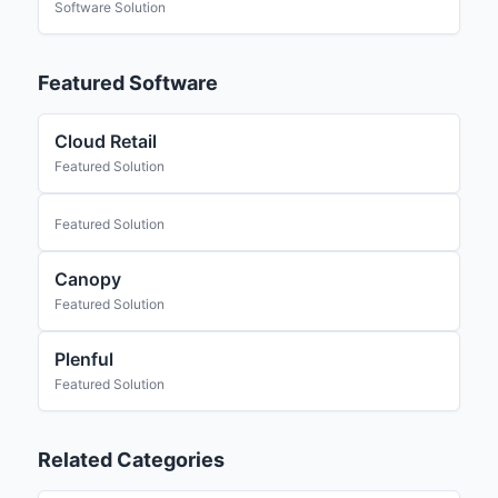
Software Solution
Featured Software
Cloud Retail
Featured Solution
Featured Solution
Canopy
Featured Solution
Plenful
Featured Solution
Related Categories