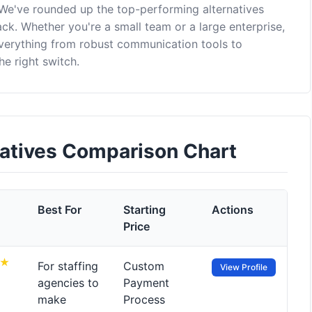
 We've rounded up the top-performing alternatives
ck. Whether you're a small team or a large enterprise,
everything from robust communication tools to
e right switch.
natives Comparison Chart
Best For
Starting
Actions
Price
For staffing
Custom
View Profile
agencies to
Payment
make
Process