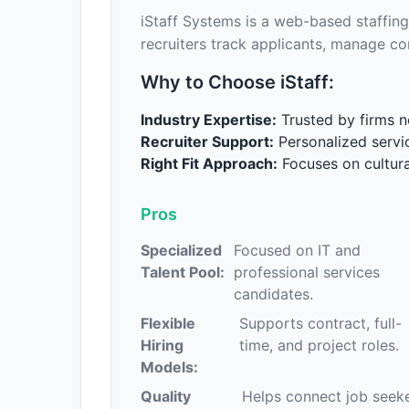
iStaff Systems is a web-based staffing
recruiters track applicants, manage co
Why to Choose iStaff:
Industry Expertise:
Trusted by firms ne
Recruiter Support:
Personalized servi
Right Fit Approach:
Focuses on cultural
Pros
Specialized
Focused on IT and
Talent Pool:
professional services
candidates.
Flexible
Supports contract, full-
Hiring
time, and project roles.
Models:
Quality
Helps connect job seek