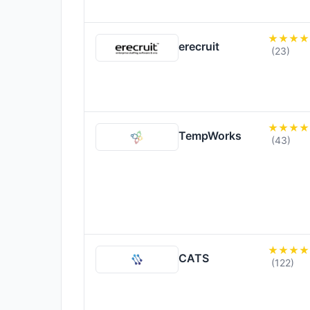
erecruit
(23)
TempWorks
(43)
CATS
(122)