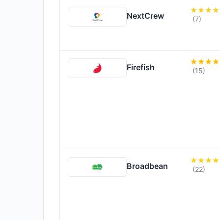
NextCrew
(7)
Firefish
(15)
Broadbean
(22)