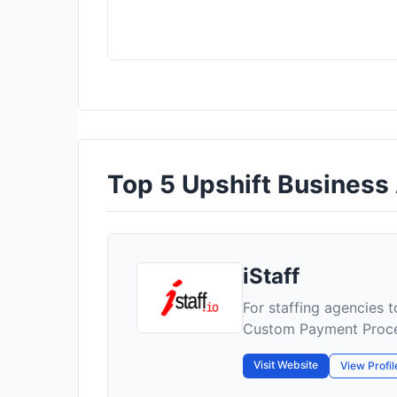
Top 5 Upshift Business A
iStaff
For staffing agencies 
Custom Payment Proc
Visit Website
View Profil