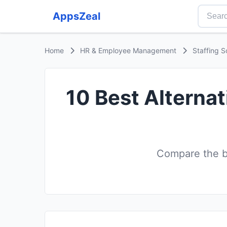
AppsZeal
Home
HR & Employee Management
Staffing S
10 Best Alternat
Compare the be