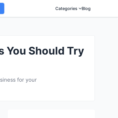
Categories
Blog
ss You Should Try
siness for your