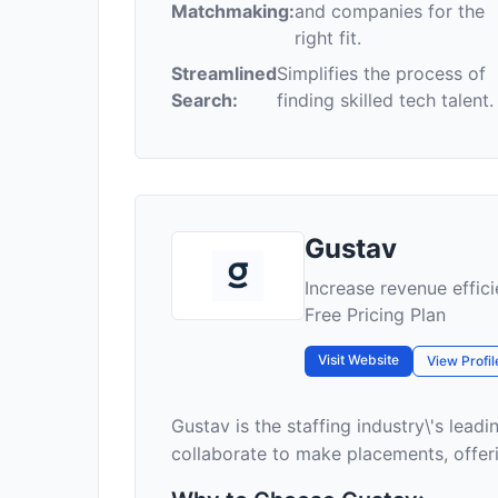
Matchmaking:
and companies for the
right fit.
Streamlined
Simplifies the process of
Search:
finding skilled tech talent.
Gustav
Increase revenue effici
Free Pricing Plan
Visit Website
View Profil
Gustav is the staffing industry\'s lea
collaborate to make placements, offeri