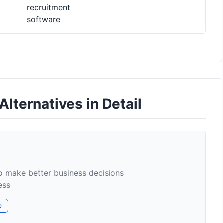
recruitment
software
lternatives in Detail
to make better business decisions
ess
e