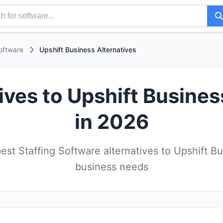
oftware
Upshift Business Alternatives
ives to Upshift Busine
in 2026
st Staffing Software alternatives to Upshift Bu
business needs