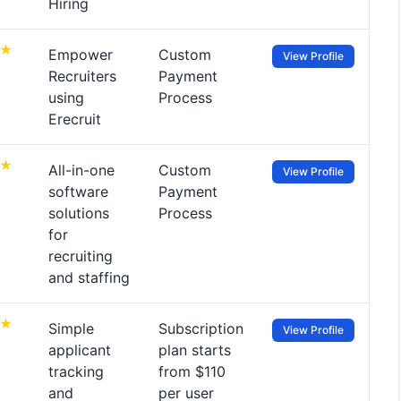
Hiring
Empower
Custom
View Profile
Recruiters
Payment
using
Process
Erecruit
All-in-one
Custom
View Profile
software
Payment
solutions
Process
for
recruiting
and staffing
Simple
Subscription
View Profile
applicant
plan starts
tracking
from $110
and
per user