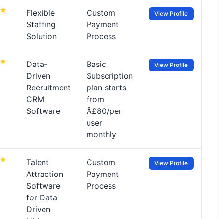
Flexible
Custom
View Profile
Staffing
Payment
Solution
Process
Data-
Basic
View Profile
Driven
Subscription
Recruitment
plan starts
CRM
from
Software
Â£80/per
user
monthly
Talent
Custom
View Profile
Attraction
Payment
Software
Process
for Data
Driven