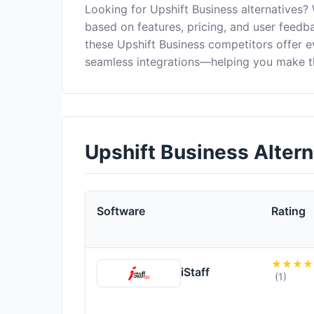
Looking for Upshift Business alternatives?
based on features, pricing, and user feedba
these Upshift Business competitors offer 
seamless integrations—helping you make th
Upshift Business Alter
Software
Rating
iStaff
(1)