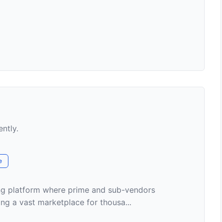
ently.
e
ding platform where prime and sub-vendors
ng a vast marketplace for thousa...