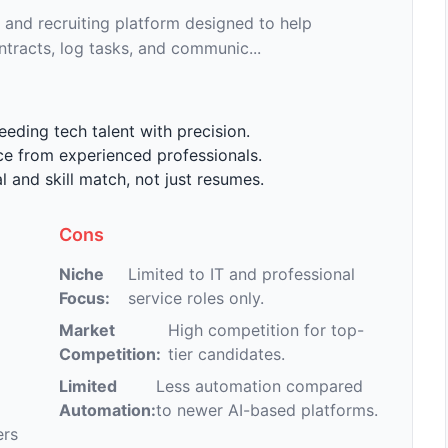
 and recruiting platform designed to help
ntracts, log tasks, and communic...
eding tech talent with precision.
ce from experienced professionals.
 and skill match, not just resumes.
Cons
Niche
Limited to IT and professional
Focus:
service roles only.
Market
High competition for top-
Competition:
tier candidates.
Limited
Less automation compared
Automation:
to newer AI-based platforms.
ers