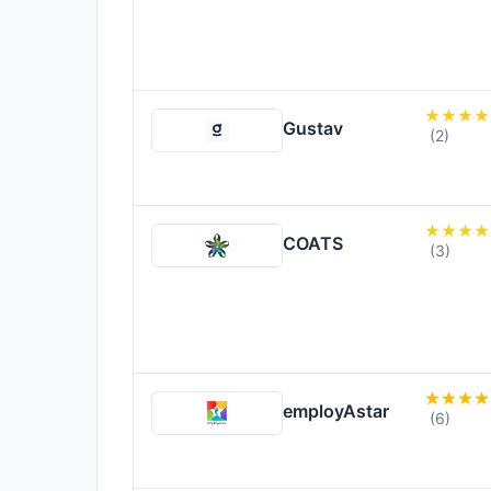
Gustav
(2)
COATS
(3)
employAstar
(6)