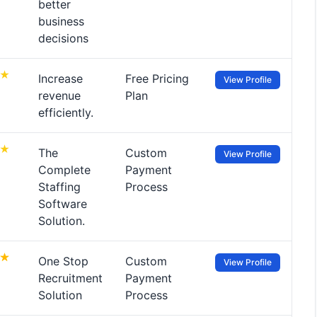
better
business
decisions
Increase
Free Pricing
View Profile
revenue
Plan
efficiently.
The
Custom
View Profile
Complete
Payment
Staffing
Process
Software
Solution.
One Stop
Custom
View Profile
Recruitment
Payment
Solution
Process