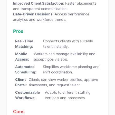
Improved Client Satisfaction:
Faster placements
and transparent communication.
Data-Driven Decisions:
Access performance
analytics and workforce trends.
Pros
Real-Time
Connects clients with suitable
Matching:
talent instantly.
Mobile
Workers can manage availability and
Access:
accept jobs via app.
Automated
Simplifies workforce planning and
Scheduling:
shift coordination.
Client
Clients can view worker profiles, approve
Portal:
timesheets, and request talent.
Customizable
Adapts to different staffing
Workflows:
verticals and processes.
Cons