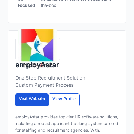
Focused
the-box.
employAstar
One Stop Recruitment Solution
Custom Payment Process
Visit Website
View Profile
employAstar provides top-tier HR software solutions,
including a robust applicant tracking system tailored
for staffing and recruitment agencies. With...