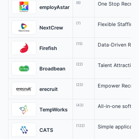
(6)
One Stop Recruit
employAstar
(7)
Flexible Staffing 
NextCrew
(15)
Data-Driven Rec
Firefish
(22)
Talent Attraction
Broadbean
(23)
Empower Recruite
erecruit
(43)
All-in-one softwar
TempWorks
(122)
Simple applicant 
CATS