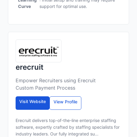
Curve
support for optimal use.
erecruit
Empower Recruiters using Erecruit
Custom Payment Process
Visit Website
View Profile
Erecruit delivers top-of-the-line enterprise staffing
software, expertly crafted by staffing specialists for
industry leaders. Our fully integrated su...