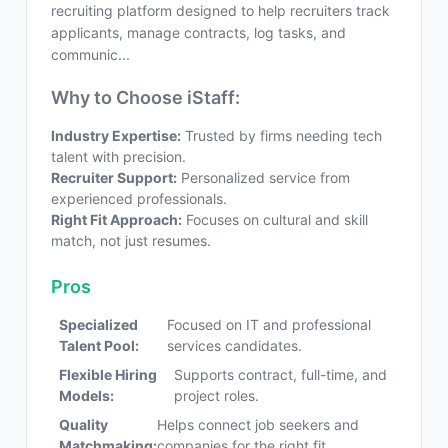
recruiting platform designed to help recruiters track
applicants, manage contracts, log tasks, and
communic...
Why to Choose iStaff:
Industry Expertise:
Trusted by firms needing tech
talent with precision.
Recruiter Support:
Personalized service from
experienced professionals.
Right Fit Approach:
Focuses on cultural and skill
match, not just resumes.
Pros
Specialized
Focused on IT and professional
Talent Pool:
services candidates.
Flexible Hiring
Supports contract, full-time, and
Models:
project roles.
Quality
Helps connect job seekers and
Matchmaking:
companies for the right fit.