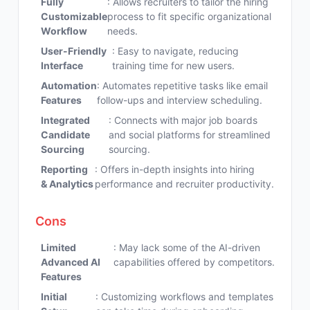
Fully
: Allows recruiters to tailor the hiring
Customizable
process to fit specific organizational
Workflow
needs.
User-Friendly
: Easy to navigate, reducing
Interface
training time for new users.
Automation
: Automates repetitive tasks like email
Features
follow-ups and interview scheduling.
Integrated
: Connects with major job boards
Candidate
and social platforms for streamlined
Sourcing
sourcing.
Reporting
: Offers in-depth insights into hiring
& Analytics
performance and recruiter productivity.
Cons
Limited
: May lack some of the AI-driven
Advanced AI
capabilities offered by competitors.
Features
Initial
: Customizing workflows and templates