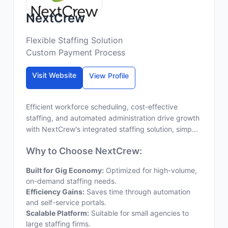
NextCrew
Flexible Staffing Solution
Custom Payment Process
Visit Website
View Profile
Efficient workforce scheduling, cost-effective
staffing, and automated administration drive growth
with NextCrew's integrated staffing solution, simp...
Why to Choose NextCrew:
Built for Gig Economy:
Optimized for high-volume,
on-demand staffing needs.
Efficiency Gains:
Saves time through automation
and self-service portals.
Scalable Platform:
Suitable for small agencies to
large staffing firms.