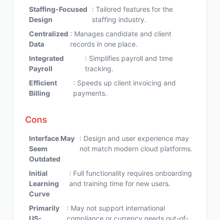
Staffing-Focused
: Tailored features for the
Design
staffing industry.
Centralized
: Manages candidate and client
Data
records in one place.
Integrated
: Simplifies payroll and time
Payroll
tracking.
Efficient
: Speeds up client invoicing and
Billing
payments.
Cons
Interface May
: Design and user experience may
Seem
not match modern cloud platforms.
Outdated
Initial
: Full functionality requires onboarding
Learning
and training time for new users.
Curve
Primarily
: May not support international
US-
compliance or currency needs out-of-