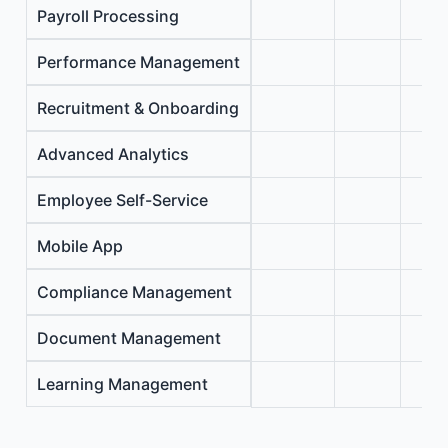
Payroll Processing
Performance Management
Recruitment & Onboarding
Advanced Analytics
Employee Self-Service
Mobile App
Compliance Management
Document Management
Learning Management