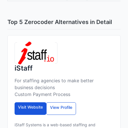
Top 5 Zerocoder Alternatives in Detail
iStaff
For staffing agencies to make better
business decisions
Custom Payment Process
Visit Website
View Profile
iStaff Systems is a web-based staffing and