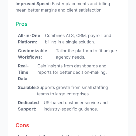
Improved Speed:
Faster placements and billing
mean better margins and client satisfaction.
Pros
All-in-One
Combines ATS, CRM, payroll, and
Platform:
billing in a single solution.
Customizable
Tailor the platform to fit unique
Workflows:
agency needs.
Real-
Gain insights from dashboards and
Time
reports for better decision-making.
Data:
Scalable:
Supports growth from small staffing
teams to large enterprises.
Dedicated
US-based customer service and
Support:
industry-specific guidance.
Cons