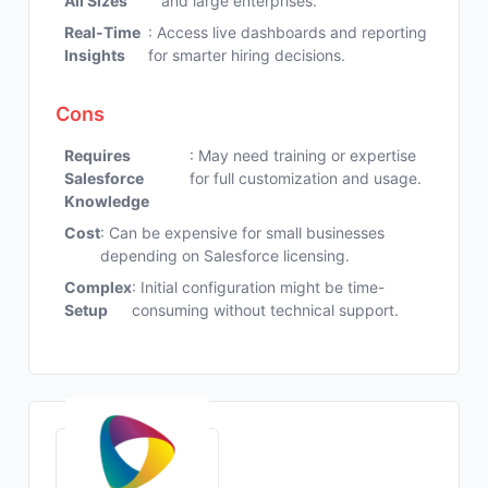
All Sizes
and large enterprises.
Real-Time
: Access live dashboards and reporting
Insights
for smarter hiring decisions.
Cons
Requires
: May need training or expertise
Salesforce
for full customization and usage.
Knowledge
Cost
: Can be expensive for small businesses
depending on Salesforce licensing.
Complex
: Initial configuration might be time-
Setup
consuming without technical support.