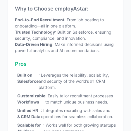
Why to Choose employAstar:
End-to-End Recruitment
: From job posting to
onboarding—all in one platform.
Trusted Technology
: Built on Salesforce, ensuring
security, compliance, and innovation.
Data-Driven Hiring
: Make informed decisions using
powerful analytics and AI recommendations.
Pros
Built on
: Leverages the reliability, scalability,
Salesforce
and security of the world’s #1 CRM
platform.
Customizable
: Easily tailor recruitment processes
Workflows
to match unique business needs.
Unified HR
: Integrates recruiting with sales and
& CRM Data
operations for seamless collaboration.
Scalable for
: Works well for both growing startups