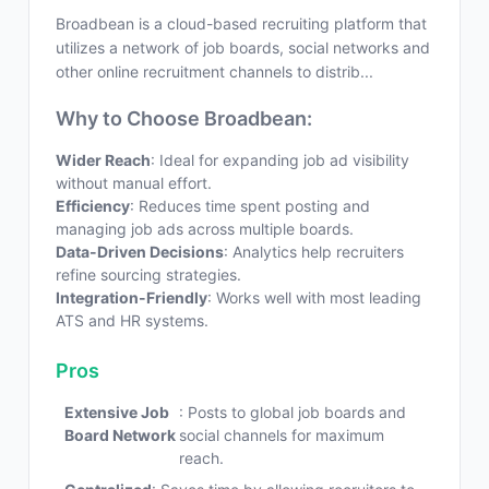
Broadbean is a cloud-based recruiting platform that
utilizes a network of job boards, social networks and
other online recruitment channels to distrib...
Why to Choose Broadbean:
Wider Reach
: Ideal for expanding job ad visibility
without manual effort.
Efficiency
: Reduces time spent posting and
managing job ads across multiple boards.
Data-Driven Decisions
: Analytics help recruiters
refine sourcing strategies.
Integration-Friendly
: Works well with most leading
ATS and HR systems.
Pros
Extensive Job
: Posts to global job boards and
Board Network
social channels for maximum
reach.