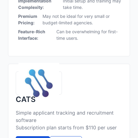
Implementation
Initial setup and training may
Complexity:
take time.
Premium
May not be ideal for very small or
Pricing:
budget-limited agencies.
Feature-Rich
Can be overwhelming for first-
Interface:
time users.
CATS
Simple applicant tracking and recruitment
software
Subscription plan starts from $110 per user