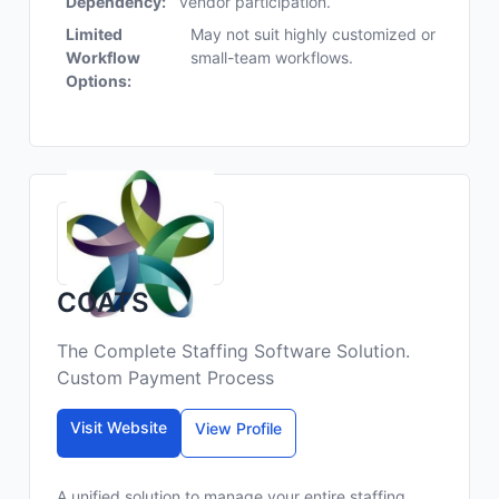
Dependency:
vendor participation.
Limited
May not suit highly customized or
Workflow
small-team workflows.
Options:
COATS
The Complete Staffing Software Solution.
Custom Payment Process
Visit Website
View Profile
A unified solution to manage your entire staffing