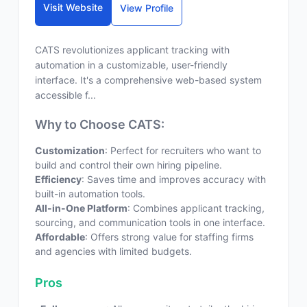
Visit Website
View Profile
CATS revolutionizes applicant tracking with
automation in a customizable, user-friendly
interface. It's a comprehensive web-based system
accessible f...
Why to Choose CATS:
Customization
: Perfect for recruiters who want to
build and control their own hiring pipeline.
Efficiency
: Saves time and improves accuracy with
built-in automation tools.
All-in-One Platform
: Combines applicant tracking,
sourcing, and communication tools in one interface.
Affordable
: Offers strong value for staffing firms
and agencies with limited budgets.
Pros