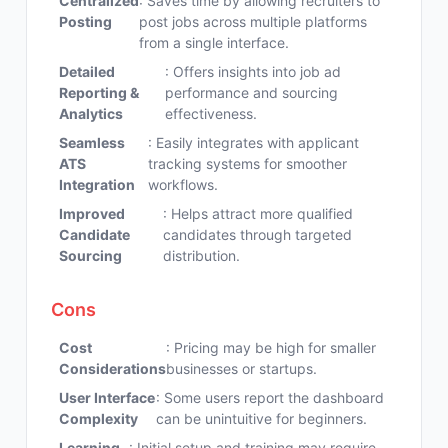
Centralized
: Saves time by allowing recruiters to
Posting
post jobs across multiple platforms
from a single interface.
Detailed
: Offers insights into job ad
Reporting &
performance and sourcing
Analytics
effectiveness.
Seamless
: Easily integrates with applicant
ATS
tracking systems for smoother
Integration
workflows.
Improved
: Helps attract more qualified
Candidate
candidates through targeted
Sourcing
distribution.
Cons
Cost
: Pricing may be high for smaller
Considerations
businesses or startups.
User Interface
: Some users report the dashboard
Complexity
can be unintuitive for beginners.
Learning
: Initial setup and training may require