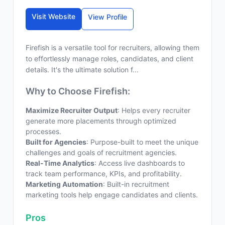
Visit Website
View Profile
Firefish is a versatile tool for recruiters, allowing them
to effortlessly manage roles, candidates, and client
details. It's the ultimate solution f...
Why to Choose Firefish:
Maximize Recruiter Output
: Helps every recruiter
generate more placements through optimized
processes.
Built for Agencies
: Purpose-built to meet the unique
challenges and goals of recruitment agencies.
Real-Time Analytics
: Access live dashboards to
track team performance, KPIs, and profitability.
Marketing Automation
: Built-in recruitment
marketing tools help engage candidates and clients.
Pros