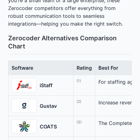
you're a small team or a large enterprise, these
Zerocoder competitors offer everything from
robust communication tools to seamless
integrations—helping you make the right switch.
Zerocoder Alternatives Comparison
Chart
Software
Rating
Best For
(1)
For staffing agen
iStaff
(2)
Increase revenue e
Gustav
(3)
The Complete Sta
COATS