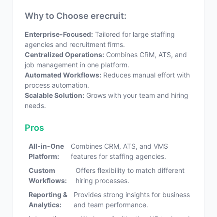
Why to Choose erecruit:
Enterprise-Focused:
Tailored for large staffing
agencies and recruitment firms.
Centralized Operations:
Combines CRM, ATS, and
job management in one platform.
Automated Workflows:
Reduces manual effort with
process automation.
Scalable Solution:
Grows with your team and hiring
needs.
Pros
All-in-One
Combines CRM, ATS, and VMS
Platform:
features for staffing agencies.
Custom
Offers flexibility to match different
Workflows:
hiring processes.
Reporting &
Provides strong insights for business
Analytics:
and team performance.