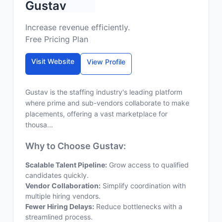
Gustav
Increase revenue efficiently.
Free Pricing Plan
Visit Website
View Profile
Gustav is the staffing industry's leading platform
where prime and sub-vendors collaborate to make
placements, offering a vast marketplace for
thousa...
Why to Choose Gustav:
Scalable Talent Pipeline:
Grow access to qualified
candidates quickly.
Vendor Collaboration:
Simplify coordination with
multiple hiring vendors.
Fewer Hiring Delays:
Reduce bottlenecks with a
streamlined process.