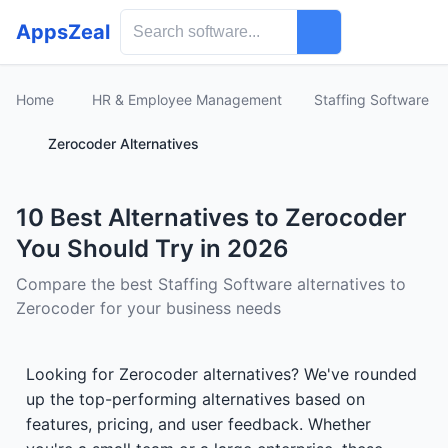
AppsZeal
Home
HR & Employee Management
Staffing Software
Zerocoder Alternatives
10 Best Alternatives to Zerocoder
You Should Try in 2026
Compare the best Staffing Software alternatives to
Zerocoder for your business needs
Looking for Zerocoder alternatives? We've rounded
up the top-performing alternatives based on
features, pricing, and user feedback. Whether