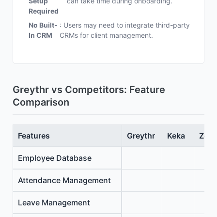
Setup
can take time during onboarding.
Required
No Built-
: Users may need to integrate third-party
In CRM
CRMs for client management.
Greythr vs Competitors: Feature
Comparison
Features
Greythr
Keka
Zoho
Employee Database
Attendance Management
Leave Management