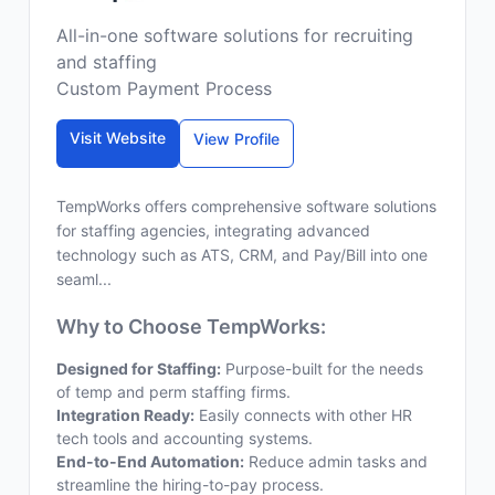
All-in-one software solutions for recruiting
and staffing
Custom Payment Process
Visit Website
View Profile
TempWorks offers comprehensive software solutions
for staffing agencies, integrating advanced
technology such as ATS, CRM, and Pay/Bill into one
seaml...
Why to Choose TempWorks:
Designed for Staffing:
Purpose-built for the needs
of temp and perm staffing firms.
Integration Ready:
Easily connects with other HR
tech tools and accounting systems.
End-to-End Automation:
Reduce admin tasks and
streamline the hiring-to-pay process.