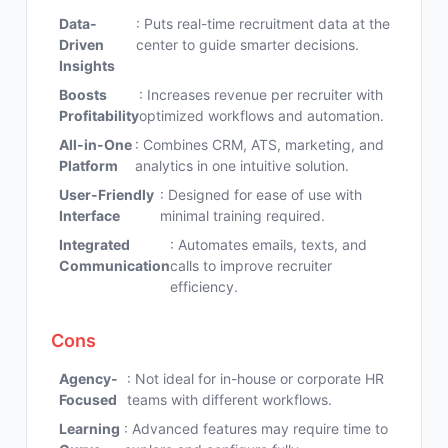
Data-
: Puts real-time recruitment data at the
Driven
center to guide smarter decisions.
Insights
Boosts
: Increases revenue per recruiter with
Profitability
optimized workflows and automation.
All-in-One
: Combines CRM, ATS, marketing, and
Platform
analytics in one intuitive solution.
User-Friendly
: Designed for ease of use with
Interface
minimal training required.
Integrated
: Automates emails, texts, and
Communication
calls to improve recruiter
efficiency.
Cons
Agency-
: Not ideal for in-house or corporate HR
Focused
teams with different workflows.
Learning
: Advanced features may require time to