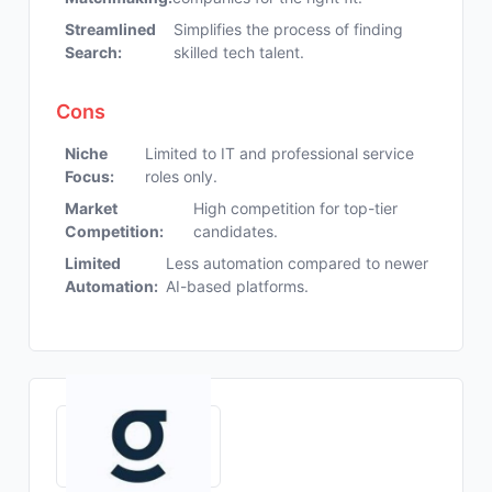
Streamlined
Simplifies the process of finding
Search:
skilled tech talent.
Cons
Niche
Limited to IT and professional service
Focus:
roles only.
Market
High competition for top-tier
Competition:
candidates.
Limited
Less automation compared to newer
Automation:
AI-based platforms.