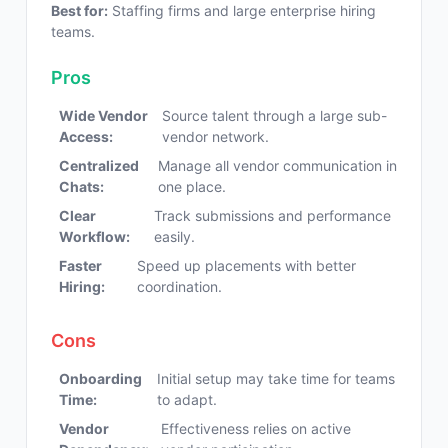
Best for:
Staffing firms and large enterprise hiring
teams.
Pros
Wide Vendor
Source talent through a large sub-
Access:
vendor network.
Centralized
Manage all vendor communication in
Chats:
one place.
Clear
Track submissions and performance
Workflow:
easily.
Faster
Speed up placements with better
Hiring:
coordination.
Cons
Onboarding
Initial setup may take time for teams
Time:
to adapt.
Vendor
Effectiveness relies on active