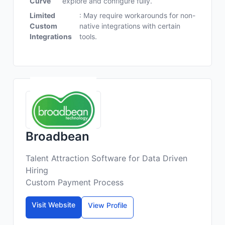
Curve
explore and configure fully.
Limited
: May require workarounds for non-
Custom
native integrations with certain
Integrations
tools.
Broadbean
Talent Attraction Software for Data Driven
Hiring
Custom Payment Process
Visit Website
View Profile