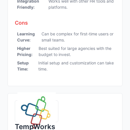
Integration
Works well with other HR tools and
Friendly:
platforms.
Cons
Learning
Can be complex for first-time users or
Curve:
small teams.
Higher
Best suited for large agencies with the
Pricing:
budget to invest.
Setup
Initial setup and customization can take
Time:
time.
TempWorks