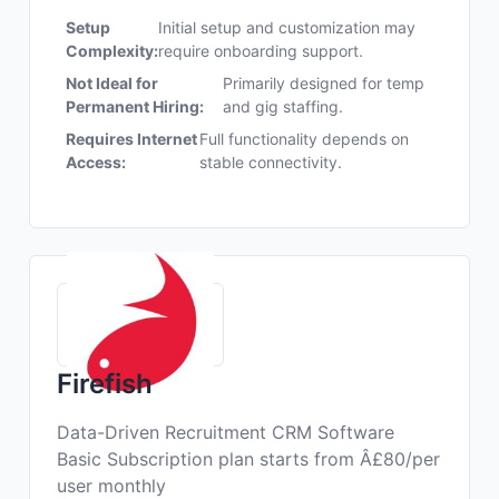
Setup
Initial setup and customization may
Complexity:
require onboarding support.
Not Ideal for
Primarily designed for temp
Permanent Hiring:
and gig staffing.
Requires Internet
Full functionality depends on
Access:
stable connectivity.
Firefish
Data-Driven Recruitment CRM Software
Basic Subscription plan starts from Â£80/per
user monthly