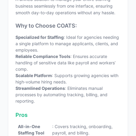
business seamlessly from one interface, ensuring
smooth day-to-day operations without any hassle.
Why to Choose COATS:
Specialized for Staffing
: Ideal for agencies needing
a single platform to manage applicants, clients, and
employees.
Reliable Compliance Tools
: Ensures accurate
handling of sensitive data like payroll and workers’
comp.
Scalable Platform
: Supports growing agencies with
high-volume hiring needs.
Streamlined Operations
: Eliminates manual
processes by automating tracking, billing, and
reporting.
Pros
All-in-One
: Covers tracking, onboarding,
Staffing Tool
payroll, and billing.