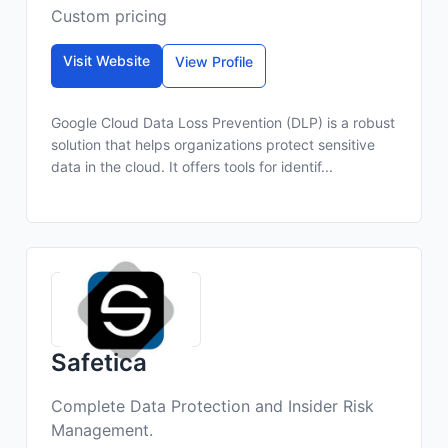
Custom pricing
Visit Website
View Profile
Google Cloud Data Loss Prevention (DLP) is a robust
solution that helps organizations protect sensitive
data in the cloud. It offers tools for identif...
Safetica
Complete Data Protection and Insider Risk
Management.