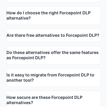
How do I choose the right Forcepoint DLP
alternative?
Are there free alternatives to Forcepoint DLP?
Do these alternatives offer the same features
as Forcepoint DLP?
Is it easy to migrate from Forcepoint DLP to
another tool?
How secure are these Forcepoint DLP
alternatives?