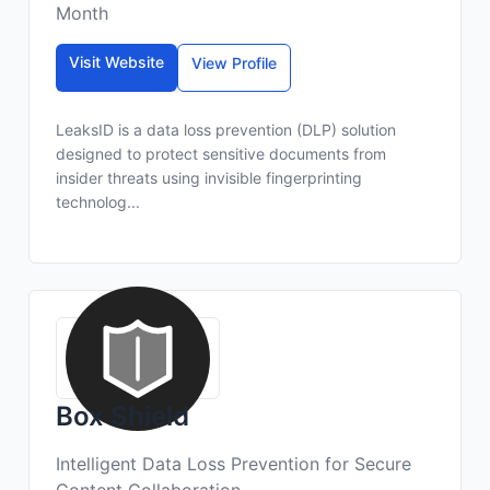
Month
Visit Website
View Profile
LeaksID is a data loss prevention (DLP) solution
designed to protect sensitive documents from
insider threats using invisible fingerprinting
technolog...
Box Shield
Intelligent Data Loss Prevention for Secure