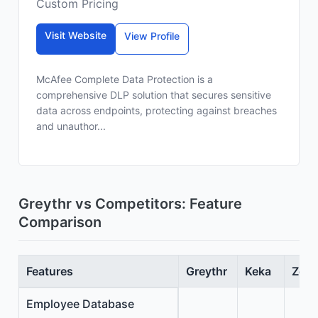
Custom Pricing
Visit Website
View Profile
McAfee Complete Data Protection is a
comprehensive DLP solution that secures sensitive
data across endpoints, protecting against breaches
and unauthor...
Greythr vs Competitors: Feature
Comparison
Features
Greythr
Keka
Zoho
Employee Database