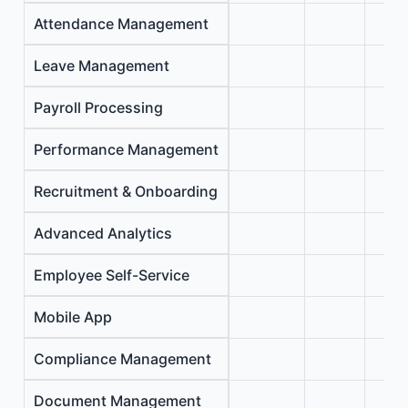
Attendance Management
Leave Management
Payroll Processing
Performance Management
Recruitment & Onboarding
Advanced Analytics
Employee Self-Service
Mobile App
Compliance Management
Document Management