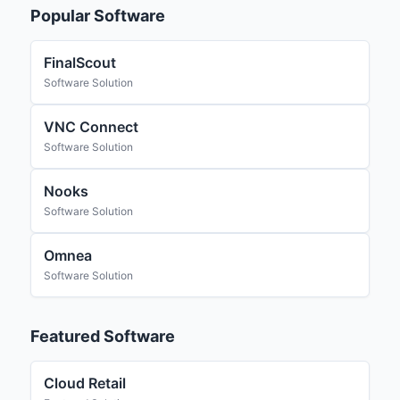
Popular Software
FinalScout
Software Solution
VNC Connect
Software Solution
Nooks
Software Solution
Omnea
Software Solution
Featured Software
Cloud Retail