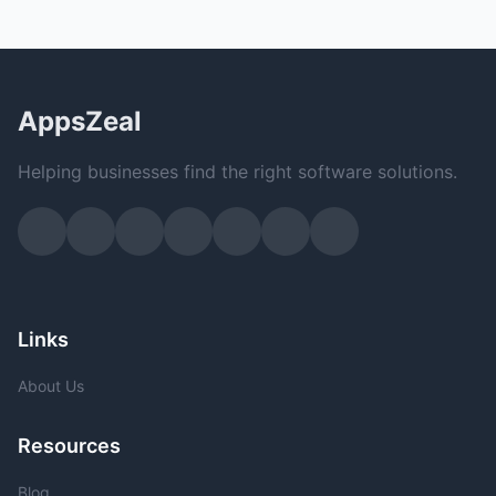
AppsZeal
Helping businesses find the right software solutions.
Links
About Us
Resources
Blog