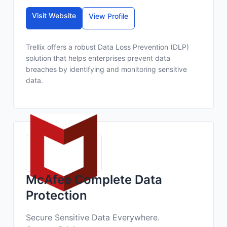
Visit Website
View Profile
Trellix offers a robust Data Loss Prevention (DLP)
solution that helps enterprises prevent data
breaches by identifying and monitoring sensitive
data.
McAfee Complete Data
Protection
Secure Sensitive Data Everywhere.