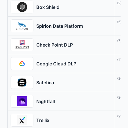
(2)
Box Shield
(5)
Spirion Data Platform
(7)
Check Point DLP
(11)
Google Cloud DLP
(20)
Safetica
(20)
Nightfall
(21)
Trellix