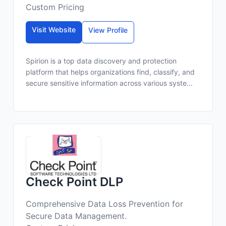
Custom Pricing
Visit Website
View Profile
Spirion is a top data discovery and protection
platform that helps organizations find, classify, and
secure sensitive information across various syste...
Check Point DLP
Comprehensive Data Loss Prevention for
Secure Data Management.