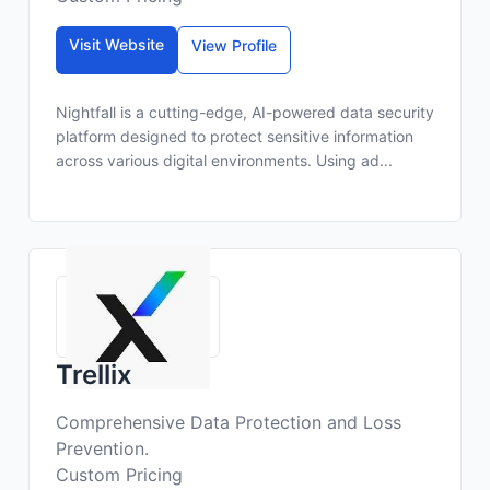
Visit Website
View Profile
Nightfall is a cutting-edge, AI-powered data security
platform designed to protect sensitive information
across various digital environments. Using ad...
Trellix
Comprehensive Data Protection and Loss
Prevention.
Custom Pricing