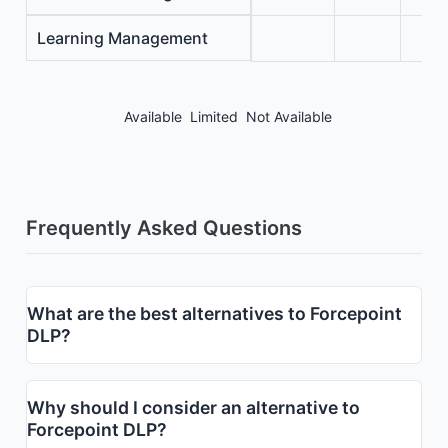
Learning Management
Available
Limited
Not Available
Frequently Asked Questions
What are the best alternatives to Forcepoint
DLP?
Why should I consider an alternative to
Forcepoint DLP?