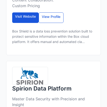
Content Collaboration.
Custom Pricing
Visit Website
View Profile
Box Shield is a data loss prevention solution built to
protect sensitive information within the Box cloud
platform. It offers manual and automated cla...
Spirion Data Platform
Master Data Security with Precision and
Insight