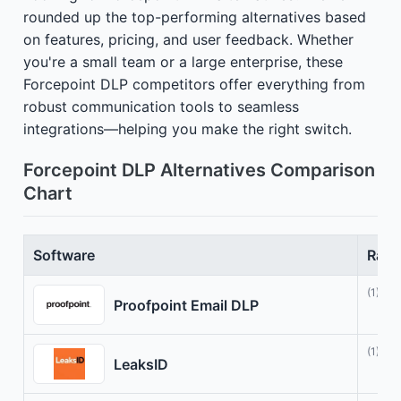
rounded up the top-performing alternatives based
on features, pricing, and user feedback. Whether
you're a small team or a large enterprise, these
Forcepoint DLP competitors offer everything from
robust communication tools to seamless
integrations—helping you make the right switch.
Forcepoint DLP Alternatives Comparison
Chart
Software
Rati
(1)
Proofpoint Email DLP
(1)
LeaksID