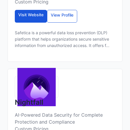
Custom Pricing
Visit Website
View Profile
Safetica is a powerful data loss prevention (DLP)
platform that helps organizations secure sensitive
information from unauthorized access. It offers f...
Nightfall
AI-Powered Data Security for Complete
Protection and Compliance
Custom Pricing