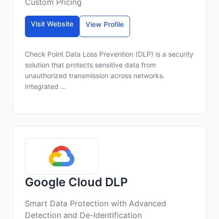
Custom Pricing
Visit Website
View Profile
Check Point Data Loss Prevention (DLP) is a security
solution that protects sensitive data from
unauthorized transmission across networks.
Integrated ...
Google Cloud DLP
Smart Data Protection with Advanced
Detection and De-Identification