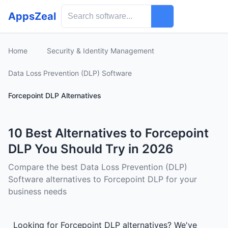
AppsZeal
Home
Security & Identity Management
Data Loss Prevention (DLP) Software
Forcepoint DLP Alternatives
10 Best Alternatives to Forcepoint
DLP You Should Try in 2026
Compare the best Data Loss Prevention (DLP)
Software alternatives to Forcepoint DLP for your
business needs
Looking for Forcepoint DLP alternatives? We've