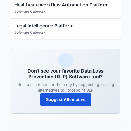
Healthcare workflow Automation Platform
Software Category
Legal Intelligence Platform
Software Category
Don't see your favorite Data Loss
Prevention (DLP) Software tool?
Help us improve our directory by suggesting missing
alternatives to Forcepoint DLP
Suggest Alternative