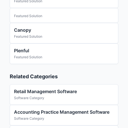
Featured Solution
Featured Solution
Canopy
Featured Solution
Plenful
Featured Solution
Related Categories
Retail Management Software
Software Category
Accounting Practice Management Software
Software Category