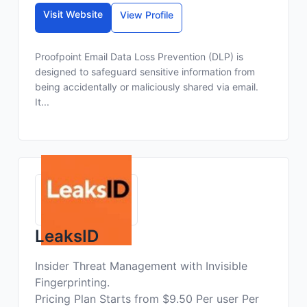
Visit Website
View Profile
Proofpoint Email Data Loss Prevention (DLP) is
designed to safeguard sensitive information from
being accidentally or maliciously shared via email.
It...
LeaksID
Insider Threat Management with Invisible
Fingerprinting.
Pricing Plan Starts from $9.50 Per user Per