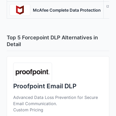
(23)
McAfee Complete Data Protection
Top 5 Forcepoint DLP Alternatives in
Detail
Proofpoint Email DLP
Advanced Data Loss Prevention for Secure
Email Communication.
Custom Pricing