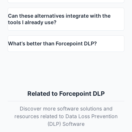
Can these alternatives integrate with the
tools I already use?
What’s better than Forcepoint DLP?
Related to Forcepoint DLP
Discover more software solutions and
resources related to Data Loss Prevention
(DLP) Software