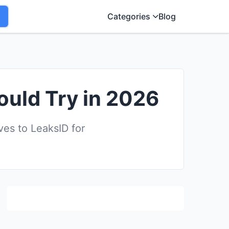
Categories
Blog
ould Try in 2026
es to LeaksID for