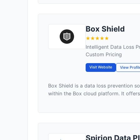
Box Shield
Intelligent Data Loss 
Custom Pricing
Visit Website
View Profil
Box Shield is a data loss prevention so
within the Box cloud platform. It offer
Spirion Data P