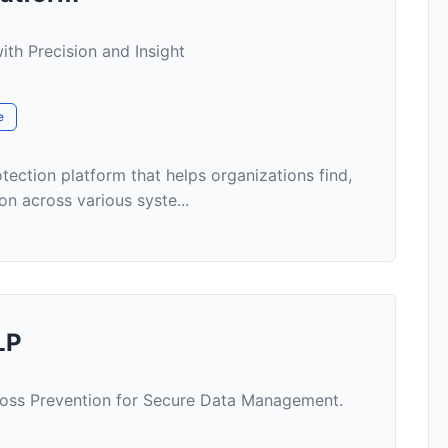
ith Precision and Insight
e
tection platform that helps organizations find,
on across various syste...
LP
oss Prevention for Secure Data Management.