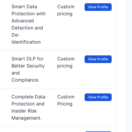
Smart Data
Custom
View Profile
Protection with
pricing
Advanced
Detection and
De-
Identification
Smart DLP for
Custom
View Profile
Better Security
pricing
and
Compliance.
Complete Data
Custom
View Profile
Protection and
Pricing
Insider Risk
Management.