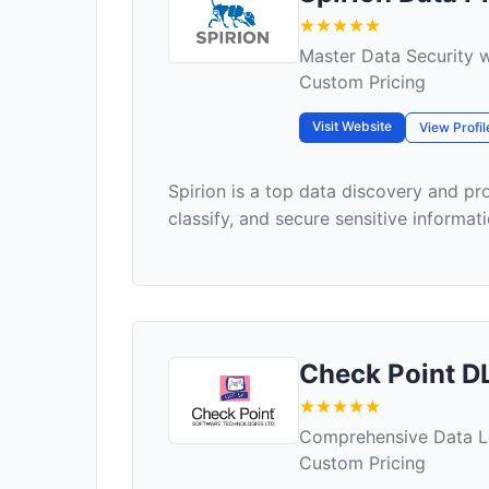
Master Data Security w
Custom Pricing
Visit Website
View Profil
Spirion is a top data discovery and pro
classify, and secure sensitive informati
Check Point D
Comprehensive Data L
Custom Pricing