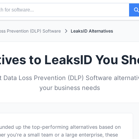
oss Prevention (DLP) Software
LeaksID Alternatives
tives to LeaksID You Sh
 Data Loss Prevention (DLP) Software alternativ
your business needs
ounded up the top-performing alternatives based on
er you're a small team or a large enterprise, these