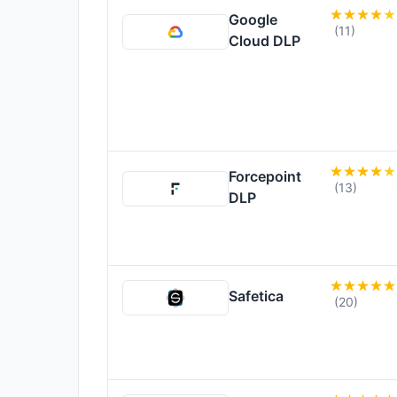
Google
(11)
Cloud DLP
Forcepoint
(13)
DLP
Safetica
(20)