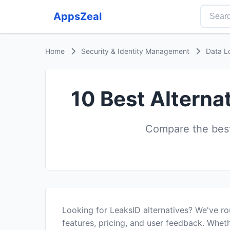
AppsZeal
Home
Security & Identity Management
Data L
10 Best Alterna
Compare the best
Looking for LeaksID alternatives? We've r
features, pricing, and user feedback. Wheth