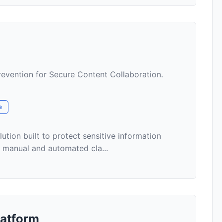
Prevention for Secure Content Collaboration.
e
lution built to protect sensitive information
s manual and automated cla...
latform