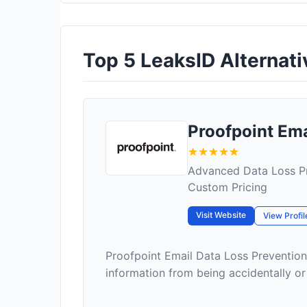
Top 5 LeaksID Alternativ
Proofpoint Em
Advanced Data Loss Pr
Custom Pricing
Visit Website
View Profil
Proofpoint Email Data Loss Prevention
information from being accidentally or m