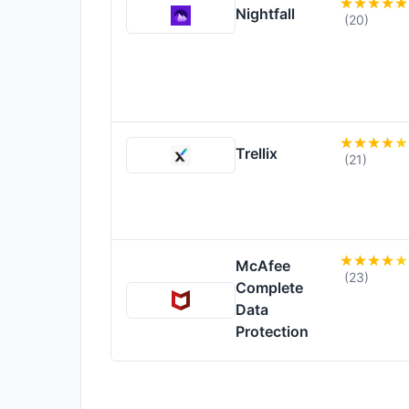
Nightfall
(20)
Trellix
(21)
McAfee
(23)
Complete
Data
Protection