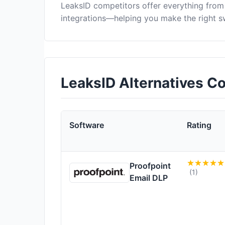
LeaksID competitors offer everything from
integrations—helping you make the right s
LeaksID Alternatives C
Software
Rating
Proofpoint
(1)
Email DLP