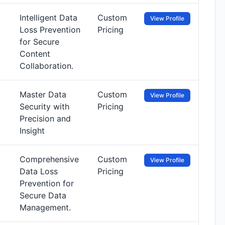
Intelligent Data
Custom
View Profile
Loss Prevention
Pricing
for Secure
Content
Collaboration.
Master Data
Custom
View Profile
Security with
Pricing
Precision and
Insight
Comprehensive
Custom
View Profile
Data Loss
Pricing
Prevention for
Secure Data
Management.