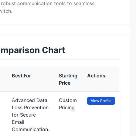
 robust communication tools to seamless
witch.
omparison Chart
Best For
Starting
Actions
Price
Advanced Data
Custom
View Profile
Loss Prevention
Pricing
for Secure
Email
Communication.