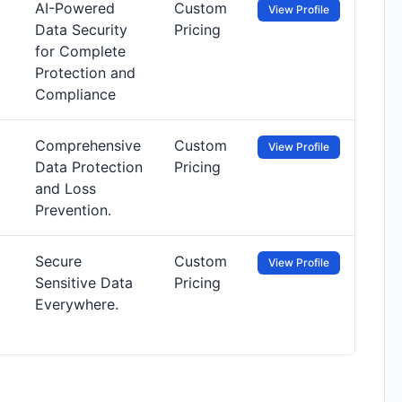
AI-Powered
Custom
View Profile
Data Security
Pricing
for Complete
Protection and
Compliance
Comprehensive
Custom
View Profile
Data Protection
Pricing
and Loss
Prevention.
Secure
Custom
View Profile
Sensitive Data
Pricing
Everywhere.