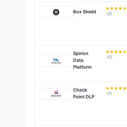
Box Shield
(2)
Spirion
(5)
Data
Platform
Check
(7)
Point DLP