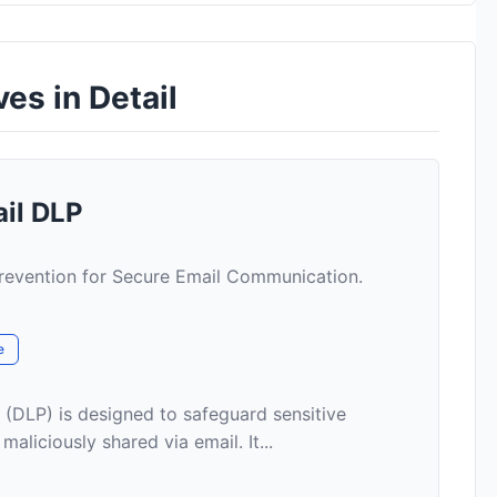
es in Detail
ail DLP
evention for Secure Email Communication.
e
 (DLP) is designed to safeguard sensitive
aliciously shared via email. It...