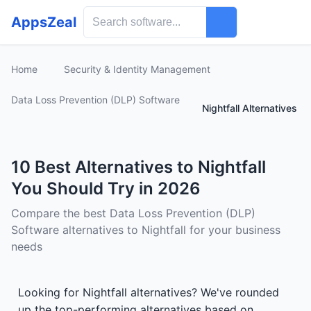
AppsZeal
Home
Security & Identity Management
Data Loss Prevention (DLP) Software
Nightfall Alternatives
10 Best Alternatives to Nightfall
You Should Try in 2026
Compare the best Data Loss Prevention (DLP)
Software alternatives to Nightfall for your business
needs
Looking for Nightfall alternatives? We've rounded
up the top-performing alternatives based on