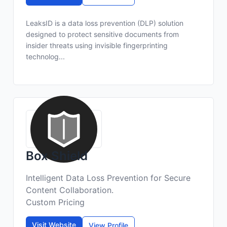
LeaksID is a data loss prevention (DLP) solution
designed to protect sensitive documents from
insider threats using invisible fingerprinting
technolog...
Box Shield
Intelligent Data Loss Prevention for Secure
Content Collaboration.
Custom Pricing
Visit Website
View Profile