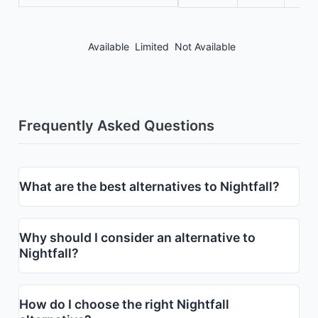
Available
Limited
Not Available
Frequently Asked Questions
What are the best alternatives to Nightfall?
Why should I consider an alternative to
Nightfall?
How do I choose the right Nightfall