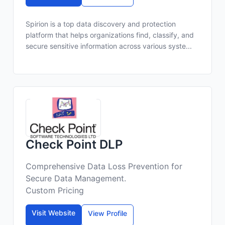
Spirion is a top data discovery and protection
platform that helps organizations find, classify, and
secure sensitive information across various syste...
Check Point DLP
Comprehensive Data Loss Prevention for
Secure Data Management.
Custom Pricing
Visit Website
View Profile