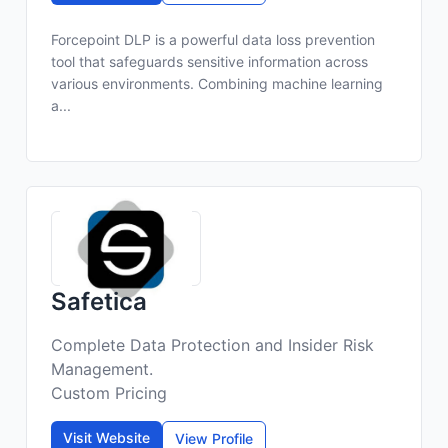
Forcepoint DLP is a powerful data loss prevention
tool that safeguards sensitive information across
various environments. Combining machine learning
a...
Safetica
Complete Data Protection and Insider Risk
Management.
Custom Pricing
Visit Website
View Profile