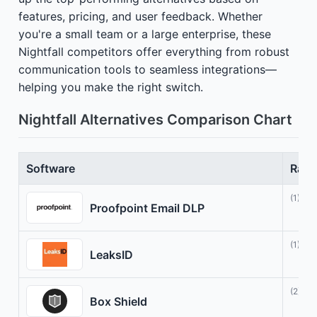
features, pricing, and user feedback. Whether
you're a small team or a large enterprise, these
Nightfall competitors offer everything from robust
communication tools to seamless integrations—
helping you make the right switch.
Nightfall Alternatives Comparison Chart
Software
Rati
(1)
Proofpoint Email DLP
(1)
LeaksID
(2)
Box Shield