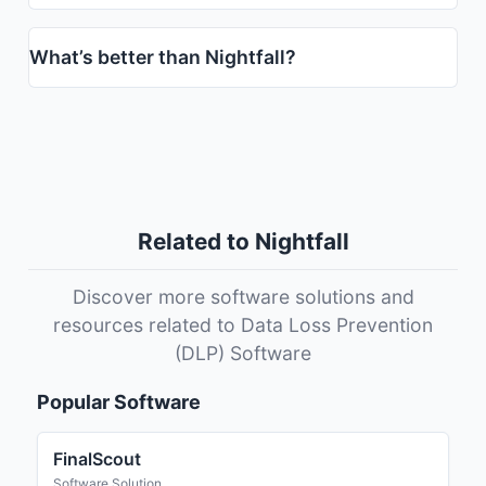
What’s better than Nightfall?
Related to Nightfall
Discover more software solutions and
resources related to Data Loss Prevention
(DLP) Software
Popular Software
FinalScout
Software Solution