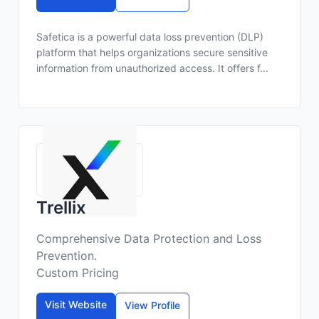
Safetica is a powerful data loss prevention (DLP)
platform that helps organizations secure sensitive
information from unauthorized access. It offers f...
Trellix
Comprehensive Data Protection and Loss
Prevention.
Custom Pricing
Visit Website
View Profile