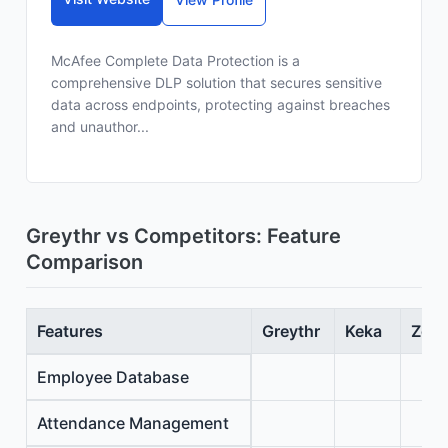
McAfee Complete Data Protection is a
comprehensive DLP solution that secures sensitive
data across endpoints, protecting against breaches
and unauthor...
Greythr vs Competitors: Feature
Comparison
Features
Greythr
Keka
Zoho
Employee Database
Attendance Management