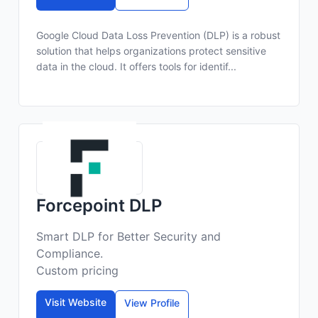
Google Cloud Data Loss Prevention (DLP) is a robust
solution that helps organizations protect sensitive
data in the cloud. It offers tools for identif...
Forcepoint DLP
Smart DLP for Better Security and
Compliance.
Custom pricing
Visit Website
View Profile