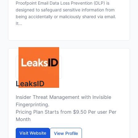
Proofpoint Email Data Loss Prevention (DLP) is
designed to safeguard sensitive information from
being accidentally or maliciously shared via email.
It...
LeaksID
Insider Threat Management with Invisible
Fingerprinting.
Pricing Plan Starts from $9.50 Per user Per
Month
Visit Website
View Profile