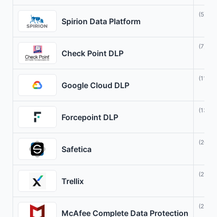
(5)
Spirion Data Platform
(7)
Check Point DLP
(11)
Google Cloud DLP
(13)
Forcepoint DLP
(20)
Safetica
(21)
Trellix
(23)
McAfee Complete Data Protection