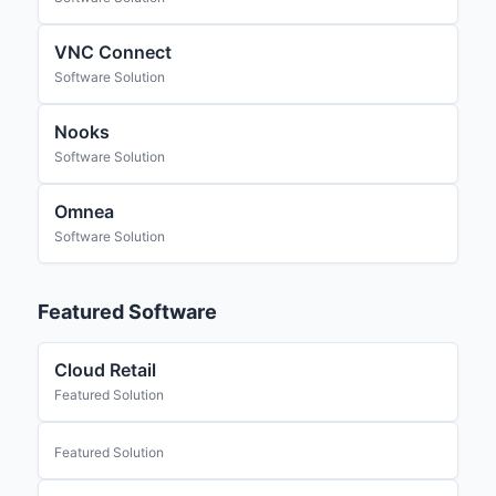
VNC Connect
Software Solution
Nooks
Software Solution
Omnea
Software Solution
Featured Software
Cloud Retail
Featured Solution
Featured Solution