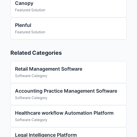
Canopy
Featured Solution
Plenful
Featured Solution
Related Categories
Retail Management Software
Software Category
Accounting Practice Management Software
Software Category
Healthcare workflow Automation Platform
Software Category
Legal Intelligence Platform