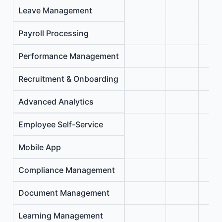
Leave Management
Payroll Processing
Performance Management
Recruitment & Onboarding
Advanced Analytics
Employee Self-Service
Mobile App
Compliance Management
Document Management
Learning Management