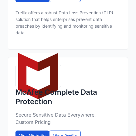
Trellix offers a robust Data Loss Prevention (DLP)
solution that helps enterprises prevent data
breaches by identifying and monitoring sensitive
data.
McAfee Complete Data
Protection
Secure Sensitive Data Everywhere.
Custom Pricing
Visit Website
View Profile