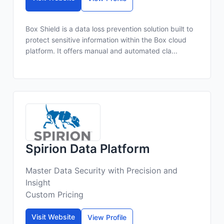
Box Shield is a data loss prevention solution built to
protect sensitive information within the Box cloud
platform. It offers manual and automated cla...
Spirion Data Platform
Master Data Security with Precision and
Insight
Custom Pricing
Visit Website
View Profile