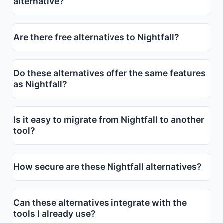
alternative?
Are there free alternatives to Nightfall?
Do these alternatives offer the same features
as Nightfall?
Is it easy to migrate from Nightfall to another
tool?
How secure are these Nightfall alternatives?
Can these alternatives integrate with the
tools I already use?