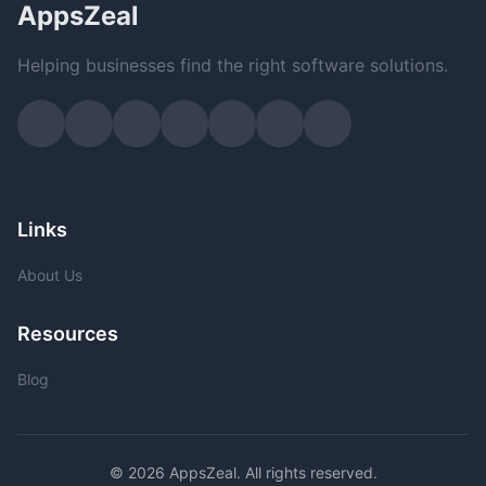
AppsZeal
Helping businesses find the right software solutions.
Links
About Us
Resources
Blog
© 2026 AppsZeal. All rights reserved.