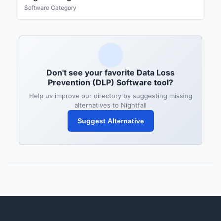
Software Category
Don't see your favorite Data Loss
Prevention (DLP) Software tool?
Help us improve our directory by suggesting missing
alternatives to Nightfall
Suggest Alternative