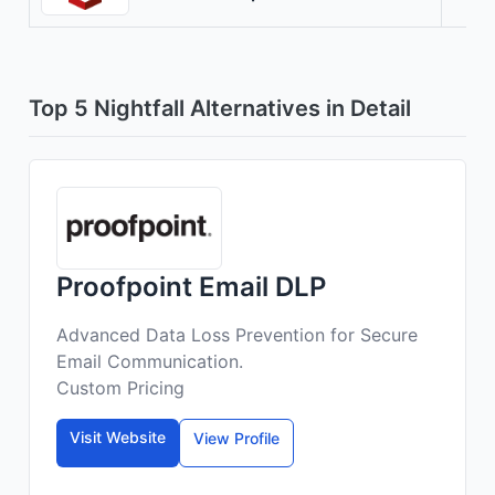
Top 5 Nightfall Alternatives in Detail
Proofpoint Email DLP
Advanced Data Loss Prevention for Secure
Email Communication.
Custom Pricing
Visit Website
View Profile