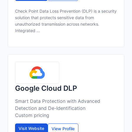
Check Point Data Loss Prevention (DLP) is a security
solution that protects sensitive data from
unauthorized transmission across networks.
Integrated ...
Google Cloud DLP
Smart Data Protection with Advanced
Detection and De-Identification
Custom pricing
Visit Website
View Profile