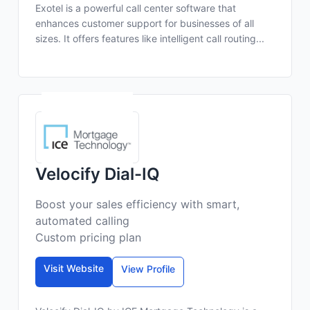
Exotel is a powerful call center software that
enhances customer support for businesses of all
sizes. It offers features like intelligent call routing...
Velocify Dial-IQ
Boost your sales efficiency with smart,
automated calling
Custom pricing plan
Visit Website
View Profile