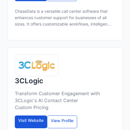
ChaseData is a versatile call center software that
enhances customer support for businesses of all
sizes. It offers customizable workflows, intelligen...
3CLogic
Transform Customer Engagement with
3CLogic's AI Contact Center
Custom Pricing
Visit Website
View Profile