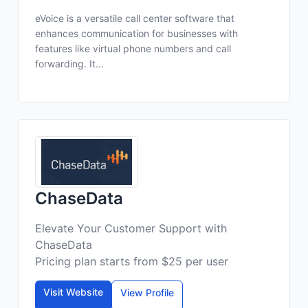
eVoice is a versatile call center software that
enhances communication for businesses with
features like virtual phone numbers and call
forwarding. It...
ChaseData
Elevate Your Customer Support with
ChaseData
Pricing plan starts from $25 per user
Visit Website
View Profile