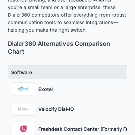
you're a small team or a large enterprise, these
Dialer360 competitors offer everything from robust
communication tools to seamless integrations—
helping you make the right switch.
Dialer360 Alternatives Comparison
Chart
Software
Exotel
Velocify Dial-IQ
Freshdesk Contact Center (Formerly Fresh