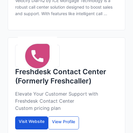
Velocify Dial-IQ by ICE Mortgage Technology is a
robust call center solution designed to boost sales
and support. With features like intelligent call ...
Freshdesk Contact Center
(Formerly Freshcaller)
Elevate Your Customer Support with
Freshdesk Contact Center
Custom pricing plan
Visit Website
View Profile