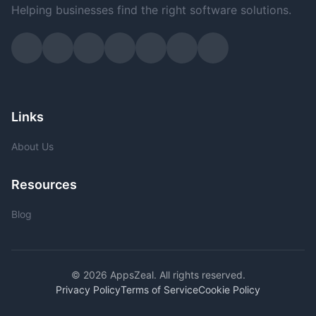
Helping businesses find the right software solutions.
Links
About Us
Resources
Blog
© 2026 AppsZeal. All rights reserved.
Privacy Policy
Terms of Service
Cookie Policy