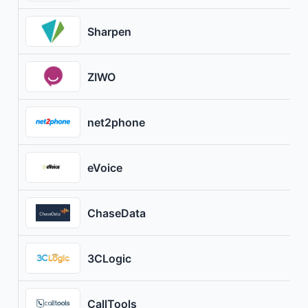
Sharpen
ZIWO
net2phone
eVoice
ChaseData
3CLogic
CallTools