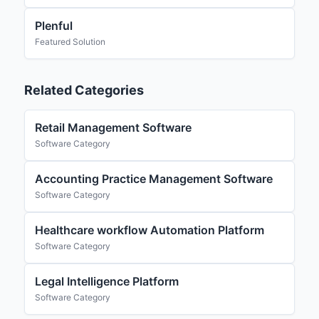
Plenful
Featured Solution
Related Categories
Retail Management Software
Software Category
Accounting Practice Management Software
Software Category
Healthcare workflow Automation Platform
Software Category
Legal Intelligence Platform
Software Category