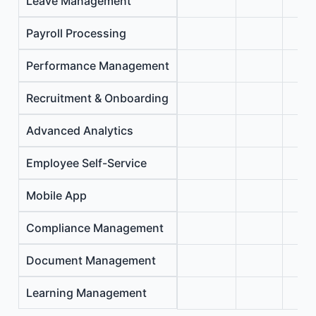
Leave Management
Payroll Processing
Performance Management
Recruitment & Onboarding
Advanced Analytics
Employee Self-Service
Mobile App
Compliance Management
Document Management
Learning Management