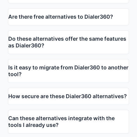
Are there free alternatives to Dialer360?
Do these alternatives offer the same features
as Dialer360?
Is it easy to migrate from Dialer360 to another
tool?
How secure are these Dialer360 alternatives?
Can these alternatives integrate with the
tools I already use?