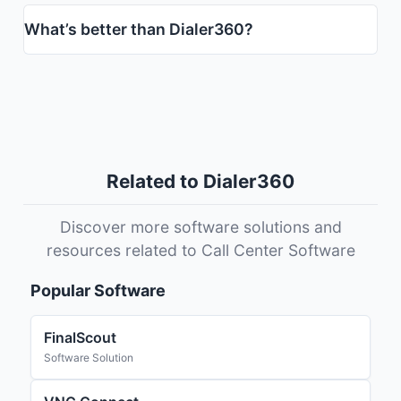
What’s better than Dialer360?
Related to Dialer360
Discover more software solutions and
resources related to Call Center Software
Popular Software
FinalScout
Software Solution