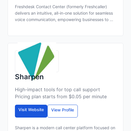
Freshdesk Contact Center (formerly Freshcaller)
delivers an intuitive, all-in-one solution for seamless
voice communication, empowering businesses to ...
Sharpen
High-impact tools for top call support
Pricing plan starts from $0.05 per minute
Visit Website
View Profile
Sharpen is a modern call center platform focused on