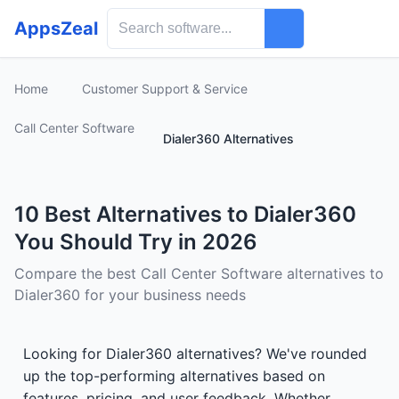
AppsZeal
Home
Customer Support & Service
Call Center Software
Dialer360 Alternatives
10 Best Alternatives to Dialer360
You Should Try in 2026
Compare the best Call Center Software alternatives to
Dialer360 for your business needs
Looking for Dialer360 alternatives? We've rounded
up the top-performing alternatives based on
features, pricing, and user feedback. Whether