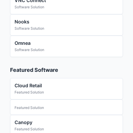
VNC Connect
Software Solution
Nooks
Software Solution
Omnea
Software Solution
Featured Software
Cloud Retail
Featured Solution
Featured Solution
Canopy
Featured Solution