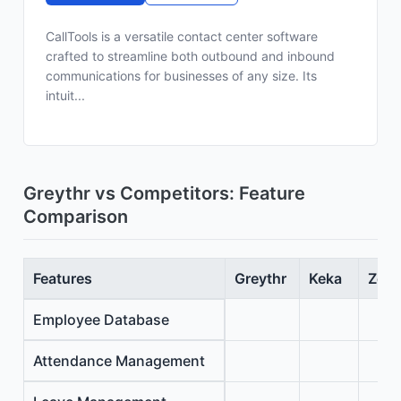
CallTools is a versatile contact center software
crafted to streamline both outbound and inbound
communications for businesses of any size. Its
intuit...
Greythr vs Competitors: Feature
Comparison
Features
Greythr
Keka
Zoho
Employee Database
Attendance Management