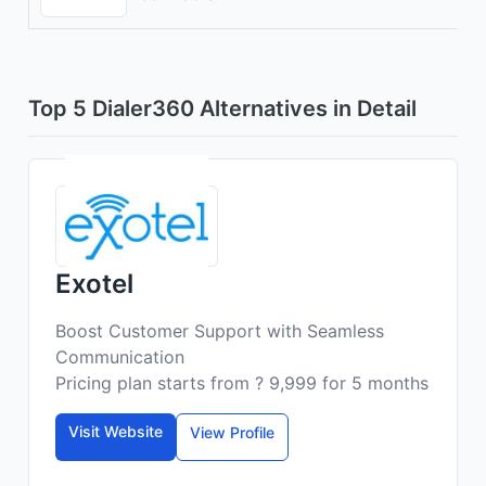
Top 5 Dialer360 Alternatives in Detail
Exotel
Boost Customer Support with Seamless
Communication
Pricing plan starts from ? 9,999 for 5 months
Visit Website
View Profile