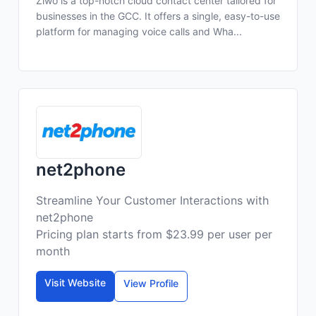
Ziwo is a top-notch cloud contact center tailored for
businesses in the GCC. It offers a single, easy-to-use
platform for managing voice calls and Wha...
net2phone
Streamline Your Customer Interactions with
net2phone
Pricing plan starts from $23.99 per user per
month
Visit Website
View Profile