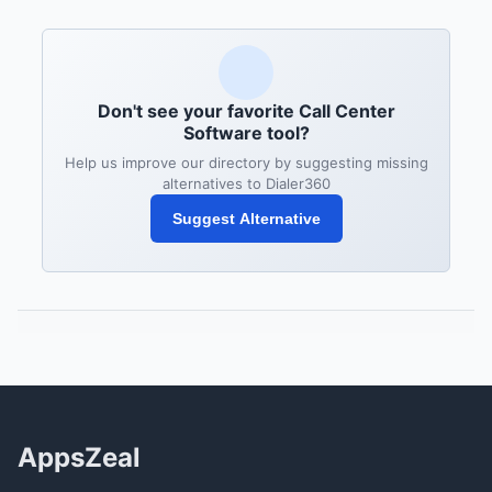
Don't see your favorite Call Center
Software tool?
Help us improve our directory by suggesting missing
alternatives to Dialer360
Suggest Alternative
AppsZeal