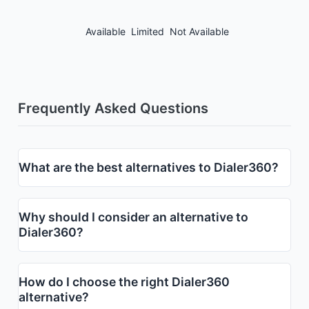
Available
Limited
Not Available
Frequently Asked Questions
What are the best alternatives to Dialer360?
Why should I consider an alternative to
Dialer360?
How do I choose the right Dialer360
alternative?