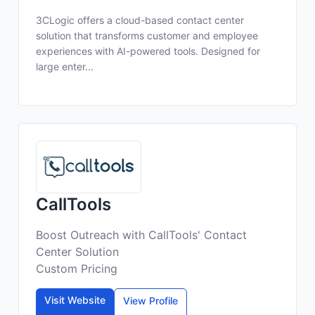
3CLogic offers a cloud-based contact center
solution that transforms customer and employee
experiences with AI-powered tools. Designed for
large enter...
CallTools
Boost Outreach with CallTools' Contact
Center Solution
Custom Pricing
Visit Website
View Profile