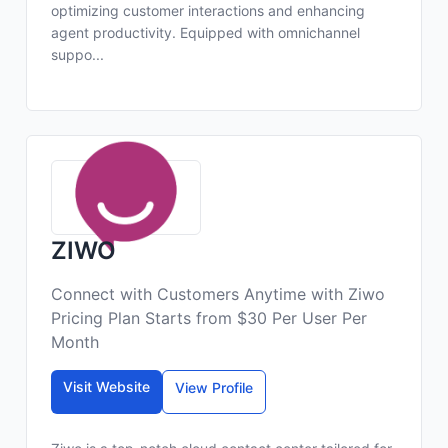
optimizing customer interactions and enhancing
agent productivity. Equipped with omnichannel
suppo...
ZIWO
Connect with Customers Anytime with Ziwo
Pricing Plan Starts from $30 Per User Per
Month
Visit Website
View Profile