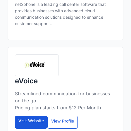
net2phone is a leading call center software that
provides businesses with advanced cloud
communication solutions designed to enhance
customer support ...
eVoice
Streamlined communication for businesses
on the go
Pricing plan starts from $12 Per Month
Visit Website
View Profile